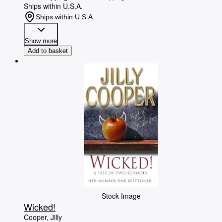
Ships within U.S.A.
Ships within U.S.A.
Show more
Add to basket
Stock Image
Wicked!
Cooper, Jilly