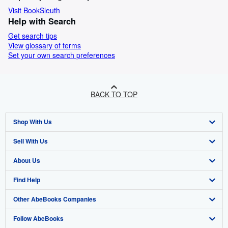
Visit BookSleuth
Help with Search
Get search tips
View glossary of terms
Set your own search preferences
BACK TO TOP
Shop With Us
Sell With Us
Advanced Search
About Us
Browse Collections
Start Selling
Find Help
My Account
Join Our Affiliate Programme
About AbeBooks
Other AbeBooks Companies
My Orders
Book Buyback
Media
Help
Follow AbeBooks
View Basket
Refer a seller
Careers
Customer Service
AbeBooks.com