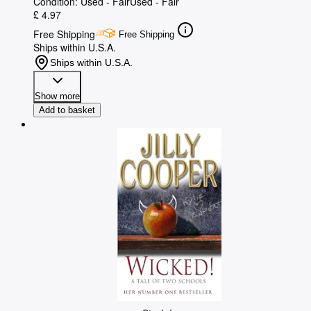
Condition: Used - Fair
Used - Fair
£ 4.97
Free Shipping
Free Shipping
Ships within U.S.A.
Ships within U.S.A.
Show more
Add to basket