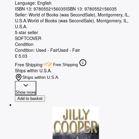
Language: English
ISBN 13:
9780552156035
ISBN 13: 9780552156035
Seller:
World of Books (was SecondSale), Montgomery, IL,
U.S.A.
World of Books (was SecondSale)
,
Montgomery, IL,
U.S.A.
5-star seller
SOFTCOVER
Condition
Condition: Used - Fair
Used - Fair
£ 5.03
Free Shipping
Free Shipping
Ships within U.S.A.
Ships within U.S.A.
Show more
Add to basket