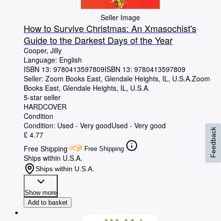
Seller Image
How to Survive Christmas: An Xmasochist's
Guide to the Darkest Days of the Year
Cooper, Jilly
Language: English
ISBN 13:
9780413597809
ISBN 13: 9780413597809
Seller:
Zoom Books East, Glendale Heights, IL, U.S.A.
Zoom
Books East
,
Glendale Heights, IL, U.S.A.
5-star seller
HARDCOVER
Condition
Condition: Used - Very good
Used - Very good
Feedback
£ 4.77
Free Shipping
Free Shipping
Ships within U.S.A.
Ships within U.S.A.
Show more
Add to basket