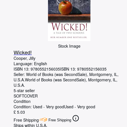
Stock Image
Wicked!
Cooper, Jilly
Language: English
ISBN 13:
9780552156035
ISBN 13: 9780552156035
Seller:
World of Books (was SecondSale), Montgomery, IL,
U.S.A.
World of Books (was SecondSale)
,
Montgomery, IL,
U.S.A.
5-star seller
SOFTCOVER
Condition
Condition: Used - Very good
Used - Very good
£ 5.03
Free Shipping
Free Shipping
Ships within U.S.A.