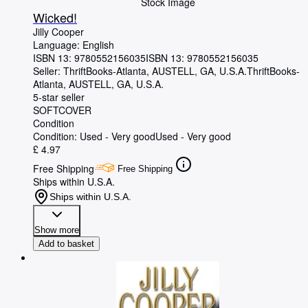
Stock Image
Wicked!
Jilly Cooper
Language: English
ISBN 13:
9780552156035
ISBN 13: 9780552156035
Seller:
ThriftBooks-Atlanta, AUSTELL, GA, U.S.A.
ThriftBooks-
Atlanta
,
AUSTELL, GA, U.S.A.
5-star seller
SOFTCOVER
Condition
Condition: Used - Very good
Used - Very good
£ 4.97
Free Shipping
Free Shipping
Ships within U.S.A.
Ships within U.S.A.
Show more
Add to basket