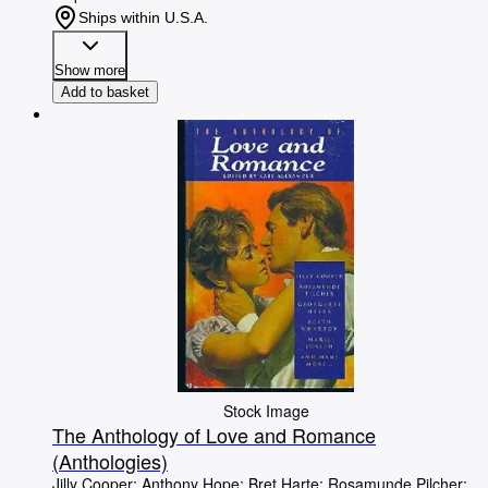
Ships within U.S.A.
Show more
Add to basket
Stock Image
The Anthology of Love and Romance
(Anthologies)
Jilly Cooper
;
Anthony Hope
;
Bret Harte
;
Rosamunde Pilcher
;