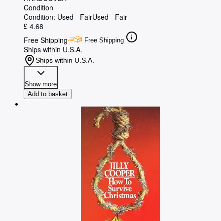
Condition
Condition: Used - Fair
Used - Fair
£ 4.68
Free Shipping
Free Shipping
Ships within U.S.A.
Ships within U.S.A.
Show more
Add to basket