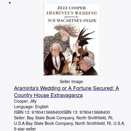
Browse Collections
Rare Books
Art & Collectables
Textbooks
Sellers
Start Selling
Help
CLOSE
Seller Image
Araminta's Wedding or A Fortune Secured: A
Country House Extravaganza
Cooper, Jilly
Language: English
ISBN 13:
9780413668400
ISBN 13: 9780413668400
Seller:
Bay State Book Company, North Smithfield, RI,
U.S.A.
Bay State Book Company
,
North Smithfield, RI, U.S.A.
5-star seller