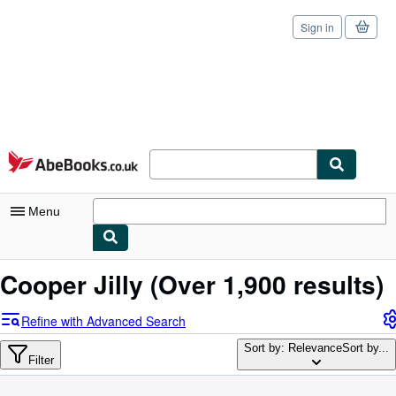
Sign in
Skip to main content
AbeBooks.co.uk
Menu
My Account
Cooper Jilly
(Over 1,900 results)
My Purchases
Refine with Advanced Search
Sign Off
Sort by: Relevance
Sort by...
Filter
Advanced Search