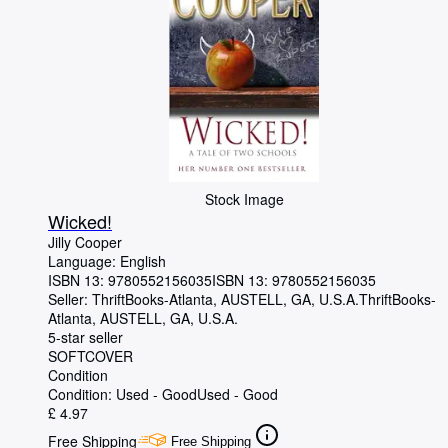
Stock Image
Wicked!
Jilly Cooper
Language: English
ISBN 13:
9780552156035
ISBN 13: 9780552156035
Seller:
ThriftBooks-Atlanta, AUSTELL, GA, U.S.A.
ThriftBooks-
Atlanta
,
AUSTELL, GA, U.S.A.
5-star seller
SOFTCOVER
Condition
Condition: Used - Good
Used - Good
£ 4.97
Free Shipping
Free Shipping