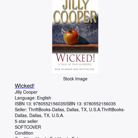
Stock Image
Wicked!
Jilly Cooper
Language: English
ISBN 13:
9780552156035
ISBN 13: 9780552156035
Seller:
ThriftBooks-Dallas, Dallas, TX, U.S.A.
ThriftBooks-
Dallas
,
Dallas, TX, U.S.A.
5-star seller
SOFTCOVER
Condition