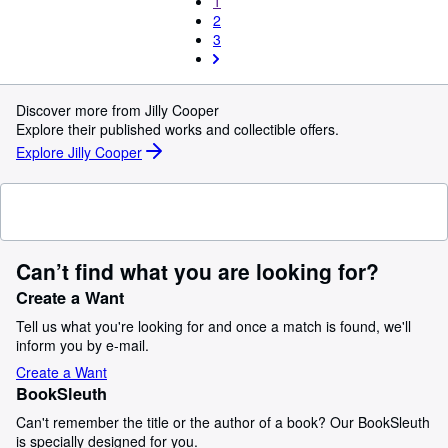
1
2
3
Discover more from Jilly Cooper
Explore their published works and collectible offers.
Explore Jilly Cooper
Can’t find what you are looking for?
Create a Want
Tell us what you're looking for and once a match is found, we'll
inform you by e-mail.
Create a Want
BookSleuth
Can't remember the title or the author of a book? Our BookSleuth
is specially designed for you.