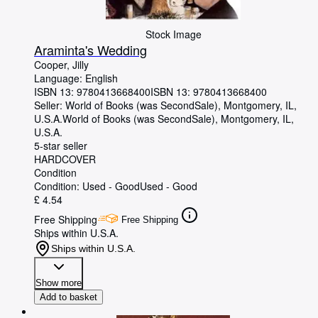
Stock Image
Araminta's Wedding
Cooper, Jilly
Language: English
ISBN 13:
9780413668400
ISBN 13: 9780413668400
Seller:
World of Books (was SecondSale), Montgomery, IL,
U.S.A.
World of Books (was SecondSale)
,
Montgomery, IL,
U.S.A.
5-star seller
HARDCOVER
Condition
Condition: Used - Good
Used - Good
£ 4.54
Free Shipping
Free Shipping
Ships within U.S.A.
Ships within U.S.A.
Show more
Add to basket