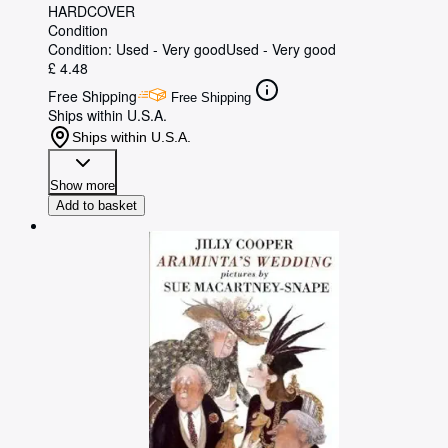
HARDCOVER
Condition
Condition: Used - Very good
Used - Very good
£ 4.48
Free Shipping
Free Shipping
Ships within U.S.A.
Ships within U.S.A.
Show more
Add to basket