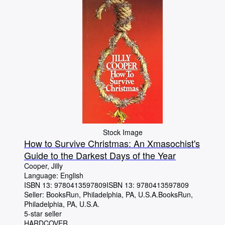
Stock Image
How to Survive Christmas: An Xmasochist's
Guide to the Darkest Days of the Year
Cooper, Jilly
Language: English
ISBN 13:
9780413597809
ISBN 13: 9780413597809
Seller:
BooksRun, Philadelphia, PA, U.S.A.
BooksRun
,
Philadelphia, PA, U.S.A.
5-star seller
HARDCOVER