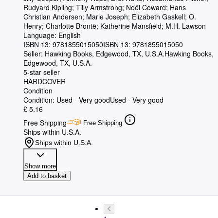
Rudyard Kipling
;
Tilly Armstrong
;
Noël Coward
;
Hans
Christian Andersen
;
Marie Joseph
;
Elizabeth Gaskell
;
O.
Henry
;
Charlotte Brontë
;
Katherine Mansfield
;
M.H. Lawson
Language: English
ISBN 13:
9781855015050
ISBN 13: 9781855015050
Seller:
Hawking Books, Edgewood, TX, U.S.A.
Hawking Books
,
Edgewood, TX, U.S.A.
5-star seller
HARDCOVER
Condition
Condition: Used - Very good
Used - Very good
£ 5.16
Free Shipping
Free Shipping
Ships within U.S.A.
Ships within U.S.A.
Show more
Add to basket