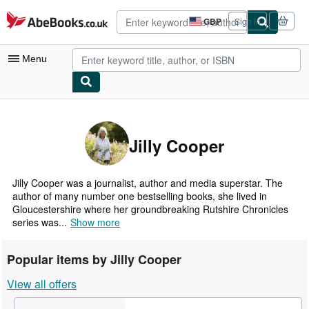
Skip to main content
AbeBooks.co.uk
GBP
Sign in
Site
shopping
preferences
Menu
My Account
My Purchases
Jilly Cooper
Advanced Search
Browse Collections
Jilly Cooper was a journalist, author and media superstar. The
author of many number one bestselling books, she lived in
Rare Books
Gloucestershire where her groundbreaking Rutshire Chronicles
series was...
Show more
Art & Collectables
Textbooks
Popular items by Jilly Cooper
Sellers
View all offers
Start Selling