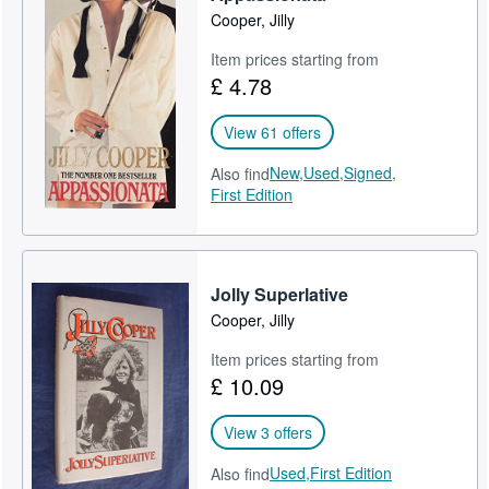
Cooper, Jilly
Item prices starting from
£ 4.78
View 61 offers
New,
Used,
Signed,
Also find
First Edition
Jolly Superlative
Cooper, Jilly
Item prices starting from
£ 10.09
View 3 offers
Used,
First Edition
Also find