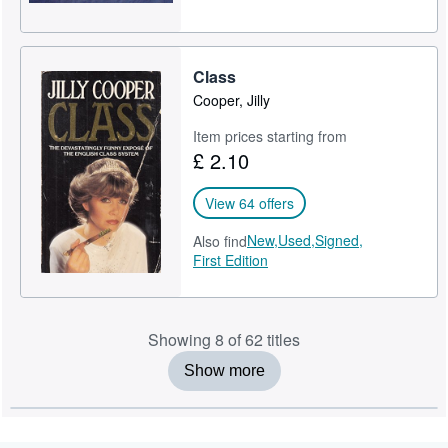
Class
Cooper, Jilly
Item prices starting from
£ 2.10
View 64 offers
New,
Used,
Signed,
Also find
First Edition
Showing 8 of 62 titles
Show more