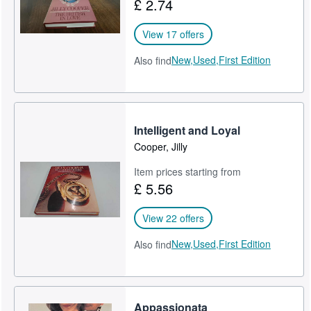
£ 2.74
View 17 offers
New,
Used,
First Edition
Also find
Intelligent and Loyal
Cooper, Jilly
Item prices starting from
£ 5.56
View 22 offers
New,
Used,
First Edition
Also find
Appassionata