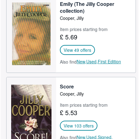
Emily (The Jilly Cooper
Help
collection)
Cooper, Jilly
CLOSE
Item prices starting from
£ 5.69
View 49 offers
New,
Used,
First Edition
Also find
Score
Cooper, Jilly
Item prices starting from
£ 5.53
View 103 offers
New,
Used,
Signed,
Also find