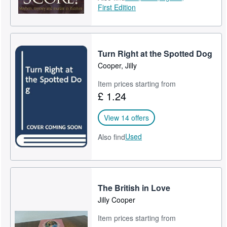
First Edition
Turn Right at the Spotted Dog
Cooper, Jilly
Item prices starting from
£ 1.24
View 14 offers
Used
Also find
The British in Love
Jilly Cooper
Item prices starting from