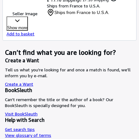
Ships from France to U.S.A.
Ships from France to U.S.A.
Seller Image
Show more
Add to basket
Can’t find what you are looking for?
Create a Want
Tell us what you're looking for and once a match is found, we'll
inform you by e-mail.
Create a Want
BookSleuth
Can't remember the title or the author of a book? Our
BookSleuth is specially designed for you.
Visit BookSleuth
Help with Search
Get search tips
View glossary of terms