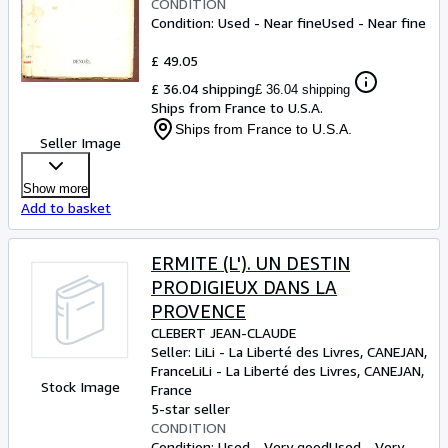
CONDITION
Condition: Used - Near fine
Used - Near fine
£ 49.05
£ 36.04 shipping
£ 36.04 shipping
Ships from France to U.S.A.
Ships from France to U.S.A.
Seller Image
Show more
Add to basket
ERMITE (L'). UN DESTIN
PRODIGIEUX DANS LA
PROVENCE
CLEBERT JEAN-CLAUDE
Seller:
LiLi - La Liberté des Livres, CANEJAN,
France
LiLi - La Liberté des Livres
,
CANEJAN,
Stock Image
France
5-star seller
CONDITION
Condition: Used - Very good
Used - Very