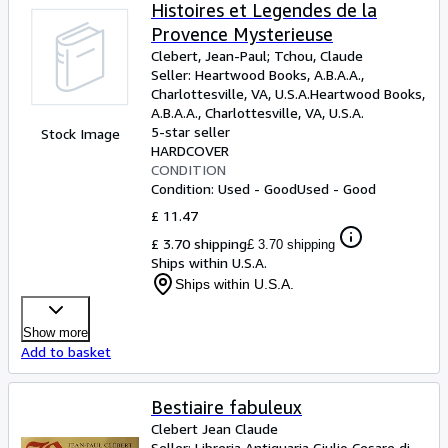
Browse Collections
Histoires et Legendes de la
Provence Mysterieuse
Rare Books
Clebert, Jean-Paul
;
Tchou, Claude
Art & Collectables
Seller:
Heartwood Books, A.B.A.A.,
Charlottesville, VA, U.S.A.
Heartwood Books,
Textbooks
A.B.A.A.
,
Charlottesville, VA, U.S.A.
5-star seller
Stock Image
Sellers
HARDCOVER
CONDITION
Start Selling
Condition: Used - Good
Used - Good
Help
£ 11.47
£ 3.70 shipping
£ 3.70 shipping
CLOSE
Ships within U.S.A.
Ships within U.S.A.
Show more
Add to basket
Bestiaire fabuleux
Clebert Jean Claude
Seller:
Libreria Antiquaria Giulio Cesare di