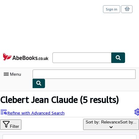
Sign in
Skip to main content
AbeBooks.co.uk
Menu
My Account
Clebert Jean Claude
(5 results)
My Purchases
Refine with Advanced Search
Sign Off
Sort by: Relevance
Sort by...
Filter
Advanced Search