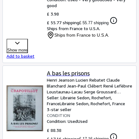
good
£ 3.98
£ 55.77 shipping
£ 55.77 shipping
Ships from France to U.S.A.
Ships from France to U.S.A.
Show more
Add to basket
A bas les prisons
Henri Jeanson Lucien Rebatet Claude
Blanchard Jean-Paul Clébert René Lefèbvre
Loustaunau-Lacau Serge Groussard
Clairette Georges Mareuil Pierre Dominique
Seller:
Librairie Sedon, Rochefort,
et Jean Galtier-Boissière
France
Librairie Sedon
,
Rochefort, France
3-star seller
CONDITION
Condition: Used
Used
£ 88.38
£ 17.16 shipping
£ 17.16 shipping