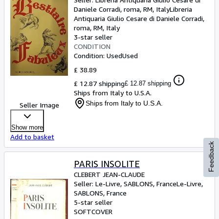
Daniele Corradi, roma, RM, Italy
Libreria
Antiquaria Giulio Cesare di Daniele Corradi
,
roma, RM, Italy
3-star seller
CONDITION
Condition: Used
Used
£ 38.89
£ 12.87 shipping
£ 12.87 shipping
Ships from Italy to U.S.A.
Ships from Italy to U.S.A.
Seller Image
Show more
Add to basket
Feedback
PARIS INSOLITE
CLEBERT JEAN-CLAUDE
Seller:
Le-Livre, SABLONS, France
Le-Livre
,
SABLONS, France
5-star seller
SOFTCOVER