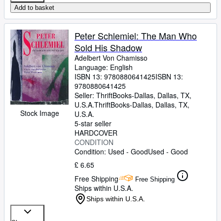
Add to basket
Peter Schlemiel: The Man Who
Sold His Shadow
Adelbert Von Chamisso
Language: English
ISBN 13:
9780880641425
ISBN 13:
9780880641425
Seller:
ThriftBooks-Dallas, Dallas, TX,
U.S.A.
ThriftBooks-Dallas
,
Dallas, TX,
Stock Image
U.S.A.
5-star seller
HARDCOVER
CONDITION
Condition: Used - Good
Used - Good
£ 6.65
Free Shipping
Free Shipping
Ships within U.S.A.
Ships within U.S.A.