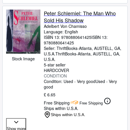
Peter Schlemiel: The Man Who
Sold His Shadow
Adelbert Von Chamisso
Language: English
ISBN 13:
9780880641425
ISBN 13:
9780880641425
Seller:
ThriftBooks-Atlanta, AUSTELL, GA,
U.S.A.
ThriftBooks-Atlanta
,
AUSTELL, GA,
Stock Image
U.S.A.
5-star seller
HARDCOVER
CONDITION
Condition: Used - Very good
Used - Very
good
£ 6.65
Free Shipping
Free Shipping
Ships within U.S.A.
Ships within U.S.A.
Show more