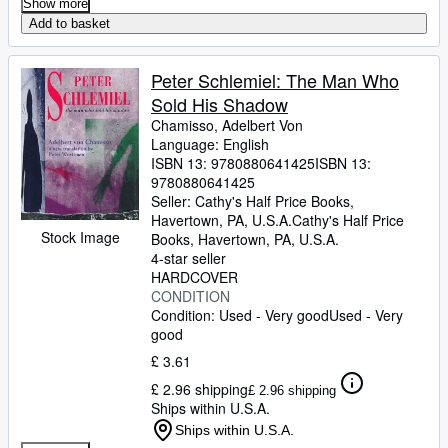
Show more
Add to basket
Peter Schlemiel: The Man Who
Sold His Shadow
Chamisso, Adelbert Von
Language: English
ISBN 13:
9780880641425
ISBN 13:
9780880641425
Seller:
Cathy's Half Price Books,
Havertown, PA, U.S.A.
Cathy's Half Price
Stock Image
Books
,
Havertown, PA, U.S.A.
4-star seller
HARDCOVER
CONDITION
Condition: Used - Very good
Used - Very
good
£ 3.61
£ 2.96 shipping
£ 2.96 shipping
Ships within U.S.A.
Ships within U.S.A.