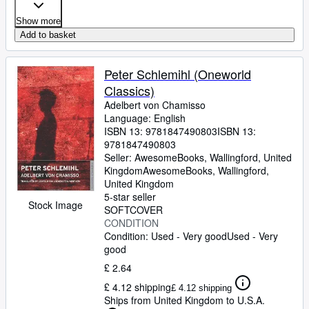
Show more
Add to basket
Peter Schlemihl (Oneworld
Classics)
Adelbert von Chamisso
Language: English
ISBN 13:
9781847490803
ISBN 13:
9781847490803
Seller:
AwesomeBooks, Wallingford, United
Kingdom
AwesomeBooks
,
Wallingford,
United Kingdom
5-star seller
Stock Image
SOFTCOVER
CONDITION
Condition: Used - Very good
Used - Very
good
£ 2.64
£ 4.12 shipping
£ 4.12 shipping
Ships from United Kingdom to U.S.A.