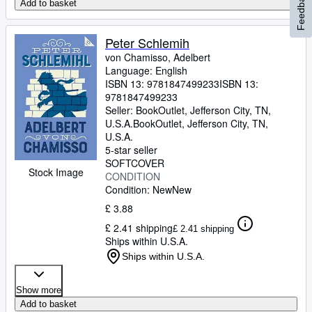
Feedback
Add to basket
Peter Schlemih
von Chamisso, Adelbert
Language: English
ISBN 13:
9781847499233
ISBN 13:
9781847499233
Seller:
BookOutlet, Jefferson City, TN,
U.S.A.
BookOutlet
,
Jefferson City, TN,
U.S.A.
5-star seller
SOFTCOVER
Stock Image
CONDITION
Condition: New
New
£ 3.88
£ 2.41 shipping
£ 2.41 shipping
Ships within U.S.A.
Ships within U.S.A.
Show more
Add to basket