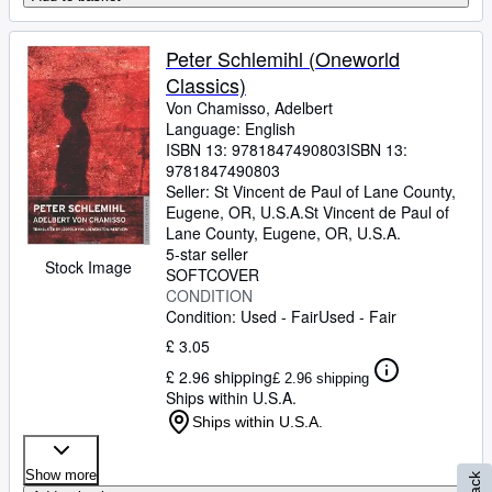
Peter Schlemihl (Oneworld
Classics)
Von Chamisso, Adelbert
Language: English
ISBN 13:
9781847490803
ISBN 13:
9781847490803
Seller:
St Vincent de Paul of Lane County,
Eugene, OR, U.S.A.
St Vincent de Paul of
Lane County
,
Eugene, OR, U.S.A.
5-star seller
Stock Image
SOFTCOVER
CONDITION
Condition: Used - Fair
Used - Fair
£ 3.05
£ 2.96 shipping
£ 2.96 shipping
Ships within U.S.A.
Ships within U.S.A.
Show more