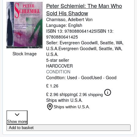
Peter Schlemiel: The Man Who
Sold His Shadow
Chamisso, Adelbert Von
Language: English
ISBN 13:
9780880641425
ISBN 13:
9780880641425
Seller:
Evergreen Goodwill, Seattle, WA,
U.S.A.
Evergreen Goodwill
,
Seattle, WA,
Stock Image
U.S.A.
5-star seller
HARDCOVER
CONDITION
Condition: Used - Good
Used - Good
£ 1.26
£ 2.96 shipping
£ 2.96 shipping
Ships within U.S.A.
Ships within U.S.A.
Show more
Add to basket