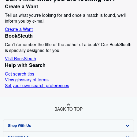
Create a Want
Tell us what you're looking for and once a match is found, we'll
inform you by e-mail.
Create a Want
BookSleuth
Can't remember the title or the author of a book? Our BookSleuth
is specially designed for you.
Visit BookSleuth
Help with Search
Get search tips
View glossary of terms
Set your own search preferences
BACK TO TOP
Shop With Us