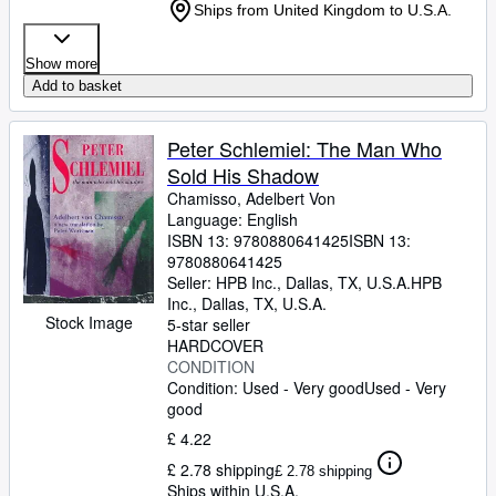
Ships from United Kingdom to U.S.A.
Show more
Add to basket
Peter Schlemiel: The Man Who
Sold His Shadow
Chamisso, Adelbert Von
Language: English
ISBN 13:
9780880641425
ISBN 13:
9780880641425
Seller:
HPB Inc., Dallas, TX, U.S.A.
HPB
Inc.
,
Dallas, TX, U.S.A.
Stock Image
5-star seller
HARDCOVER
CONDITION
Condition: Used - Very good
Used - Very
good
£ 4.22
£ 2.78 shipping
£ 2.78 shipping
Ships within U.S.A.