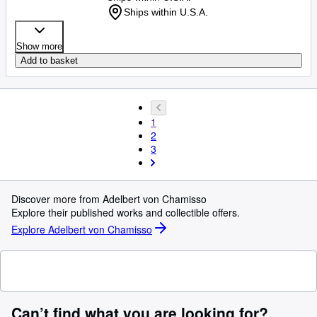
Ships within U.S.A.
Show more
Add to basket
1
2
3
Discover more from Adelbert von Chamisso
Explore their published works and collectible offers.
Explore Adelbert von Chamisso
Can’t find what you are looking for?