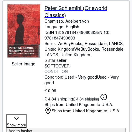
Peter Schlemihl (Oneworld
Classics)
Chamisso, Adelbert von
Language: English
ISBN 13:
9781847490803
ISBN 13:
9781847490803
Seller:
WeBuyBooks, Rossendale, LANCS,
United Kingdom
WeBuyBooks
,
Rossendale,
LANCS, United Kingdom
5-star seller
Seller Image
SOFTCOVER
CONDITION
Condition: Used - Very good
Used - Very
good
£ 0.99
£ 4.84 shipping
£ 4.84 shipping
Ships from United Kingdom to U.S.A.
Ships from United Kingdom to U.S.A.
Show more
Add to basket