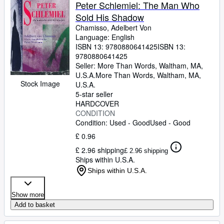
Browse Collections
Peter Schlemiel: The Man Who
Sold His Shadow
Rare Books
Chamisso, Adelbert Von
Art & Collectables
Language: English
ISBN 13:
9780880641425
ISBN 13:
Textbooks
9780880641425
Seller:
More Than Words, Waltham, MA,
Sellers
U.S.A.
More Than Words
,
Waltham, MA,
Stock Image
U.S.A.
Start Selling
5-star seller
HARDCOVER
Help
CONDITION
Condition: Used - Good
Used - Good
CLOSE
£ 0.96
£ 2.96 shipping
£ 2.96 shipping
Ships within U.S.A.
Ships within U.S.A.
Show more
Add to basket