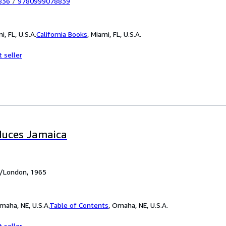
836
/
9780999078839
i, FL, U.S.A.
California Books
,
Miami, FL, U.S.A.
 seller
duces Jamaica
h/London, 1965
maha, NE, U.S.A.
Table of Contents
,
Omaha, NE, U.S.A.
 seller