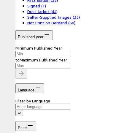
First Edition
(32)
Signed
(1)
Dust Jacket
(44)
Seller-Supplied Images
(33)
Not Print on Demand
(68)
Published year
Minimum Published Year
to
Maximum Published Year
Language
Filter by Language
Price