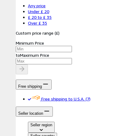
Any price
Under £ 20
£ 20 to £ 35
Over £ 35
Custom price range
(
£
)
Minimum Price
to
Maximum Price
Free shipping
Free shipping to U.S.A.
(7)
Seller location
Seller region
Seller country