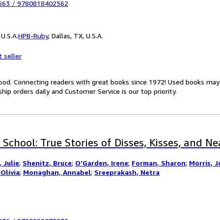
563
/
9780818402562
U.S.A.
HPB-Ruby
,
Dallas, TX, U.S.A.
 seller
Good. Connecting readers with great books since 1972! Used books ma
hip orders daily and Customer Service is our top priority.
 School: True Stories of Disses, Kisses, and N
 Julie
;
Shenitz, Bruce
;
O'Garden, Irene
;
Forman, Sharon
;
Morris, J
Olivia
;
Monaghan, Annabel
;
Sreeprakash, Netra