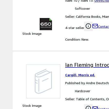
ISBN 10 / ISBN 13:
0999078
Softcover
Seller:
California Books, Miam
Contact
4-star seller
Stock Image
Condition: New.
Ian Fleming Intro
Cargill, Morris ed.
Published by Andre Deutsc
Hardcover
Seller:
Table of Contents, O
Stock Image
Contact