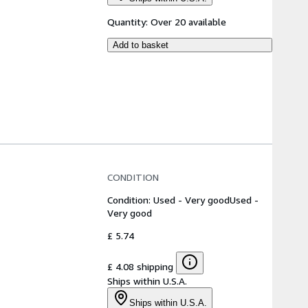
Quantity:
Over 20 available
Add to basket
CONDITION
Condition: Used - Very good
Used -
Very good
£ 5.74
£ 4.08 shipping
Ships within U.S.A.
Ships within U.S.A.