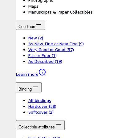
Photographs
Maps
Manuscripts & Paper Collectibles
Condition
New
(2)
As New, Fine or Near Fine
(9)
Very Good or Good
(37)
Fair or Poor
(1)
As Described
(19)
Learn more
Binding
All bindings
Hardcover
(58)
Softcover
(2)
Collectible attributes