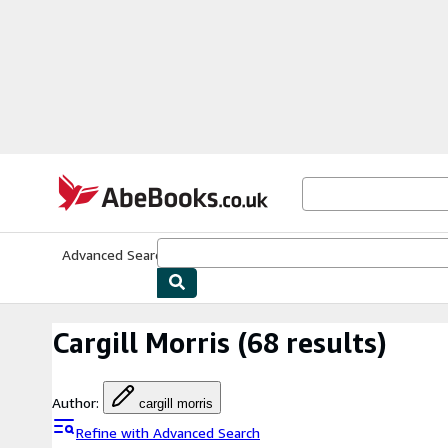
Skip to main content
AbeBooks.co.uk
Advanced Search
Browse Collections
Rare Books
Art & Collect
Cargill Morris
(68 results)
Author
:
cargill morris
Refine with Advanced Search