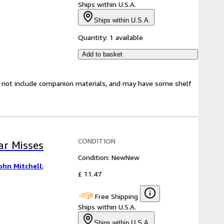
Ships within U.S.A.
Ships within U.S.A.
Quantity:
1 available
Add to basket
y not include companion materials, and may have some shelf
CONDITION
ear Misses
Condition: New
New
ohn Mitchell
;
£ 11.47
Free Shipping
Ships within U.S.A.
Ships within U.S.A.