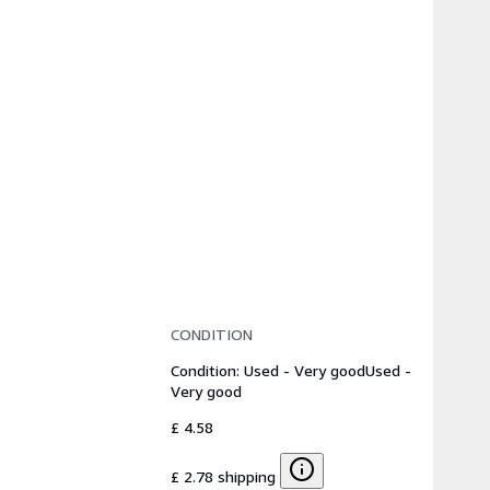
CONDITION
Condition: Used - Very good
Used -
Very good
£ 4.58
£ 2.78 shipping