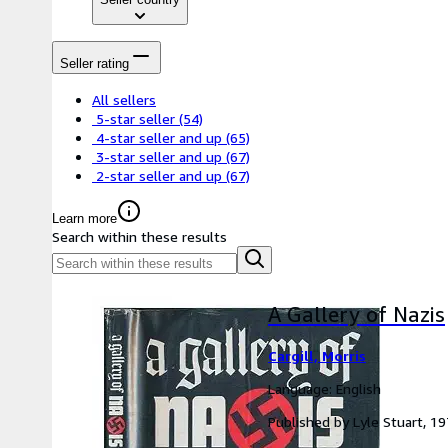
Seller rating
All sellers
5-star seller
(54)
4-star seller and up
(65)
3-star seller and up
(67)
2-star seller and up
(67)
Learn more
Search within these results
A Gallery of Nazis
Cargill, Morris
Language: English
Published by Lyle Stuart, 1