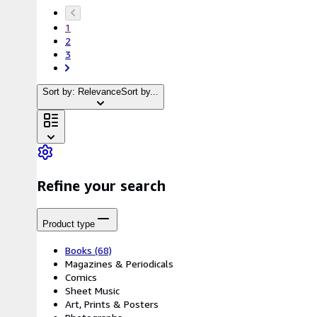
1
2
3
Sort by: Relevance
Sort by...
Refine your search
Product type
Books
(68)
Magazines & Periodicals
Comics
Sheet Music
Art, Prints & Posters