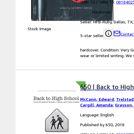
ISBN 10 / ISBN 13:
0818402
Hardcover
Seller:
HPB-Ruby, Dallas, TX, 
Stock Image
Contact
5-star seller
hardcover. Condition: Very 
wear or limited writing. We s
650 | Back to High
McCann, Edward
;
Trelstad,
Cargill, Amanda
;
Grayson, 
Language: English
Published by 650, 2018