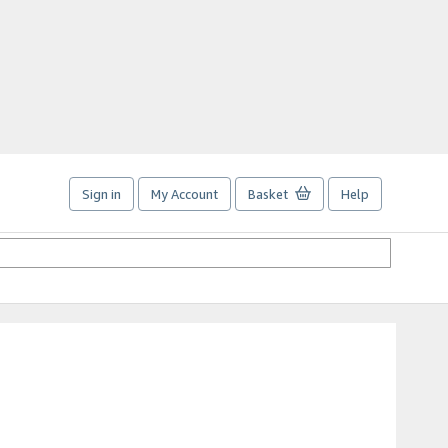
Sign in
My Account
Basket
Help