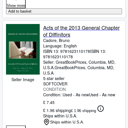
Show more
Add to basket
Acts of the 2013 General Chapter
of Diffinitors
Cadore, Bruno
Language: English
ISBN 13:
9781623110178
ISBN 13:
9781623110178
Seller:
GreatBookPrices, Columbia, MD,
U.S.A.
GreatBookPrices
,
Columbia, MD,
U.S.A.
5-star seller
Seller Image
SOFTCOVER
CONDITION
Condition: Used - As new
Used - As new
£ 7.45
£ 1.96 shipping
£ 1.96 shipping
Ships within U.S.A.
Ships within U.S.A.