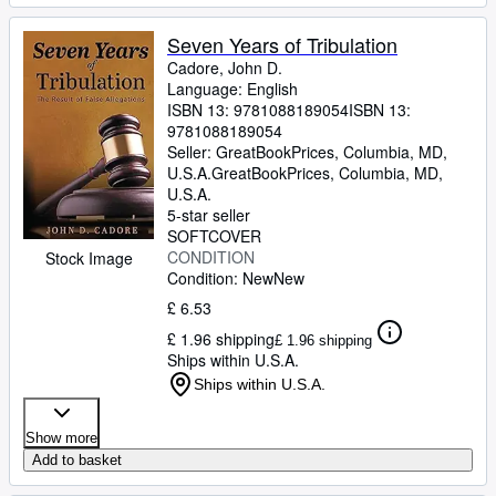
Seven Years of Tribulation
Cadore, John D.
Language: English
ISBN 13:
9781088189054
ISBN 13:
9781088189054
Seller:
GreatBookPrices, Columbia, MD,
U.S.A.
GreatBookPrices
,
Columbia, MD,
U.S.A.
5-star seller
SOFTCOVER
CONDITION
Stock Image
Condition: New
New
£ 6.53
£ 1.96 shipping
£ 1.96 shipping
Ships within U.S.A.
Ships within U.S.A.
Show more
Add to basket