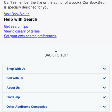
Can't remember the title or the author of a book? Our BookSleuth
is specially designed for you.
Visit BookSleuth
Help with Search
Get search tips
View glossary of terms
Set your own search preferences
BACK TO TOP
Shop With Us
Sell With Us
Advanced Search
About Us
Browse Collections
Start Selling
Find Help
My Account
Join Our Affiliate Programme
About AbeBooks
Other AbeBooks Companies
My Orders
Book Buyback
Media
Help