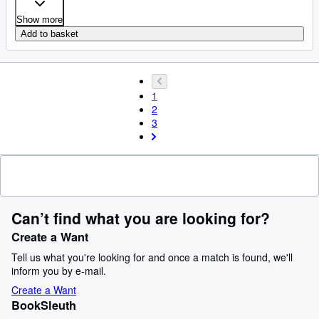
Show more
Add to basket
1
2
3
Can’t find what you are looking for?
Create a Want
Tell us what you're looking for and once a match is found, we'll
inform you by e-mail.
Create a Want
BookSleuth