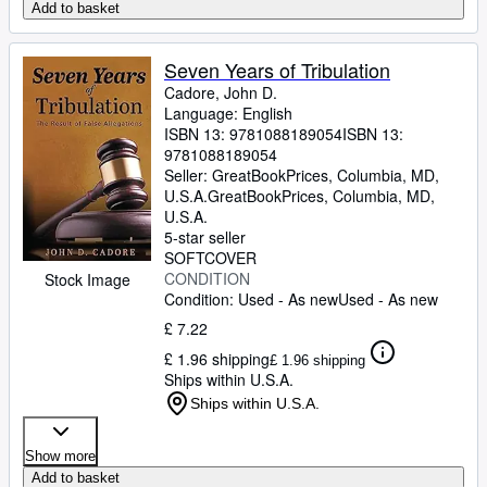
Add to basket
Seven Years of Tribulation
Cadore, John D.
Language: English
ISBN 13:
9781088189054
ISBN 13:
9781088189054
Seller:
GreatBookPrices, Columbia, MD,
U.S.A.
GreatBookPrices
,
Columbia, MD,
U.S.A.
5-star seller
SOFTCOVER
CONDITION
Stock Image
Condition: Used - As new
Used - As new
£ 7.22
£ 1.96 shipping
£ 1.96 shipping
Ships within U.S.A.
Ships within U.S.A.
Show more
Add to basket