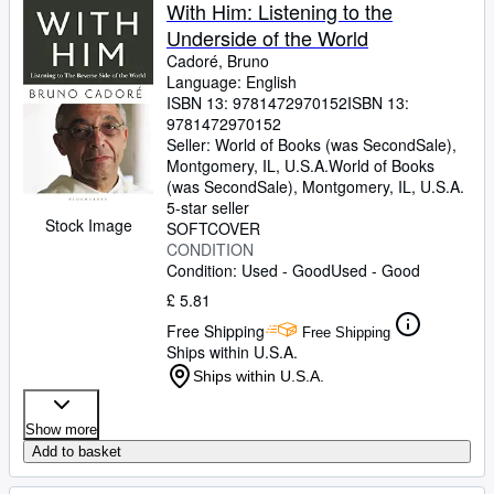
Browse Collections
With Him: Listening to the
Underside of the World
Rare Books
Cadoré, Bruno
Art & Collectables
Language: English
ISBN 13:
9781472970152
ISBN 13:
Textbooks
9781472970152
Seller:
World of Books (was SecondSale),
Sellers
Montgomery, IL, U.S.A.
World of Books
(was SecondSale)
,
Montgomery, IL, U.S.A.
Start Selling
5-star seller
Stock Image
SOFTCOVER
Help
CONDITION
Condition: Used - Good
Used - Good
CLOSE
£ 5.81
Free Shipping
Free Shipping
Ships within U.S.A.
Ships within U.S.A.
Show more
Add to basket