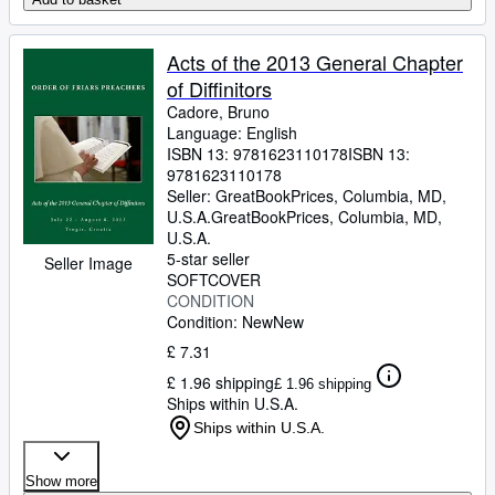
Acts of the 2013 General Chapter
of Diffinitors
Cadore, Bruno
Language: English
ISBN 13:
9781623110178
ISBN 13:
9781623110178
Seller:
GreatBookPrices, Columbia, MD,
U.S.A.
GreatBookPrices
,
Columbia, MD,
U.S.A.
5-star seller
Seller Image
SOFTCOVER
CONDITION
Condition: New
New
£ 7.31
£ 1.96 shipping
£ 1.96 shipping
Ships within U.S.A.
Ships within U.S.A.
Show more