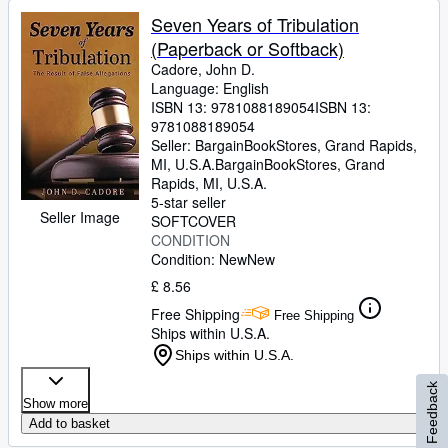
Seven Years of Tribulation
(Paperback or Softback)
Cadore, John D.
Language: English
ISBN 13:
9781088189054
ISBN 13:
9781088189054
Seller:
BargainBookStores, Grand Rapids,
MI, U.S.A.
BargainBookStores
,
Grand
Rapids, MI, U.S.A.
5-star seller
Seller Image
SOFTCOVER
CONDITION
Condition: New
New
£ 8.56
Free Shipping
Free Shipping
Ships within U.S.A.
Ships within U.S.A.
Feedback
Show more
Add to basket