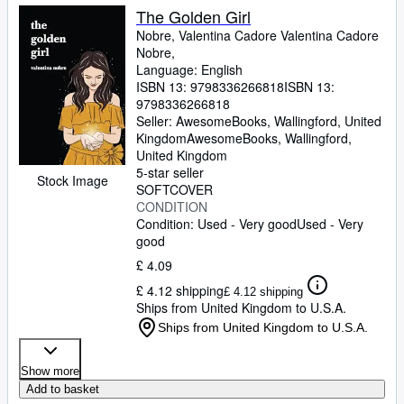
The Golden Girl
Nobre, Valentina Cadore Valentina Cadore
Nobre,
Language: English
ISBN 13:
9798336266818
ISBN 13:
9798336266818
Seller:
AwesomeBooks, Wallingford, United
Kingdom
AwesomeBooks
,
Wallingford,
United Kingdom
5-star seller
Stock Image
SOFTCOVER
CONDITION
Condition: Used - Very good
Used - Very
good
£ 4.09
£ 4.12 shipping
£ 4.12 shipping
Ships from United Kingdom to U.S.A.
Ships from United Kingdom to U.S.A.
Show more
Add to basket