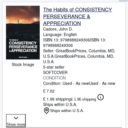
The Habits of CONSISTENCY
PERSEVERANCE &
APPRECIATION
Cadore, John D.
Language: English
ISBN 13:
9798988249306
ISBN 13:
9798988249306
Seller:
GreatBookPrices, Columbia, MD,
U.S.A.
GreatBookPrices
,
Columbia, MD,
U.S.A.
Stock Image
5-star seller
SOFTCOVER
CONDITION
Condition: Used - As new
Used - As new
£ 7.02
£ 1.96 shipping
£ 1.96 shipping
Ships within U.S.A.
Ships within U.S.A.
Show more