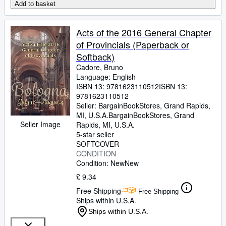
Add to basket
Acts of the 2016 General Chapter
of Provincials (Paperback or
Softback)
Cadore, Bruno
Language: English
ISBN 13:
9781623110512
ISBN 13:
9781623110512
Seller:
BargainBookStores, Grand Rapids,
MI, U.S.A.
BargainBookStores
,
Grand
Seller Image
Rapids, MI, U.S.A.
5-star seller
SOFTCOVER
CONDITION
Condition: New
New
£ 9.34
Free Shipping
Free Shipping
Ships within U.S.A.
Ships within U.S.A.