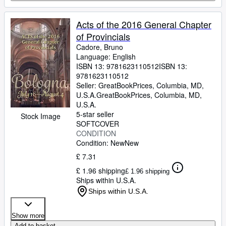
Acts of the 2016 General Chapter
of Provincials
Cadore, Bruno
Language: English
ISBN 13:
9781623110512
ISBN 13:
9781623110512
Seller:
GreatBookPrices, Columbia, MD,
U.S.A.
GreatBookPrices
,
Columbia, MD,
U.S.A.
5-star seller
Stock Image
SOFTCOVER
CONDITION
Condition: New
New
£ 7.31
£ 1.96 shipping
£ 1.96 shipping
Ships within U.S.A.
Ships within U.S.A.
Show more
Add to basket