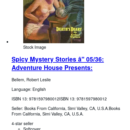
Stock Image
Spicy Mystery Stories â" 05/36:
Adventure House Presents:
Bellem, Robert Leslie
Language: English
ISBN 13:
9781597980012
ISBN 13: 9781597980012
Seller:
Books From California, Simi Valley, CA, U.S.A.
Books
From California
,
Simi Valley, CA, U.S.A.
4-star seller
Softcover