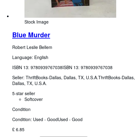
Stock Image
Blue Murder
Robert Leslie Bellem
Language: English
ISBN 13:
9780939767038
ISBN 13: 9780939767038
Seller:
ThriftBooks-Dallas, Dallas, TX, U.S.A.
ThriftBooks-Dallas
,
Dallas, TX, U.S.A.
5-star seller
Softcover
Condition
Condition: Used - Good
Used - Good
£ 6.85