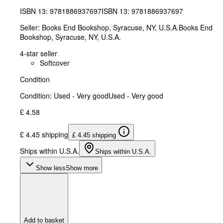
ISBN 13:
9781886937697
ISBN 13: 9781886937697
Seller:
Books End Bookshop, Syracuse, NY, U.S.A.
Books End
Bookshop
,
Syracuse, NY, U.S.A.
4-star seller
Softcover
Condition
Condition: Used - Very good
Used - Very good
£ 4.58
£ 4.45 shipping
£ 4.45 shipping
Ships within U.S.A.
Ships within U.S.A.
Show less
Show more
Add to basket