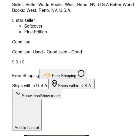
Seller:
Better World Books: West, Reno, NV, U.S.A.
Better World
Books: West
,
Reno, NV, U.S.A.
5-star seller
Softcover
First Edition
Condition
Condition: Used - Good
Used - Good
£ 9.16
Free Shipping
Free Shipping
Ships within U.S.A.
Ships within U.S.A.
Show less
Show more
Add to basket