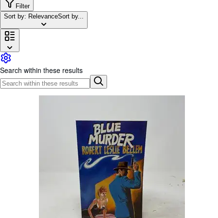
Browse Collections
Filter
Sort by: Relevance
Sort by...
Rare Books
Art & Collectables
Textbooks
Sellers
Search within these results
Start Selling
Help
CLOSE