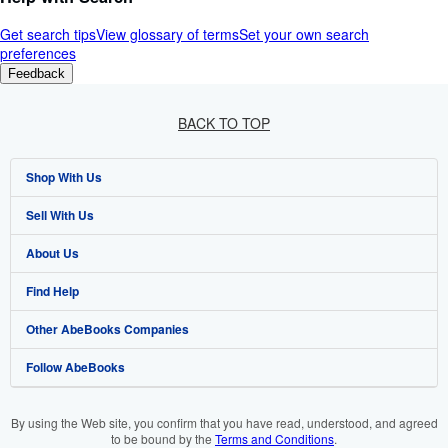
Get search tips
View glossary of terms
Set your own search
preferences
Feedback
BACK TO TOP
Shop With Us
Sell With Us
Advanced Search
About Us
Browse Collections
Start Selling
Find Help
My Account
Join Our Affiliate Programme
About AbeBooks
Other AbeBooks Companies
My Orders
Book Buyback
Media
Help
Follow AbeBooks
View Basket
Refer a seller
Careers
Customer Service
AbeBooks.com
Privacy Policy
AbeBooks.de
By using the Web site, you confirm that you have read, understood, and agreed
to be bound by the
Terms and Conditions
.
Cookie Preferences
AbeBooks.fr