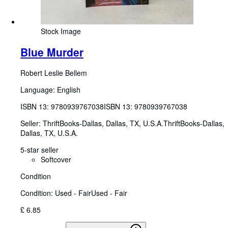
Stock Image
Blue Murder
Robert Leslie Bellem
Language: English
ISBN 13:
9780939767038
ISBN 13: 9780939767038
Seller:
ThriftBooks-Dallas, Dallas, TX, U.S.A.
ThriftBooks-Dallas
,
Dallas, TX, U.S.A.
5-star seller
Softcover
Condition
Condition: Used - Fair
Used - Fair
£ 6.85