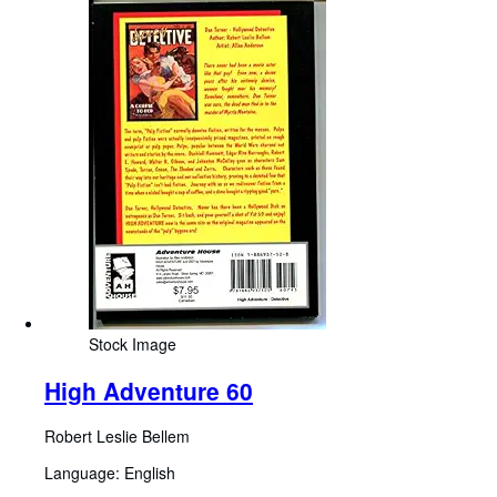
Stock Image
High Adventure 60
Robert Leslie Bellem
Language: English