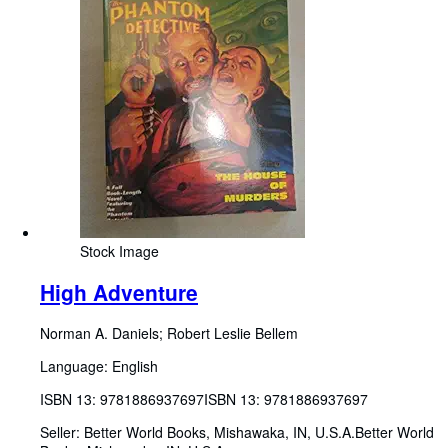
Stock Image
High Adventure
Norman A. Daniels
;
Robert Leslie Bellem
Language: English
ISBN 13:
9781886937697
ISBN 13: 9781886937697
Seller:
Better World Books, Mishawaka, IN, U.S.A.
Better World