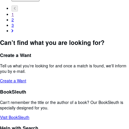
1
2
3
Can’t find what you are looking for?
Create a Want
Tell us what you're looking for and once a match is found, we'll inform
you by e-mail.
Create a Want
BookSleuth
Can't remember the title or the author of a book? Our BookSleuth is
specially designed for you.
Visit BookSleuth
Help with Search