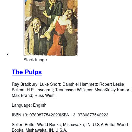
Stock Image
The Pulps
Ray Bradbury
;
Luke Short
;
Danshiel Hammett
;
Robert Leslie
Bellem
;
H.P. Lovecraft
;
Tennessee Williams
;
MsacKinlay Kantor
;
Max Brand
;
Russ West
Language: English
ISBN 13:
9780877542223
ISBN 13: 9780877542223
Seller:
Better World Books, Mishawaka, IN, U.S.A.
Better World
Books
,
Mishawaka, IN, U.S.A.