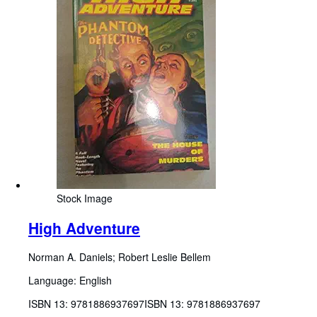
Stock Image
High Adventure
Norman A. Daniels
;
Robert Leslie Bellem
Language: English
ISBN 13:
9781886937697
ISBN 13: 9781886937697