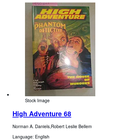
Stock Image
High Adventure 68
Norman A. Daniels,Robert Leslie Bellem
Language: English