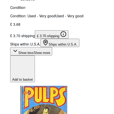
Condition
Condition: Used - Very good
Used - Very good
£ 3.68
£ 3.70 shipping
£ 3.70 shipping
Ships within U.S.A.
Ships within U.S.A.
Show less
Show more
Add to basket