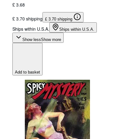
£ 3.68
£ 3.70 shipping
£ 3.70 shipping
Ships within U.S.A.
Ships within U.S.A.
Show less
Show more
Add to basket