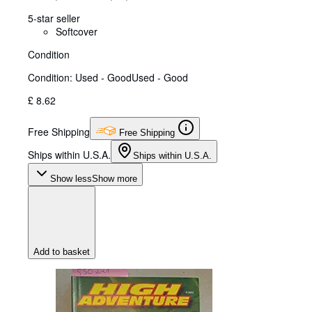
5-star seller
Softcover
Condition
Condition: Used - Good
Used - Good
£ 8.62
Free Shipping
Free Shipping
Ships within U.S.A.
Ships within U.S.A.
Show less
Show more
Add to basket