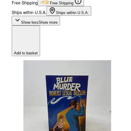
Free Shipping
Free Shipping
Ships within U.S.A.
Ships within U.S.A.
Show less
Show more
Add to basket