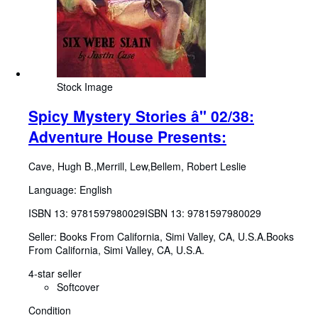
Stock Image
Spicy Mystery Stories â" 02/38:
Adventure House Presents:
Cave, Hugh B.,Merrill, Lew,Bellem, Robert Leslie
Language: English
ISBN 13:
9781597980029
ISBN 13: 9781597980029
Seller:
Books From California, Simi Valley, CA, U.S.A.
Books
From California
,
Simi Valley, CA, U.S.A.
4-star seller
Softcover
Condition