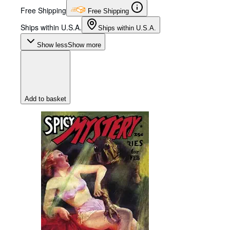
Free Shipping
Free Shipping
Ships within U.S.A.
Ships within U.S.A.
Show less
Show more
Add to basket