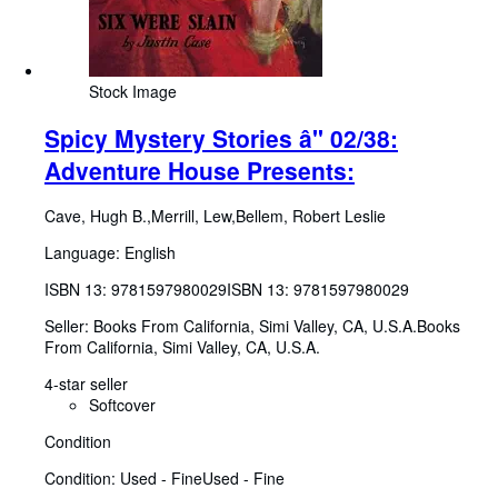
Stock Image
Spicy Mystery Stories â" 02/38:
Adventure House Presents:
Cave, Hugh B.,Merrill, Lew,Bellem, Robert Leslie
Language: English
ISBN 13:
9781597980029
ISBN 13: 9781597980029
Seller:
Books From California, Simi Valley, CA, U.S.A.
Books
From California
,
Simi Valley, CA, U.S.A.
4-star seller
Softcover
Condition
Condition: Used - Fine
Used - Fine