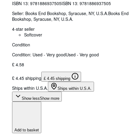
ISBN 13:
9781886937505
ISBN 13: 9781886937505
Seller:
Books End Bookshop, Syracuse, NY, U.S.A.
Books End
Bookshop
,
Syracuse, NY, U.S.A.
4-star seller
Softcover
Condition
Condition: Used - Very good
Used - Very good
£ 4.58
£ 4.45 shipping
£ 4.45 shipping
Ships within U.S.A.
Ships within U.S.A.
Show less
Show more
Add to basket