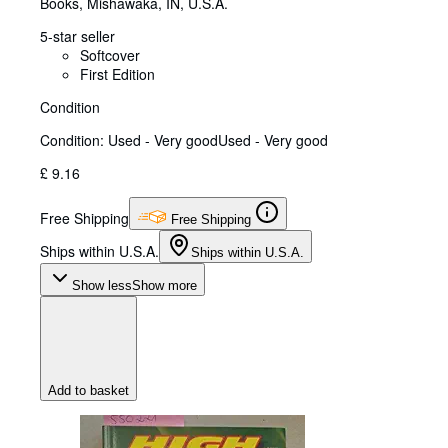
Books
,
Mishawaka, IN, U.S.A.
5-star seller
Softcover
First Edition
Condition
Condition: Used - Very good
Used - Very good
£ 9.16
Free Shipping
Free Shipping
Ships within U.S.A.
Ships within U.S.A.
Show less
Show more
Add to basket