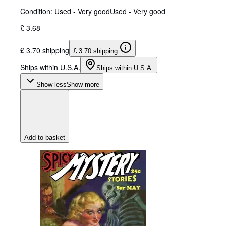
Condition: Used - Very good
Used - Very good
£ 3.68
£ 3.70 shipping
£ 3.70 shipping
Ships within U.S.A.
Ships within U.S.A.
Show less
Show more
Add to basket