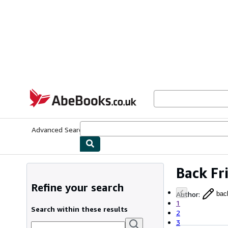
Skip to main content
AbeBooks.co.uk
Advanced Search
Browse Collections
Rare Books
Art & Collect
Back Fr
Refine your search
Author
:
back
1
Search within these results
2
3