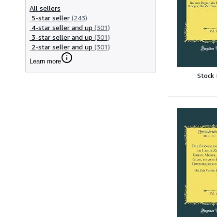
All sellers
5-star seller
(243)
4-star seller and up
(301)
3-star seller and up
(301)
2-star seller and up
(301)
Learn more
Stock