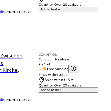
Quantity:
Over 20 available
Add to basket
ooks
,
Miami, FL, U.S.A.
CONDITION
 Zwischen
Condition: New
New
ie
£ 23.74
Free Shipping
r Kirche
Ships within U.S.A.
m Jahre 1620,
Ships within U.S.A.
Quantity:
Over 20 available
Add to basket
ooks
,
Miami, FL, U.S.A.