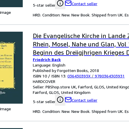
Contact seller
5-star seller
 Image
HRD. Condition: New. New Book. Shipped from UK. Est
Die Evangelische Kirche in Lande
Rhein, Mosel, Nahe und Glan, Vol 
Beginn des Dreiigjhrigen Krieges D
Friedrich Back
der Reformation Classic Reprint
Language: English
Published by Forgotten Books, 2018
ISBN 10 / ISBN 13:
036430393X
/
9780364303931
HARDCOVER
Seller:
PBShop.store UK, Fairford, GLOS, United Kin
Fairford, GLOS, United Kingdom
Contact seller
5-star seller
 Image
HRD. Condition: New. New Book. Shipped from UK. Est