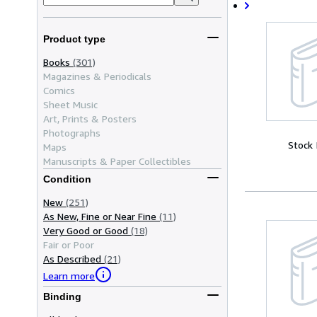
Product type
Books
(301)
Magazines & Periodicals
Comics
Sheet Music
Art, Prints & Posters
Photographs
Stock
Maps
Manuscripts & Paper Collectibles
Condition
New
(251)
As New, Fine or Near Fine
(11)
Very Good or Good
(18)
Fair or Poor
As Described
(21)
Learn more
Binding