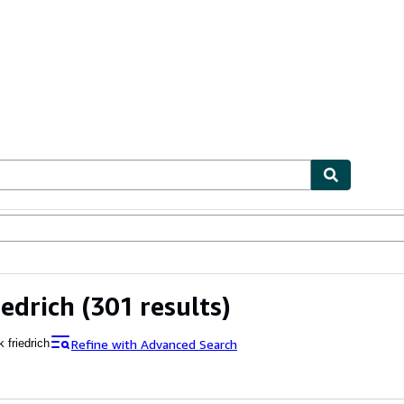
ables
Textbooks
Sellers
Start Selling
iedrich
(301 results)
Refine with Advanced Search
 friedrich