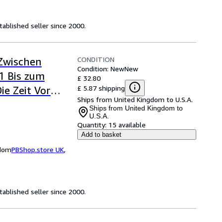
ablished seller since 2000.
CONDITION
 Zwischen
Condition: New
New
1 Bis zum
£ 32.80
£ 5.87 shipping
ie Zeit Vor
Ships from United Kingdom to U.S.A.
Ships from United Kingdom to
U.S.A.
Quantity:
15 available
Add to basket
gdom
PBShop.store UK
,
ablished seller since 2000.