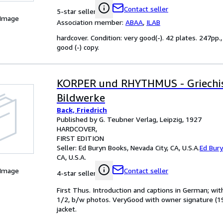
Contact seller
5-star seller
 Image
Association member:
ABAA
,
ILAB
hardcover. Condition: very good(-). 42 plates. 247pp.
good (-) copy.
KORPER und RHYTHMUS - Griechi
Bildwerke
Back, Friedrich
Published by G. Teubner Verlag, Leipzig, 1927
HARDCOVER
FIRST EDITION
Seller:
Ed Buryn Books, Nevada City, CA, U.S.A.
Ed Bur
CA, U.S.A.
 Image
Contact seller
4-star seller
First Thus. Introduction and captions in German; wit
1/2, b/w photos. VeryGood with owner signature (19
jacket.