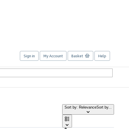
Sign in
My Account
Basket
Help
Sort by: Relevance
Sort by...