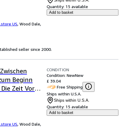
Ships within U.S.A.
Quantity:
15 available
Add to basket
.store US
,
Wood Dale,
ablished seller since 2000.
CONDITION
 Zwischen
Condition: New
New
 zum Beginn
£ 39.04
Free Shipping
 Die Zeit Vor
Ships within U.S.A.
Ships within U.S.A.
Quantity:
15 available
Add to basket
.store US
,
Wood Dale,