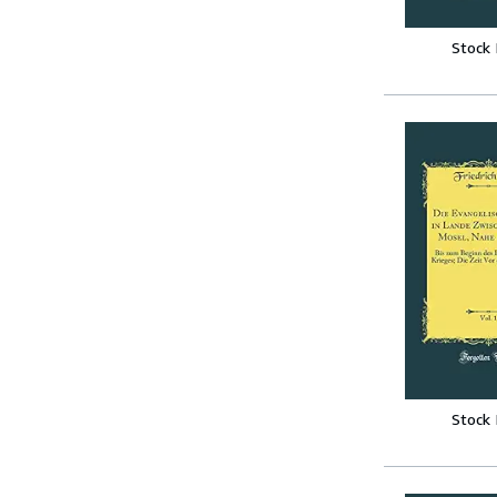
Stock
Stock