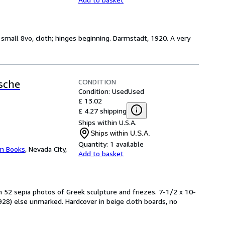
, small 8vo, cloth; hinges beginning. Darmstadt, 1920. A very
CONDITION
sche
Condition: Used
Used
£ 13.02
£ 4.27 shipping
Ships within U.S.A.
Ships within U.S.A.
Quantity:
1 available
yn Books
,
Nevada City,
Add to basket
h 52 sepia photos of Greek sculpture and friezes. 7-1/2 x 10-
28) else unmarked. Hardcover in beige cloth boards, no