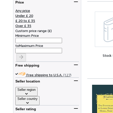
Price
Any price
Under £ 20
£ 20 to £ 35
Over £ 35
Custom price range
(
£
)
Minimum Price
to
Maximum Price
Stock
Free shipping
Free shipping to U.S.A.
(127)
Seller location
Seller region
Seller country
Seller rating