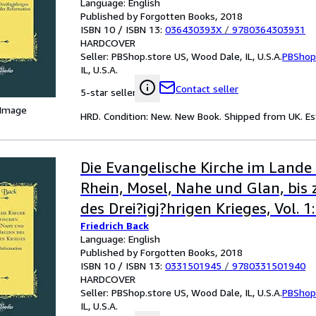
Language: English
Published by Forgotten Books, 2018
ISBN 10 / ISBN 13:
036430393X
/
9780364303931
HARDCOVER
Seller:
PBShop.store US, Wood Dale, IL, U.S.A.
PBShop
IL, U.S.A.
Contact seller
5-star seller
 Image
HRD. Condition: New. New Book. Shipped from UK. Est
Die Evangelische Kirche im Lande
Rhein, Mosel, Nahe und Glan, bis
des Drei?igj?hrigen Krieges, Vol. 1:
Friedrich Back
der Reformation (Classic Reprint)
Language: English
Published by Forgotten Books, 2018
ISBN 10 / ISBN 13:
0331501945
/
9780331501940
HARDCOVER
Seller:
PBShop.store US, Wood Dale, IL, U.S.A.
PBShop
IL, U.S.A.