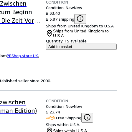
CONDITION
 Zwischen
Condition: New
New
 zum Beginn
£ 33.40
£ 5.87 shipping
 Die Zeit Vor
Ships from United Kingdom to U.S.A.
Ships from United Kingdom to
U.S.A.
Quantity:
15 available
Add to basket
gdom
PBShop.store UK
,
ablished seller since 2000.
CONDITION
 zwischen
Condition: New
New
rman Edition)
£ 23.74
Free Shipping
Ships within U.S.A.
Ships within U.S.A.