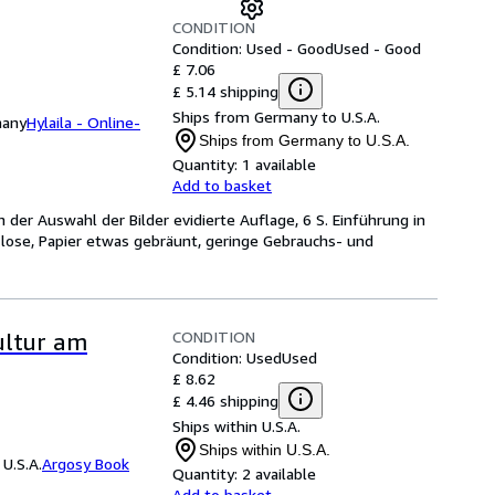
CONDITION
Condition: Used - Good
Used - Good
£ 7.06
£ 5.14 shipping
Ships from Germany to U.S.A.
many
Hylaila - Online-
Ships from Germany to U.S.A.
Quantity:
1 available
Add to basket
n der Auswahl der Bilder evidierte Auflage, 6 S. Einführung in
T. lose, Papier etwas gebräunt, geringe Gebrauchs- und
CONDITION
ultur am
Condition: Used
Used
£ 8.62
£ 4.46 shipping
Ships within U.S.A.
Ships within U.S.A.
U.S.A.
Argosy Book
Quantity:
2 available
Add to basket