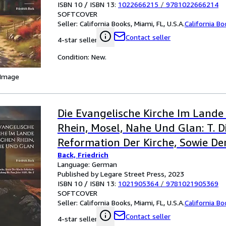
ISBN 10 / ISBN 13:
1022666215
/
9781022666214
SOFTCOVER
Seller:
California Books, Miami, FL, U.S.A.
California B
Contact seller
4-star seller
Condition: New.
 Image
Die Evangelische Kirche Im Lande
Rhein, Mosel, Nahe Und Glan: T. D
Reformation Der Kirche, Sowie De
Back, Friedrich
Schicksale Und Gestaltung Bis Zu
Language: German
Abt. 2 (German Edition)
Published by Legare Street Press, 2023
ISBN 10 / ISBN 13:
1021905364
/
9781021905369
SOFTCOVER
Seller:
California Books, Miami, FL, U.S.A.
California B
Contact seller
4-star seller