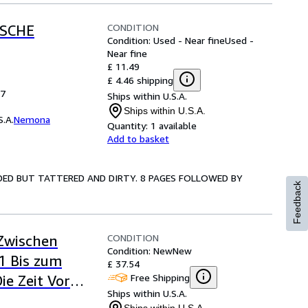
CONDITION
ISCHE
Condition: Used - Near fine
Used -
Near fine
£ 11.49
£ 4.46 shipping
27
Ships within U.S.A.
Ships within U.S.A.
.A.
Nemona
Quantity:
1 available
Add to basket
INCLUDED BUT TATTERED AND DIRTY. 8 PAGES FOLLOWED BY
Feedback
CONDITION
 Zwischen
Condition: New
New
1 Bis zum
£ 37.54
Free Shipping
ie Zeit Vor
Ships within U.S.A.