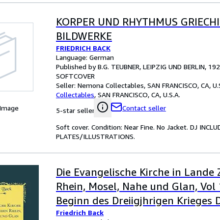
KORPER UND RHYTHMUS GRIECH
BILDWERKE
FRIEDRICH BACK
Language: German
Published by B.G. TEUBNER, LEIPZIG UND BERLIN, 19
SOFTCOVER
Seller:
Nemona Collectables, SAN FRANCISCO, CA, U.S
Collectables
,
SAN FRANCISCO, CA, U.S.A.
 Image
Contact seller
5-star seller
Soft cover. Condition: Near Fine. No Jacket. DJ 
PLATES/ILLUSTRATIONS.
Die Evangelische Kirche in Lande
Rhein, Mosel, Nahe und Glan, Vol 
Beginn des Dreiigjhrigen Krieges D
Friedrich Back
der Reformation Classic Reprint