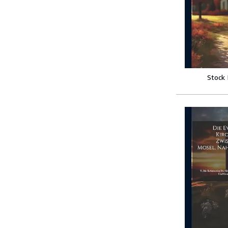
Stock