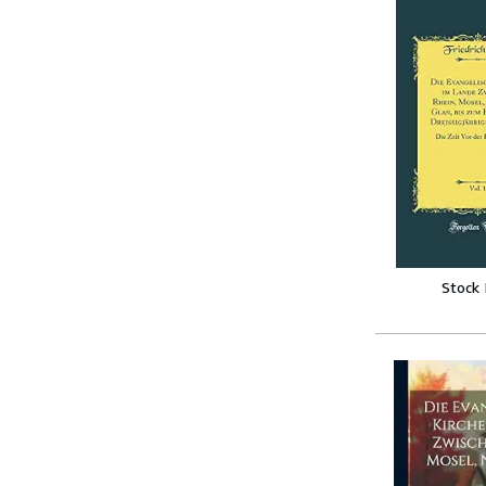
Stock