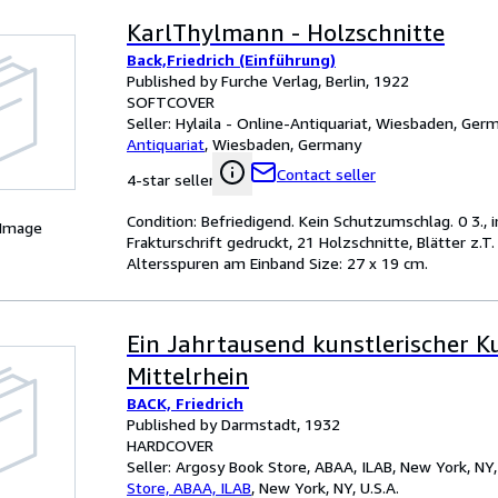
KarlThylmann - Holzschnitte
Back,Friedrich (Einführung)
Published by Furche Verlag, Berlin, 1922
SOFTCOVER
Seller:
Hylaila - Online-Antiquariat, Wiesbaden, Ger
Antiquariat
,
Wiesbaden, Germany
Contact seller
4-star seller
Condition: Befriedigend. Kein Schutzumschlag. 0 3., i
 Image
Frakturschrift gedruckt, 21 Holzschnitte, Blätter z.
Altersspuren am Einband Size: 27 x 19 cm.
Ein Jahrtausend kunstlerischer K
Mittelrhein
BACK, Friedrich
Published by Darmstadt, 1932
HARDCOVER
Seller:
Argosy Book Store, ABAA, ILAB, New York, NY, 
Store, ABAA, ILAB
,
New York, NY, U.S.A.