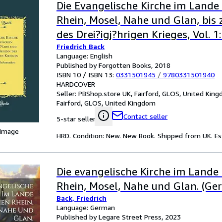
Die Evangelische Kirche im Lande
Rhein, Mosel, Nahe und Glan, bis
des Drei?igj?hrigen Krieges, Vol. 1:
Friedrich Back
der Reformation (Classic Reprint)
Language: English
Published by Forgotten Books, 2018
ISBN 10 / ISBN 13:
0331501945
/
9780331501940
HARDCOVER
Seller:
PBShop.store UK, Fairford, GLOS, United Kin
Fairford, GLOS, United Kingdom
Contact seller
5-star seller
 Image
HRD. Condition: New. New Book. Shipped from UK. Est
Die evangelische Kirche im Lande
Rhein, Mosel, Nahe und Glan. (Ge
Back, Friedrich
Language: German
Published by Legare Street Press, 2023