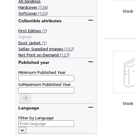
All bindings
Hardcover
(156)
Stock
Softcover
(125)
Collectible attributes
First Edition
(7)
Signed
Dust Jacket
(1)
Seller-Supplied Images
(157)
Not Print on Demand
(127)
Published year
Minimum Published Year
to
Maximum Published Year
Stock
Language
Filter by Language