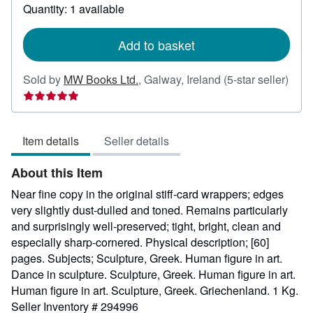
about
Quantity: 1 available
shipping
rates
Add to basket
Sold by
MW Books Ltd.
,
Galway, Ireland
(5-star seller)
Seller
rating
5
Item details
Seller details
out
of
About this Item
5
stars
Near fine copy in the original stiff-card wrappers; edges
very slightly dust-dulled and toned. Remains particularly
and surprisingly well-preserved; tight, bright, clean and
especially sharp-cornered. Physical description; [60]
pages. Subjects; Sculpture, Greek. Human figure in art.
Dance in sculpture. Sculpture, Greek. Human figure in art.
Human figure in art. Sculpture, Greek. Griechenland. 1 Kg.
Seller Inventory # 294996