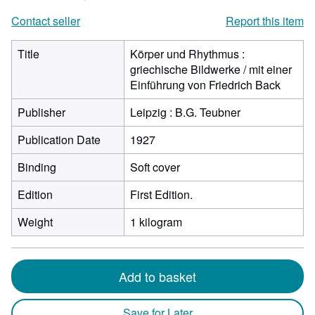
Contact seller
Report this item
Title
Körper und Rhythmus :
griechische Bildwerke / mit einer
Einführung von Friedrich Back
Publisher
Leipzig : B.G. Teubner
Publication Date
1927
Binding
Soft cover
Edition
First Edition.
Weight
1 kilogram
Add to basket
Save for Later