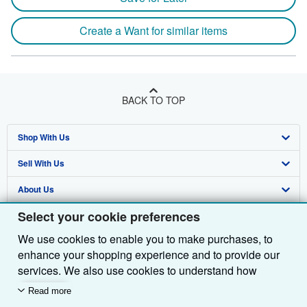
Create a Want for similar items
BACK TO TOP
Shop With Us
Sell With Us
Advanced Search
About Us
Browse Collections
Start Selling
Select your cookie preferences
Find Help
My Account
Join Our Affiliate Programme
About AbeBooks
We use cookies to enable you to make purchases, to
Other AbeBooks Companies
My Orders
Book Buyback
Media
Help
enhance your shopping experience and to provide our
Follow AbeBooks
View Basket
Refer a seller
Careers
Customer Service
AbeBooks.com
services. We also use cookies to understand how
customers use our services (for example, by measuring
Read more
Privacy Policy
AbeBooks.de
site visits) so we can make improvements. If you agree,