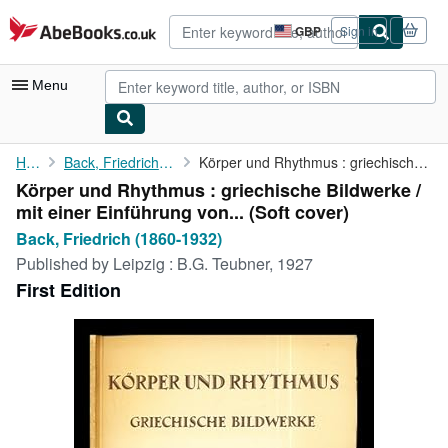
Skip to main content
AbeBooks.co.uk
GBP
Sign in
Site
shopping
preferences
Menu
My Account
Home
Back, Friedrich (1860-1932)
Körper und Rhythmus : griechische Bildwerke / mit einer ...
Körper und Rhythmus : griechische Bildwerke /
My Purchases
mit einer Einführung von... (Soft cover)
Advanced Search
Back, Friedrich (1860-1932)
Published by
Leipzig : B.G. Teubner, 1927
Browse Collections
First Edition
Rare Books
Art & Collectables
Textbooks
Sellers
Start Selling