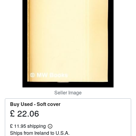
Help
CLOSE
Seller Image
Buy Used -
Soft cover
£ 22.06
Price
£
£ 11.95 shipping
22.06
Learn
Ships from Ireland to U.S.A.
more