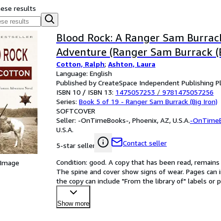
hese results
Blood Rock: A Ranger Sam Burrac
Adventure (Ranger Sam Burrack (B
Cotton, Ralph
;
Ashton, Laura
Language: English
Published by CreateSpace Independent Publishing P
ISBN 10 / ISBN 13:
1475057253
/
9781475057256
Series:
Book 5 of 19 - Ranger Sam Burrack (Big Iron)
SOFTCOVER
Seller:
-OnTimeBooks-, Phoenix, AZ, U.S.A.
-OnTime
U.S.A.
Contact seller
5-star seller
Condition: good. A copy that has been read, remains in
 Image
The spine and cover show signs of wear. Pages can i
the copy can include "From the library of" labels o
Show more