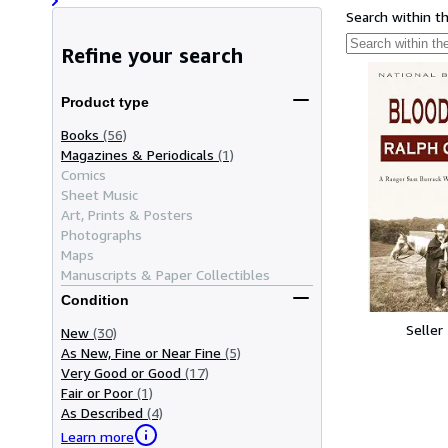
Search within t
Refine your search
Product type
Books
(56)
Magazines & Periodicals
(1)
Comics
Sheet Music
Art, Prints & Posters
Photographs
Maps
Manuscripts & Paper Collectibles
Condition
Seller
New
(30)
As New, Fine or Near Fine
(5)
Very Good or Good
(17)
Fair or Poor
(1)
As Described
(4)
Learn more