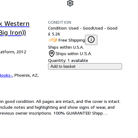
CONDITION
k Western
Condition: Used - Good
Used - Good
ig Iron))
£ 5.26
Free Shipping
Ships within U.S.A.
latform, 2012
Ships within U.S.A.
Quantity:
1 available
Add to basket
Books-
,
Phoenix, AZ,
 good condition. All pages are intact, and the cover is intact. 
nclude notes and highlighting and show signs of wear, and 
r previous owner inscriptions. 100% GUARANTEE! Shipp
…