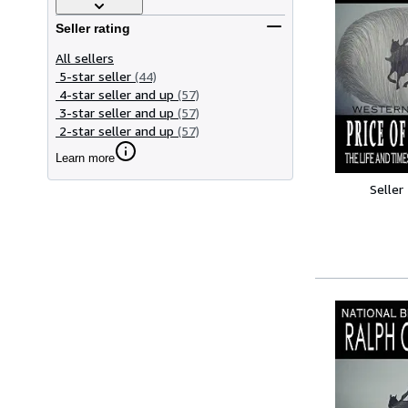
Seller rating
All sellers
5-star seller
(44)
4-star seller and up
(57)
3-star seller and up
(57)
2-star seller and up
(57)
Learn more
Seller