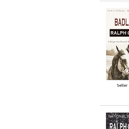
Seller