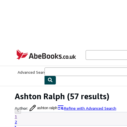
Skip to main content
AbeBooks.co.uk
Advanced Search
Browse Collections
Rare Books
Art & Collect
Ashton Ralph
(57 results)
Author
:
Refine with Advanced Search
ashton ralph
1
2