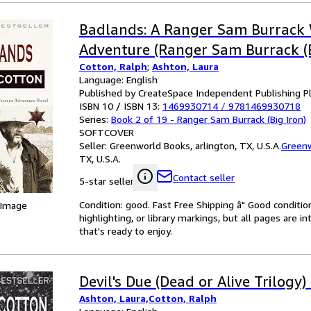
Badlands: A Ranger Sam Burrack
Adventure (Ranger Sam Burrack (B
Cotton, Ralph
;
Ashton, Laura
Language: English
Published by CreateSpace Independent Publishing P
ISBN 10 / ISBN 13:
1469930714
/
9781469930718
Series:
Book 2 of 19 - Ranger Sam Burrack (Big Iron)
SOFTCOVER
Seller:
Greenworld Books, arlington, TX, U.S.A.
Green
TX, U.S.A.
Contact seller
5-star seller
Condition: good. Fast Free Shipping â" Good condition
 Image
highlighting, or library markings, but all pages are i
that's ready to enjoy.
Devil's Due (Dead or Alive Trilogy)
Ashton, Laura,Cotton, Ralph