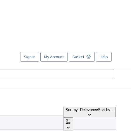
Sign in
My Account
Basket
Help
Sort by: Relevance
Sort by...