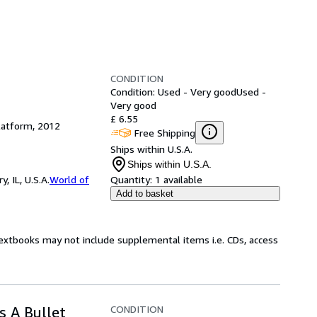
CONDITION
Condition: Used - Very good
Used -
Very good
£ 6.55
latform, 2012
Free Shipping
Ships within U.S.A.
Ships within U.S.A.
 IL, U.S.A.
World of
Quantity:
1 available
Add to basket
Textbooks may not include supplemental items i.e. CDs, access
CONDITION
s A Bullet