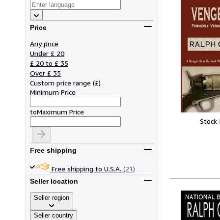
Price
Any price
Under £ 20
£ 20 to £ 35
Over £ 35
Custom price range
(
£
)
Minimum Price
to
Maximum Price
Stock
Free shipping
Free shipping to U.S.A.
(21)
Seller location
Seller region
Seller country