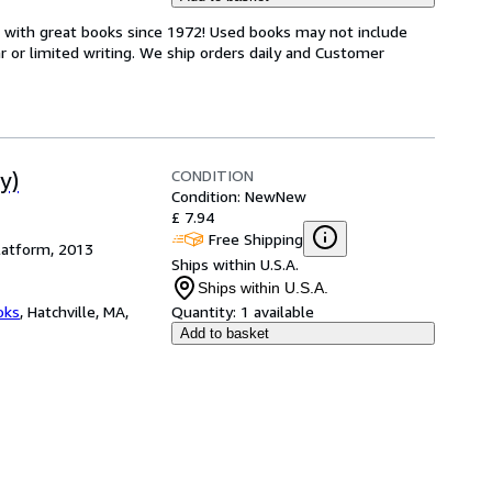
s with great books since 1972! Used books may not include
or limited writing. We ship orders daily and Customer
CONDITION
y)
Condition: New
New
£ 7.94
Free Shipping
latform, 2013
Ships within U.S.A.
Ships within U.S.A.
oks
,
Hatchville, MA,
Quantity:
1 available
Add to basket