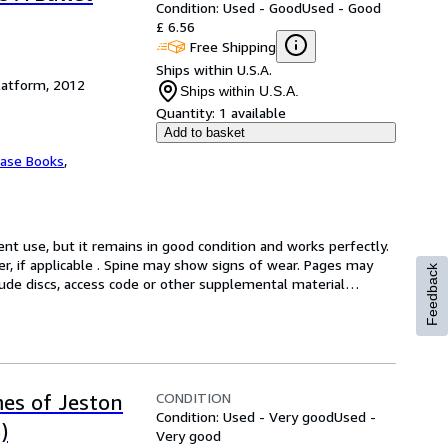
Condition: Used - Good
Used - Good
£ 6.56
Free Shipping
Ships within U.S.A.
latform, 2012
Ships within U.S.A.
Quantity:
1 available
Add to basket
Vase Books
,
t use, but it remains in good condition and works perfectly. 
er, if applicable . Spine may show signs of wear. Pages may 
Feedback
lude discs, access code or other supplemental material
…
CONDITION
mes of Jeston
Condition: Used - Very good
Used -
)
Very good