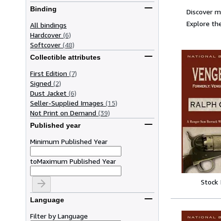
Binding
Discover m
Explore the
All bindings
Hardcover
(6)
Softcover
(48)
Collectible attributes
First Edition
(7)
Signed
(2)
Dust Jacket
(6)
Seller-Supplied Images
(15)
Not Print on Demand
(39)
Published year
Minimum Published Year
to
Maximum Published Year
Stock
Language
Filter by Language