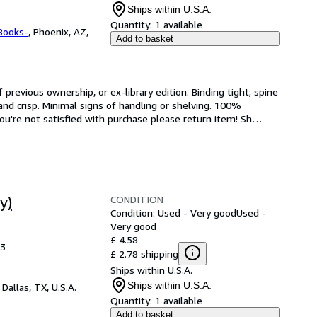
Ships within U.S.A.
Quantity:
1 available
Books-
,
Phoenix, AZ,
Add to basket
revious ownership, or ex-library edition. Binding tight; spine 
and crisp. Minimal signs of handling or shelving. 100% 
ou're not satisfied with purchase please return item! Sh
…
CONDITION
y)
Condition: Used - Very good
Used -
Very good
£ 4.58
13
£ 2.78 shipping
Ships within U.S.A.
Ships within U.S.A.
,
Dallas, TX, U.S.A.
Quantity:
1 available
Add to basket