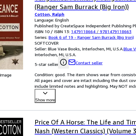
(Ranger Sam Burrack (Big Iron))
Cotton, Ralph
Language: English
Published by CreateSpace Independent Publishing P
ISBN 10 / ISBN 13:
1479118664
/
9781479118663
Series:
Book 6 of 19 - Ranger Sam Burrack (Big Iron)
SOFTCOVER
Seller:
Blue Vase Books, Interlochen, MI, U.S.A.
Blue 
Interlochen, MI, U.S.A.
Contact seller
5-star seller
Condition: good. The item shows wear from consisten
 Image
All pages and cover are intact including the dust cov
include limited notes and highlighting. May NOT inc
Show more
Price Of A Horse: The Life and Ti
Nash (Western Classics) (Volume 3