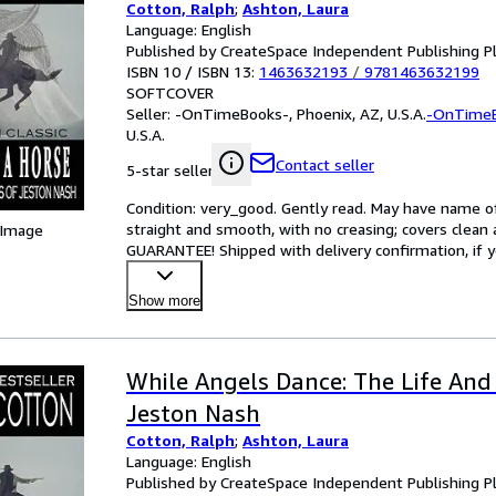
Cotton, Ralph
;
Ashton, Laura
Language: English
Published by CreateSpace Independent Publishing P
ISBN 10 / ISBN 13:
1463632193
/
9781463632199
SOFTCOVER
Seller:
-OnTimeBooks-, Phoenix, AZ, U.S.A.
-OnTime
U.S.A.
Contact seller
5-star seller
Condition: very_good. Gently read. May have name of p
straight and smooth, with no creasing; covers clean 
 Image
GUARANTEE! Shipped with delivery confirmation, if y
Show more
While Angels Dance: The Life And
Jeston Nash
Cotton, Ralph
;
Ashton, Laura
Language: English
Published by CreateSpace Independent Publishing P