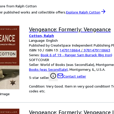
ore from Ralph Cotton
ir published works and collectible offers.
Explore Ralph Cotton
Vengeance: Formerly: Vengeance
Cotton, Ralph
Language: English
Published by CreateSpace Independent Publishing P
ISBN 10 / ISBN 13:
1479118664
/
9781479118663
Series:
Book 6 of 19 - Ranger Sam Burrack (Big Iron)
SOFTCOVER
Seller:
World of Books (was SecondSale), Montgomery,
Books (was SecondSale)
,
Montgomery, IL, U.S.A.
Contact seller
5-star seller
Condition: Very Good. Item in very good condition! 
codes etc.
 Image
Vengeance: Formerly: Vengeance I