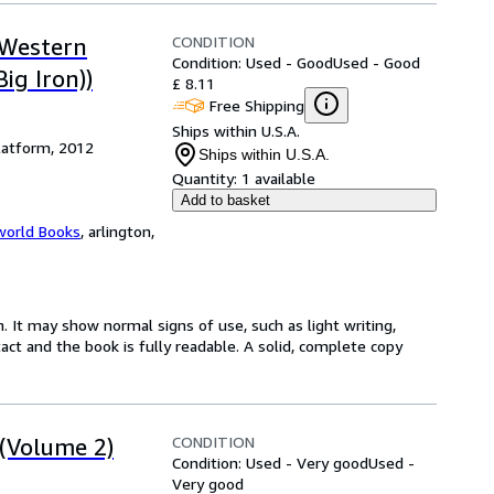
CONDITION
 Western
Condition: Used - Good
Used - Good
ig Iron))
£ 8.11
Free Shipping
Ships within U.S.A.
latform, 2012
Ships within U.S.A.
Quantity:
1 available
Add to basket
world Books
,
arlington,
. It may show normal signs of use, such as light writing,
ntact and the book is fully readable. A solid, complete copy
CONDITION
 (Volume 2)
Condition: Used - Very good
Used -
Very good