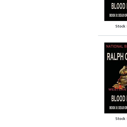
Stock
Stock