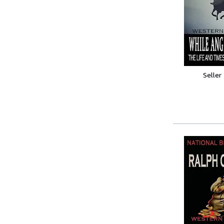
Seller