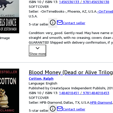
ISBN 10 / ISBN 13:
1456536133
/
9781456536138
SOFTCOVER
Seller:
-OnTimeBooks-, Phoenix, AZ, U.S.A.
-OnTime
U.S.A.
Contact seller
5-star seller
Condition: very_good. Gently read. May have name of p
straight and smooth, with no creasing; covers clean 
 Image
GUARANTEE! Shipped with delivery confirmation, if y
Show more
Blood Money (Dead or Alive Trilog
Cotton, Ralph
Language: English
Published by CreateSpace Independent Publishi, 20
ISBN 10 / ISBN 13:
1484018451
/
9781484018453
SOFTCOVER
Seller:
HPB-Diamond, Dallas, TX, U.S.A.
HPB-Diamond
Contact seller
5-star seller