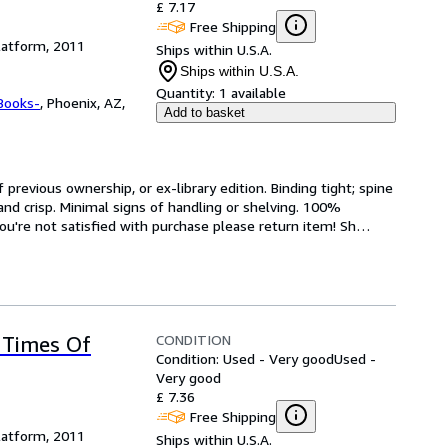
£ 7.17
Free Shipping
latform, 2011
Ships within U.S.A.
Ships within U.S.A.
Quantity:
1 available
Books-
,
Phoenix, AZ,
Add to basket
revious ownership, or ex-library edition. Binding tight; spine 
and crisp. Minimal signs of handling or shelving. 100% 
ou're not satisfied with purchase please return item! Sh
…
CONDITION
 Times Of
Condition: Used - Very good
Used -
Very good
£ 7.36
Free Shipping
latform, 2011
Ships within U.S.A.