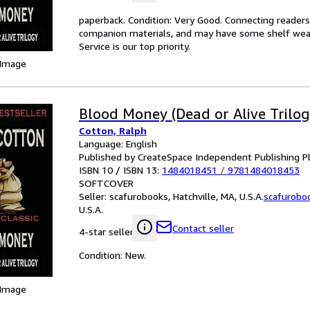
paperback. Condition: Very Good. Connecting reader
companion materials, and may have some shelf wear 
Service is our top priority.
 Image
Blood Money (Dead or Alive Trilog
Cotton, Ralph
Language: English
Published by CreateSpace Independent Publishing P
ISBN 10 / ISBN 13:
1484018451
/
9781484018453
SOFTCOVER
Seller:
scafurobooks, Hatchville, MA, U.S.A.
scafurobo
U.S.A.
Contact seller
4-star seller
Condition: New.
 Image