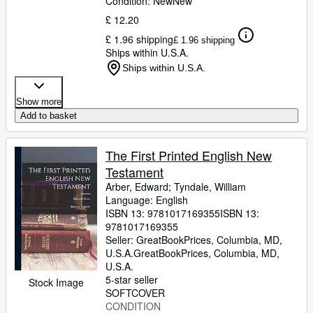
Condition: New
New
£ 12.20
£ 1.96 shipping
£ 1.96 shipping
Ships within U.S.A.
Ships within U.S.A.
Show more
Add to basket
The First Printed English New
Testament
Arber, Edward
;
Tyndale, William
Language: English
ISBN 13:
9781017169355
ISBN 13:
9781017169355
Seller:
GreatBookPrices, Columbia, MD,
U.S.A.
GreatBookPrices
,
Columbia, MD,
U.S.A.
5-star seller
Stock Image
SOFTCOVER
CONDITION