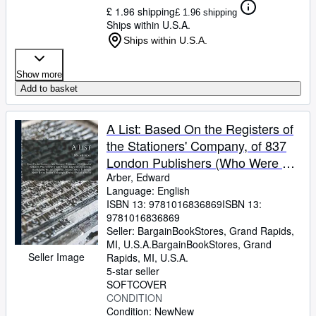
£ 1.96 shipping
£ 1.96 shipping
Ships within U.S.A.
Ships within U.S.A.
Show more
Add to basket
A List: Based On the Registers of
the Stationers' Company, of 837
London Publishers (Who Were by
Trade Printers, Engravers, Bo
Arber, Edward
Language: English
(Paperback or Softback)
ISBN 13:
9781016836869
ISBN 13:
9781016836869
Seller:
BargainBookStores, Grand Rapids,
MI, U.S.A.
BargainBookStores
,
Grand
Seller Image
Rapids, MI, U.S.A.
5-star seller
SOFTCOVER
CONDITION
Condition: New
New