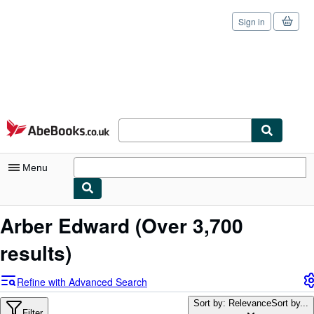
Sign in
Skip to main content
AbeBooks.co.uk
Menu
My Account
Arber Edward
(Over 3,700
My Purchases
results)
Sign Off
Refine with Advanced Search
Advanced Search
Sort by: Relevance
Sort by...
Filter