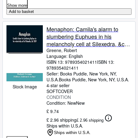
Show more
Add to basket
Menaphon: Camila's alarm to
slumbering Euphues in his
melancholy cell at Silexedra, &c
1589
Greene, Robert
Language: English
ISBN 13:
9789354021411
ISBN 13:
9789354021411
Seller:
Books Puddle, New York, NY,
U.S.A.
Books Puddle
,
New York, NY, U.S.A.
4-star seller
Stock Image
SOFTCOVER
CONDITION
Condition: New
New
£ 9.74
£ 2.96 shipping
£ 2.96 shipping
Ships within U.S.A.
Ships within U.S.A.