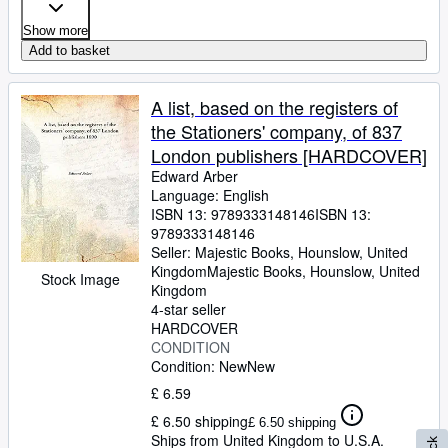
Show more
Add to basket
A list, based on the registers of
the Stationers' company, of 837
London publishers [HARDCOVER]
Edward Arber
Language: English
ISBN 13:
9789333148146
ISBN 13:
9789333148146
Seller:
Majestic Books, Hounslow, United
Kingdom
Majestic Books
,
Hounslow, United
Stock Image
Kingdom
4-star seller
HARDCOVER
CONDITION
Condition: New
New
£ 6.59
£ 6.50 shipping
£ 6.50 shipping
Ships from United Kingdom to U.S.A.