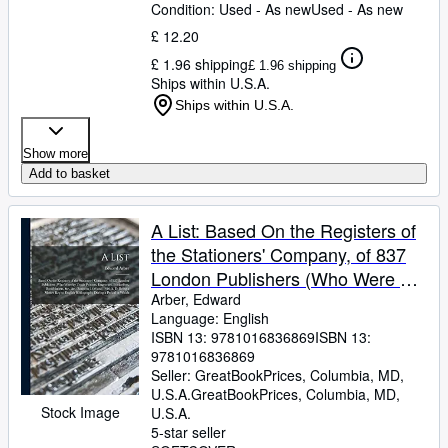
Condition: Used - As new
Used - As new
£ 12.20
£ 1.96 shipping
£ 1.96 shipping
Ships within U.S.A.
Ships within U.S.A.
Show more
Add to basket
A List: Based On the Registers of
the Stationers' Company, of 837
London Publishers (Who Were by
Trade Printers, Engravers,
Arber, Edward
Language: English
Booksellers, Bookbinders,
ISBN 13:
9781016836869
ISBN 13:
9781016836869
Seller:
GreatBookPrices, Columbia, MD,
U.S.A.
GreatBookPrices
,
Columbia, MD,
Stock Image
U.S.A.
5-star seller