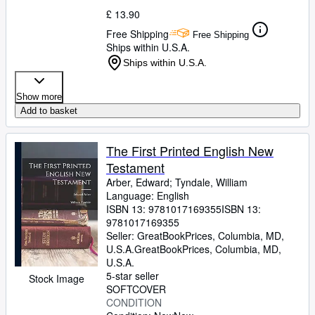
£ 13.90
Free Shipping
Free Shipping
Ships within U.S.A.
Ships within U.S.A.
Show more
Add to basket
The First Printed English New
Testament
Arber, Edward
;
Tyndale, William
Language: English
ISBN 13:
9781017169355
ISBN 13:
9781017169355
Seller:
GreatBookPrices, Columbia, MD,
U.S.A.
GreatBookPrices
,
Columbia, MD,
U.S.A.
5-star seller
Stock Image
SOFTCOVER
CONDITION