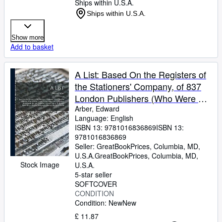
Ships within U.S.A.
Ships within U.S.A.
Show more
Add to basket
A List: Based On the Registers of
the Stationers' Company, of 837
London Publishers (Who Were by
Trade Printers, Engravers,
Arber, Edward
Language: English
Booksellers, Bookbinders,
ISBN 13:
9781016836869
ISBN 13:
9781016836869
Seller:
GreatBookPrices, Columbia, MD,
U.S.A.
GreatBookPrices
,
Columbia, MD,
Stock Image
U.S.A.
5-star seller
SOFTCOVER
CONDITION
Condition: New
New
£ 11.87