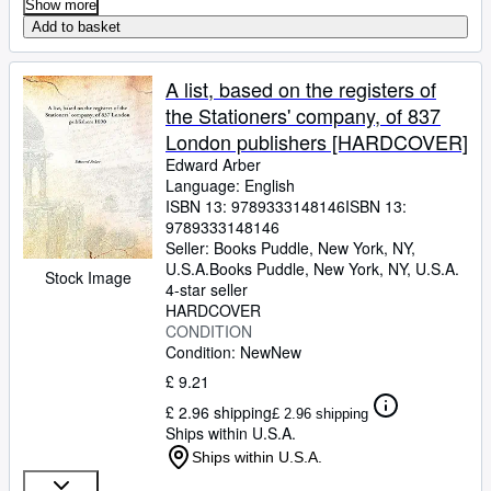
Show more
Add to basket
A list, based on the registers of
the Stationers' company, of 837
London publishers [HARDCOVER]
Edward Arber
Language: English
ISBN 13:
9789333148146
ISBN 13:
9789333148146
Seller:
Books Puddle, New York, NY,
U.S.A.
Books Puddle
,
New York, NY, U.S.A.
Stock Image
4-star seller
HARDCOVER
CONDITION
Condition: New
New
£ 9.21
£ 2.96 shipping
£ 2.96 shipping
Ships within U.S.A.
Ships within U.S.A.