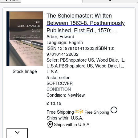
Browse Collections
Rare Books
The Scholemaster; Written
Between 1563-8. Posthumously
Art & Collectables
Published. First Ed., 1570;
Textbooks
Collated With the 2d Ed, 1572.
Arber, Edward
Language: English
Sellers
Edited by Edward Arber
ISBN 13:
9781014122032
ISBN 13:
9781014122032
Start Selling
Seller:
PBShop.store US, Wood Dale, IL,
Help
U.S.A.
PBShop.store US
,
Wood Dale, IL,
Stock Image
U.S.A.
CLOSE
5-star seller
SOFTCOVER
CONDITION
Condition: New
New
£ 10.15
Free Shipping
Free Shipping
Ships within U.S.A.
Ships within U.S.A.