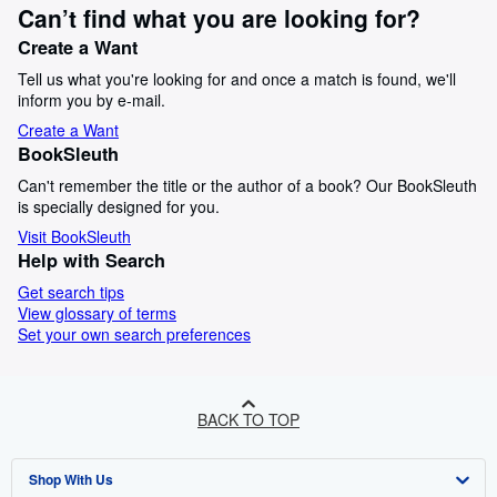
Can’t find what you are looking for?
Create a Want
Tell us what you're looking for and once a match is found, we'll
inform you by e-mail.
Create a Want
BookSleuth
Can't remember the title or the author of a book? Our BookSleuth
is specially designed for you.
Visit BookSleuth
Help with Search
Get search tips
View glossary of terms
Set your own search preferences
BACK TO TOP
Shop With Us