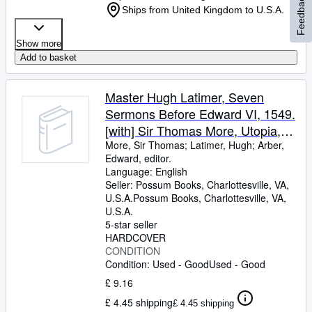
Feedback
Ships from United Kingdom to U.S.A.
Show more
Add to basket
Master Hugh Latimer, Seven
Sermons Before Edward VI, 1549.
[with] Sir Thomas More, Utopia,
(1516)
More, Sir Thomas
;
Latimer, Hugh
;
Arber,
Edward, editor.
Language: English
Seller:
Possum Books, Charlottesville, VA,
U.S.A.
Possum Books
,
Charlottesville, VA,
U.S.A.
5-star seller
HARDCOVER
CONDITION
Condition: Used - Good
Used - Good
£ 9.16
£ 4.45 shipping
£ 4.45 shipping