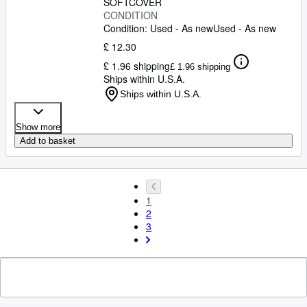
SOFTCOVER
CONDITION
Condition: Used - As new
Used - As new
£ 12.30
£ 1.96 shipping
£ 1.96 shipping
Ships within U.S.A.
Ships within U.S.A.
Show more
Add to basket
1
2
3