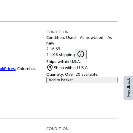
CONDITION
Condition: Used - As new
Used - As
new
£ 16.63
£ 1.96 shipping
Ships within U.S.A.
Ships within U.S.A.
okPrices
,
Columbia,
Quantity:
Over 20 available
Add to basket
Feedback
CONDITION