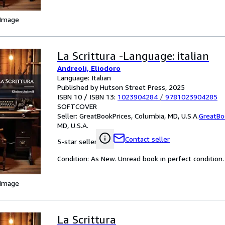
 Image
La Scrittura -Language: italian
Andreoli, Eliodoro
Language: Italian
Published by Hutson Street Press, 2025
ISBN 10 / ISBN 13:
1023904284
/
9781023904285
SOFTCOVER
Seller:
GreatBookPrices, Columbia, MD, U.S.A.
GreatBo
MD, U.S.A.
Contact seller
5-star seller
Condition: As New. Unread book in perfect condition.
 Image
La Scrittura