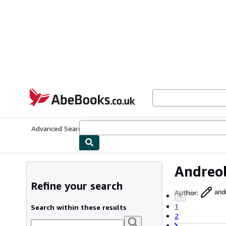
Skip to main content
AbeBooks.co.uk
Advanced Search
Browse Collections
Rare Books
Art & Collect
Andreol
Refine your search
Author
:
andr
1
Search within these results
2