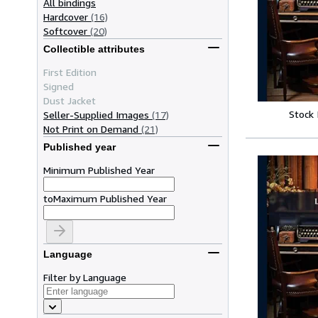
All bindings
Hardcover
(16)
Softcover
(20)
Collectible attributes
First Edition
Signed
Dust Jacket
Stock
Seller-Supplied Images
(17)
Not Print on Demand
(21)
Published year
Minimum Published Year
to
Maximum Published Year
Language
Filter by Language