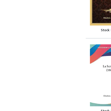
Stock
Stock