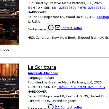
Published by Creative Media Partners, LLC, 2025
ISBN 10 / ISBN 13:
1023899302
/
9781023899307
HARDCOVER
Seller:
PBShop.store US, Wood Dale, IL, U.S.A.
PBShop
IL, U.S.A.
Contact seller
5-star seller
HRD. Condition: New. New Book. Shipped from UK. Est
 Image
La Scrittura
Andreoli, Eliodoro
Language: Italian
Published by Creative Media Partners, LLC, 2025
ISBN 10 / ISBN 13:
1023899302
/
9781023899307
HARDCOVER
Seller:
PBShop.store UK, Fairford, GLOS, United Kin
Fairford, GLOS, United Kingdom
Contact seller
5-star seller