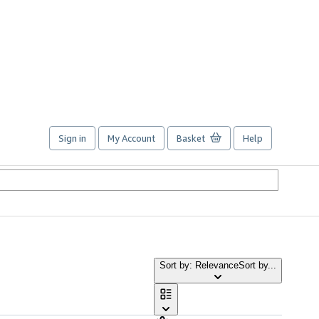
Sign in
My Account
Basket
Help
Sort by: Relevance
Sort by...