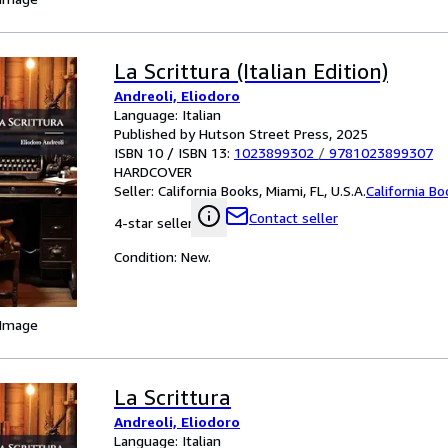
La Scrittura (Italian Edition)
Andreoli, Eliodoro
Language: Italian
Published by Hutson Street Press, 2025
ISBN 10 / ISBN 13:
1023899302
/
9781023899307
HARDCOVER
Seller:
California Books, Miami, FL, U.S.A.
California B
Contact seller
4-star seller
Condition: New.
 Image
La Scrittura
Andreoli, Eliodoro
Language: Italian