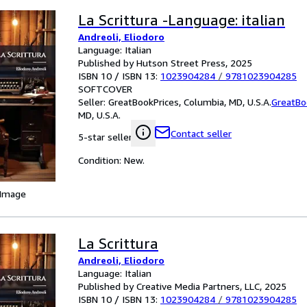
La Scrittura -Language: italian
Andreoli, Eliodoro
Language: Italian
Published by Hutson Street Press, 2025
ISBN 10 / ISBN 13:
1023904284
/
9781023904285
SOFTCOVER
Seller:
GreatBookPrices, Columbia, MD, U.S.A.
GreatBo
MD, U.S.A.
Contact seller
5-star seller
Condition: New.
 Image
La Scrittura
Andreoli, Eliodoro
Language: Italian
Published by Creative Media Partners, LLC, 2025
ISBN 10 / ISBN 13:
1023904284
/
9781023904285