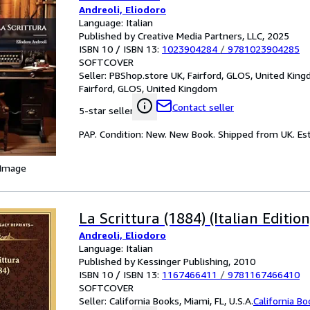
Andreoli, Eliodoro
Language: Italian
Published by Creative Media Partners, LLC, 2025
ISBN 10 / ISBN 13:
1023904284
/
9781023904285
SOFTCOVER
Seller:
PBShop.store UK, Fairford, GLOS, United Kin
Fairford, GLOS, United Kingdom
Contact seller
5-star seller
PAP. Condition: New. New Book. Shipped from UK. Est
 Image
La Scrittura (1884) (Italian Edition
Andreoli, Eliodoro
Language: Italian
Published by Kessinger Publishing, 2010
ISBN 10 / ISBN 13:
1167466411
/
9781167466410
SOFTCOVER
Seller:
California Books, Miami, FL, U.S.A.
California B