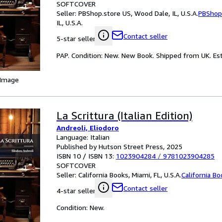
SOFTCOVER
Seller:
PBShop.store US, Wood Dale, IL, U.S.A.
PBShop
IL, U.S.A.
Contact seller
5-star seller
PAP. Condition: New. New Book. Shipped from UK. Est
 Image
La Scrittura (Italian Edition)
Andreoli, Eliodoro
Language: Italian
Published by Hutson Street Press, 2025
ISBN 10 / ISBN 13:
1023904284
/
9781023904285
SOFTCOVER
Seller:
California Books, Miami, FL, U.S.A.
California B
Contact seller
4-star seller
Condition: New.