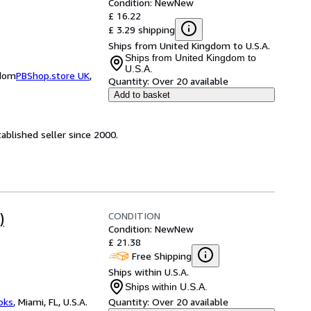
Condition: New
New
£ 16.22
£ 3.29 shipping
Ships from United Kingdom to U.S.A.
Ships from United Kingdom to
U.S.A.
gdom
PBShop.store UK
,
Quantity:
Over 20 available
Add to basket
ablished seller since 2000.
CONDITION
)
Condition: New
New
£ 21.38
Free Shipping
Ships within U.S.A.
Ships within U.S.A.
ooks
,
Miami, FL, U.S.A.
Quantity:
Over 20 available