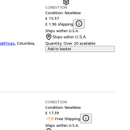
CONDITION
Condition: New
New
£ 15.37
£ 1.96 shipping
Ships within U.S.A.
Ships within U.S.A.
okPrices
,
Columbia,
Quantity:
Over 20 available
Add to basket
CONDITION
Condition: New
New
£ 17.39
Free Shipping
Ships within U.S.A.