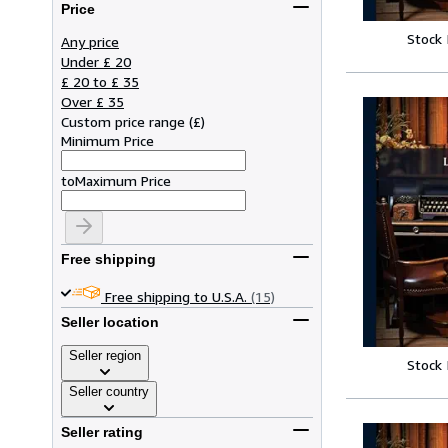
Price
Stock
Any price
Under £ 20
£ 20 to £ 35
Over £ 35
Custom price range
(
£
)
Minimum Price
to
Maximum Price
Free shipping
Free shipping to U.S.A.
(15)
Seller location
Seller region
Stock
Seller country
Seller rating