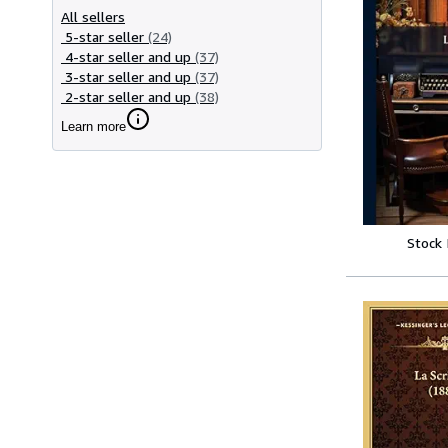
All sellers
5-star seller
(24)
4-star seller and up
(37)
3-star seller and up
(37)
2-star seller and up
(38)
Learn more
Stock