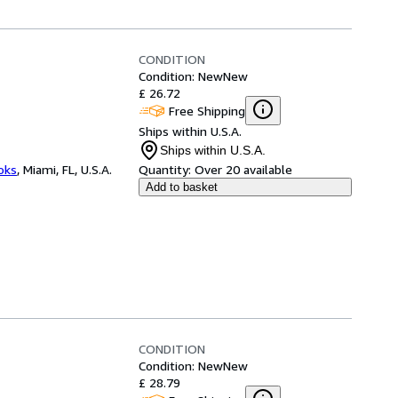
CONDITION
Condition: New
New
£ 26.72
Free Shipping
Ships within U.S.A.
Ships within U.S.A.
ooks
,
Miami, FL, U.S.A.
Quantity:
Over 20 available
Add to basket
CONDITION
Condition: New
New
£ 28.79