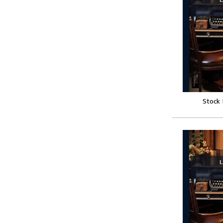
Stock