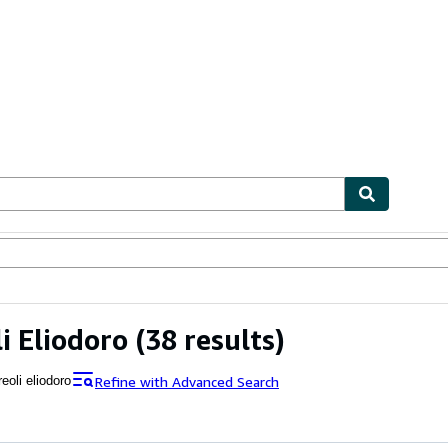
ables
Textbooks
Sellers
Start Selling
i Eliodoro
(38 results)
Refine with Advanced Search
eoli eliodoro