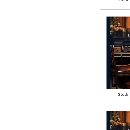
Stock