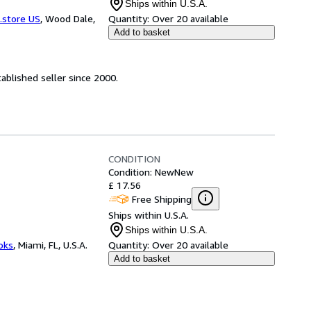
Ships within U.S.A.
.store US
,
Wood Dale,
Quantity:
Over 20 available
Add to basket
ablished seller since 2000.
CONDITION
Condition: New
New
£ 17.56
Free Shipping
Ships within U.S.A.
Ships within U.S.A.
ooks
,
Miami, FL, U.S.A.
Quantity:
Over 20 available
Add to basket