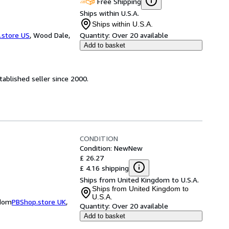
Free Shipping
Ships within U.S.A.
Ships within U.S.A.
.store US
,
Wood Dale,
Quantity:
Over 20 available
Add to basket
ablished seller since 2000.
CONDITION
Condition: New
New
£ 26.27
£ 4.16 shipping
Ships from United Kingdom to U.S.A.
Ships from United Kingdom to
U.S.A.
gdom
PBShop.store UK
,
Quantity:
Over 20 available
Add to basket