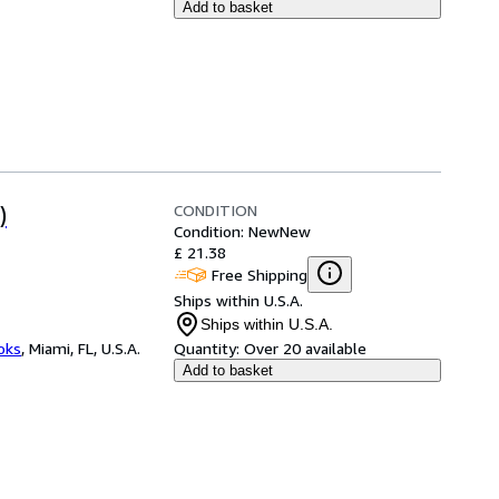
Add to basket
CONDITION
)
Condition: New
New
£ 21.38
Free Shipping
Ships within U.S.A.
Ships within U.S.A.
ooks
,
Miami, FL, U.S.A.
Quantity:
Over 20 available
Add to basket