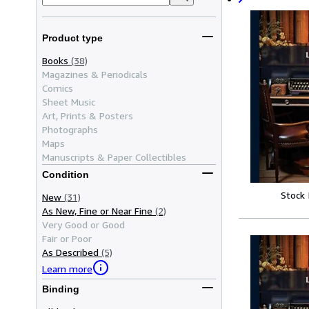
Product type
Books
(38)
Magazines & Periodicals
Comics
Sheet Music
Art, Prints & Posters
Photographs
Maps
Manuscripts & Paper Collectibles
Condition
Stock
New
(31)
As New, Fine or Near Fine
(2)
Very Good or Good
Fair or Poor
As Described
(5)
Learn more
Binding