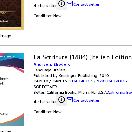
Contact seller
4-star seller
Condition: New.
 Image
La Scrittura (1884) (Italian Edition
Andreoli, Eliodoro
Language: Italian
Published by Kessinger Publishing, 2010
ISBN 10 / ISBN 13:
1160140103
/
9781160140102
SOFTCOVER
Seller:
California Books, Miami, FL, U.S.A.
California B
Contact seller
4-star seller
Condition: New.
 Image