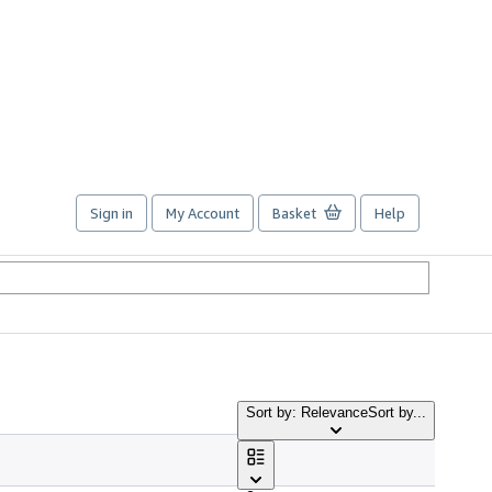
Sign in
My Account
Basket
Help
Sort by: Relevance
Sort by...