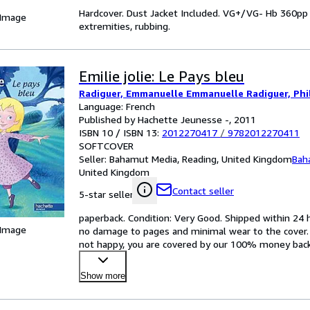
Hardcover. Dust Jacket Included. VG+/VG- Hb 360pp Bib
 Image
extremities, rubbing.
Emilie jolie: Le Pays bleu
Radiguer, Emmanuelle Emmanuelle Radiguer, Phil
Language: French
Published by Hachette Jeunesse -, 2011
ISBN 10 / ISBN 13:
2012270417
/
9782012270411
SOFTCOVER
Seller:
Bahamut Media, Reading, United Kingdom
Bah
United Kingdom
Contact seller
5-star seller
paperback. Condition: Very Good. Shipped within 24
 Image
no damage to pages and minimal wear to the cover. Sp
not happy, you are covered by our 100% money back gu
Show more