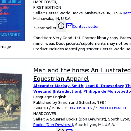
HARDCOVER
FIRST EDITION
Seller:
Better World Books, Mishawaka, IN, U.S.A.
Bett
Mishawaka, IN, U.S.A.
Contact seller
5-star seller
Condition: Very Good. 1st. Former library copy. Pages
minor wear. Dust jackets/supplements may not be inc
 Image
Product includes identifying sticker. Better World B
Man and the horse: An Illustrated
Equestrian Apparel
Alexander Mackay-Smith
;
Jean R. Druesedow
;
Th
Vreeland [Introduction]
;
Philippe de Montebello
Language: English
Published by Simon and Schuster, 1984
ISBN 10 / ISBN 13:
0870994115
/
9780870994111
HARDCOVER
Seller:
A Squared Books (Don Dewhirst), South Lyon, M
Books (Don Dewhirst)
,
South Lyon, MI, U.S.A.