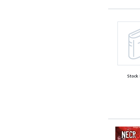
Stock