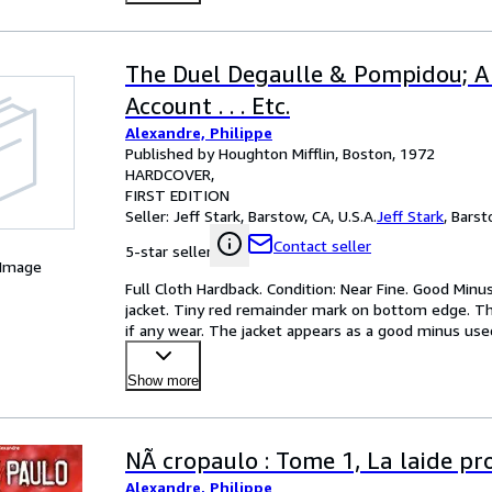
The Duel Degaulle & Pompidou; A
Account . . . Etc.
Alexandre, Philippe
Published by Houghton Mifflin, Boston, 1972
HARDCOVER
FIRST EDITION
Seller:
Jeff Stark, Barstow, CA, U.S.A.
Jeff Stark
,
Barsto
Contact seller
5-star seller
 Image
Full Cloth Hardback. Condition: Near Fine. Good Minus 
jacket. Tiny red remainder mark on bottom edge. The
if any wear. The jacket appears as a good minus use
Show more
NÃ cropaulo : Tome 1, La laide pr
Alexandre, Philippe