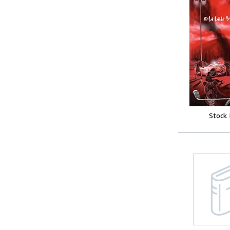
Stock