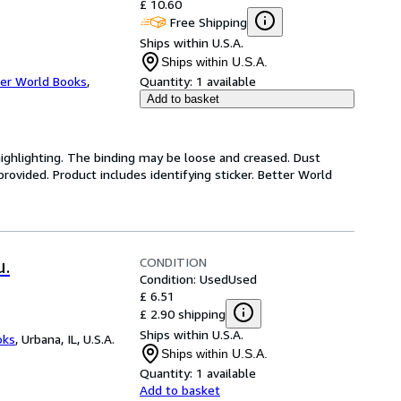
£ 10.60
Free Shipping
Ships within U.S.A.
Ships within U.S.A.
er World Books
,
Quantity:
1 available
Add to basket
highlighting. The binding may be loose and creased. Dust
ovided. Product includes identifying sticker. Better World
CONDITION
u.
Condition: Used
Used
£ 6.51
£ 2.90 shipping
Ships within U.S.A.
oks
,
Urbana, IL, U.S.A.
Ships within U.S.A.
Quantity:
1 available
Add to basket