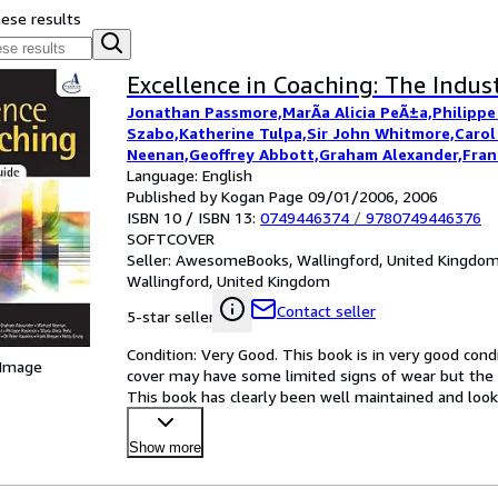
hese results
Excellence in Coaching: The Indus
Jonathan Passmore,MarÃ­a Alicia PeÃ±a,Philippe
Szabo,Katherine Tulpa,Sir John Whitmore,Carol
Neenan,Geoffrey Abbott,Graham Alexander,Frank
Cooper,Hetty Einzig,Anthony M Grant,Dr Peter 
Language: English
Jong,Ian McDermott
Published by Kogan Page 09/01/2006, 2006
ISBN 10 / ISBN 13:
0749446374
/
9780749446376
SOFTCOVER
Seller:
AwesomeBooks, Wallingford, United Kingdo
Wallingford, United Kingdom
Contact seller
5-star seller
Condition: Very Good. This book is in very good condi
 Image
cover may have some limited signs of wear but the 
This book has clearly been well maintained and looke
satisf
…
Show more