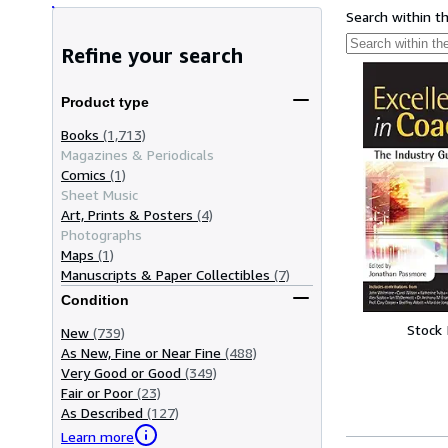
Search within t
Refine your search
Product type
Books
(1,713)
Magazines & Periodicals
Comics
(1)
Sheet Music
Art, Prints & Posters
(4)
Photographs
Maps
(1)
Manuscripts & Paper Collectibles
(7)
Condition
Stock
New
(739)
As New, Fine or Near Fine
(488)
Very Good or Good
(349)
Fair or Poor
(23)
As Described
(127)
Learn more