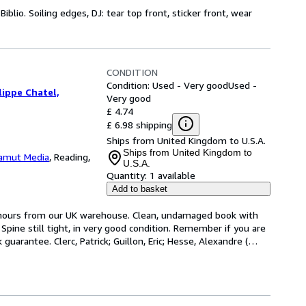
lio. Soiling edges, DJ: tear top front, sticker front, wear
CONDITION
Condition: Used - Very good
Used -
ippe Chatel,
Very good
£ 4.74
£ 6.98 shipping
Ships from United Kingdom to U.S.A.
Ships from United Kingdom to
amut Media
,
Reading,
U.S.A.
Quantity:
1 available
Add to basket
 hours from our UK warehouse. Clean, undamaged book with 
ine still tight, in very good condition. Remember if you are 
arantee. Clerc, Patrick; Guillon, Eric; Hesse, Alexandre (
…