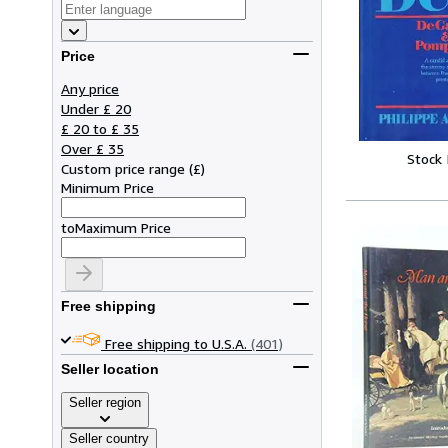
Price
Any price
Under £ 20
£ 20 to £ 35
Over £ 35
Stock
Custom price range
(
£
)
Minimum Price
to
Maximum Price
Free shipping
Free shipping to U.S.A.
(401)
Seller location
Seller region
Seller country