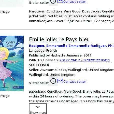
Contact seller
5-star seller
Hardcover. Condition: Very Good. Dust Jacket Conditi
 Image
jacket with red titles; dust jacket contains rubbing an
unmarked; 4to - over 9 3/4" to 12" tall; 127 pages; 
Emilie jolie: Le Pays bleu
Radiguer, Emmanuelle Emmanuelle Radiguer, Phil
Language: French
Published by Hachette Jeunesse, 2011
ISBN 10 / ISBN 13:
2012270417
/
9782012270411
SOFTCOVER
Seller:
AwesomeBooks, Wallingford, United Kingdo
Wallingford, United Kingdom
Contact seller
5-star seller
paperback. Condition: Very Good. Emilie jolie: Le Pay
 Image
within 24 hours of ordering. The cover may have som
the spine remains undamaged. This book has clearly
Show more