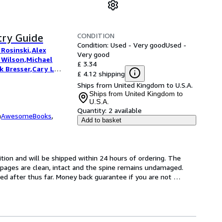
CONDITION
try Guide
Condition: Used - Very good
Used -
 Rosinski,Alex
Very good
 Wilson,Michael
£ 3.34
 Bresser,Cary L
£ 4.12 shipping
Hawkins,Allard de
Ships from United Kingdom to U.S.A.
Ships from United Kingdom to
U.S.A.
Quantity:
2 available
m
AwesomeBooks
,
Add to basket
tion and will be shipped within 24 hours of ordering. The 
pages are clean, intact and the spine remains undamaged. 
d after thus far. Money back guarantee if you are not 