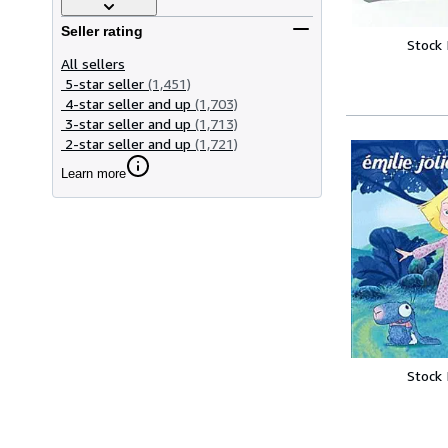
Seller rating
Stock
All sellers
5-star seller
(1,451)
4-star seller and up
(1,703)
3-star seller and up
(1,713)
2-star seller and up
(1,721)
Learn more
Stock