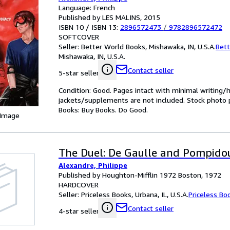
Language: French
Published by LES MALINS, 2015
ISBN 10 / ISBN 13:
2896572473
/
9782896572472
SOFTCOVER
Seller:
Better World Books, Mishawaka, IN, U.S.A.
Bett
Mishawaka, IN, U.S.A.
Contact seller
5-star seller
Condition: Good. Pages intact with minimal writing/
jackets/supplements are not included. Stock photo pr
Books: Buy Books. Do Good.
 Image
The Duel: De Gaulle and Pompido
Alexandre, Philippe
Published by Houghton-Mifflin 1972 Boston, 1972
HARDCOVER
Seller:
Priceless Books, Urbana, IL, U.S.A.
Priceless Bo
Contact seller
4-star seller