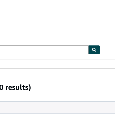
ables
Textbooks
Sellers
Start Selling
 results)