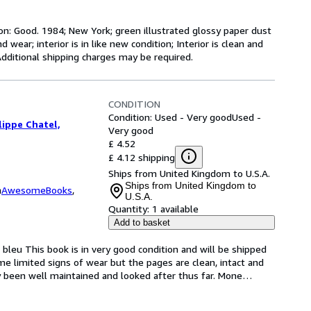
on: Good. 1984; New York; green illustrated glossy paper dust
d wear; interior is in like new condition; Interior is clean and
Additional shipping charges may be required.
CONDITION
Condition: Used - Very good
Used -
ippe Chatel,
Very good
£ 4.52
£ 4.12 shipping
Ships from United Kingdom to U.S.A.
Ships from United Kingdom to
m
AwesomeBooks
,
U.S.A.
Quantity:
1 available
Add to basket
s bleu This book is in very good condition and will be shipped 
e limited signs of wear but the pages are clean, intact and 
 been well maintained and looked after thus far. Mone
…