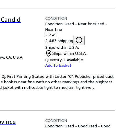
CONDITION
 Candid
Condition: Used - Near fine
Used -
Near fine
£ 2.49
£ 4.83 shipping
Ships within U.S.A.
Ships within U.S.A.
w, CA, U.S.A.
Quantity:
1 available
Add to basket
Dj. First Printing Stated with Letter "C". Publisher priced dust 
 book is near fine with no other markings and the slightest 
d jacket with noticeable light to medium-light we
…
CONDITION
ovince
Condition: Used - Good
Used - Good