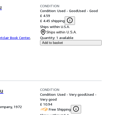
CONDITION
u
Condition: Used - Good
Used - Good
£ 4.59
£ 4.45 shipping
Ships within U.S.A.
Ships within U.S.A.
tclair Book Center
,
Quantity:
1 available
Add to basket
CONDITION
ou
Condition: Used - Very good
Used -
Very good
£ 10.94
Company, 1972
Free Shipping