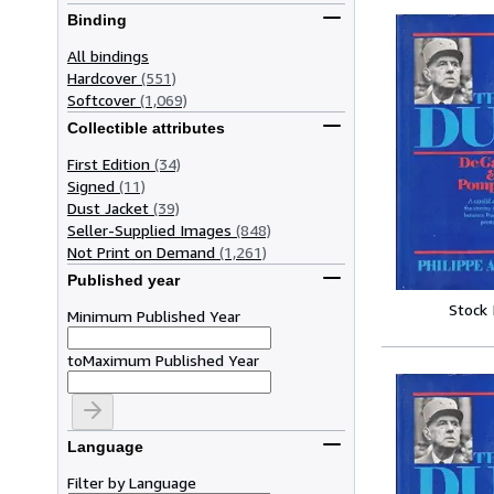
Binding
All bindings
Hardcover
(551)
Softcover
(1,069)
Collectible attributes
First Edition
(34)
Signed
(11)
Dust Jacket
(39)
Seller-Supplied Images
(848)
Not Print on Demand
(1,261)
Published year
Stock
Minimum Published Year
to
Maximum Published Year
Language
Filter by Language