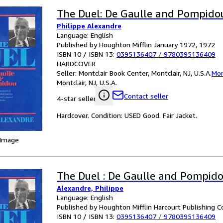
The Duel: De Gaulle and Pompido
Philippe Alexandre
Language: English
Published by Houghton Mifflin January 1972, 1972
ISBN 10 / ISBN 13:
0395136407
/
9780395136409
HARDCOVER
Seller:
Montclair Book Center, Montclair, NJ, U.S.A.
Mon
Montclair, NJ, U.S.A.
Contact seller
4-star seller
Hardcover. Condition: USED Good. Fair Jacket.
 Image
The Duel : De Gaulle and Pompid
Alexandre, Philippe
Language: English
Published by Houghton Mifflin Harcourt Publishing 
ISBN 10 / ISBN 13:
0395136407
/
9780395136409