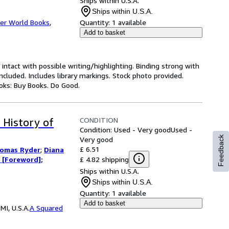
Ships within U.S.A.
Ships within U.S.A.
er World Books
,
Quantity:
1 available
Add to basket
 intact with possible writing/highlighting. Binding strong with
luded. Includes library markings. Stock photo provided.
ooks: Buy Books. Do Good.
CONDITION
 History of
Condition: Used - Very good
Used -
Feedback
Very good
£ 6.51
omas Ryder
;
Diana
£ 4.82 shipping
 [Foreword];
Ships within U.S.A.
Ships within U.S.A.
Quantity:
1 available
Add to basket
I, U.S.A.
A Squared