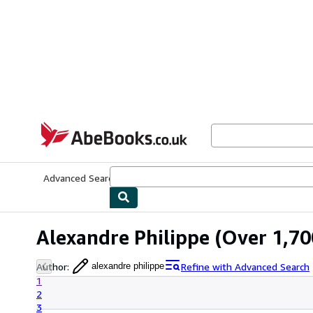
Skip to main content
AbeBooks.co.uk
Advanced Search
Browse Collections
Rare Books
Art & Collect
Alexandre Philippe
(Over 1,700
Author
:
Refine with Advanced Search
alexandre philippe
1
2
3