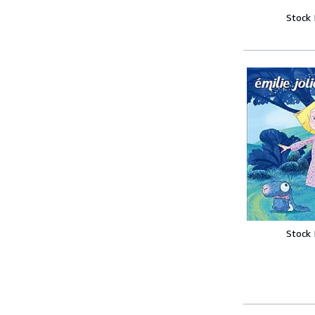
Stock
Stock