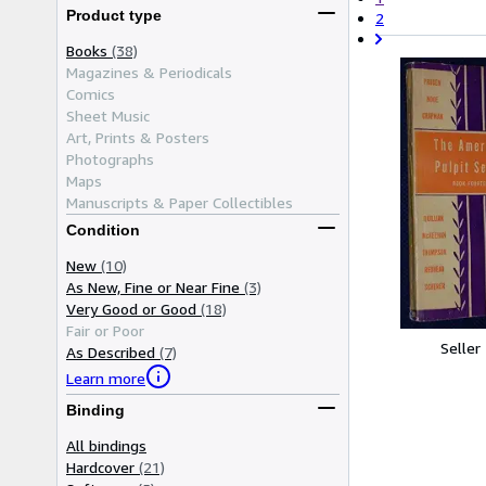
Product type
2
Books
(38)
Magazines & Periodicals
Comics
Sheet Music
Art, Prints & Posters
Photographs
Maps
Manuscripts & Paper Collectibles
Condition
New
(10)
As New, Fine or Near Fine
(3)
Very Good or Good
(18)
Fair or Poor
Seller
As Described
(7)
Learn more
Binding
All bindings
Hardcover
(21)