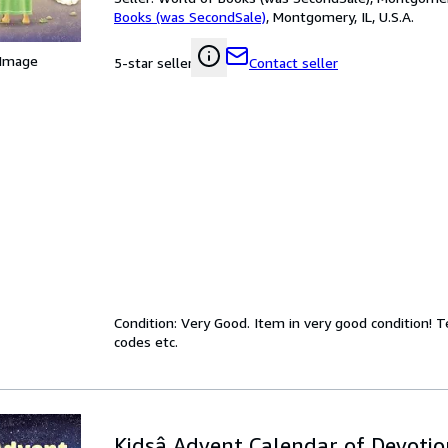
Books (was SecondSale)
,
Montgomery, IL, U.S.A.
 Image
Contact seller
5-star seller
Condition: Very Good. Item in very good condition! 
codes etc.
Kidsâ Advent Calendar of Devotio