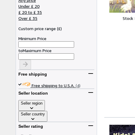
Any price
Under £ 20
£ 20 to £ 35
Stock
Over £ 35
Custom price range
(
£
)
Minimum Price
to
Maximum Price
Free shipping
Free shipping to U.S.A.
(4)
Seller location
Seller region
Seller country
Seller rating