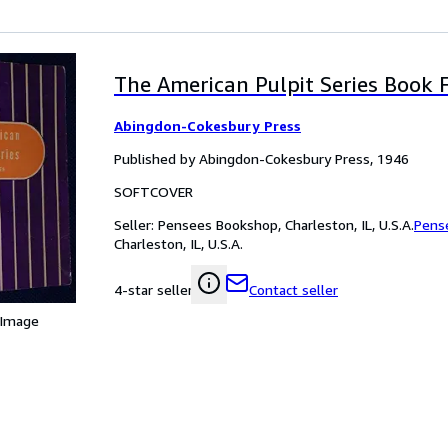
The American Pulpit Series Book 
Abingdon-Cokesbury Press
Published by Abingdon-Cokesbury Press, 1946
SOFTCOVER
Seller:
Pensees Bookshop, Charleston, IL, U.S.A.
Pens
Charleston, IL, U.S.A.
Contact seller
4-star seller
 Image