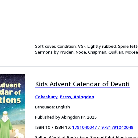
Soft cover. Condition: VG-. Lightly rubbed. Spine let
Sermons by Pruden, Nooe, Chapman, Quillian, McKe
Kids Advent Calendar of Devoti
Cokesbury
;
Press, Abingdon
Language: English
Published by Abingdon Pr, 2025
ISBN 10 / ISBN 13:
1791040047
/
9781791040048
Seller:
World of Books (was SecondSale), Montgomery,