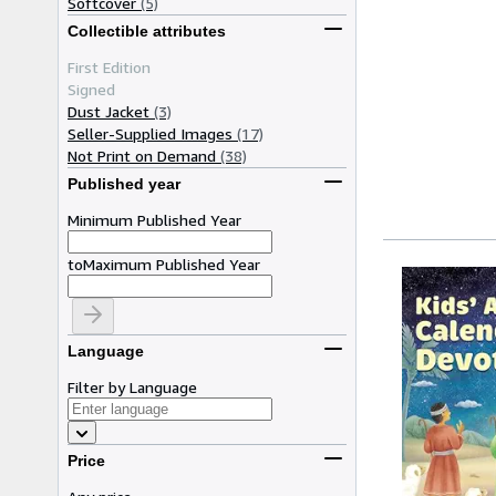
Softcover
(5)
Collectible attributes
First Edition
Signed
Dust Jacket
(3)
Seller-Supplied Images
(17)
Not Print on Demand
(38)
Published year
Minimum Published Year
to
Maximum Published Year
Language
Filter by Language
Price