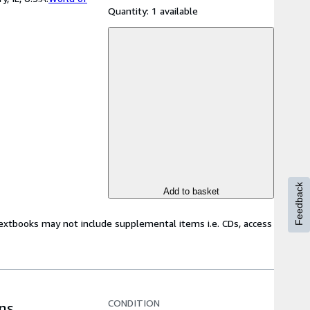
Quantity:
1 available
Feedback
Add to basket
Textbooks may not include supplemental items i.e. CDs, access
CONDITION
ns