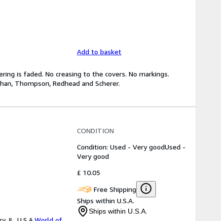
Add to basket
tering is faded. No creasing to the covers. No markings.
ehan, Thompson, Redhead and Scherer.
CONDITION
Condition: Used - Very good
Used -
Very good
£ 10.05
Free Shipping
Ships within U.S.A.
Ships within U.S.A.
 IL, U.S.A.
World of