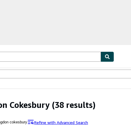
ables
Textbooks
Sellers
Start Selling
on Cokesbury
(38 results)
Refine with Advanced Search
ngdon cokesbury