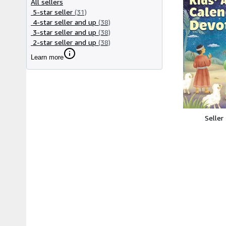
All sellers
5-star seller
(31)
4-star seller and up
(38)
3-star seller and up
(38)
2-star seller and up
(38)
Learn more
Seller