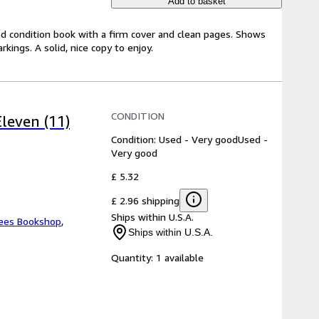
Add to basket
od condition book with a firm cover and clean pages. Shows
ings. A solid, nice copy to enjoy.
CONDITION
leven (11)
Condition: Used - Very good
Used -
Very good
£ 5.32
£ 2.96 shipping
Ships within U.S.A.
ees Bookshop
,
Ships within U.S.A.
Quantity:
1 available