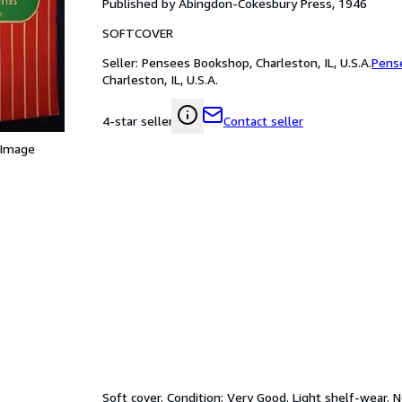
Published by Abingdon-Cokesbury Press, 1946
SOFTCOVER
Seller:
Pensees Bookshop, Charleston, IL, U.S.A.
Pens
Charleston, IL, U.S.A.
Contact seller
4-star seller
 Image
Soft cover. Condition: Very Good. Light shelf-wear. 