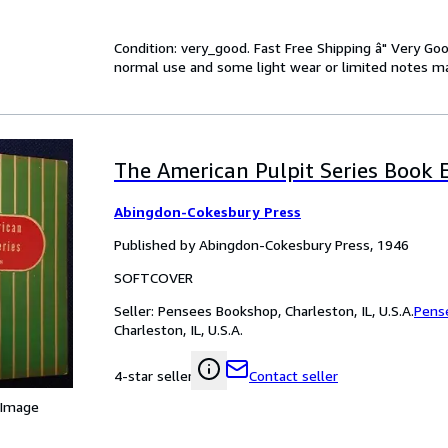
Condition: very_good. Fast Free Shipping â" Very Go
normal use and some light wear or limited notes mark
The American Pulpit Series Book E
Abingdon-Cokesbury Press
Published by Abingdon-Cokesbury Press, 1946
SOFTCOVER
Seller:
Pensees Bookshop, Charleston, IL, U.S.A.
Pens
Charleston, IL, U.S.A.
Contact seller
4-star seller
 Image