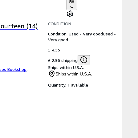
CONDITION
Fourteen (14)
Condition: Used - Very good
Used -
Very good
£ 4.55
£ 2.96 shipping
Ships within U.S.A.
ees Bookshop
,
Ships within U.S.A.
Quantity:
1 available