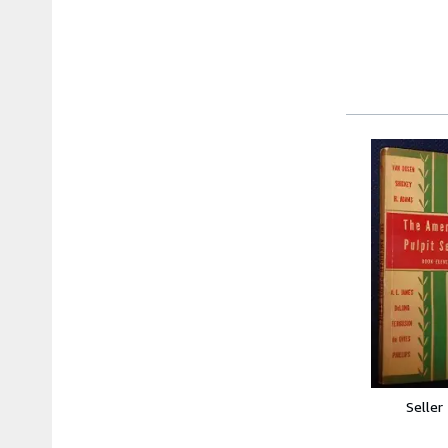
Seller