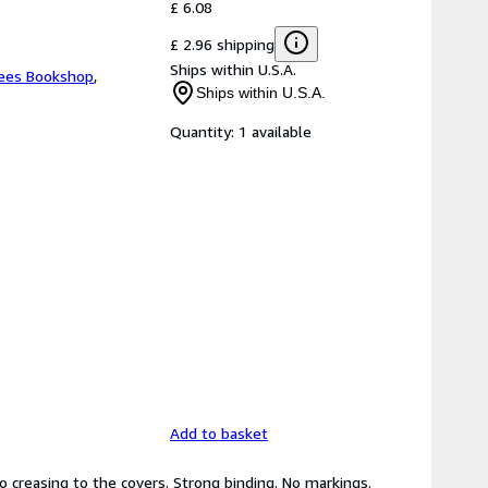
£ 6.08
£ 2.96 shipping
Ships within U.S.A.
ees Bookshop
,
Ships within U.S.A.
Quantity:
1 available
Add to basket
No creasing to the covers. Strong binding. No markings.