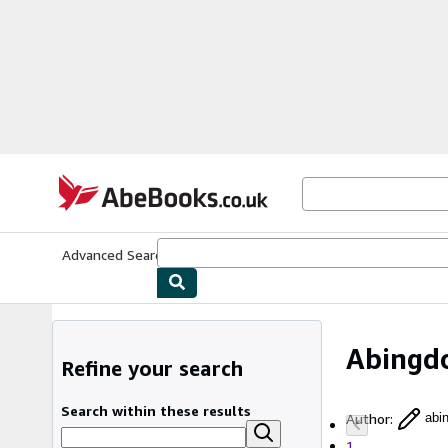
Skip to main content
AbeBooks.co.uk
Advanced Search
Browse Collections
Rare Books
Art & Collect
Abingd
Refine your search
Search within these results
Author
:
abi
1