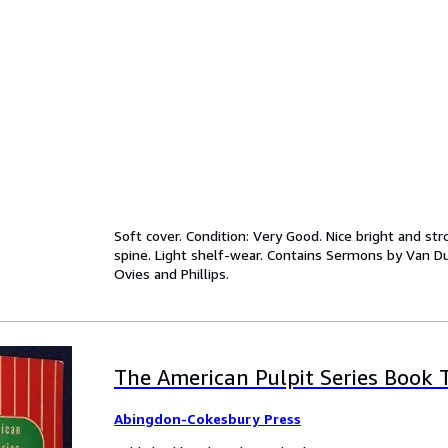
Soft cover. Condition: Very Good. Nice bright and st
spine. Light shelf-wear. Contains Sermons by Van Du
Ovies and Phillips.
The American Pulpit Series Book T
Abingdon-Cokesbury Press