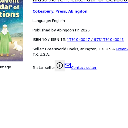
Cokesbury
;
Press, Abingdon
Language: English
Published by Abingdon Pr, 2025
ISBN 10 / ISBN 13:
1791040047
/
9781791040048
Seller:
Greenworld Books, arlington, TX, U.S.A.
Green
TX, U.S.A.
 Image
Contact seller
5-star seller