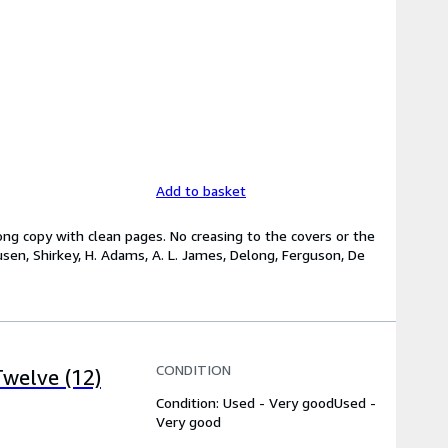
Add to basket
rong copy with clean pages. No creasing to the covers or the
sen, Shirkey, H. Adams, A. L. James, Delong, Ferguson, De
CONDITION
welve (12)
Condition: Used - Very good
Used -
Very good