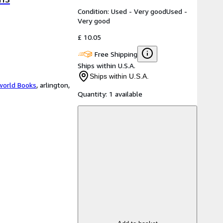
Condition: Used - Very good
Used -
Very good
£ 10.05
Free Shipping
Ships within U.S.A.
Ships within U.S.A.
world Books
,
arlington,
Quantity:
1 available