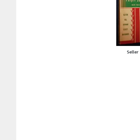
Seller