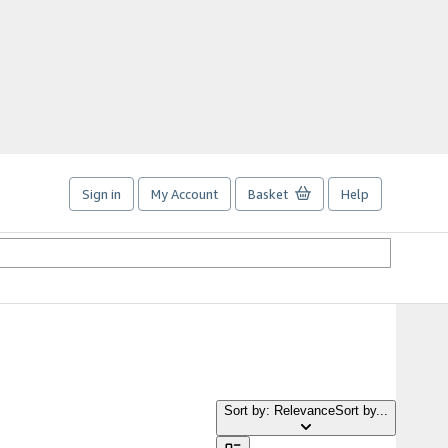
Sign in
My Account
Basket
Help
Sort by: Relevance
Sort by...