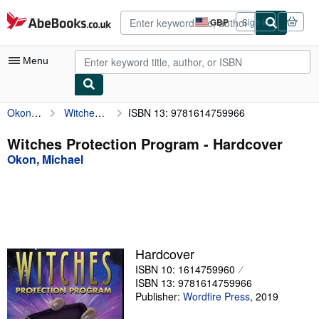
Skip to main content
AbeBooks.co.uk
GBP
Sign in
Site
shopping
preferences
Menu
Okon, Michael
Witches Protection Program
ISBN 13: 9781614759966
My Account
My Purchases
Witches Protection Program - Hardcover
Okon, Michael
Advanced Search
Browse Collections
Rare Books
Art & Collectables
Hardcover
Textbooks
ISBN 10: 1614759960
ISBN 13: 9781614759966
Sellers
Publisher:
Wordfire Press
,
2019
Start Selling