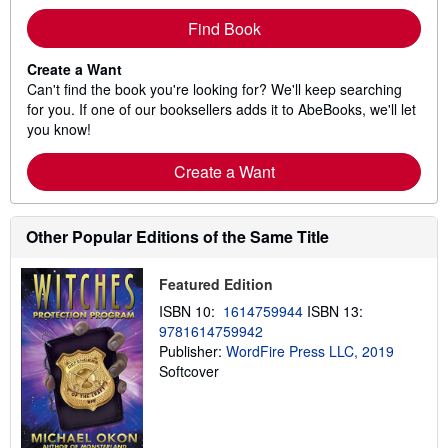
Find Book
Create a Want
Can't find the book you're looking for? We'll keep searching
for you. If one of our booksellers adds it to AbeBooks, we'll let
you know!
Create a Want
Other Popular Editions of the Same Title
Featured Edition
ISBN 10:
1614759944
ISBN 13:
9781614759942
Publisher:
WordFire Press LLC, 2019
Softcover