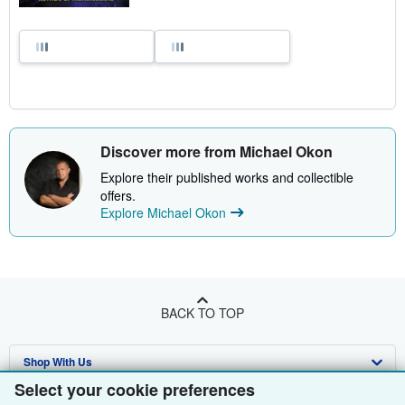
Discover more from Michael Okon
Explore their published works and collectible
offers.
Explore Michael Okon
BACK TO TOP
Shop With Us
Select your cookie preferences
Sell With Us
Advanced Search