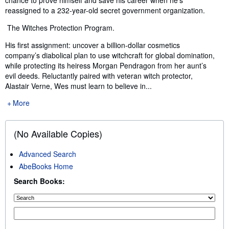
reassigned to a 232-year-old secret government organization.
The Witches Protection Program.
His first assignment: uncover a billion-dollar cosmetics
company’s diabolical plan to use witchcraft for global domination,
while protecting its heiress Morgan Pendragon from her aunt’s
evil deeds. Reluctantly paired with veteran witch protector,
Alastair Verne, Wes must learn to believe in...
More
(No Available Copies)
Advanced Search
AbeBooks Home
Search Books: