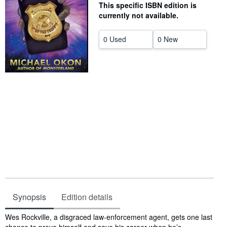
This specific ISBN edition is
Help
currently not available.
CLOSE
0 Used
0 New
Synopsis
Edition details
Synopsis
Wes Rockville, a disgraced law-enforcement agent, gets one last
chance to prove himself and save his career when he’s