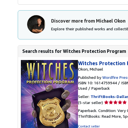
Discover more from Michael Okon
Explore their published works and collectib
Search results for Witches Protection Program
Witches Protection
Okon, Michael
Published by
Wordfire Pres
ISBN 10: 1614759944
/
ISB
Used
/
Paperback
Seller:
ThriftBooks-Dalla
Seller
(5-star seller)
rating
Paperback. Condition: Very 
5
ThriftBooks: Read More, S
out
of
Contact seller