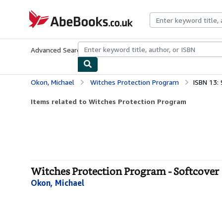
Skip to main content
AbeBooks.co.uk
Advanced Search
Browse Collections
Rare Books
Art & Collect
Okon, Michael
Witches Protection Program
ISBN 13:
Items related to Witches Protection Program
Witches Protection Program - Softcover
Okon, Michael