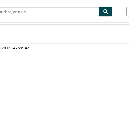
ables
Textbooks
Sellers
Start Selling
 9781614759942