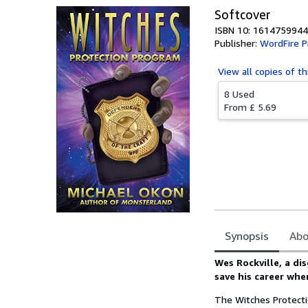
Softcover
ISBN 10: 1614759944
Publisher:
WordFire P
View all
copies of th
8 Used
From
£ 5.69
Synopsis
Abo
Synopsis
Wes Rockville, a di
save his career whe
The Witches Protect