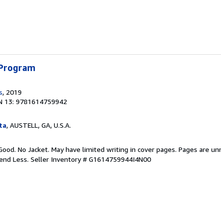
 Program
s
, 2019
N 13: 9781614759942
ta
, AUSTELL, GA, U.S.A.
Good. No Jacket. May have limited writing in cover pages. Pages are u
pend Less.
Seller Inventory # G1614759944I4N00