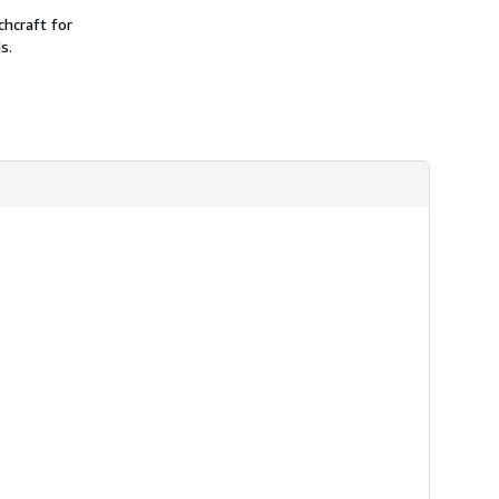
chcraft for
s.