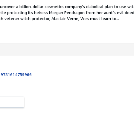
 uncover a billion-dollar cosmetics company’s diabolical plan to use wit
ile protecting its heiress Morgan Pendragon from her aunt’s evil deed
th veteran witch protector, Alastair Verne, Wes must learn to...
:
9781614759966