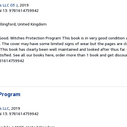
s LLC 03 J
, 2019
N 13: 9781614759942
allingford, United Kingdom
Good. Witches Protection Program This book is in very good condition 
g. The cover may have some limited signs of wear but the pages are cl
his book has clearly been well maintained and looked after thus far
tisfied. See all our books here, order more than 1 book and get discoun
9781614759942
 Program
s LLC
, 2019
N 13: 9781614759942