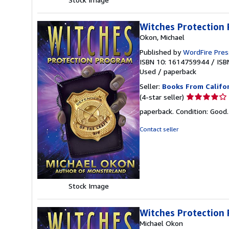
Witches Protection
Okon, Michael
Published by
WordFire Pres
ISBN 10: 1614759944
/
ISB
Used
/
paperback
Seller:
Books From Califo
Seller
(4-star seller)
rating
paperback. Condition: Good
4
out
Contact seller
of
5
stars
Stock Image
Witches Protection
Michael Okon