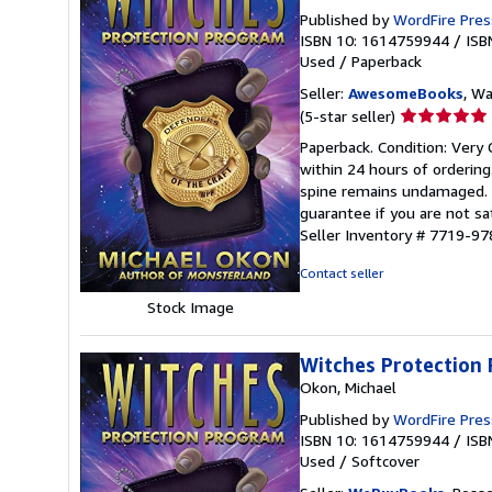
Published by
WordFire Pres
ISBN 10: 1614759944
/
ISB
Used
/
Paperback
Seller:
AwesomeBooks
, W
Seller
(5-star seller)
rating
Paperback. Condition: Very 
5
within 24 hours of orderin
out
spine remains undamaged. T
of
guarantee if you are not sa
5
Seller Inventory # 7719-
stars
Contact seller
Stock Image
Witches Protection
Okon, Michael
Published by
WordFire Pres
ISBN 10: 1614759944
/
ISB
Used
/
Softcover