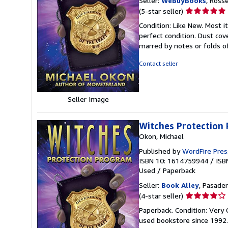
Seller:
WeBuyBooks
, Ross
Seller
(5-star seller)
rating
Condition: Like New. Most 
5
perfect condition. Dust cove
out
marred by notes or folds o
of
5
Contact seller
stars
Seller Image
Witches Protection
Okon, Michael
Published by
WordFire Pres
ISBN 10: 1614759944
/
ISB
Used
/
Paperback
Seller:
Book Alley
, Pasaden
Seller
(4-star seller)
rating
Paperback. Condition: Very
4
used bookstore since 1992
out