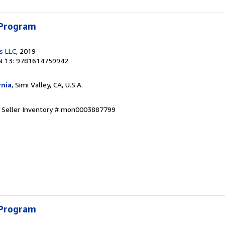
 Program
s LLC
, 2019
N 13: 9781614759942
rnia
, Simi Valley, CA, U.S.A.
.
Seller Inventory # mon0003887799
 Program