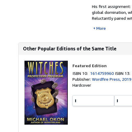
His first assignment:
global domination, wh
Reluctantly paired wi
More
Other Popular Editions of the Same Title
Featured Edition
ISBN 10:
1614759960
ISBN 13
Publisher:
Wordfire Press, 2019
Hardcover