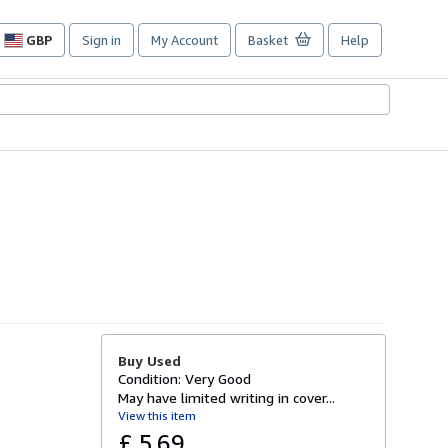
GBP
Sign in
My Account
Basket
Help
Site
shopping
preferences
Buy Used
Condition: Very Good
May have limited writing in cover...
View this item
£ 5.69