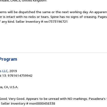
endale, LANCS, United Kingdom
items will be dispatched the same or the next working day. An apparen
r is intact with no nicks or tears. Spine has no signs of creasing. Page
f any kind.
Seller Inventory # rev7373196721
 Program
s LLC
, 2019
N 13: 9781614759942
a, CA, U.S.A.
 Good. Very Good. Appears to be unread with NO markings. Pasadena's
.
Seller Inventory # mon0000458338