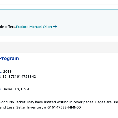
le offers.
Explore Michael Okon
 Program
s
, 2019
N 13: 9781614759942
s
, Dallas, TX, U.S.A.
Good. No Jacket. May have limited writing in cover pages. Pages are u
pend Less.
Seller Inventory # G1614759944I4N00