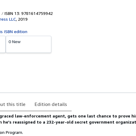
ISBN 13: 9781614759942
ress LLC
,
2019
is ISBN edition
0 New
ut this title
Edition details
sgraced law-enforcement agent, gets one last chance to prove h
n he’s reassigned to a 232-year-old secret government organizat
ion Program.