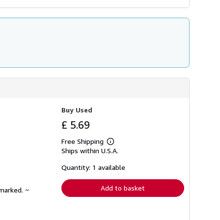
Buy Used
£ 5.69
Free Shipping
Learn
Ships within U.S.A.
more
about
shipping
Quantity: 1 available
rates
Add to basket
nmarked. ~