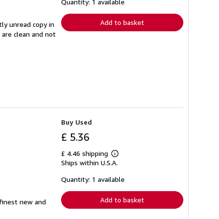
shipping
Quantity: 1 available
rates
Add to basket
tly unread copy in
s are clean and not
Buy Used
£ 5.36
£ 4.46 shipping
Learn
Ships within U.S.A.
more
about
shipping
Quantity: 1 available
rates
Add to basket
 finest new and