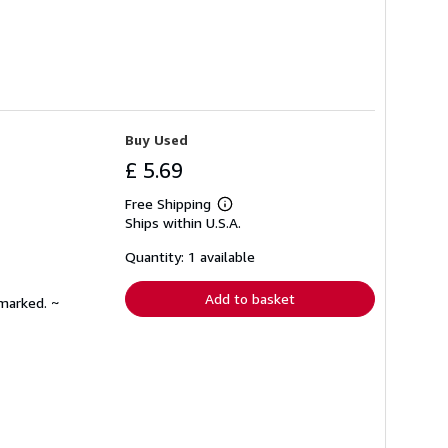
Buy Used
£ 5.69
Free Shipping
Learn
Ships within U.S.A.
more
about
shipping
Quantity: 1 available
rates
Add to basket
nmarked. ~