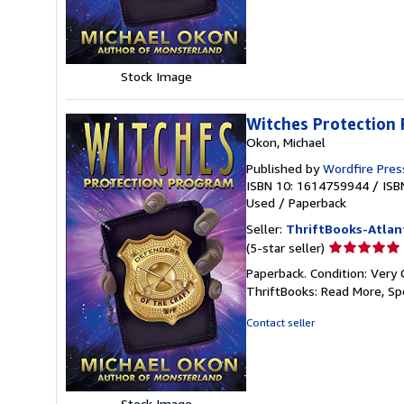
5
stars
Stock Image
Witches Protection
Okon, Michael
Published by
Wordfire Pres
ISBN 10: 1614759944
/
ISB
Used
/
Paperback
Seller:
ThriftBooks-Atlan
Seller
(5-star seller)
rating
Paperback. Condition: Very 
5
ThriftBooks: Read More, S
out
of
Contact seller
5
stars
Stock Image