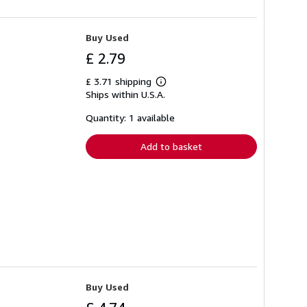
Buy Used
£ 2.79
£ 3.71 shipping
Learn
Ships within U.S.A.
more
about
shipping
Quantity: 1 available
rates
Add to basket
Buy Used