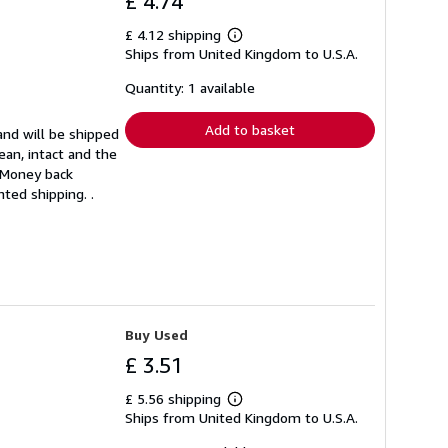
£ 4.74
£ 4.12 shipping
Learn
Ships from United Kingdom to U.S.A.
more
about
shipping
Quantity: 1 available
rates
Add to basket
and will be shipped
ean, intact and the
. Money back
ted shipping. .
Buy Used
£ 3.51
£ 5.56 shipping
Learn
Ships from United Kingdom to U.S.A.
more
about