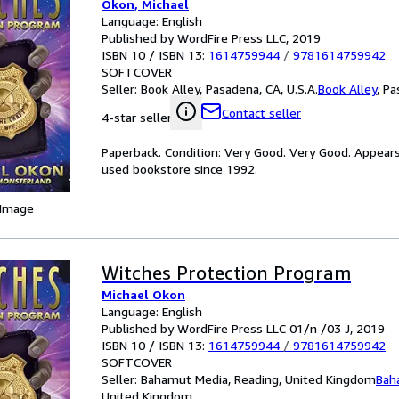
Okon, Michael
Language: English
Published by WordFire Press LLC, 2019
ISBN 10 / ISBN 13:
1614759944
/
9781614759942
SOFTCOVER
Seller:
Book Alley, Pasadena, CA, U.S.A.
Book Alley
,
Pa
Contact seller
4-star seller
Paperback. Condition: Very Good. Very Good. Appear
used bookstore since 1992.
 Image
Witches Protection Program
Michael Okon
Language: English
Published by WordFire Press LLC 01/n /03 J, 2019
ISBN 10 / ISBN 13:
1614759944
/
9781614759942
SOFTCOVER
Seller:
Bahamut Media, Reading, United Kingdom
Bah
United Kingdom