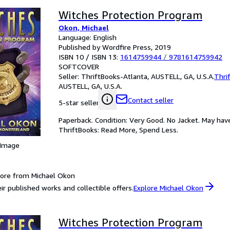
Witches Protection Program
Okon, Michael
Language: English
Published by Wordfire Press, 2019
ISBN 10 / ISBN 13:
1614759944
/
9781614759942
SOFTCOVER
Seller:
ThriftBooks-Atlanta, AUSTELL, GA, U.S.A.
Thri
AUSTELL, GA, U.S.A.
Contact seller
5-star seller
Paperback. Condition: Very Good. No Jacket. May hav
ThriftBooks: Read More, Spend Less.
 Image
ore from Michael Okon
ir published works and collectible offers.
Explore Michael Okon
Witches Protection Program