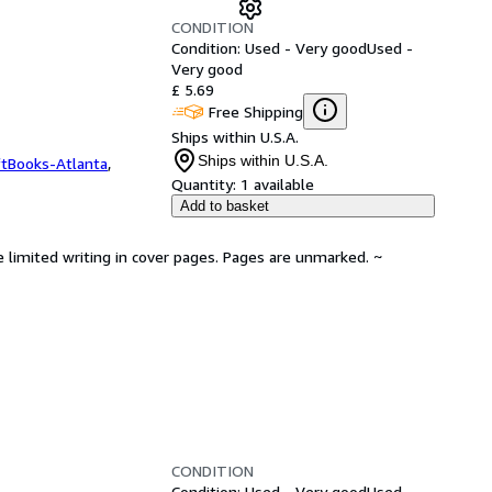
CONDITION
Condition: Used - Very good
Used -
Very good
£ 5.69
Free Shipping
Ships within U.S.A.
Ships within U.S.A.
ftBooks-Atlanta
,
Quantity:
1 available
Add to basket
e limited writing in cover pages. Pages are unmarked. ~
CONDITION
Condition: Used - Very good
Used -