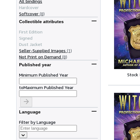
All bindings
Hardcover
Softcover
(8)
Collectible attributes
First Edition
Signed
Dust Jacket
Seller-Supplied Images
(1)
Not Print on Demand
(8)
Published year
Stock
Minimum Published Year
to
Maximum Published Year
Language
Filter by Language