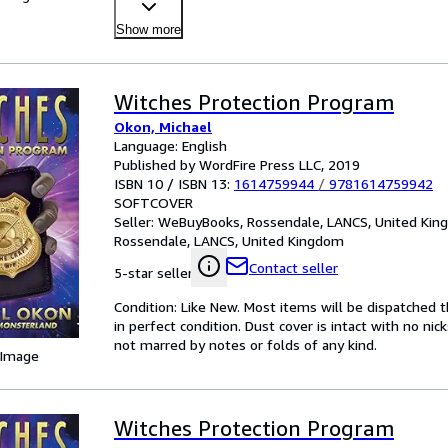
Mone
…
Show more
Witches Protection Program
Okon, Michael
Language: English
Published by WordFire Press LLC, 2019
ISBN 10 / ISBN 13:
1614759944
/
9781614759942
SOFTCOVER
Seller:
WeBuyBooks, Rossendale, LANCS, United Ki
Rossendale, LANCS, United Kingdom
Contact seller
5-star seller
Condition: Like New. Most items will be dispatched 
in perfect condition. Dust cover is intact with no nic
not marred by notes or folds of any kind.
 Image
Witches Protection Program