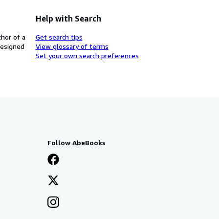
Help with Search
thor of a
Get search tips
designed
View glossary of terms
Set your own search preferences
Follow AbeBooks