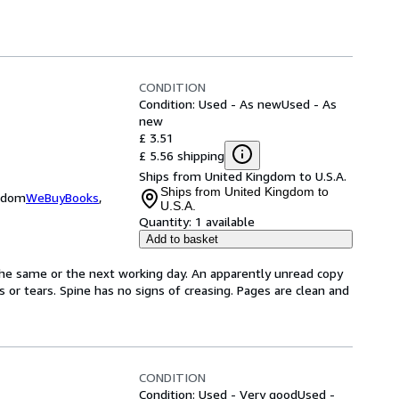
CONDITION
Condition: Used - As new
Used - As
new
£ 3.51
£ 5.56 shipping
Ships from United Kingdom to U.S.A.
Ships from United Kingdom to
ngdom
WeBuyBooks
,
U.S.A.
Quantity:
1 available
Add to basket
the same or the next working day. An apparently unread copy
ks or tears. Spine has no signs of creasing. Pages are clean and
CONDITION
Condition: Used - Very good
Used -