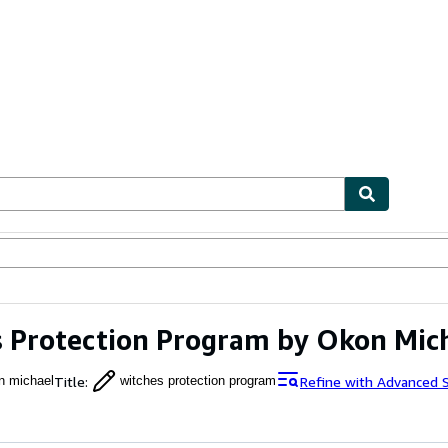
ables
Textbooks
Sellers
Start Selling
 Protection Program by Okon Mic
Title
:
Refine with Advanced 
n michael
witches protection program