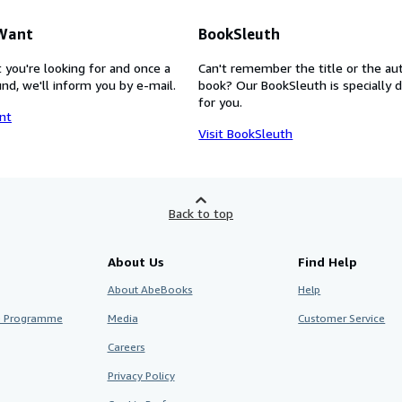
 Want
BookSleuth
 you're looking for and once a
Can't remember the title or the au
nd, we'll inform you by e-mail.
book? Our BookSleuth is specially 
for you.
nt
Visit BookSleuth
Back to top
About Us
Find Help
About AbeBooks
Help
te Programme
Media
Customer Service
Careers
Privacy Policy