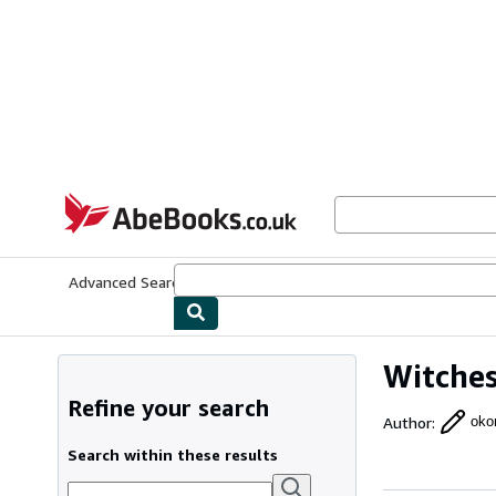
Skip to main content
AbeBooks.co.uk
Advanced Search
Browse Collections
Rare Books
Art & Collect
Witches
Refine your search
Author
:
oko
Search within these results