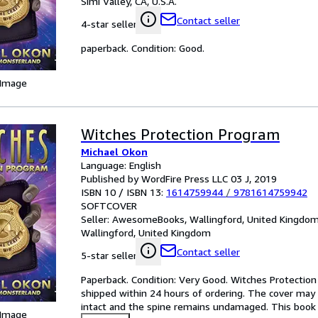
Simi Valley, CA, U.S.A.
Contact seller
4-star seller
paperback. Condition: Good.
 Image
Witches Protection Program
Michael Okon
Language: English
Published by WordFire Press LLC 03 J, 2019
ISBN 10 / ISBN 13:
1614759944
/
9781614759942
SOFTCOVER
Seller:
AwesomeBooks, Wallingford, United Kingdo
Wallingford, United Kingdom
Contact seller
5-star seller
Paperback. Condition: Very Good. Witches Protection 
shipped within 24 hours of ordering. The cover may 
intact and the spine remains undamaged. This book h
 Image