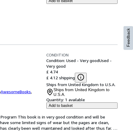
Add to basket
Feedback
CONDITION
Condition: Used - Very good
Used -
Very good
£ 4.74
£ 4.12 shipping
Ships from United Kingdom to U.S.A.
Ships from United Kingdom to
m
AwesomeBooks
,
U.S.A.
Quantity:
1 available
Add to basket
Program This book is in very good condition and will be 
have some limited signs of wear but the pages are clean, 
as clearly been well maintained and looked after thus far. 