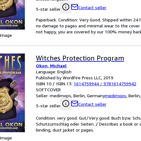
Contact seller
5-star seller
Paperback. Condition: Very Good. Shipped within 2
no damage to pages and minimal wear to the cover. S
not happy, you are covered by our 100% money bac
 Image
Witches Protection Program
Okon, Michael
Language: English
Published by WordFire Press LLC, 2019
ISBN 10 / ISBN 13:
1614759944
/
9781614759942
SOFTCOVER
Seller:
medimops, Berlin, Germany
medimops
,
Berlin
Contact seller
5-star seller
Condition: very good. Gut/Very good: Buch bzw. Sc
Schutzumschlag oder Seiten. / Describes a book or 
binding, dust jacket or pages.
 Image