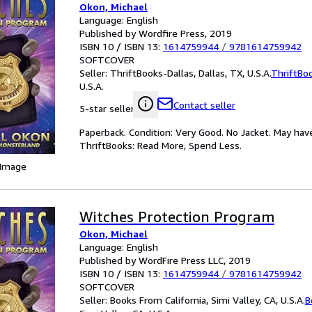
Okon, Michael
Language: English
Published by Wordfire Press, 2019
ISBN 10 / ISBN 13:
1614759944
/
9781614759942
SOFTCOVER
Seller:
ThriftBooks-Dallas, Dallas, TX, U.S.A.
ThriftBo
U.S.A.
Contact seller
5-star seller
Paperback. Condition: Very Good. No Jacket. May hav
ThriftBooks: Read More, Spend Less.
 Image
Witches Protection Program
Okon, Michael
Language: English
Published by WordFire Press LLC, 2019
ISBN 10 / ISBN 13:
1614759944
/
9781614759942
SOFTCOVER
Seller:
Books From California, Simi Valley, CA, U.S.A.
B