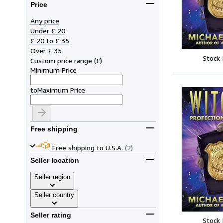
Price
Any price
Under £ 20
£ 20 to £ 35
Over £ 35
Stock
Custom price range
(
£
)
Minimum Price
to
Maximum Price
Free shipping
Free shipping to U.S.A.
(2)
Seller location
Seller region
Seller country
Seller rating
Stock