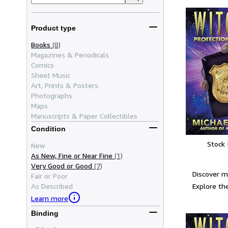
Product type
Books
(8)
Magazines & Periodicals
Comics
Sheet Music
Art, Prints & Posters
Photographs
Maps
Manuscripts & Paper Collectibles
Condition
Stock
New
As New, Fine or Near Fine
(1)
Very Good or Good
(7)
Discover m
Fair or Poor
Explore the
As Described
Learn more
Binding