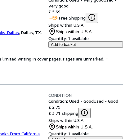
Very good
£ 5.69
Free Shipping
Ships within U.S.A.
Ships within U.S.A.
oks-Dallas
,
Dallas, TX,
Quantity:
1 available
Add to basket
e limited writing in cover pages. Pages are unmarked. ~
CONDITION
Condition: Used - Good
Used - Good
£ 2.79
£ 3.71 shipping
Ships within U.S.A.
Ships within U.S.A.
ooks From California
,
Quantity:
1 available