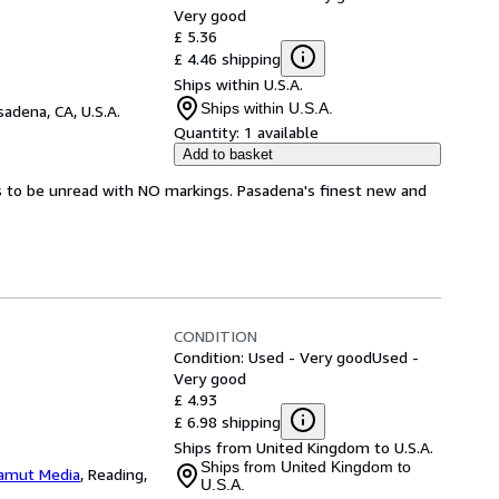
Very good
£ 5.36
£ 4.46 shipping
Ships within U.S.A.
Ships within U.S.A.
sadena, CA, U.S.A.
Quantity:
1 available
Add to basket
s to be unread with NO markings. Pasadena's finest new and
CONDITION
Condition: Used - Very good
Used -
Very good
£ 4.93
£ 6.98 shipping
Ships from United Kingdom to U.S.A.
Ships from United Kingdom to
amut Media
,
Reading,
U.S.A.