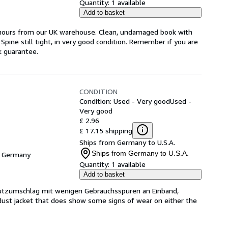
Quantity:
1 available
Add to basket
4 hours from our UK warehouse. Clean, undamaged book with
pine still tight, in very good condition. Remember if you are
k guarantee.
CONDITION
Condition: Used - Very good
Used -
Very good
£ 2.96
£ 17.15 shipping
Ships from Germany to U.S.A.
Ships from Germany to U.S.A.
, Germany
Quantity:
1 available
Add to basket
hutzumschlag mit wenigen Gebrauchsspuren an Einband,
dust jacket that does show some signs of wear on either the