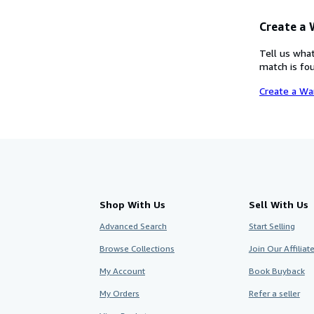
Create a
Tell us what
match is fou
Create a Wa
Shop With Us
Sell With Us
Advanced Search
Start Selling
Browse Collections
Join Our Affilia
My Account
Book Buyback
My Orders
Refer a seller