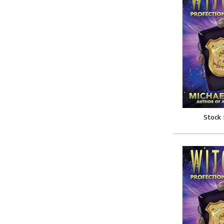
Stock