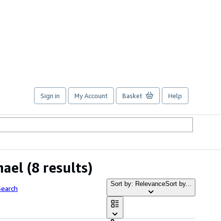
Sign in
My Account
Basket
Help
hael
(8 results)
Sort by: Relevance
Sort by...
Search