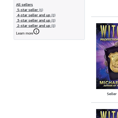
All sellers
5-star seller
(6)
4-star seller and up
(8)
3-star seller and up
(8)
2-star seller and up
(8)
Learn more
Seller