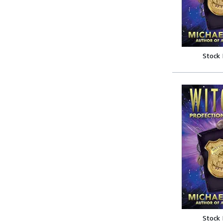
Stock
Stock