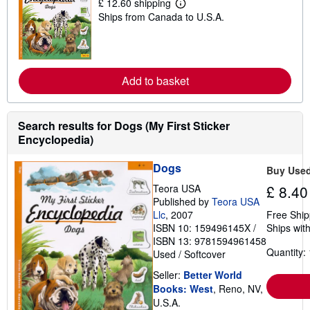
£ 12.60 shipping
p
L
Ships from Canada to U.S.A.
p
e
i
a
n
r
g
n
r
m
a
o
Add to basket
t
r
e
e
s
a
b
o
Search results for Dogs (My First Sticker
u
Encyclopedia)
t
s
h
Dogs
Buy Use
i
p
Teora USA
£ 8.40
p
Published by
Teora USA
i
Llc
, 2007
Free Ship
n
g
ISBN 10: 159496145X
/
Ships with
r
ISBN 13: 9781594961458
a
Quantity: 
Used
/
Softcover
t
e
Seller:
Better World
s
Books: West
, Reno, NV,
U.S.A.