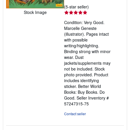
Seller
(5-star seller)
Stock Image
rating
5
Condition: Very Good.
out
Marcelle Geneste
of
(illustrator). Pages intact
5
with possible
stars
writing/highlighting.
Binding strong with minor
wear. Dust
jackets/supplements may
not be included. Stock
photo provided. Product
includes identifying
sticker. Better World
Books: Buy Books. Do
Good.
Seller Inventory #
57247315-75
Contact seller