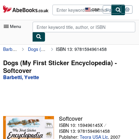
Skip to main content
AbeBooks.co.uk
GBP
Sign in
Site
shopping
preferences
Menu
Barbetti, Yvette
Dogs (My First Sticker Encyclopedia)
ISBN 13: 9781594961458
My Account
My Purchases
Dogs (My First Sticker Encyclopedia) -
Softcover
Advanced Search
Barbetti, Yvette
Browse Collections
Rare Books
Art & Collectables
Textbooks
Softcover
ISBN 10: 159496145X
Sellers
ISBN 13: 9781594961458
Start Selling
Publisher:
Teora USA Llc
,
2007