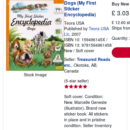
Dogs (My First
Buy New
Sticker
£ 3.03
Encyclopedia)
£ 12.60 s
Teora USA
Ships fro
Published by
Teora USA
Llc
, 2007
Quantity: 
ISBN 10: 159496145X
/
ISBN 13: 9781594961458
New
/
Soft cover
Seller:
Treasured Reads
etc.
, Okotoks, AB,
Canada
Stock Image
Seller
(5-star seller)
rating
5
Soft cover. Condition:
out
New. Marcelle Geneste
of
(illustrator). Brand new
5
sticker book. All stickers
stars
in place and in pristine
condition.
Seller Inventory