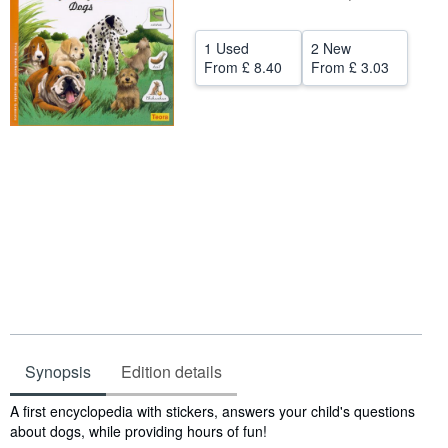
Help
1 Used
2 New
CLOSE
From
£ 8.40
From
£ 3.03
Synopsis
Edition details
Synopsis
A first encyclopedia with stickers, answers your child's questions
about dogs, while providing hours of fun!