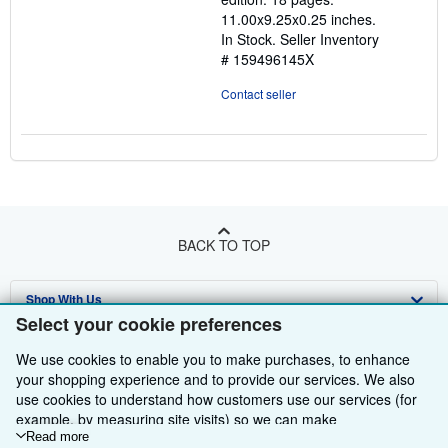
stars
11.00x9.25x0.25 inches.
In Stock.
Seller Inventory
# 159496145X
Contact seller
BACK TO TOP
Shop With Us
Select your cookie preferences
Sell With Us
Advanced Search
We use cookies to enable you to make purchases, to enhance
About Us
Browse Collections
Start Selling
your shopping experience and to provide our services. We also
use cookies to understand how customers use our services (for
Find Help
My Account
Join Our Affiliate Programme
About AbeBooks
example, by measuring site visits) so we can make
improvements. If you agree, we'll also use third-party cookies to
Read more