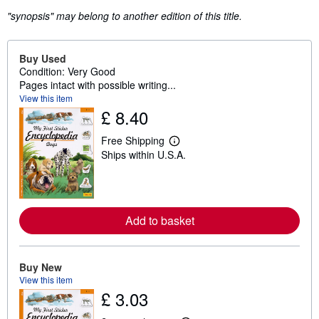
"synopsis" may belong to another edition of this title.
Buy Used
Condition: Very Good
Pages intact with possible writing...
View this item
£ 8.40
Free Shipping
L
Ships within U.S.A.
e
a
r
n
m
o
Add to basket
r
e
a
b
o
Buy New
u
View this item
t
£ 3.03
s
h
i