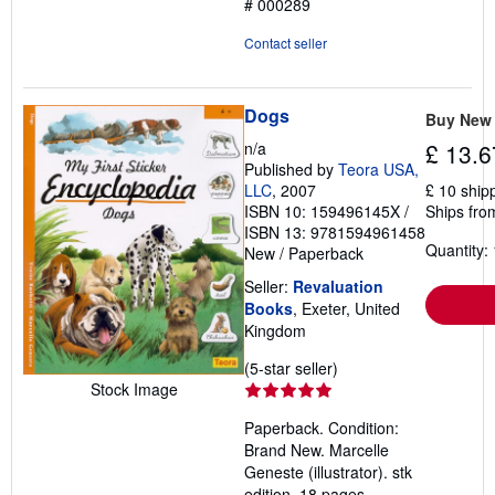
# 000289
Contact seller
Dogs
Buy New
n/a
£ 13.6
Published by
Teora USA,
LLC
, 2007
£ 10 ship
ISBN 10: 159496145X
/
Ships fro
ISBN 13: 9781594961458
Quantity: 
New
/
Paperback
Seller:
Revaluation
Books
, Exeter, United
Kingdom
Seller
(5-star seller)
Stock Image
rating
5
Paperback. Condition:
out
Brand New. Marcelle
of
Geneste (illustrator). stk
5
edition. 18 pages.