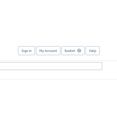
Sign in
My Account
Basket
Help