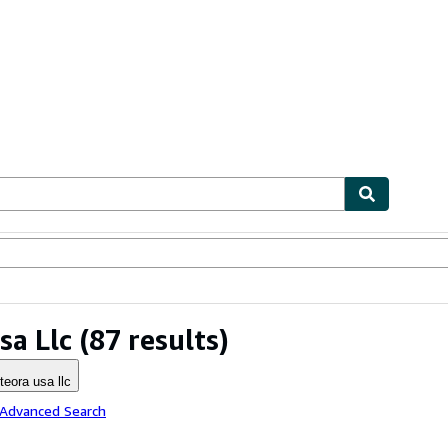
ables
Textbooks
Sellers
Start Selling
sa Llc
(87 results)
teora usa llc
 Advanced Search