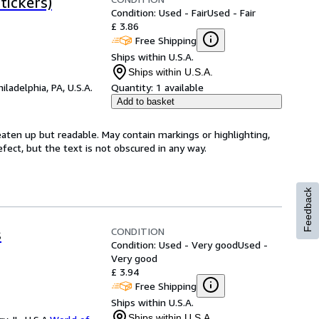
tickers)
Condition: Used - Fair
Used - Fair
£ 3.86
Free Shipping
Ships within U.S.A.
Ships within U.S.A.
hiladelphia, PA, U.S.A.
Quantity:
1 available
Add to basket
eaten up but readable. May contain markings or highlighting,
efect, but the text is not obscured in any way.
Feedback
CONDITION
s
Condition: Used - Very good
Used -
Very good
£ 3.94
Free Shipping
Ships within U.S.A.
Ships within U.S.A.