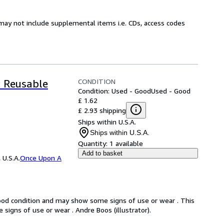
may not include supplemental items i.e. CDs, access codes
CONDITION
: Reusable
Condition: Used - Good
Used - Good
£ 1.62
£ 2.93 shipping
Ships within U.S.A.
Ships within U.S.A.
Quantity:
1 available
Add to basket
 U.S.A.
Once Upon A
good condition and may show some signs of use or wear . This
signs of use or wear . Andre Boos (illustrator).