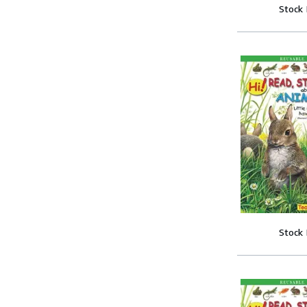
Stock
Stock