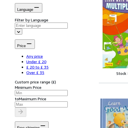
Language
Filter by Language
Price
Any price
Under £ 20
£ 20 to £ 35
Over £ 35
Stock
Custom price range
(
£
)
Minimum Price
to
Maximum Price
Free shipping