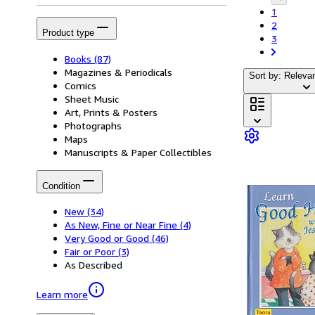
1
2
Product type
3
Books
(87)
Magazines & Periodicals
Sort by: Releva
Comics
Sheet Music
Art, Prints & Posters
Photographs
Maps
Manuscripts & Paper Collectibles
Condition
New
(34)
As New, Fine or Near Fine
(4)
Very Good or Good
(46)
Fair or Poor
(3)
As Described
Learn more