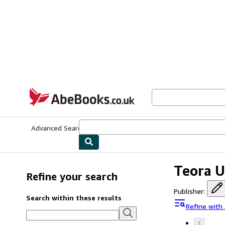
Skip to main content
AbeBooks.co.uk
Advanced Search
Browse Collections
Rare Books
Art & Collect
Teora U
Refine your search
Publisher
:
Search within these results
Refine with