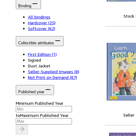
Binding
Stock
All bindings
Hardcover
(25)
Softcover
(62)
Collectible attributes
First Edition
(1)
Signed
Dust Jacket
Seller-Supplied Images
(8)
Not Print on Demand
(87)
Published year
Minimum Published Year
Seller
to
Maximum Published Year