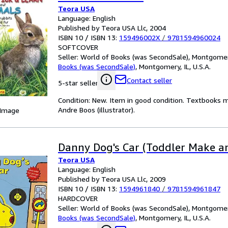
Teora USA
Language: English
Published by Teora USA Llc, 2004
ISBN 10 / ISBN 13:
159496002X
/
9781594960024
SOFTCOVER
Seller:
World of Books (was SecondSale), Montgomery,
Books (was SecondSale)
,
Montgomery, IL, U.S.A.
Contact seller
5-star seller
Condition: New. Item in good condition. Textbooks m
Andre Boos (illustrator).
 Image
Danny Dog's Car (Toddler Make a
Teora USA
Language: English
Published by Teora USA Llc, 2009
ISBN 10 / ISBN 13:
1594961840
/
9781594961847
HARDCOVER
Seller:
World of Books (was SecondSale), Montgomery,
Books (was SecondSale)
,
Montgomery, IL, U.S.A.