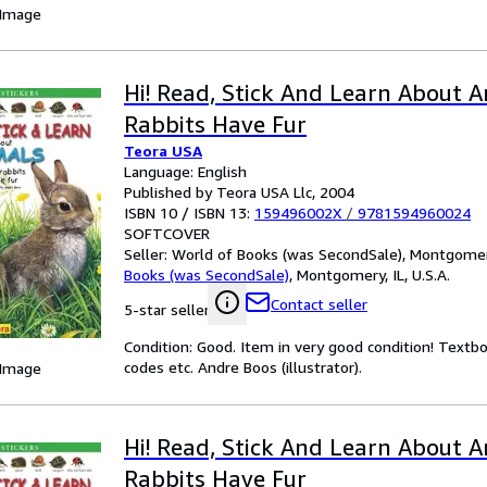
 Image
Hi! Read, Stick And Learn About An
Rabbits Have Fur
Teora USA
Language: English
Published by Teora USA Llc, 2004
ISBN 10 / ISBN 13:
159496002X
/
9781594960024
SOFTCOVER
Seller:
World of Books (was SecondSale), Montgomery,
Books (was SecondSale)
,
Montgomery, IL, U.S.A.
Contact seller
5-star seller
Condition: Good. Item in very good condition! Textb
codes etc. Andre Boos (illustrator).
 Image
Hi! Read, Stick And Learn About An
Rabbits Have Fur