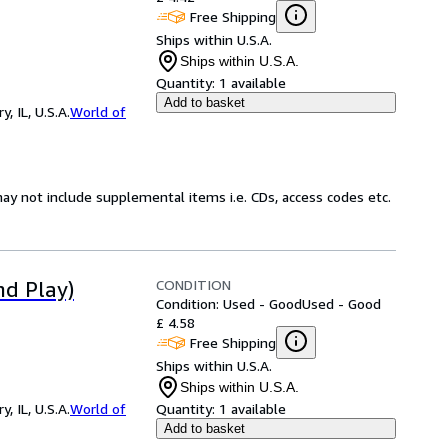
Free Shipping
Ships within U.S.A.
Ships within U.S.A.
Quantity:
1 available
Add to basket
 IL, U.S.A.
World of
ay not include supplemental items i.e. CDs, access codes etc.
CONDITION
nd Play)
Condition: Used - Good
Used - Good
£ 4.58
Free Shipping
Ships within U.S.A.
Ships within U.S.A.
 IL, U.S.A.
World of
Quantity:
1 available
Add to basket