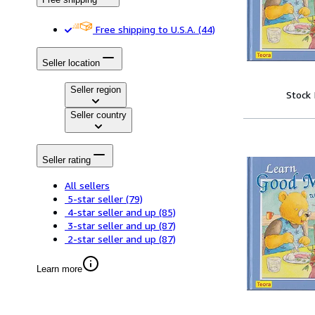
Free shipping to U.S.A.
(44)
Seller location
Seller region
Stock
Seller country
Seller rating
All sellers
5-star seller
(79)
4-star seller and up
(85)
3-star seller and up
(87)
2-star seller and up
(87)
Learn more