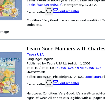
Seller:
World of Books (was SecondSale), Montgomery,
Books (was SecondSale)
,
Montgomery, IL, U.S.A.
Contact seller
5-star seller
Condition: Very Good. Item in very good condition! 
codes etc.
 Image
Learn Good Manners with Charle
Teora USA
Language: English
Published by Teora USA Llc (edition ), 2008
ISBN 10 / ISBN 13:
159496162X
/
9781594961625
HARDCOVER
Seller:
BooksRun, Philadelphia, PA, U.S.A.
BooksRun
,
P
Contact seller
5-star seller
Hardcover. Condition: Very Good. It's a well-cared-
signs of wear. All the text is legible, with all pages