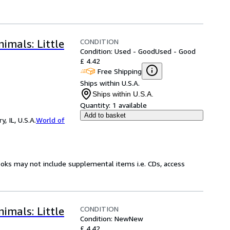
CONDITION
imals: Little
Condition: Used - Good
Used - Good
£ 4.42
Free Shipping
Ships within U.S.A.
Ships within U.S.A.
Quantity:
1 available
Add to basket
 IL, U.S.A.
World of
ooks may not include supplemental items i.e. CDs, access
CONDITION
imals: Little
Condition: New
New
£ 4.42