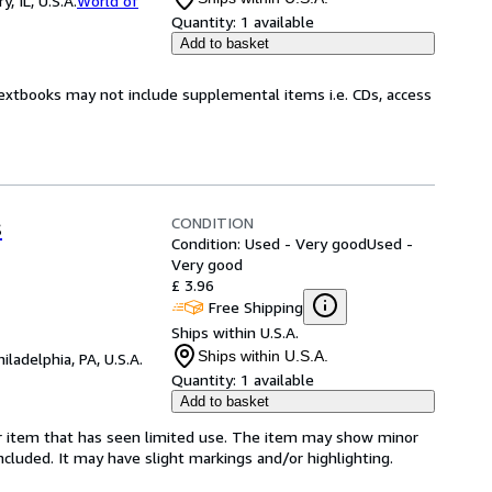
 IL, U.S.A.
World of
Quantity:
1 available
Add to basket
Textbooks may not include supplemental items i.e. CDs, access
CONDITION
s
Condition: Used - Very good
Used -
Very good
£ 3.96
Free Shipping
Ships within U.S.A.
Ships within U.S.A.
hiladelphia, PA, U.S.A.
Quantity:
1 available
Add to basket
for item that has seen limited use. The item may show minor
 included. It may have slight markings and/or highlighting.