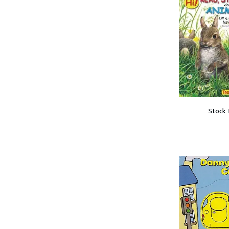
Stock