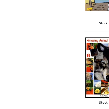
Stock
Stock