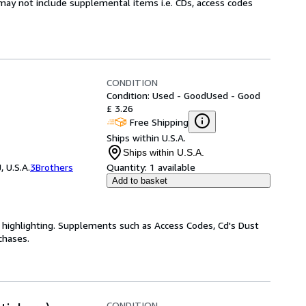
may not include supplemental items i.e. CDs, access codes
CONDITION
Condition: Used - Good
Used - Good
£ 3.26
Free Shipping
Ships within U.S.A.
Ships within U.S.A.
 U.S.A.
3Brothers
Quantity:
1 available
Add to basket
highlighting. Supplements such as Access Codes, Cd's Dust
chases.
CONDITION