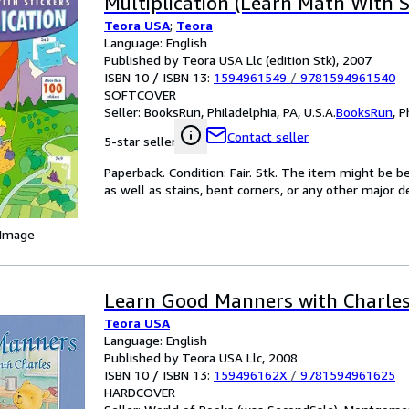
Multiplication (Learn Math With S
Teora USA
;
Teora
Language: English
Published by Teora USA Llc (edition Stk), 2007
ISBN 10 / ISBN 13:
1594961549
/
9781594961540
SOFTCOVER
Seller:
BooksRun, Philadelphia, PA, U.S.A.
BooksRun
,
P
Contact seller
5-star seller
Paperback. Condition: Fair. Stk. The item might be b
as well as stains, bent corners, or any other major d
 Image
Learn Good Manners with Charle
Teora USA
Language: English
Published by Teora USA Llc, 2008
ISBN 10 / ISBN 13:
159496162X
/
9781594961625
HARDCOVER