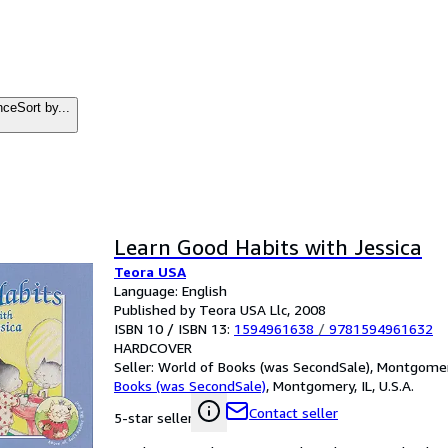
nce
Sort by...
Learn Good Habits with Jessica
Teora USA
Language: English
Published by Teora USA Llc, 2008
ISBN 10 / ISBN 13:
1594961638
/
9781594961632
HARDCOVER
Seller:
World of Books (was SecondSale), Montgomery,
Books (was SecondSale)
,
Montgomery, IL, U.S.A.
Contact seller
5-star seller