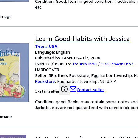
Condition: Good. Item in good condition. Textbooks 
etc.
 Image
Learn Good Habits with Jessica
Teora USA
Language: English
Published by Teora USA Llc, 2008
ISBN 10 / ISBN 13:
1594961638
/
9781594961632
HARDCOVER
Seller:
3Brothers Bookstore, Egg harbor township, NJ,
Bookstore
,
Egg harbor township, NJ, U.S.A.
Contact seller
5-star seller
Condition: good. Books may contain some notes and 
Jackets, etc. are not guaranteed with used book pur
 Image