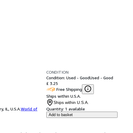
CONDITION
Condition: Used - Good
Used - Good
£ 3.25
Free Shipping
Ships within U.S.A.
Ships within U.S.A.
 IL, U.S.A.
World of
Quantity:
1 available
Add to basket