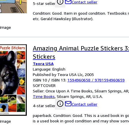
Contact seller
5-star seller
Condition: Good. Item in good condition. Textbooks 
etc. Gerald Hawksley (illustrator).
 Image
Amazing Animal Puzzle Stickers 3
Stickers
Teora USA
Language: English
Published by Teora USA Llc, 2005
ISBN 10 / ISBN 13:
1594960658
/
9781594960659
SOFTCOVER
Seller:
Once Upon A Time Books, Siloam Springs, AR,
Time Books
,
Siloam Springs, AR, U.S.A.
Contact seller
4-star seller
paperback. Condition: Good. This is a used book in 
is a used book in good condition and may show some 
 Image