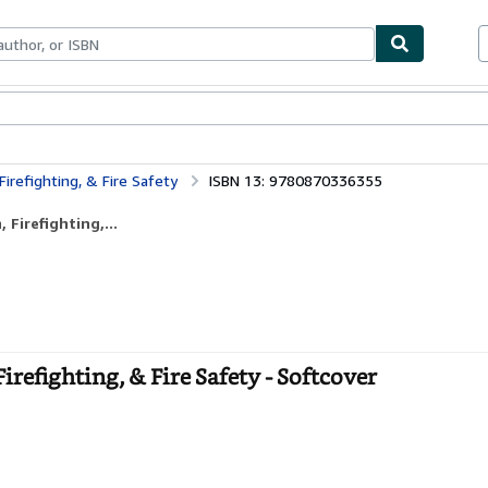
ables
Textbooks
Sellers
Start Selling
Firefighting, & Fire Safety
ISBN 13: 9780870336355
Firefighting,...
irefighting, & Fire Safety - Softcover