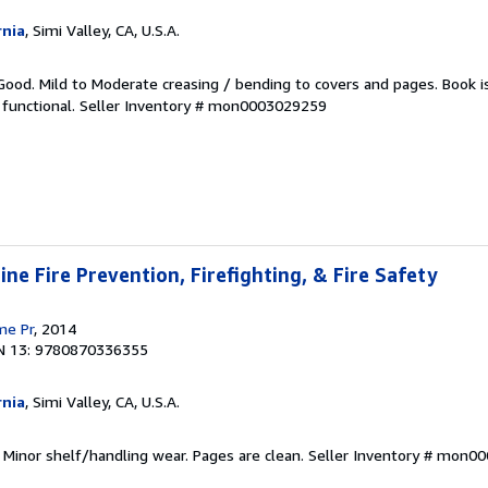
rnia
, Simi Valley, CA, U.S.A.
Good. Mild to Moderate creasing / bending to covers and pages. Book i
functional.
Seller Inventory # mon0003029259
ne Fire Prevention, Firefighting, & Fire Safety
me Pr
, 2014
N 13: 9780870336355
rnia
, Simi Valley, CA, U.S.A.
 Minor shelf/handling wear. Pages are clean.
Seller Inventory # mon0