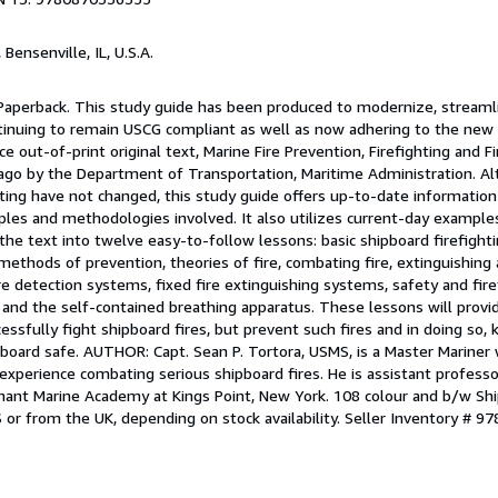
, Bensenville, IL, U.S.A.
 Paperback. This study guide has been produced to modernize, streamli
ontinuing to remain USCG compliant as well as now adhering to the ne
 out-of-print original text, Marine Fire Prevention, Firefighting and F
 ago by the Department of Transportation, Maritime Administration. Al
ghting have not changed, this study guide offers up-to-date information
iples and methodologies involved. It also utilizes current-day exampl
he text into twelve easy-to-follow lessons: basic shipboard firefight
 methods of prevention, theories of fire, combating fire, extinguishing
ire detection systems, fixed fire extinguishing systems, safety and fire
 and the self-contained breathing apparatus. These lessons will provi
ssfully fight shipboard fires, but prevent such fires and in doing so, 
nboard safe. AUTHOR: Capt. Sean P. Tortora, USMS, is a Master Mariner
experience combating serious shipboard fires. He is assistant professo
hant Marine Academy at Kings Point, New York. 108 colour and b/w S
S or from the UK, depending on stock availability.
Seller Inventory # 