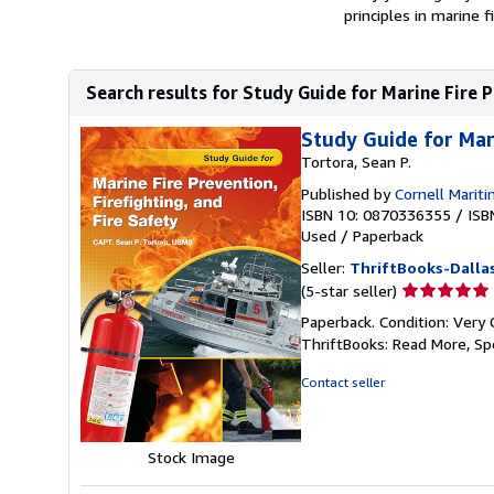
principles in marine f
Search results for Study Guide for Marine Fire Pr
Study Guide for Mari
Tortora, Sean P.
Published by
Cornell Marit
ISBN 10: 0870336355
/
ISB
Used
/
Paperback
Seller:
ThriftBooks-Dalla
Seller
(5-star seller)
rating
Paperback. Condition: Very 
5
ThriftBooks: Read More, S
out
of
Contact seller
5
stars
Stock Image