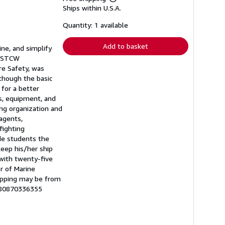
Learn
Ships within U.S.A.
more
about
shipping
Quantity: 1 available
rates
Add to basket
ne, and simplify
w STCW
ire Safety, was
though the basic
 for a better
es, equipment, and
ing organization and
 agents,
fighting
de students the
keep his/her ship
 with twenty-five
r of Marine
hipping may be from
9780870336355