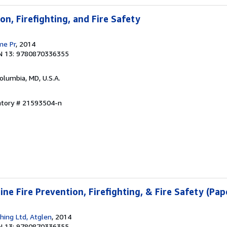
on, Firefighting, and Fire Safety
me Pr
, 2014
N 13: 9780870336355
Columbia, MD, U.S.A.
entory # 21593504-n
ne Fire Prevention, Firefighting, & Fire Safety (Pa
shing Ltd, Atglen
, 2014
N 13: 9780870336355