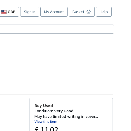
GBP
Sign in
My Account
Basket
Help
Site
shopping
preferences
Buy Used
Condition: Very Good
May have limited writing in cover...
View this item
£ 11.02