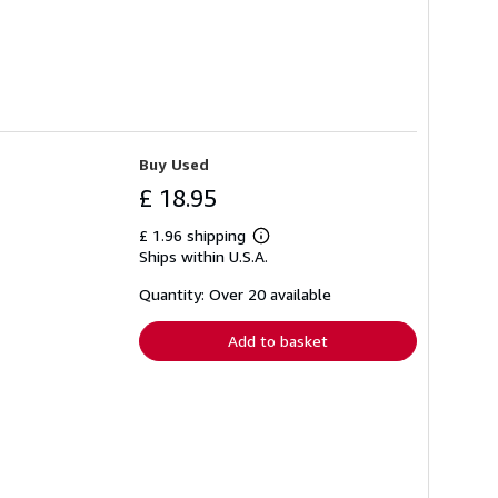
Buy Used
£ 18.95
£ 1.96 shipping
Learn
Ships within U.S.A.
more
about
shipping
Quantity: Over 20 available
rates
Add to basket