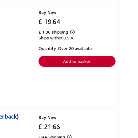
Buy New
£ 19.64
£ 1.96 shipping
Learn
Ships within U.S.A.
more
about
shipping
Quantity: Over 20 available
rates
Add to basket
perback)
Buy New
£ 21.66
Free Shipping