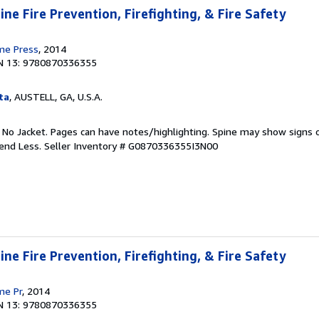
ne Fire Prevention, Firefighting, & Fire Safety
ime Press
, 2014
N 13: 9780870336355
ta
, AUSTELL, GA, U.S.A.
. No Jacket. Pages can have notes/highlighting. Spine may show signs o
pend Less.
Seller Inventory # G0870336355I3N00
ne Fire Prevention, Firefighting, & Fire Safety
me Pr
, 2014
N 13: 9780870336355