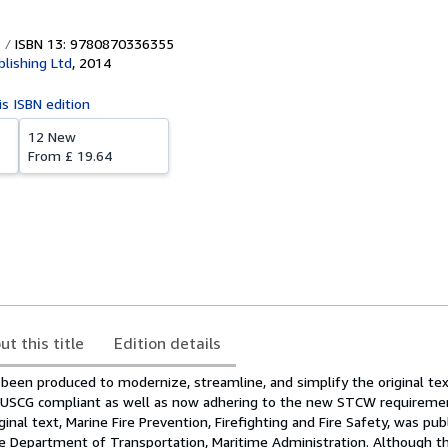
ISBN 13: 9780870336355
blishing Ltd
,
2014
is ISBN edition
12 New
From
£ 19.64
ut this title
Edition details
been produced to modernize, streamline, and simplify the original tex
n USCG compliant as well as now adhering to the new STCW requireme
ginal text, Marine Fire Prevention, Firefighting and Fire Safety, was pu
he Department of Transportation, Maritime Administration. Although th