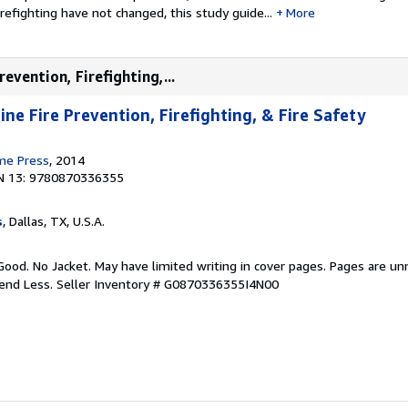
irefighting have not changed, this study guide...
More
evention, Firefighting,...
ne Fire Prevention, Firefighting, & Fire Safety
ime Press
, 2014
N 13: 9780870336355
s
, Dallas, TX, U.S.A.
Good. No Jacket. May have limited writing in cover pages. Pages are u
pend Less.
Seller Inventory # G0870336355I4N00