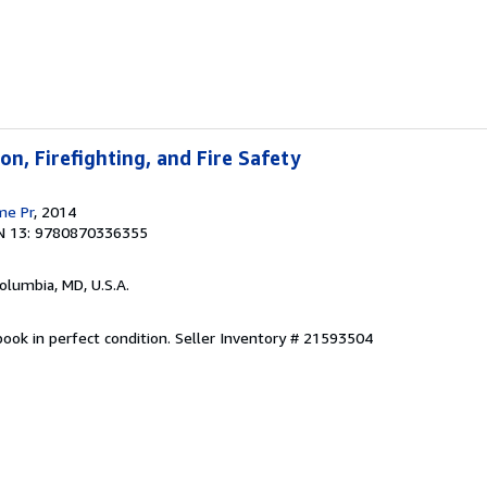
on, Firefighting, and Fire Safety
me Pr
, 2014
N 13: 9780870336355
Columbia, MD, U.S.A.
ook in perfect condition.
Seller Inventory # 21593504