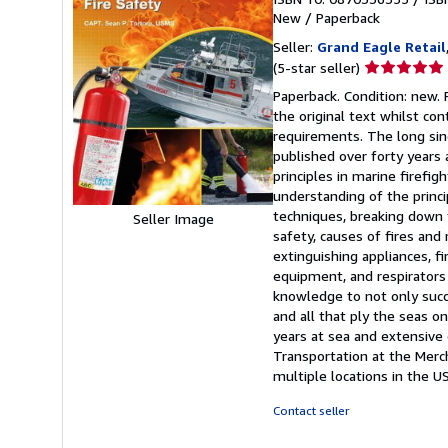
New
/
Paperback
Seller:
Grand Eagle Retail
Seller
(5-star seller)
rating
Paperback. Condition: new.
5
the original text whilst c
out
requirements. The long since
of
published over forty years
5
principles in marine firefi
stars
understanding of the princ
techniques, breaking down t
Seller Image
safety, causes of fires and
extinguishing appliances, f
equipment, and respirators
knowledge to not only succe
and all that ply the seas o
years at sea and extensive 
Transportation at the Merc
multiple locations in the U
Contact seller