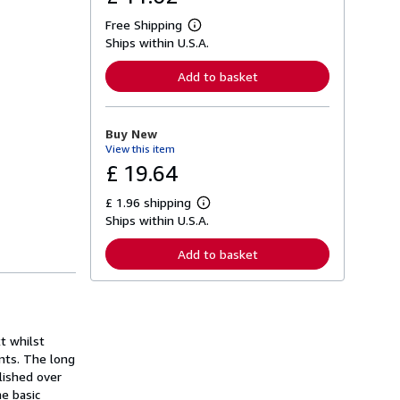
Free Shipping
L
Ships within U.S.A.
e
a
r
Add to basket
n
m
o
r
Buy New
e
View this item
a
b
£ 19.64
o
u
£ 1.96 shipping
t
L
s
Ships within U.S.A.
e
h
a
i
r
Add to basket
p
n
p
m
i
o
n
r
g
e
r
a
a
t whilst
b
t
o
nts. The long
e
u
blished over
s
t
e basic
s