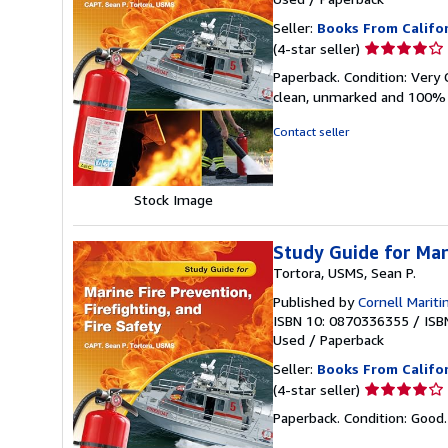
Seller:
Books From Califo
Seller
(4-star seller)
rating
Paperback. Condition: Very 
4
clean, unmarked and 100% 
out
of
Contact seller
5
stars
Stock Image
Study Guide for Mari
Tortora, USMS, Sean P.
Published by
Cornell Mariti
ISBN 10: 0870336355
/
ISB
Used
/
Paperback
Seller:
Books From Califo
Seller
(4-star seller)
rating
Paperback. Condition: Good.
4
out