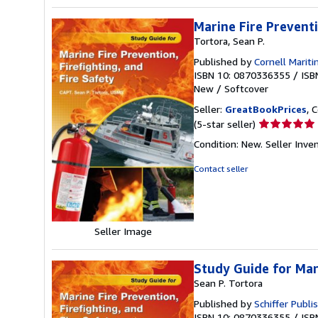
Marine Fire Preventi
Tortora, Sean P.
Published by
Cornell Mariti
ISBN 10: 0870336355
/
ISB
New
/
Softcover
Seller:
GreatBookPrices
, 
Seller
(5-star seller)
rating
Condition: New.
Seller Inv
5
out
Contact seller
of
5
stars
Seller Image
Study Guide for Mari
Sean P. Tortora
Published by
Schiffer Publi
ISBN 10: 0870336355
/
ISB