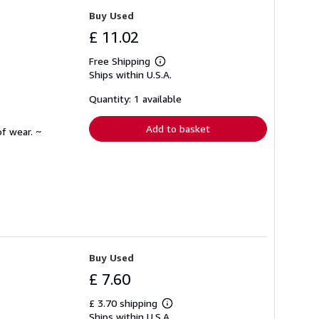
Buy Used
£ 11.02
Free Shipping
Learn
Ships within U.S.A.
more
about
shipping
Quantity: 1 available
rates
Add to basket
f wear. ~
Buy Used
£ 7.60
£ 3.70 shipping
Learn
Ships within U.S.A.
more