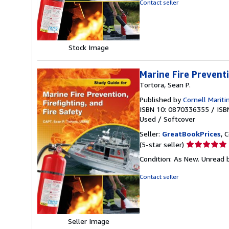
Contact seller
of
5
stars
Stock Image
Marine Fire Preventi
Tortora, Sean P.
Published by
Cornell Mariti
ISBN 10: 0870336355
/
ISB
Used
/
Softcover
Seller:
GreatBookPrices
, 
Seller
(5-star seller)
rating
Condition: As New. Unread b
5
out
Contact seller
of
5
stars
Seller Image