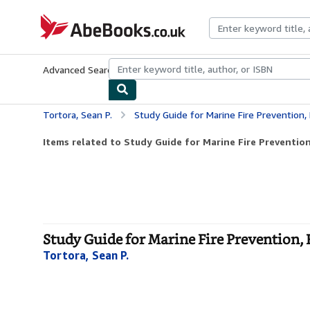
Skip to main content
AbeBooks.co.uk
Advanced Search
Browse Collections
Rare Books
Art & Collect
Tortora, Sean P.
Study Guide for Marine Fire Prevention, 
Items related to Study Guide for Marine Fire Prevention, 
Study Guide for Marine Fire Prevention, F
Tortora, Sean P.