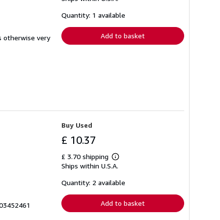
about
shipping
Quantity: 1 available
rates
Add to basket
s otherwise very
Buy Used
£ 10.37
£ 3.70 shipping
Learn
Ships within U.S.A.
more
about
shipping
Quantity: 2 available
rates
Add to basket
003452461