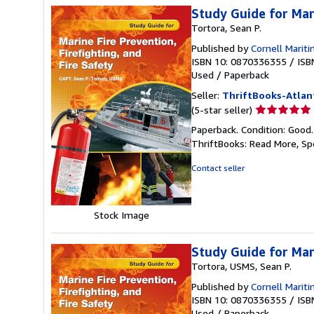
Study Guide for Mari
Tortora, Sean P.
Published by
Cornell Marit
ISBN 10: 0870336355
/
ISB
Used
/
Paperback
Seller:
ThriftBooks-Atlan
Seller
(5-star seller)
rating
Paperback. Condition: Good
5
ThriftBooks: Read More, S
out
of
Contact seller
5
stars
Stock Image
Study Guide for Mari
Tortora, USMS, Sean P.
Published by
Cornell Mariti
ISBN 10: 0870336355
/
ISB
Used
/
Paperback