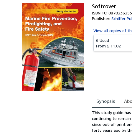
Softcover
ISBN 10: 0870336355
Publisher:
Schiffer Pu
View all
copies of th
6 Used
From
£ 11.02
Synopsis
Abo
Synopsis
This study guide has 
continuing to remai
since out-of-print ori
forty years ago by t