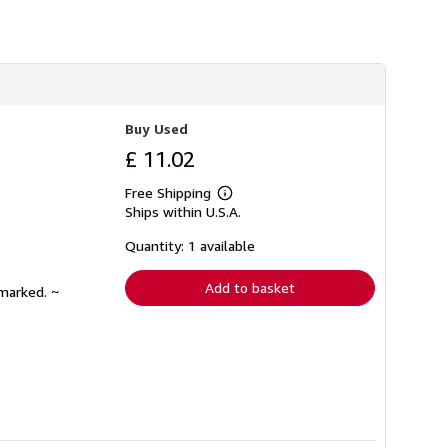
h
i
p
p
i
n
g
r
Buy Used
a
t
£ 11.02
e
s
Free Shipping
Learn
Ships within U.S.A.
more
about
shipping
Quantity: 1 available
rates
Add to basket
nmarked. ~