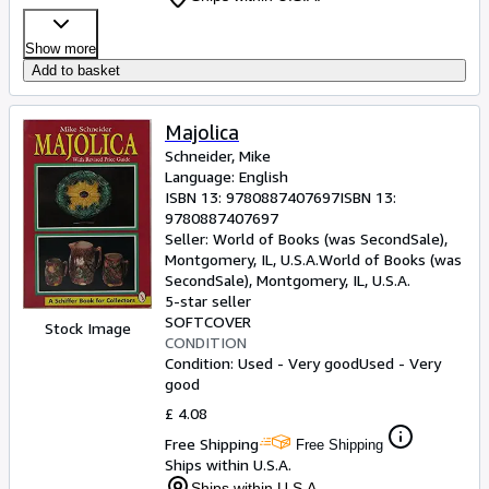
Show more
Add to basket
Majolica
Schneider, Mike
Language: English
ISBN 13:
9780887407697
ISBN 13:
9780887407697
Seller:
World of Books (was SecondSale),
Montgomery, IL, U.S.A.
World of Books (was
SecondSale)
,
Montgomery, IL, U.S.A.
5-star seller
SOFTCOVER
Stock Image
CONDITION
Condition: Used - Very good
Used - Very
good
£ 4.08
Free Shipping
Free Shipping
Ships within U.S.A.
Ships within U.S.A.