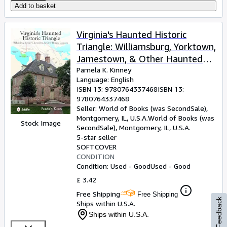
Add to basket
Virginia's Haunted Historic
Triangle: Williamsburg, Yorktown,
Jamestown, & Other Haunted
Locations
Pamela K. Kinney
Language: English
ISBN 13:
9780764337468
ISBN 13:
9780764337468
Seller:
World of Books (was SecondSale),
Montgomery, IL, U.S.A.
World of Books (was
Stock Image
SecondSale)
,
Montgomery, IL, U.S.A.
5-star seller
SOFTCOVER
CONDITION
Condition: Used - Good
Used - Good
£ 3.42
Free Shipping
Free Shipping
Feedback
Ships within U.S.A.
Ships within U.S.A.