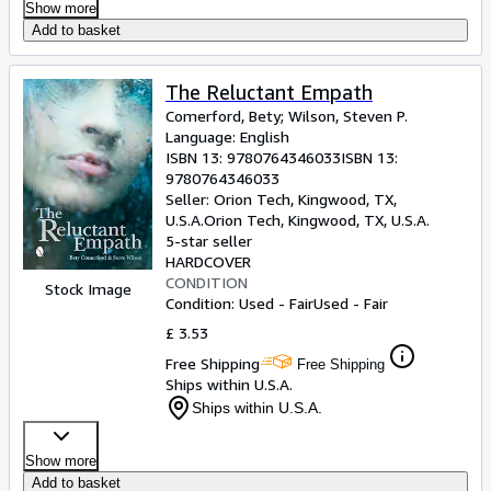
Show more
Add to basket
The Reluctant Empath
Comerford, Bety
;
Wilson, Steven P.
Language: English
ISBN 13:
9780764346033
ISBN 13:
9780764346033
Seller:
Orion Tech, Kingwood, TX,
U.S.A.
Orion Tech
,
Kingwood, TX, U.S.A.
5-star seller
HARDCOVER
CONDITION
Stock Image
Condition: Used - Fair
Used - Fair
£ 3.53
Free Shipping
Free Shipping
Ships within U.S.A.
Ships within U.S.A.
Show more
Add to basket