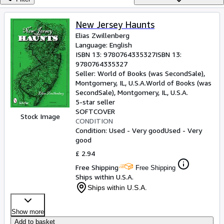
Browse Collections
Rare Books
New Jersey Haunts
Elias Zwillenberg
Art & Collectables
Language: English
Textbooks
ISBN 13:
9780764335327
ISBN 13:
9780764335327
Sellers
Seller:
World of Books (was SecondSale),
Montgomery, IL, U.S.A.
World of Books (was
Start Selling
SecondSale)
,
Montgomery, IL, U.S.A.
5-star seller
Help
SOFTCOVER
Stock Image
CONDITION
CLOSE
Condition: Used - Very good
Used - Very
good
£ 2.94
Free Shipping
Free Shipping
Ships within U.S.A.
Ships within U.S.A.
Show more
Add to basket