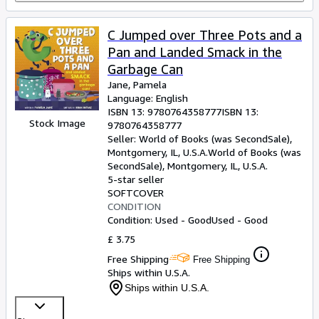
C Jumped over Three Pots and a
Pan and Landed Smack in the
Garbage Can
Jane, Pamela
Language: English
ISBN 13:
9780764358777
ISBN 13:
Stock Image
9780764358777
Seller:
World of Books (was SecondSale),
Montgomery, IL, U.S.A.
World of Books (was
SecondSale)
,
Montgomery, IL, U.S.A.
5-star seller
SOFTCOVER
CONDITION
Condition: Used - Good
Used - Good
£ 3.75
Free Shipping
Free Shipping
Ships within U.S.A.
Ships within U.S.A.