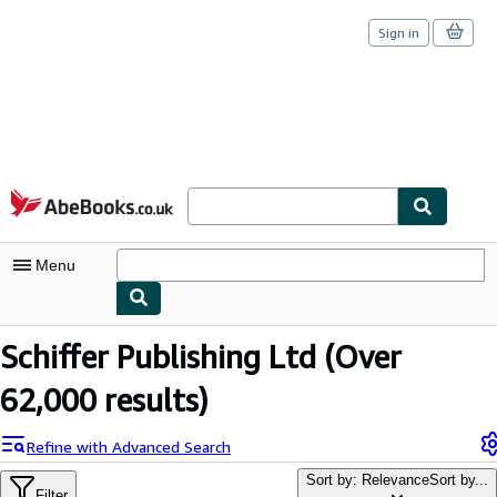
Sign in
Skip to main content
AbeBooks.co.uk
Menu
My Account
Schiffer Publishing Ltd
(Over
My Purchases
62,000 results)
Sign Off
Refine with Advanced Search
Advanced Search
Sort by: Relevance
Sort by...
Filter