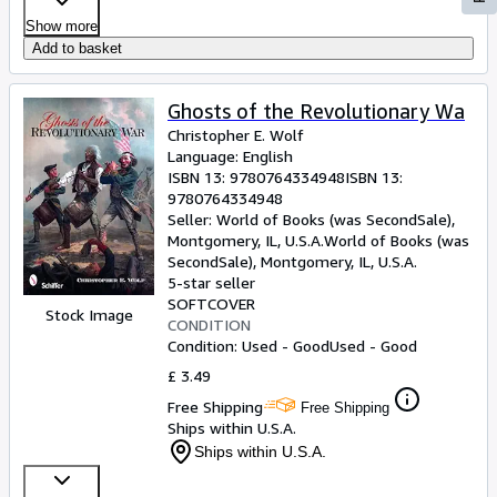
Show more
Add to basket
Ghosts of the Revolutionary Wa
Christopher E. Wolf
Language: English
ISBN 13:
9780764334948
ISBN 13:
9780764334948
Seller:
World of Books (was SecondSale),
Montgomery, IL, U.S.A.
World of Books (was
SecondSale)
,
Montgomery, IL, U.S.A.
5-star seller
SOFTCOVER
Stock Image
CONDITION
Condition: Used - Good
Used - Good
£ 3.49
Free Shipping
Free Shipping
Ships within U.S.A.
Ships within U.S.A.