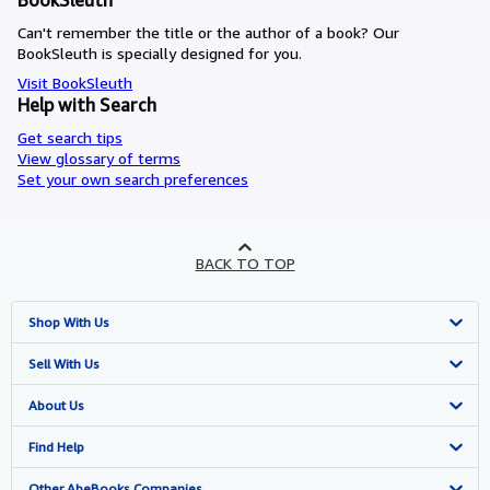
BookSleuth
Can't remember the title or the author of a book? Our
BookSleuth is specially designed for you.
Visit BookSleuth
Help with Search
Get search tips
View glossary of terms
Set your own search preferences
BACK TO TOP
Shop With Us
Advanced Search
Sell With Us
Browse Collections
Start Selling
About Us
My Account
Join Our Affiliate Programme
About AbeBooks
Find Help
My Orders
Book Buyback
Media
Help
Other AbeBooks Companies