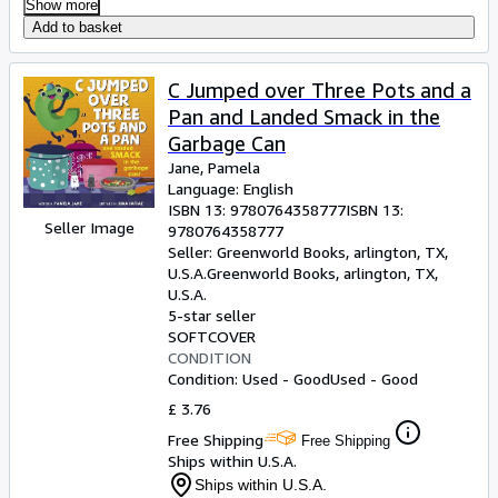
Show more
Add to basket
C Jumped over Three Pots and a
Pan and Landed Smack in the
Garbage Can
Jane, Pamela
Language: English
ISBN 13:
9780764358777
ISBN 13:
Seller Image
9780764358777
Seller:
Greenworld Books, arlington, TX,
U.S.A.
Greenworld Books
,
arlington, TX,
U.S.A.
5-star seller
SOFTCOVER
CONDITION
Condition: Used - Good
Used - Good
£ 3.76
Free Shipping
Free Shipping
Ships within U.S.A.
Ships within U.S.A.