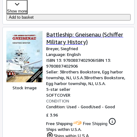
Show more
Add to basket
Battleship: Gneisenau (Schiffer
Military History)
Breyer, Siegfried
Language: English
ISBN 13:
9780887402906
ISBN 13:
9780887402906
Seller:
3Brothers Bookstore, Egg harbor
township, NJ, U.S.A.
3Brothers Bookstore
,
Egg harbor township, NJ, U.S.A.
Stock Image
5-star seller
SOFTCOVER
CONDITION
Condition: Used - Good
Used - Good
£ 3.96
Free Shipping
Free Shipping
Ships within U.S.A.
Ships within U.S.A.