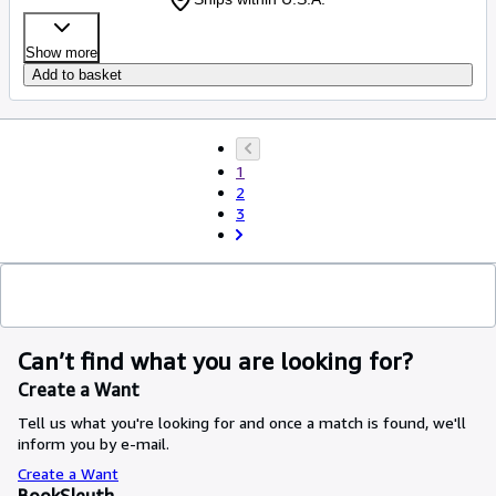
Show more
Add to basket
1
2
3
Can’t find what you are looking for?
Create a Want
Tell us what you're looking for and once a match is found, we'll
inform you by e-mail.
Create a Want