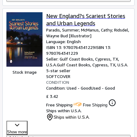
New England?s Scariest Stories
and Urban Legends
Paradis, Summer
;
McManus, Cathy
;
Ridsdel,
Wayne Bud [Illustrator]
Language: English
ISBN 13:
9780764341229
ISBN 13:
9780764341229
Seller:
Gulf Coast Books, Cypress, TX,
U.S.A.
Gulf Coast Books
,
Cypress, TX, U.S.A.
5-star seller
Stock Image
SOFTCOVER
CONDITION
Condition: Used - Good
Used - Good
£ 3.42
Free Shipping
Free Shipping
Ships within U.S.A.
Ships within U.S.A.
Show more