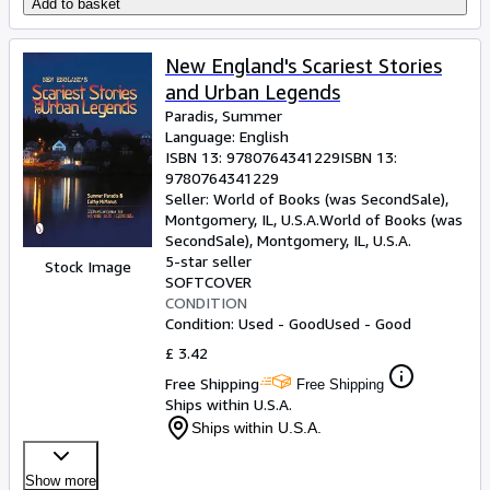
Add to basket
New England's Scariest Stories
and Urban Legends
Paradis, Summer
Language: English
ISBN 13:
9780764341229
ISBN 13:
9780764341229
Seller:
World of Books (was SecondSale),
Montgomery, IL, U.S.A.
World of Books (was
SecondSale)
,
Montgomery, IL, U.S.A.
5-star seller
Stock Image
SOFTCOVER
CONDITION
Condition: Used - Good
Used - Good
£ 3.42
Free Shipping
Free Shipping
Ships within U.S.A.
Ships within U.S.A.
Show more