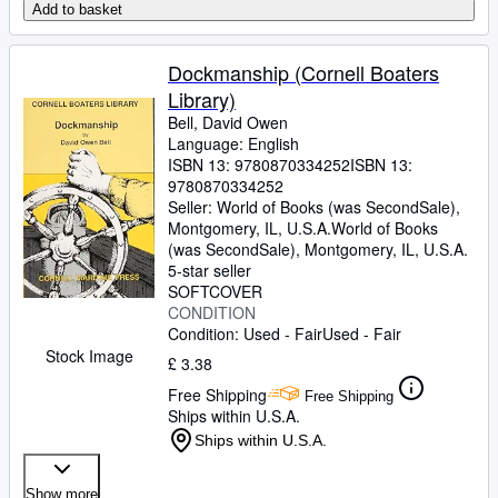
Add to basket
Dockmanship (Cornell Boaters
Library)
Bell, David Owen
Language: English
ISBN 13:
9780870334252
ISBN 13:
9780870334252
Seller:
World of Books (was SecondSale),
Montgomery, IL, U.S.A.
World of Books
(was SecondSale)
,
Montgomery, IL, U.S.A.
5-star seller
SOFTCOVER
CONDITION
Condition: Used - Fair
Used - Fair
Stock Image
£ 3.38
Free Shipping
Free Shipping
Ships within U.S.A.
Ships within U.S.A.
Show more