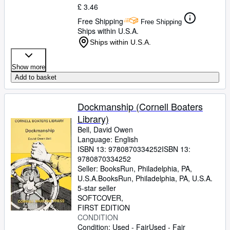
£ 3.46
Free Shipping
Free Shipping
Ships within U.S.A.
Ships within U.S.A.
Show more
Add to basket
Dockmanship (Cornell Boaters
Library)
Bell, David Owen
Language: English
ISBN 13:
9780870334252
ISBN 13:
9780870334252
Seller:
BooksRun, Philadelphia, PA,
U.S.A.
BooksRun
,
Philadelphia, PA, U.S.A.
5-star seller
SOFTCOVER
FIRST EDITION
CONDITION
Condition: Used - Fair
Used - Fair