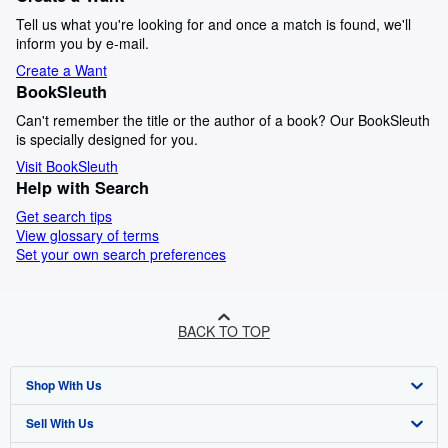
Tell us what you're looking for and once a match is found, we'll
inform you by e-mail.
Create a Want
BookSleuth
Can't remember the title or the author of a book? Our BookSleuth
is specially designed for you.
Visit BookSleuth
Help with Search
Get search tips
View glossary of terms
Set your own search preferences
BACK TO TOP
Shop With Us
Sell With Us
Advanced Search