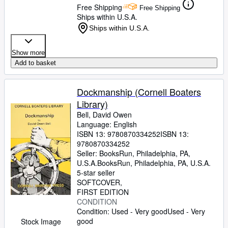
Free Shipping
Free Shipping
Ships within U.S.A.
Ships within U.S.A.
Show more
Add to basket
Dockmanship (Cornell Boaters
Library)
Bell, David Owen
Language: English
ISBN 13:
9780870334252
ISBN 13:
9780870334252
Seller:
BooksRun, Philadelphia, PA,
U.S.A.
BooksRun
,
Philadelphia, PA, U.S.A.
5-star seller
SOFTCOVER
FIRST EDITION
CONDITION
Condition: Used - Very good
Used - Very
good
Stock Image