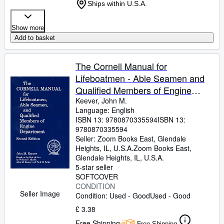
Ships within U.S.A.
Show more
Add to basket
The Cornell Manual for
Lifeboatmen - Able Seamen and
Qualified Members of Engine
Department
Keever, John M.
Language: English
ISBN 13:
9780870335594
ISBN 13:
9780870335594
Seller:
Zoom Books East, Glendale
Heights, IL, U.S.A.
Zoom Books East
,
Glendale Heights, IL, U.S.A.
5-star seller
SOFTCOVER
CONDITION
Seller Image
Condition: Used - Good
Used - Good
£ 3.38
Free Shipping
Free Shipping