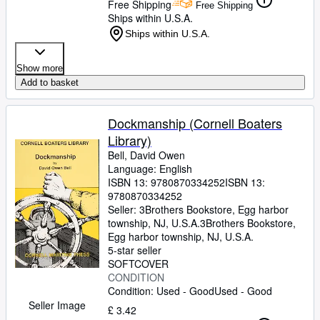
Free Shipping
Free Shipping
Ships within U.S.A.
Ships within U.S.A.
Show more
Add to basket
Dockmanship (Cornell Boaters
Library)
Bell, David Owen
Language: English
ISBN 13:
9780870334252
ISBN 13:
9780870334252
Seller:
3Brothers Bookstore, Egg harbor
township, NJ, U.S.A.
3Brothers Bookstore
,
Egg harbor township, NJ, U.S.A.
5-star seller
SOFTCOVER
CONDITION
Condition: Used - Good
Used - Good
Seller Image
£ 3.42