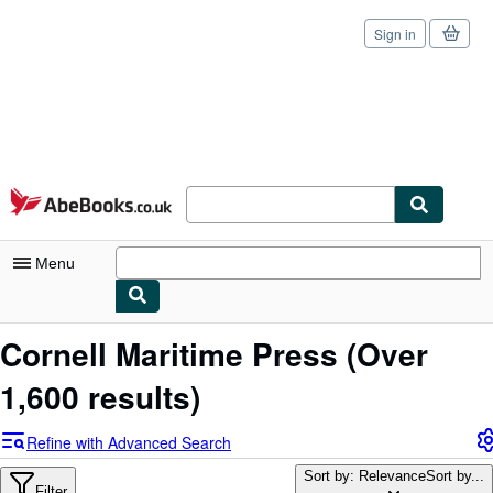
Sign in
Skip to main content
AbeBooks.co.uk
Menu
My Account
Cornell Maritime Press
(Over
My Purchases
1,600 results)
Sign Off
Refine with Advanced Search
Advanced Search
Sort by: Relevance
Sort by...
Filter