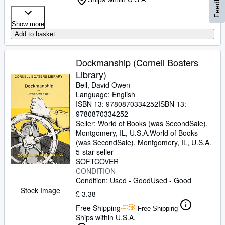
Feedback
Show more
Add to basket
Dockmanship (Cornell Boaters
Library)
Bell, David Owen
Language: English
ISBN 13:
9780870334252
ISBN 13:
9780870334252
Seller:
World of Books (was SecondSale),
Montgomery, IL, U.S.A.
World of Books
(was SecondSale)
,
Montgomery, IL, U.S.A.
5-star seller
SOFTCOVER
CONDITION
Condition: Used - Good
Used - Good
Stock Image
£ 3.38
Free Shipping
Free Shipping
Ships within U.S.A.