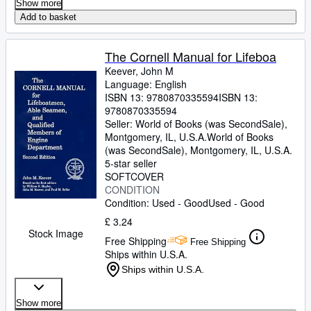
Show more
Add to basket
The Cornell Manual for Lifeboa
Keever, John M
Language: English
ISBN 13:
9780870335594
ISBN 13:
9780870335594
Seller:
World of Books (was SecondSale),
Montgomery, IL, U.S.A.
World of Books
(was SecondSale)
,
Montgomery, IL, U.S.A.
5-star seller
SOFTCOVER
CONDITION
Condition: Used - Good
Used - Good
£ 3.24
Stock Image
Free Shipping
Free Shipping
Ships within U.S.A.
Ships within U.S.A.
Show more