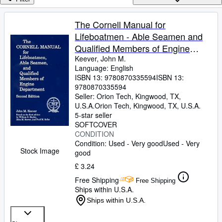
Browse Collections
Rare Books
The Cornell Manual for
Lifeboatmen - Able Seamen and
Art & Collectables
Qualified Members of Engine
Textbooks
Department
Keever, John M.
Language: English
Sellers
ISBN 13:
9780870335594
ISBN 13:
9780870335594
Start Selling
Seller:
Orion Tech, Kingwood, TX,
Help
U.S.A.
Orion Tech
,
Kingwood, TX, U.S.A.
5-star seller
CLOSE
SOFTCOVER
CONDITION
Condition: Used - Very good
Used - Very
Stock Image
good
£ 3.24
Free Shipping
Free Shipping
Ships within U.S.A.
Ships within U.S.A.