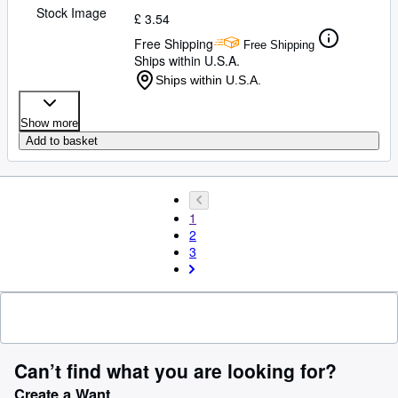
Stock Image
£ 3.54
Free Shipping
Free Shipping
Ships within U.S.A.
Ships within U.S.A.
Show more
Add to basket
1
2
3
Can’t find what you are looking for?
Create a Want