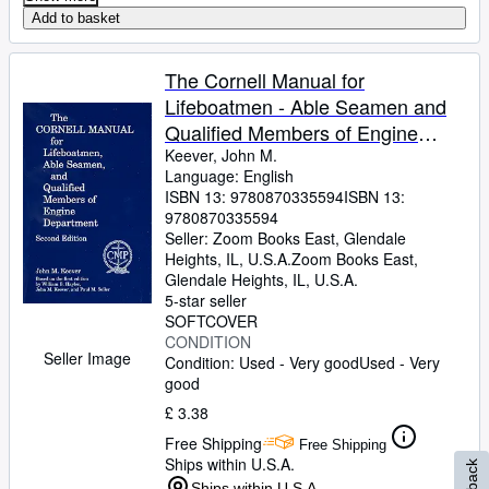
Add to basket
The Cornell Manual for
Lifeboatmen - Able Seamen and
Qualified Members of Engine
Department
Keever, John M.
Language: English
ISBN 13:
9780870335594
ISBN 13:
9780870335594
Seller:
Zoom Books East, Glendale
Heights, IL, U.S.A.
Zoom Books East
,
Glendale Heights, IL, U.S.A.
5-star seller
SOFTCOVER
CONDITION
Seller Image
Condition: Used - Very good
Used - Very
good
£ 3.38
Free Shipping
Free Shipping
Ships within U.S.A.
Ships within U.S.A.