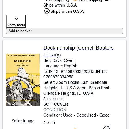
Ships within U.S.A.
Ships within U.S.A.
Show more
Add to basket
Dockmanship (Cornell Boaters
Library)
Bell, David Owen
Language: English
ISBN 13:
9780870334252
ISBN 13:
9780870334252
Seller:
Zoom Books East, Glendale
Heights, IL, U.S.A.
Zoom Books East
,
Glendale Heights, IL, U.S.A.
5-star seller
SOFTCOVER
CONDITION
Condition: Used - Good
Used - Good
Seller Image
£ 3.39