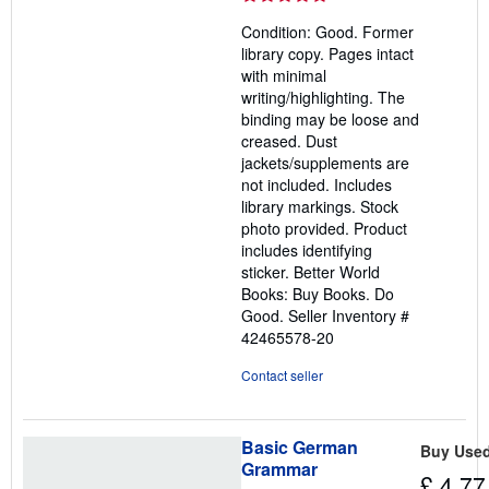
5
Condition: Good. Former
out
library copy. Pages intact
of
with minimal
5
writing/highlighting. The
stars
binding may be loose and
creased. Dust
jackets/supplements are
not included. Includes
library markings. Stock
photo provided. Product
includes identifying
sticker. Better World
Books: Buy Books. Do
Good.
Seller Inventory #
42465578-20
Contact seller
Basic German
Buy Use
Grammar
£ 4.77