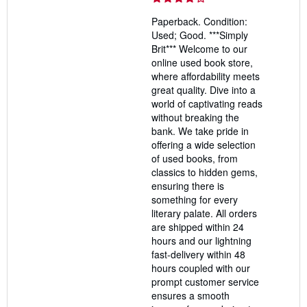
4
Paperback. Condition:
out
Used; Good. ***Simply
of
Brit*** Welcome to our
5
online used book store,
stars
where affordability meets
great quality. Dive into a
world of captivating reads
without breaking the
bank. We take pride in
offering a wide selection
of used books, from
classics to hidden gems,
ensuring there is
something for every
literary palate. All orders
are shipped within 24
hours and our lightning
fast-delivery within 48
hours coupled with our
prompt customer service
ensures a smooth