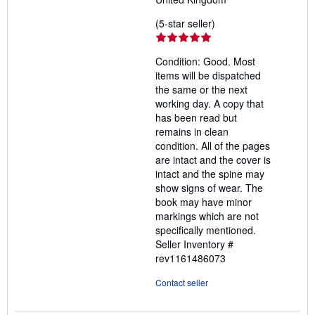
Seller
(5-star seller)
rating
5
Condition: Good. Most
out
items will be dispatched
of
the same or the next
5
working day. A copy that
stars
has been read but
remains in clean
condition. All of the pages
are intact and the cover is
intact and the spine may
show signs of wear. The
book may have minor
markings which are not
specifically mentioned.
Seller Inventory #
rev1161486073
Contact seller