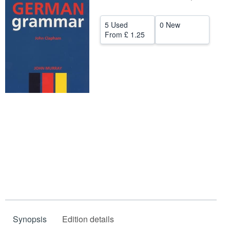
Start Selling
5 Used
0 New
Help
From
£ 1.25
CLOSE
Synopsis
Edition details