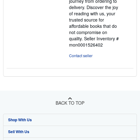
journey from ordering to
delivery. Discover the joy
of reading with us, your
trusted source for
affordable books that do
not compromise on
quality.
Seller Inventory #
mon0001526402
Contact seller
BACK TO TOP
Shop With Us
Sell With Us
Advanced Search