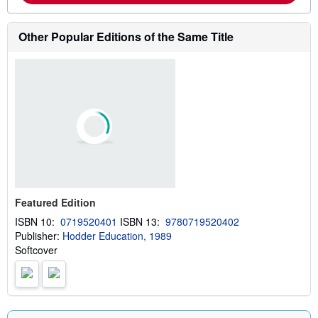
o
r
e
Other Popular Editions of the Same Title
a
b
o
u
t
s
h
i
p
p
i
n
g
r
a
Featured Edition
t
e
ISBN 10:
0719520401
ISBN 13:
9780719520402
s
Publisher:
Hodder Education, 1989
Softcover