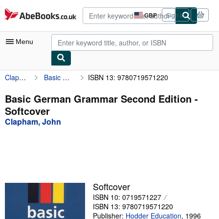
Skip to main content
AbeBooks.co.uk
GBP
Sign in
Site
shopping
preferences
Menu
Clapham, John
Basic German Grammar Second Edition
ISBN 13: 9780719571220
My Account
My Purchases
Basic German Grammar Second Edition -
Softcover
Sign Off
Clapham, John
Advanced Search
Browse Collections
Rare Books
Art & Collectables
Softcover
ISBN 10: 0719571227
Textbooks
ISBN 13: 9780719571220
Sellers
Publisher:
Hodder Education
,
1996