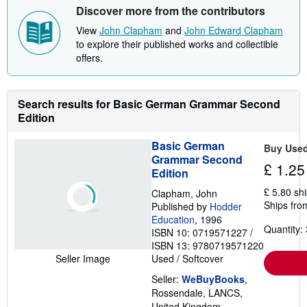
Discover more from the contributors
View
John Clapham
and
John Edward Clapham
to explore their published works and collectible
offers.
Search results for Basic German Grammar Second
Edition
Basic German
Buy Use
Grammar Second
£ 1.25
Edition
£ 5.80 sh
Clapham, John
Ships fro
Published by
Hodder
Education
, 1996
Quantity: 
ISBN 10: 0719571227
/
ISBN 13: 9780719571220
Used
/
Softcover
Seller Image
Seller:
WeBuyBooks
,
Rossendale, LANCS,
United Kingdom