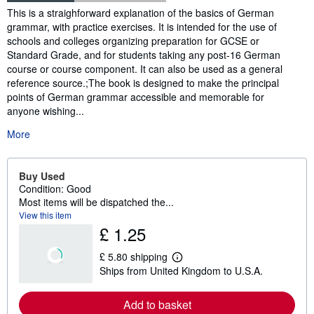
Synopsis
This is a straighforward explanation of the basics of German
grammar, with practice exercises. It is intended for the use of
schools and colleges organizing preparation for GCSE or
Standard Grade, and for students taking any post-16 German
course or course component. It can also be used as a general
reference source.;The book is designed to make the principal
points of German grammar accessible and memorable for
anyone wishing...
More
Buy Used
Condition: Good
Most items will be dispatched the...
View this item
£ 1.25
£ 5.80 shipping
L
Ships from United Kingdom to U.S.A.
e
a
r
Add to basket
n
m