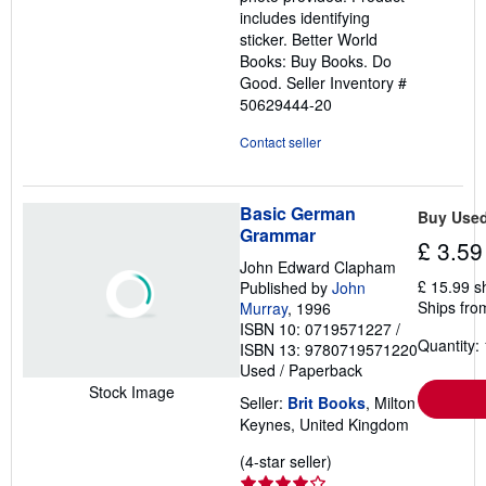
includes identifying
sticker. Better World
Books: Buy Books. Do
Good.
Seller Inventory #
50629444-20
Contact seller
Basic German
Buy Use
Grammar
£ 3.59
John Edward Clapham
£ 15.99 s
Published by
John
Ships fro
Murray
, 1996
ISBN 10: 0719571227
/
Quantity: 
ISBN 13: 9780719571220
Used
/
Paperback
Stock Image
Seller:
Brit Books
, Milton
Keynes, United Kingdom
Seller
(4-star seller)
rating