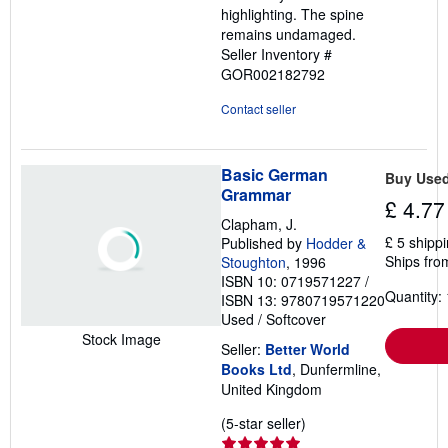
highlighting. The spine
remains undamaged.
Seller Inventory #
GOR002182792
Contact seller
Basic German
Buy Use
Grammar
£ 4.77
Clapham, J.
£ 5 shipp
Published by
Hodder &
Ships fro
Stoughton
, 1996
ISBN 10: 0719571227
/
Quantity: 
ISBN 13: 9780719571220
Used
/
Softcover
Stock Image
Seller:
Better World
Books Ltd
, Dunfermline,
United Kingdom
Seller
(5-star seller)
rating