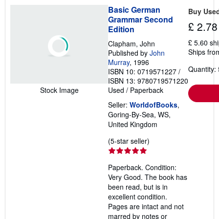
Basic German
Buy Use
Grammar Second
£ 2.78
Edition
£ 5.60 sh
Clapham, John
Ships fro
Published by
John
Murray
, 1996
Quantity: 
ISBN 10: 0719571227
/
ISBN 13: 9780719571220
Used
/
Paperback
Stock Image
Seller:
WorldofBooks
,
Goring-By-Sea, WS,
United Kingdom
Seller
(5-star seller)
rating
5
Paperback. Condition:
out
Very Good. The book has
of
been read, but is in
5
excellent condition.
stars
Pages are intact and not
marred by notes or