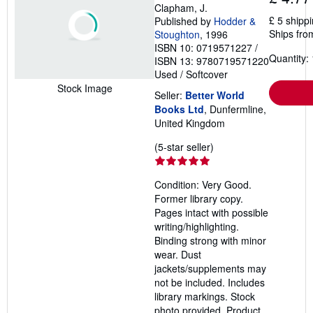
Clapham, J.
£ 5 shipp
Published by
Hodder &
Ships fro
Stoughton
, 1996
ISBN 10: 0719571227
/
Quantity: 
ISBN 13: 9780719571220
Used
/
Softcover
Stock Image
Seller:
Better World
Books Ltd
, Dunfermline,
United Kingdom
Seller
(5-star seller)
rating
5
Condition: Very Good.
out
Former library copy.
of
Pages intact with possible
5
writing/highlighting.
stars
Binding strong with minor
wear. Dust
jackets/supplements may
not be included. Includes
library markings. Stock
photo provided. Product