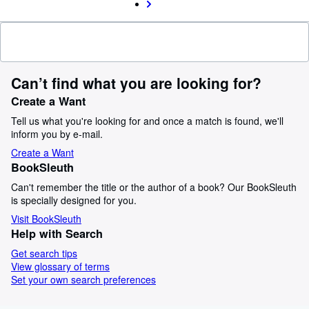
Can’t find what you are looking for?
Create a Want
Tell us what you're looking for and once a match is found, we'll
inform you by e-mail.
Create a Want
BookSleuth
Can't remember the title or the author of a book? Our BookSleuth
is specially designed for you.
Visit BookSleuth
Help with Search
Get search tips
View glossary of terms
Set your own search preferences