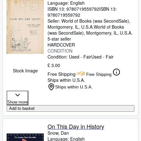
Language: English
ISBN 13:
9780719559792
ISBN 13:
9780719559792
Seller:
World of Books (was SecondSale),
Montgomery, IL, U.S.A.
World of Books
(was SecondSale)
,
Montgomery, IL, U.S.A.
5-star seller
HARDCOVER
CONDITION
Condition: Used - Fair
Used - Fair
£ 3.00
Stock Image
Free Shipping
Free Shipping
Ships within U.S.A.
Ships within U.S.A.
Show more
Add to basket
On This Day in History
Snow, Dan
Language: English