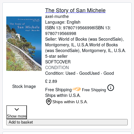
The Story of San Michele
axel-munthe
Language: English
ISBN 13:
9780719566998
ISBN 13:
9780719566998
Seller:
World of Books (was SecondSale),
Montgomery, IL, U.S.A.
World of Books
(was SecondSale)
,
Montgomery, IL, U.S.A.
5-star seller
SOFTCOVER
CONDITION
Condition: Used - Good
Used - Good
£ 2.89
Stock Image
Free Shipping
Free Shipping
Ships within U.S.A.
Ships within U.S.A.
Show more
Add to basket