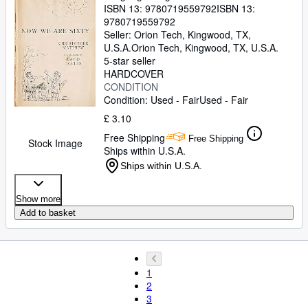
ISBN 13:
9780719559792
ISBN 13:
9780719559792
Seller:
Orion Tech, Kingwood, TX,
U.S.A.
Orion Tech
,
Kingwood, TX, U.S.A.
5-star seller
HARDCOVER
CONDITION
Condition: Used - Fair
Used - Fair
£ 3.10
Free Shipping
Free Shipping
Stock Image
Ships within U.S.A.
Ships within U.S.A.
Show more
Add to basket
1
2
3