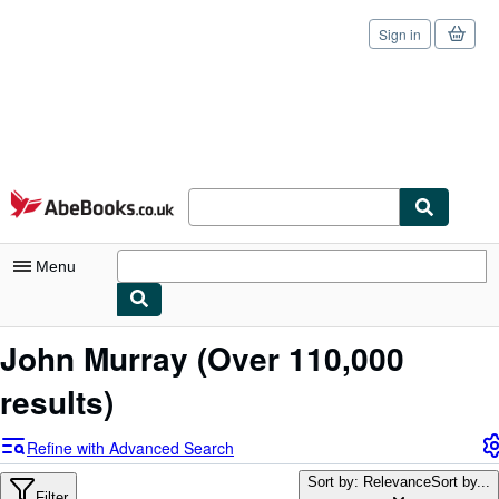
Sign in
Skip to main content
AbeBooks.co.uk
Menu
My Account
John Murray
(Over 110,000
My Purchases
results)
Sign Off
Refine with Advanced Search
Advanced Search
Sort by: Relevance
Sort by...
Filter