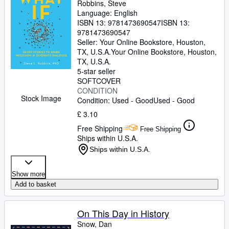
Robbins, Steve
Language: English
ISBN 13:
9781473690547
ISBN 13:
9781473690547
Seller:
Your Online Bookstore, Houston,
TX, U.S.A.
Your Online Bookstore
,
Houston,
TX, U.S.A.
5-star seller
SOFTCOVER
CONDITION
Stock Image
Condition: Used - Good
Used - Good
£ 3.10
Free Shipping
Free Shipping
Ships within U.S.A.
Ships within U.S.A.
Show more
Add to basket
On This Day in History
Snow, Dan