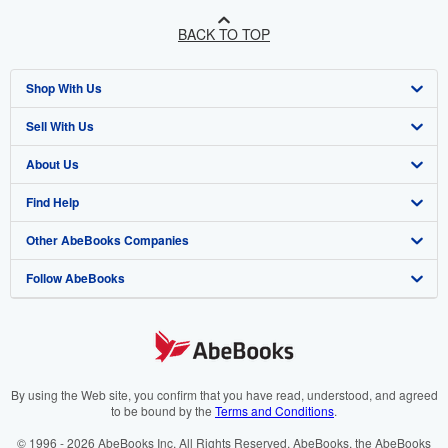
BACK TO TOP
Shop With Us
Sell With Us
Advanced Search
About Us
Browse Collections
Start Selling
Find Help
My Account
Join Our Affiliate Programme
About AbeBooks
Other AbeBooks Companies
My Orders
Book Buyback
Media
Help
Follow AbeBooks
View Basket
Refer a seller
Careers
Customer Service
AbeBooks.com
Privacy Policy
AbeBooks.de
Cookie Preferences
AbeBooks.fr
Cookies Notice
AbeBooks.it
By using the Web site, you confirm that you have read, understood, and agreed
to be bound by the
Terms and Conditions
.
Accessibility
AbeBooks Aus/NZ
© 1996 - 2026 AbeBooks Inc. All Rights Reserved. AbeBooks, the AbeBooks