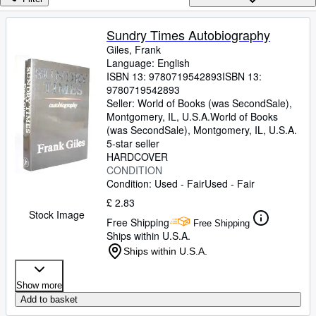
Browse Collections
Rare Books
Sundry Times Autobiography
Giles, Frank
Art & Collectables
Language: English
Textbooks
ISBN 13:
9780719542893
ISBN 13:
9780719542893
Sellers
Seller:
World of Books (was SecondSale),
Montgomery, IL, U.S.A.
World of Books
Start Selling
(was SecondSale)
,
Montgomery, IL, U.S.A.
5-star seller
Help
HARDCOVER
CONDITION
CLOSE
Condition: Used - Fair
Used - Fair
£ 2.83
Stock Image
Free Shipping
Free Shipping
Ships within U.S.A.
Ships within U.S.A.
Show more
Add to basket