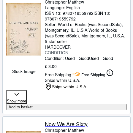
Christopher Matthew
Language: English
ISBN 13:
9780719559792
ISBN 13:
9780719559792
Seller:
World of Books (was SecondSale),
Montgomery, IL, U.S.A.
World of Books
(was SecondSale)
,
Montgomery, IL, U.S.A.
5-star seller
HARDCOVER
CONDITION
Condition: Used - Good
Used - Good
£ 3.00
Stock Image
Free Shipping
Free Shipping
Ships within U.S.A.
Ships within U.S.A.
Show more
Add to basket
Now We Are Sixty
Christopher Matthew