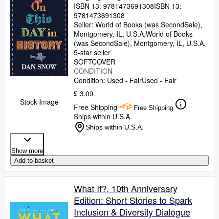
ISBN 13:
9781473691308
ISBN 13:
9781473691308
Seller:
World of Books (was SecondSale),
Montgomery, IL, U.S.A.
World of Books
(was SecondSale)
,
Montgomery, IL, U.S.A.
5-star seller
SOFTCOVER
CONDITION
Condition: Used - Fair
Used - Fair
£ 3.09
Stock Image
Free Shipping
Free Shipping
Ships within U.S.A.
Ships within U.S.A.
Show more
Add to basket
What If?, 10th Anniversary
Edition: Short Stories to Spark
Inclusion & Diversity Dialogue