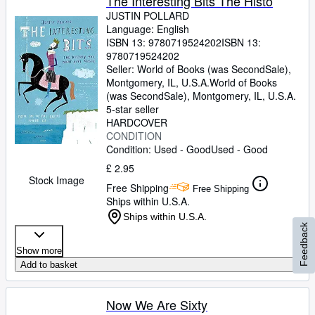
The Interesting Bits The Histo
JUSTIN POLLARD
Language: English
ISBN 13:
9780719524202
ISBN 13:
9780719524202
Seller:
World of Books (was SecondSale),
Montgomery, IL, U.S.A.
World of Books
(was SecondSale)
,
Montgomery, IL, U.S.A.
5-star seller
HARDCOVER
CONDITION
Condition: Used - Good
Used - Good
£ 2.95
Stock Image
Free Shipping
Free Shipping
Ships within U.S.A.
Ships within U.S.A.
Feedback
Show more
Add to basket
Now We Are Sixty