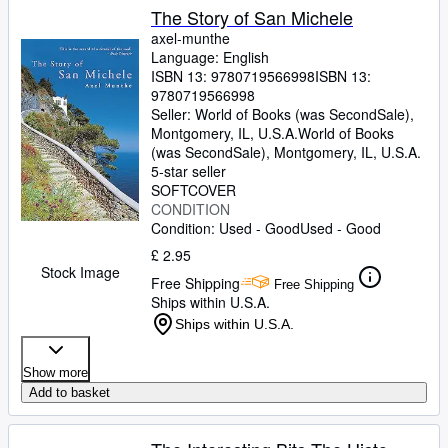
The Story of San Michele
axel-munthe
Language: English
ISBN 13:
9780719566998
ISBN 13:
9780719566998
Seller:
World of Books (was SecondSale),
Montgomery, IL, U.S.A.
World of Books
(was SecondSale)
,
Montgomery, IL, U.S.A.
5-star seller
SOFTCOVER
CONDITION
Condition: Used - Good
Used - Good
£ 2.95
Stock Image
Free Shipping
Free Shipping
Ships within U.S.A.
Ships within U.S.A.
Show more
Add to basket