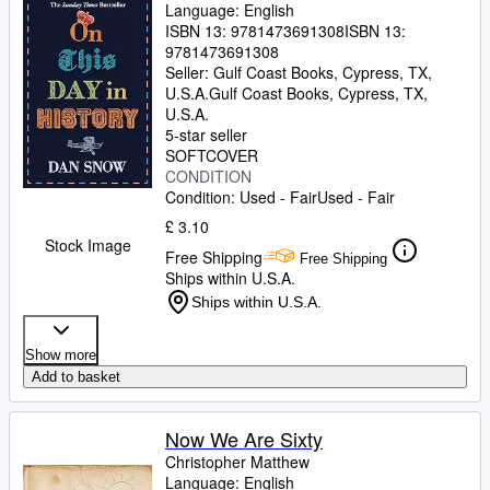
Language: English
ISBN 13:
9781473691308
ISBN 13:
9781473691308
Seller:
Gulf Coast Books, Cypress, TX,
U.S.A.
Gulf Coast Books
,
Cypress, TX,
U.S.A.
5-star seller
SOFTCOVER
CONDITION
Condition: Used - Fair
Used - Fair
£ 3.10
Stock Image
Free Shipping
Free Shipping
Ships within U.S.A.
Ships within U.S.A.
Show more
Add to basket
Now We Are Sixty
Christopher Matthew
Language: English