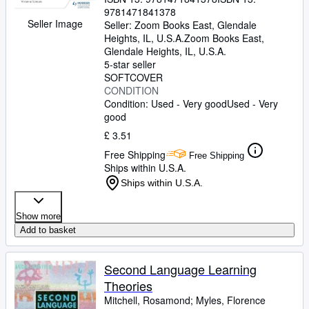
9781471841378
Seller Image
Seller:
Zoom Books East, Glendale
Heights, IL, U.S.A.
Zoom Books East
,
Glendale Heights, IL, U.S.A.
5-star seller
SOFTCOVER
CONDITION
Condition: Used - Very good
Used - Very
good
£ 3.51
Free Shipping
Free Shipping
Ships within U.S.A.
Ships within U.S.A.
Show more
Add to basket
Second Language Learning
Theories
Mitchell, Rosamond
;
Myles, Florence