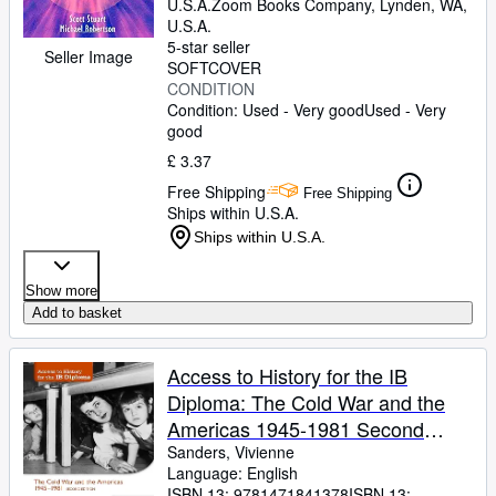
U.S.A.
Zoom Books Company
,
Lynden, WA,
U.S.A.
5-star seller
Seller Image
SOFTCOVER
CONDITION
Condition: Used - Very good
Used - Very
good
£ 3.37
Free Shipping
Free Shipping
Ships within U.S.A.
Ships within U.S.A.
Show more
Add to basket
Access to History for the IB
Diploma: The Cold War and the
Americas 1945-1981 Second
Edition: Hodder Education Group
Sanders, Vivienne
Language: English
ISBN 13:
9781471841378
ISBN 13: