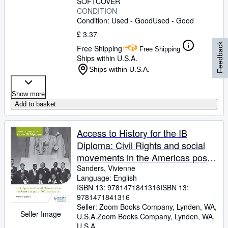
SOFTCOVER
CONDITION
Condition: Used - Good
Used - Good
£ 3.37
Feedback
Free Shipping
Free Shipping
Ships within U.S.A.
Ships within U.S.A.
Show more
Add to basket
Access to History for the IB
Diploma: Civil Rights and social
movements in the Americas post-
1945 Second Edition: Hodder
Sanders, Vivienne
Language: English
Education Group
ISBN 13:
9781471841316
ISBN 13:
9781471841316
Seller:
Zoom Books Company, Lynden, WA,
Seller Image
U.S.A.
Zoom Books Company
,
Lynden, WA,
U.S.A.