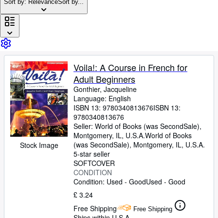
Browse Collections
Sort by: Relevance
Sort by...
Rare Books
Art & Collectables
Textbooks
Voila!: A Course in French for
Sellers
Adult Beginners
Start Selling
Gonthier, Jacqueline
Language: English
Help
ISBN 13:
9780340813676
ISBN 13:
9780340813676
CLOSE
Seller:
World of Books (was SecondSale),
Montgomery, IL, U.S.A.
World of Books
(was SecondSale)
,
Montgomery, IL, U.S.A.
Stock Image
5-star seller
SOFTCOVER
CONDITION
Condition: Used - Good
Used - Good
£ 3.24
Free Shipping
Free Shipping
Ships within U.S.A.