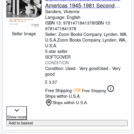
Americas 1945-1981 Second
Edition: Hodder Education Group
Sanders, Vivienne
Language: English
ISBN 13:
9781471841378
ISBN 13:
9781471841378
Seller Image
Seller:
Zoom Books Company, Lynden, WA,
U.S.A.
Zoom Books Company
,
Lynden, WA,
U.S.A.
5-star seller
SOFTCOVER
CONDITION
Condition: Used - Very good
Used - Very
good
£ 3.57
Free Shipping
Free Shipping
Ships within U.S.A.
Ships within U.S.A.
Show more
Add to basket