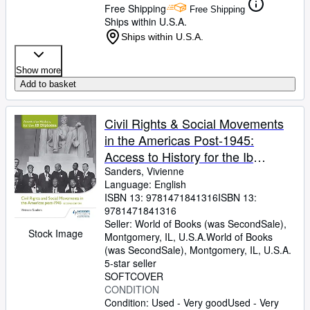
Free Shipping
Free Shipping
Ships within U.S.A.
Ships within U.S.A.
Show more
Add to basket
Civil Rights & Social Movements
in the Americas Post-1945:
Access to History for the Ib
Diploma
Sanders, Vivienne
Language: English
ISBN 13:
9781471841316
ISBN 13:
9781471841316
Seller:
World of Books (was SecondSale),
Stock Image
Montgomery, IL, U.S.A.
World of Books
(was SecondSale)
,
Montgomery, IL, U.S.A.
5-star seller
SOFTCOVER
CONDITION
Condition: Used - Very good
Used - Very