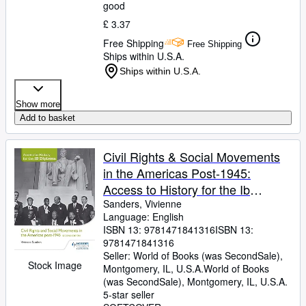
good
£ 3.37
Free Shipping
Free Shipping
Ships within U.S.A.
Ships within U.S.A.
Show more
Add to basket
Civil Rights & Social Movements
in the Americas Post-1945:
Access to History for the Ib
Diploma
Sanders, Vivienne
Language: English
ISBN 13:
9781471841316
ISBN 13:
9781471841316
Seller:
World of Books (was SecondSale),
Stock Image
Montgomery, IL, U.S.A.
World of Books
(was SecondSale)
,
Montgomery, IL, U.S.A.
5-star seller