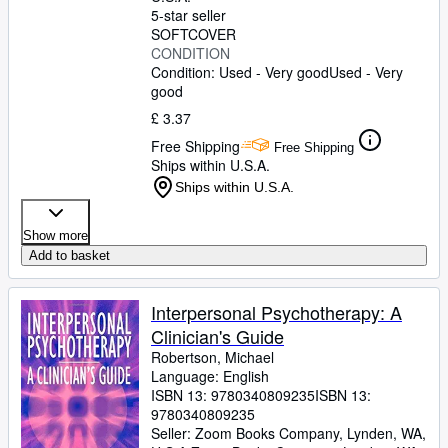
5-star seller
SOFTCOVER
CONDITION
Condition: Used - Very good
Used - Very
good
£ 3.37
Free Shipping
Free Shipping
Ships within U.S.A.
Ships within U.S.A.
Show more
Add to basket
Interpersonal Psychotherapy: A
Clinician's Guide
Robertson, Michael
Language: English
ISBN 13:
9780340809235
ISBN 13:
9780340809235
Seller:
Zoom Books Company, Lynden, WA,