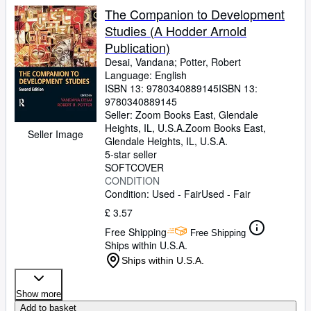
The Companion to Development
Studies (A Hodder Arnold
Publication)
Desai, Vandana
;
Potter, Robert
Language: English
ISBN 13:
9780340889145
ISBN 13:
9780340889145
Seller:
Zoom Books East, Glendale
Heights, IL, U.S.A.
Zoom Books East
,
Seller Image
Glendale Heights, IL, U.S.A.
5-star seller
SOFTCOVER
CONDITION
Condition: Used - Fair
Used - Fair
£ 3.57
Free Shipping
Free Shipping
Ships within U.S.A.
Ships within U.S.A.
Show more
Add to basket