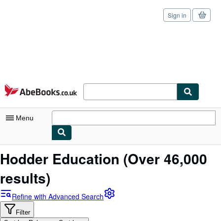
Sign in
Skip to main content
AbeBooks.co.uk
Menu
My Account
Hodder Education
(Over 46,000
My Purchases
results)
Sign Off
Refine with Advanced Search
Advanced Search
Filter