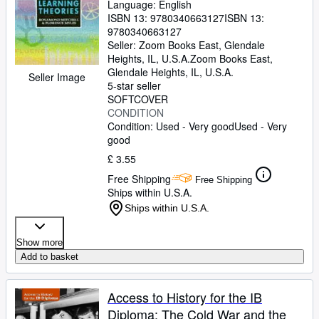
Language: English
ISBN 13:
9780340663127
ISBN 13:
9780340663127
Seller:
Zoom Books East, Glendale
Heights, IL, U.S.A.
Zoom Books East
,
Glendale Heights, IL, U.S.A.
Seller Image
5-star seller
SOFTCOVER
CONDITION
Condition: Used - Very good
Used - Very
good
£ 3.55
Free Shipping
Free Shipping
Ships within U.S.A.
Ships within U.S.A.
Show more
Add to basket
Access to History for the IB
Diploma: The Cold War and the