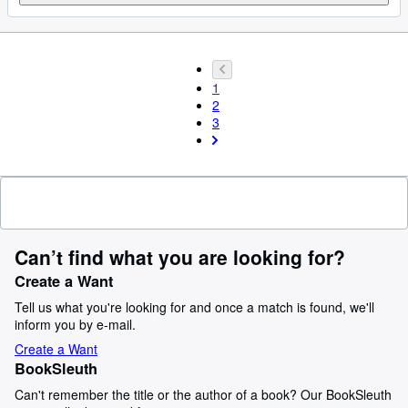
1
2
3
Can’t find what you are looking for?
Create a Want
Tell us what you're looking for and once a match is found, we'll
inform you by e-mail.
Create a Want
BookSleuth
Can't remember the title or the author of a book? Our BookSleuth