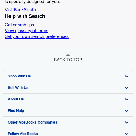
is specially designed for you.
Visit BookSleuth
Help with Search
Get search tips
View glossary of terms
Set your own search preferences
BACK TO TOP
Shop With Us
Sell With Us
Advanced Search
About Us
Browse Collections
Start Selling
Find Help
My Account
Join Our Affiliate Programme
About AbeBooks
Other AbeBooks Companies
My Orders
Book Buyback
Media
Help
Follow AbeBooks
View Basket
Refer a seller
Careers
Customer Service
AbeBooks.com