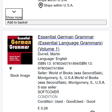
Ships within U.S.A.
Show more
Add to basket
Essential German Grammar
(Essential Language Grammars)
(Volume 1)
Durrell, Martin
Language: English
ISBN 13:
9780340741894
ISBN 13:
9780340741894
Seller:
World of Books (was SecondSale),
Stock Image
Montgomery, IL, U.S.A.
World of Books
(was SecondSale)
,
Montgomery, IL, U.S.A.
5-star seller
SOFTCOVER
CONDITION
Condition: Used - Good
Used - Good
£ 3.28