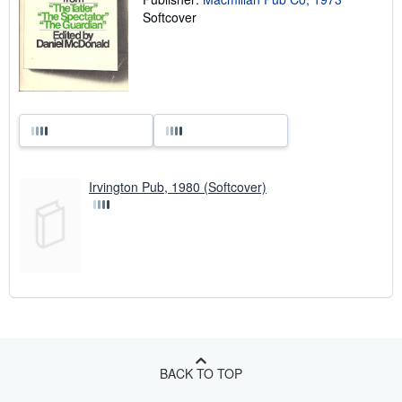
Softcover
Irvington Pub, 1980 (Softcover)
BACK TO TOP