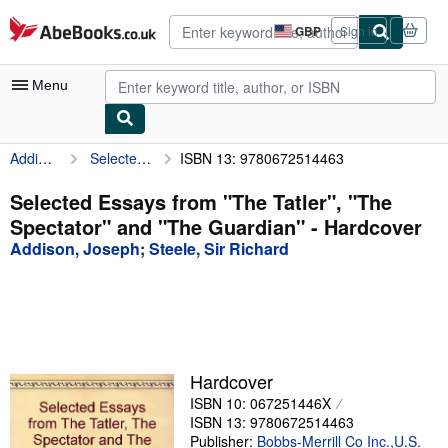
Skip to main content
AbeBooks.co.uk
GBP
Sign in
Site
shopping
preferences
Menu
Addison, Joseph
Selected Essays from "The Tatler", "The Spectator" and "The Guardian"
ISBN 13: 9780672514463
My Account
My Purchases
Selected Essays from "The Tatler", "The
Spectator" and "The Guardian" - Hardcover
Advanced Search
Addison, Joseph
;
Steele, Sir Richard
Browse Collections
Rare Books
Art & Collectables
Textbooks
Hardcover
ISBN 10: 067251446X
Sellers
ISBN 13: 9780672514463
Start Selling
Publisher:
Bobbs-Merrill Co Inc.,U.S.