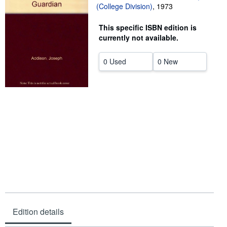
(College Division)
,
1973
Help
This specific ISBN edition is
CLOSE
currently not available.
0 Used
0 New
Edition details