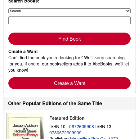
Search Books:
Find Book
Create a Want
Can't find the book you're looking for? We'll keep searching
for you. If one of our booksellers adds it to AbeBooks, we'll let
you know!
Create a Want
Other Popular Editions of the Same Title
Featured Edition
ISBN 10:
0672609908
ISBN 13:
9780672609909
Publisher:
Macmillan Pub Co, 1973