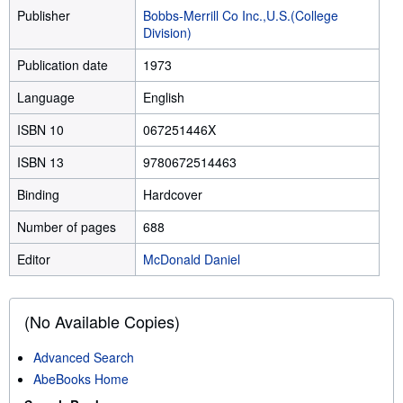
Publisher
Bobbs-Merrill Co Inc.,U.S.(College
Division)
Publication date
1973
Language
English
ISBN 10
067251446X
ISBN 13
9780672514463
Binding
Hardcover
Number of pages
688
Editor
McDonald Daniel
(No Available Copies)
Advanced Search
AbeBooks Home