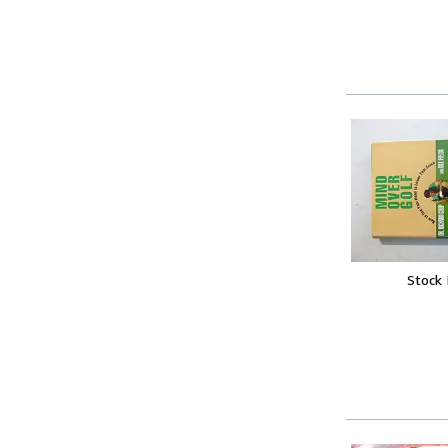
Stock