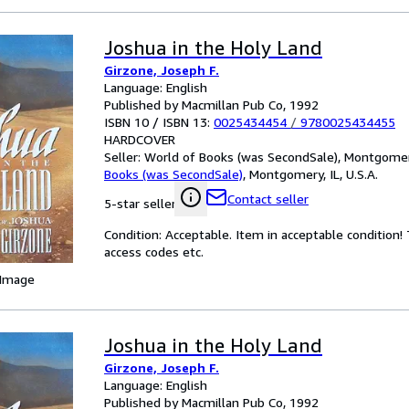
Joshua in the Holy Land
Girzone, Joseph F.
Language: English
Published by Macmillan Pub Co, 1992
ISBN 10 / ISBN 13:
0025434454
/
9780025434455
HARDCOVER
Seller:
World of Books (was SecondSale), Montgomery,
Books (was SecondSale)
,
Montgomery, IL, U.S.A.
Contact seller
5-star seller
Condition: Acceptable. Item in acceptable condition
access codes etc.
 Image
Joshua in the Holy Land
Girzone, Joseph F.
Language: English
Published by Macmillan Pub Co, 1992