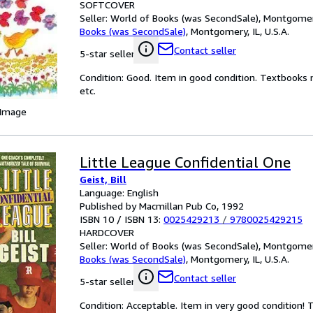
SOFTCOVER
Seller:
World of Books (was SecondSale), Montgomery,
Books (was SecondSale)
,
Montgomery, IL, U.S.A.
Contact seller
5-star seller
Condition: Good. Item in good condition. Textbooks 
etc.
 Image
Little League Confidential One
Geist, Bill
Language: English
Published by Macmillan Pub Co, 1992
ISBN 10 / ISBN 13:
0025429213
/
9780025429215
HARDCOVER
Seller:
World of Books (was SecondSale), Montgomery,
Books (was SecondSale)
,
Montgomery, IL, U.S.A.
Contact seller
5-star seller
Condition: Acceptable. Item in very good condition!