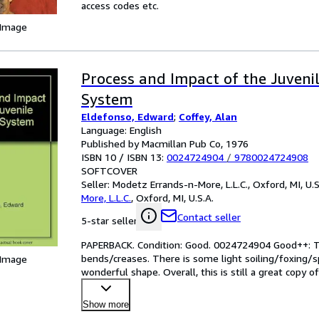
access codes etc.
 Image
Process and Impact of the Juvenil
System
Eldefonso, Edward
;
Coffey, Alan
Language: English
Published by Macmillan Pub Co, 1976
ISBN 10 / ISBN 13:
0024724904
/
9780024724908
SOFTCOVER
Seller:
Modetz Errands-n-More, L.L.C., Oxford, MI, U.S
More, L.L.C.
,
Oxford, MI, U.S.A.
Contact seller
5-star seller
PAPERBACK. Condition: Good. 0024724904 Good++: T
bends/creases. There is some light soiling/foxing/sp
 Image
wonderful shape. Overall, this is still a great copy o
Goo
…
Show more