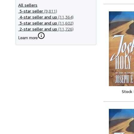
All sellers
5-star seller
(9,811)
4-star seller and up
(11,364)
3-star seller and up
(11,602)
2-star seller and up
(11,726)
Learn more
Stock