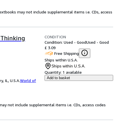
Textbooks may not include supplemental items i.e. CDs, access
CONDITION
 Thinking
Condition: Used - Good
Used - Good
£ 3.09
Free Shipping
Ships within U.S.A.
Ships within U.S.A.
Quantity:
1 available
Add to basket
 IL, U.S.A.
World of
may not include supplemental items i.e. CDs, access codes