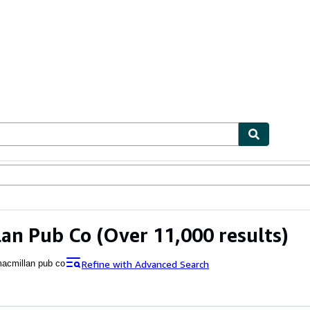
ables
Textbooks
Sellers
Start Selling
lan Pub Co
(Over 11,000 results)
Refine with Advanced Search
acmillan pub co