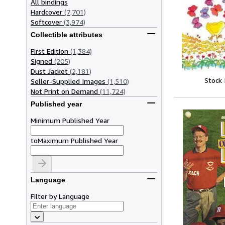
All bindings
Hardcover
(7,701)
Softcover
(3,974)
Collectible attributes
First Edition
(1,384)
Signed
(205)
Dust Jacket
(2,181)
Stock
Seller-Supplied Images
(1,510)
Not Print on Demand
(11,724)
Published year
Minimum Published Year
to
Maximum Published Year
Language
Filter by Language