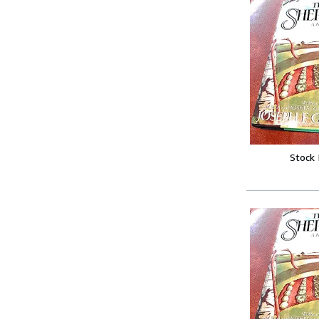
Stock