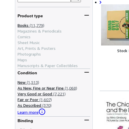
Product type
Books
(11,779)
Magazines & Periodicals
Comics
Sheet Music
Art, Prints & Posters
Stock
Photographs
Maps
Manuscripts & Paper Collectibles
Condition
New
(1,513)
As New, Fine or Near Fine
(1,068)
Very Good or Good
(7,221)
Fair or Poor
(1,607)
As Described
(370)
Learn more
Binding