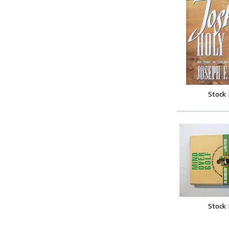
Stock
Stock