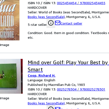
ISBN 10 / ISBN 13:
0025434454
/
9780025434455
HARDCOVER
Seller:
World of Books (was SecondSale), Montgomery,
Books (was SecondSale)
,
Montgomery, IL, U.S.A.
Contact seller
5-star seller
Condition: Good. Item in good condition. Textbooks 
etc.
 Image
Mind over Golf: Play Your Best by
Smart
Coop, Richard H.
Language: English
Published by Macmillan Pub Co, 1983
ISBN 10 / ISBN 13:
0025278304
/
9780025278301
HARDCOVER
 Image
Seller:
World of Books (was SecondSale), Montgomery,
Books (was SecondSale)
,
Montgomery, IL, U.S.A.