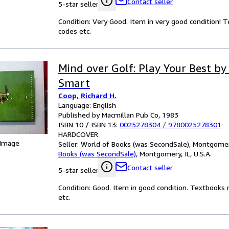
Contact seller
5-star seller
Condition: Very Good. Item in very good condition! 
codes etc.
Mind over Golf: Play Your Best by
Smart
Coop, Richard H.
Language: English
Published by Macmillan Pub Co, 1983
ISBN 10 / ISBN 13:
0025278304
/
9780025278301
HARDCOVER
 Image
Seller:
World of Books (was SecondSale), Montgomery,
Books (was SecondSale)
,
Montgomery, IL, U.S.A.
Contact seller
5-star seller
Condition: Good. Item in good condition. Textbooks 
etc.