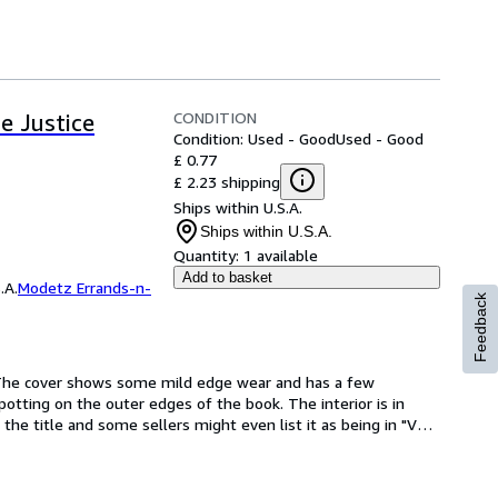
CONDITION
e Justice
Condition: Used - Good
Used - Good
£ 0.77
£ 2.23 shipping
Ships within U.S.A.
Ships within U.S.A.
Quantity:
1 available
Add to basket
.A.
Modetz Errands-n-
Feedback
he cover shows some mild edge wear and has a few 
otting on the outer edges of the book. The interior is in 
f the title and some sellers might even list it as being in "Very 