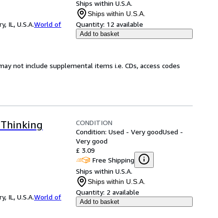
Ships within U.S.A.
Ships within U.S.A.
 IL, U.S.A.
World of
Quantity:
12 available
Add to basket
may not include supplemental items i.e. CDs, access codes
CONDITION
 Thinking
Condition: Used - Very good
Used -
Very good
£ 3.09
Free Shipping
Ships within U.S.A.
Ships within U.S.A.
Quantity:
2 available
 IL, U.S.A.
World of
Add to basket