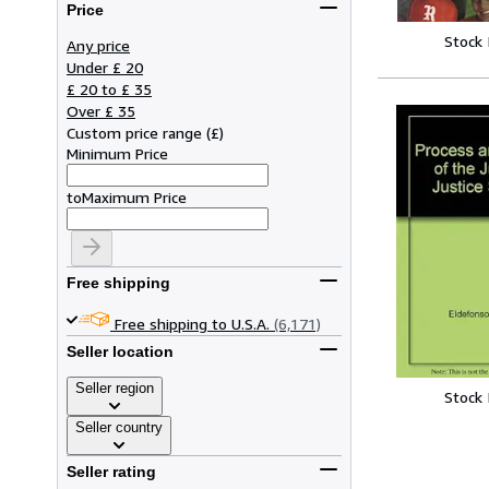
Price
Stock
Any price
Under £ 20
£ 20 to £ 35
Over £ 35
Custom price range
(
£
)
Minimum Price
to
Maximum Price
Free shipping
Free shipping to U.S.A.
(6,171)
Seller location
Seller region
Stock
Seller country
Seller rating