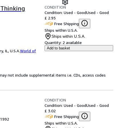
CONDITION
 Thinking
Condition: Used - Good
Used - Good
£ 2.95
Free Shipping
Ships within U.S.A.
Ships within U.S.A.
Quantity:
2 available
Add to basket
 IL, U.S.A.
World of
may not include supplemental items i.e. CDs, access codes
CONDITION
Condition: Used - Good
Used - Good
£ 3.02
Free Shipping
 1992
Ships within U.S.A.