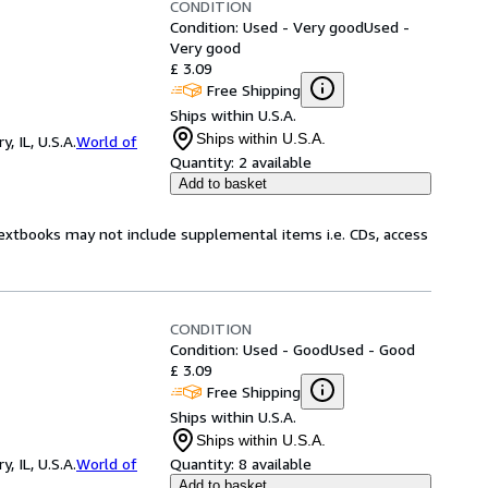
CONDITION
Condition: Used - Very good
Used -
Very good
£ 3.09
Free Shipping
Ships within U.S.A.
Ships within U.S.A.
 IL, U.S.A.
World of
Quantity:
2 available
Add to basket
Textbooks may not include supplemental items i.e. CDs, access
CONDITION
Condition: Used - Good
Used - Good
£ 3.09
Free Shipping
Ships within U.S.A.
Ships within U.S.A.
 IL, U.S.A.
World of
Quantity:
8 available
Add to basket