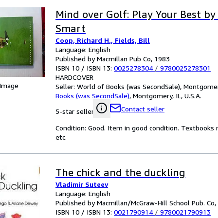
Mind over Golf: Play Your Best by
Smart
Coop, Richard H., Fields, Bill
Language: English
Published by Macmillan Pub Co, 1983
ISBN 10 / ISBN 13:
0025278304
/
9780025278301
HARDCOVER
 Image
Seller:
World of Books (was SecondSale), Montgomery,
Books (was SecondSale)
,
Montgomery, IL, U.S.A.
Contact seller
5-star seller
Condition: Good. Item in good condition. Textbooks 
etc.
The chick and the duckling
Vladimir Suteev
Language: English
Published by Macmillan/McGraw-Hill School Pub. Co,
ISBN 10 / ISBN 13:
0021790914
/
9780021790913