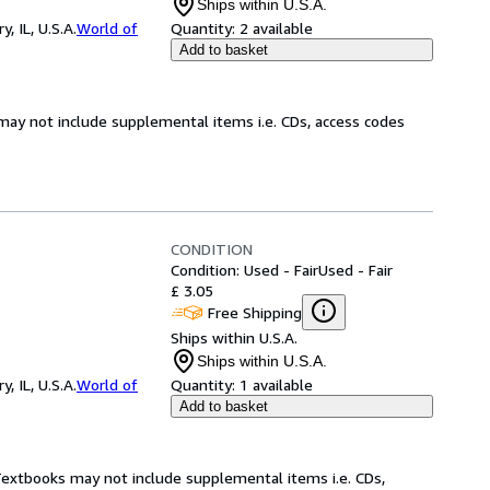
Ships within U.S.A.
 IL, U.S.A.
World of
Quantity:
2 available
Add to basket
may not include supplemental items i.e. CDs, access codes
CONDITION
Condition: Used - Fair
Used - Fair
£ 3.05
Free Shipping
Ships within U.S.A.
Ships within U.S.A.
 IL, U.S.A.
World of
Quantity:
1 available
Add to basket
 Textbooks may not include supplemental items i.e. CDs,