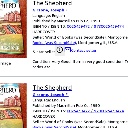
The Shepherd
Girzone, Joseph F.
Language: English
Published by Macmillan Pub Co, 1990
ISBN 10 / ISBN 13:
0025439472
/
9780025439474
HARDCOVER
Seller:
World of Books (was SecondSale), Montgomery,
Books (was SecondSale)
,
Montgomery, IL, U.S.A.
Contact seller
5-star seller
Condition: Very Good. Item in very good condition! 
 Image
codes etc.
The Shepherd
Girzone, Joseph F.
Language: English
Published by Macmillan Pub Co, 1990
ISBN 10 / ISBN 13:
0025439472
/
9780025439474
HARDCOVER
Seller:
World of Books (was SecondSale), Montgomery,
Books (was SecondSale)
,
Montgomery, IL, U.S.A.