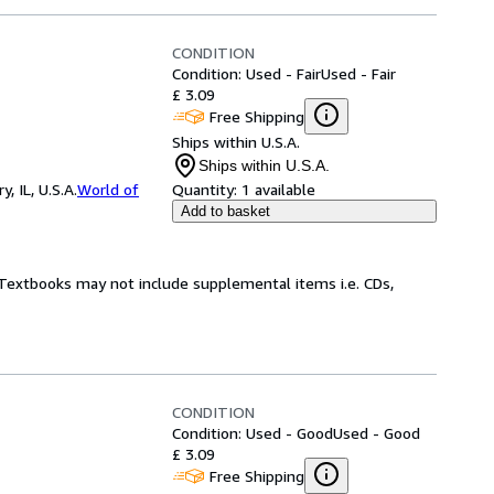
CONDITION
Condition: Used - Fair
Used - Fair
£ 3.09
Free Shipping
Ships within U.S.A.
Ships within U.S.A.
 IL, U.S.A.
World of
Quantity:
1 available
Add to basket
! Textbooks may not include supplemental items i.e. CDs,
CONDITION
Condition: Used - Good
Used - Good
£ 3.09
Free Shipping