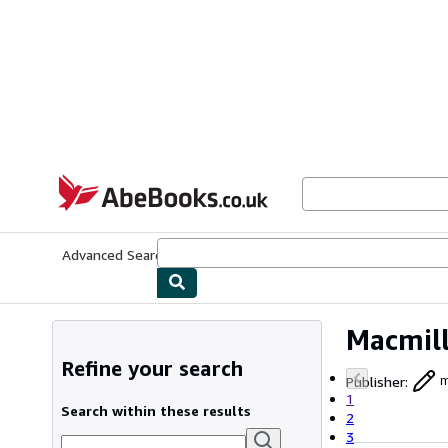
Skip to main content
AbeBooks.co.uk
Advanced Search
Browse Collections
Rare Books
Art & Collect
Macmil
Refine your search
Publisher
:
m
1
Search within these results
2
3