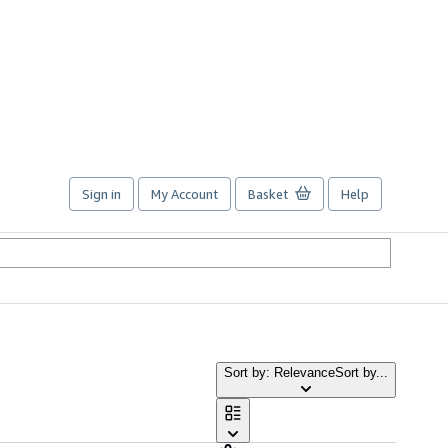
Sign in
My Account
Basket
Help
Sort by: Relevance
Sort by...