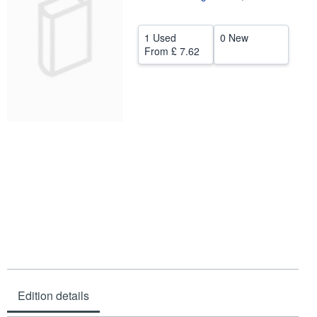
Help
1 Used
0 New
CLOSE
From
£ 7.62
Edition details