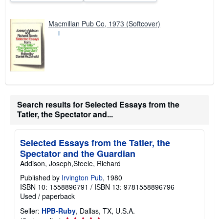
Macmillan Pub Co, 1973 (Softcover)
Search results for Selected Essays from the
Tatler, the Spectator and...
Selected Essays from the Tatler, the
Spectator and the Guardian
Addison, Joseph,Steele, Richard
Published by
Irvington Pub
, 1980
ISBN 10: 1558896791
/
ISBN 13: 9781558896796
Used
/
paperback
Seller:
HPB-Ruby
, Dallas, TX, U.S.A.