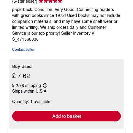
Seller
(5-star seller)
rating
paperback. Condition: Very Good. Connecting readers
5
with great books since 1972! Used books may not include
out
companion materials, and may have some shelf wear or
of
limited writing. We ship orders daily and Customer
5
Service is our top priority!
Seller Inventory #
stars
S_471568836
Contact seller
Buy Used
£ 7.62
£ 2.78 shipping
Learn
Ships within U.S.A.
more
about
Quantity: 1 available
shipping
rates
Add to basket