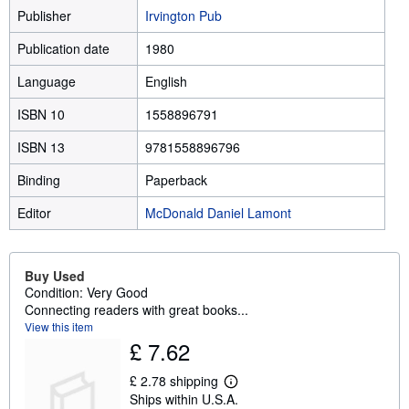
Publisher
Irvington Pub
Publication date
1980
Language
English
ISBN 10
1558896791
ISBN 13
9781558896796
Binding
Paperback
Editor
McDonald Daniel Lamont
Buy Used
Condition: Very Good
Connecting readers with great books...
View this item
£ 7.62
£ 2.78 shipping
L
Ships within U.S.A.
e