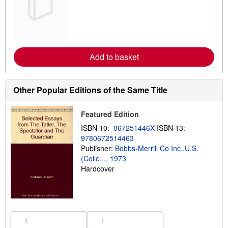
a
r
n
m
o
r
e
Add to basket
a
b
o
u
t
Other Popular Editions of the Same Title
s
h
i
Featured Edition
p
p
ISBN 10:
067251446X
ISBN 13:
i
9780672514463
n
Publisher:
Bobbs-Merrill Co Inc.,U.S.
g
r
(Colle..., 1973
a
Hardcover
t
e
s