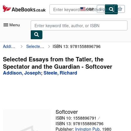
Skip to main content
AbeBooks.co.uk
GBP
Sign in
Site
shopping
preferences
Menu
Addison, Joseph
Selected Essays from the Tatler, the Spectator and the Guardian
ISBN 13: 9781558896796
My Account
My Purchases
Selected Essays from the Tatler, the
Spectator and the Guardian - Softcover
Advanced Search
Addison, Joseph
;
Steele, Richard
Browse Collections
Rare Books
Art & Collectables
Textbooks
Softcover
ISBN 10: 1558896791
Sellers
ISBN 13: 9781558896796
Start Selling
Publisher:
Irvington Pub
,
1980