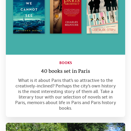
BOOKS
40 books set in Paris
What is it about Paris that's so attractive to the
creatively-inclined? Perhaps the city's own history
is the most interesting story of them all. Take a
literary tour with our selection of novels set in
Paris, memoirs about life in Paris and Paris history
books.