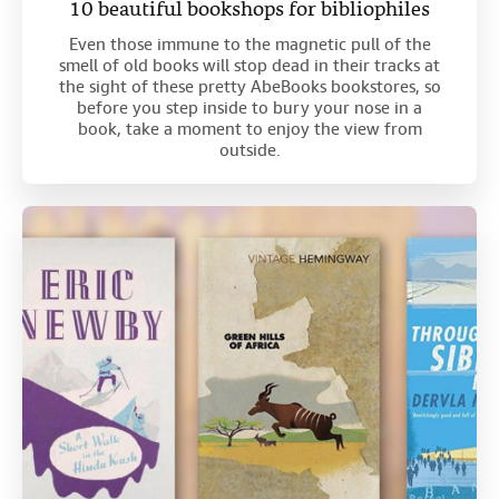
10 beautiful bookshops for bibliophiles
Even those immune to the magnetic pull of the
smell of old books will stop dead in their tracks at
the sight of these pretty AbeBooks bookstores, so
before you step inside to bury your nose in a
book, take a moment to enjoy the view from
outside.