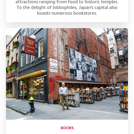
attractions ranging from food to historic temples.
To the delight of bibliophiles, Japan's capital also
boasts numerous bookstores.
BOOKS