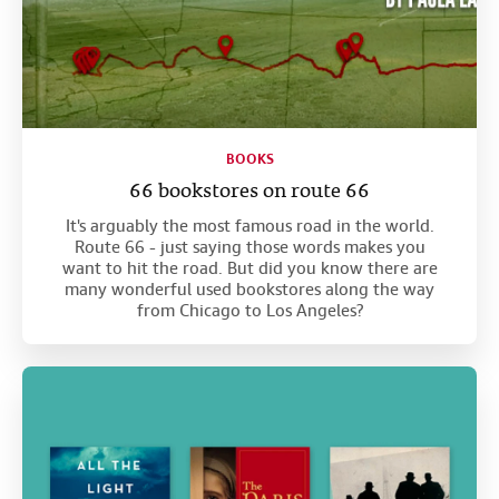
BOOKS
66 bookstores on route 66
It's arguably the most famous road in the world.
Route 66 - just saying those words makes you
want to hit the road. But did you know there are
many wonderful used bookstores along the way
from Chicago to Los Angeles?