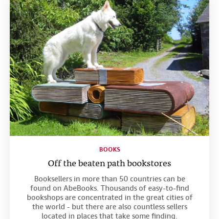
BOOKS
Off the beaten path bookstores
Booksellers in more than 50 countries can be
found on AbeBooks. Thousands of easy-to-find
bookshops are concentrated in the great cities of
the world - but there are also countless sellers
located in places that take some finding.