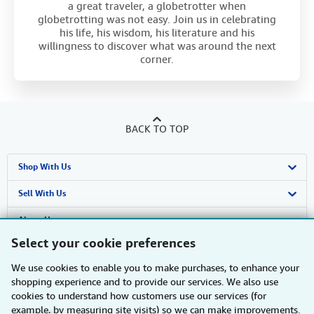
a great traveler, a globetrotter when
globetrotting was not easy. Join us in celebrating
his life, his wisdom, his literature and his
willingness to discover what was around the next
corner.
BACK TO TOP
Shop With Us
Advanced Search
Sell With Us
Browse Collections
Start Selling
About Us
Select your cookie preferences
My Account
Join Our Affiliate Programme
About AbeBooks
Find Help
We use cookies to enable you to make purchases, to enhance your
My Orders
Book Buyback
Media
Help
Other AbeBooks Companies
shopping experience and to provide our services. We also use
cookies to understand how customers use our services (for
View Basket
Refer a seller
Careers
Customer Service
AbeBooks.com
Follow AbeBooks
example, by measuring site visits) so we can make improvements.