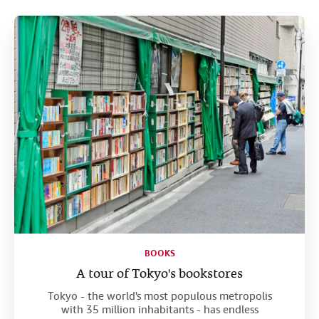
Help
CLOSE
BOOKS
A tour of Tokyo's bookstores
Tokyo - the world's most populous metropolis
with 35 million inhabitants - has endless