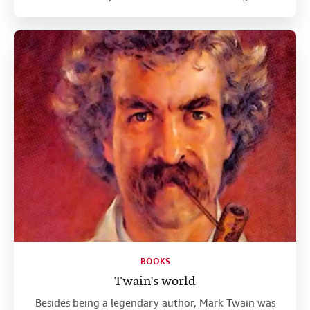
BOOKS
Twain's world
Besides being a legendary author, Mark Twain was