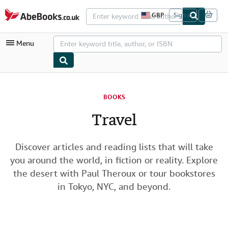
Skip to main content
AbeBooks.co.uk
GBP
Sign in
S
i
t
Menu
e
s
h
o
p
My Account
p
i
BOOKS
My Purchases
n
g
Travel
Advanced Search
p
r
Browse Collections
e
f
Discover articles and reading lists that will take
Rare Books
e
you around the world, in fiction or reality. Explore
r
Art & Collectables
e
the desert with Paul Theroux or tour bookstores
n
in Tokyo, NYC, and beyond.
c
Textbooks
e
s
Sellers
Start Selling