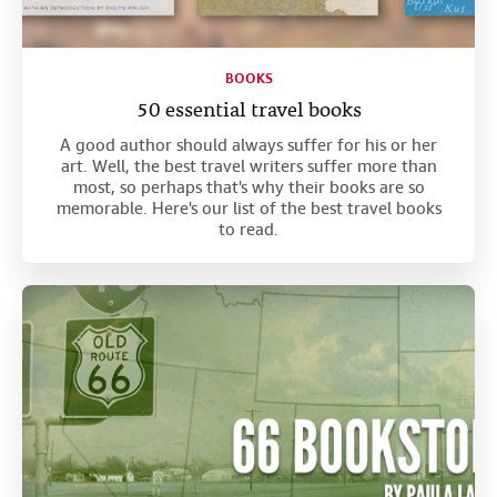
BOOKS
50 essential travel books
A good author should always suffer for his or her
art. Well, the best travel writers suffer more than
most, so perhaps that's why their books are so
memorable. Here's our list of the best travel books
to read.