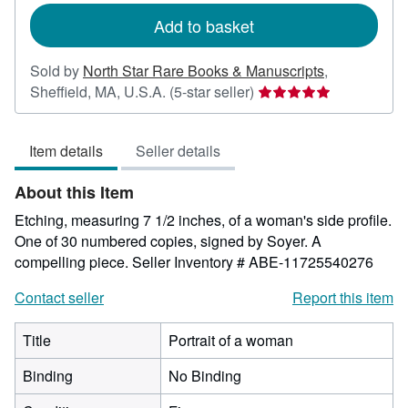
Add to basket
Sold by
North Star Rare Books & Manuscripts
,
Seller
Sheffield, MA, U.S.A.
(5-star seller)
rating
5
Item details
Seller details
out
of
About this Item
5
stars
Etching, measuring 7 1/2 inches, of a woman's side profile.
One of 30 numbered copies, signed by Soyer. A
compelling piece.
Seller Inventory # ABE-11725540276
Contact seller
Report this item
Title
Portrait of a woman
Binding
No Binding