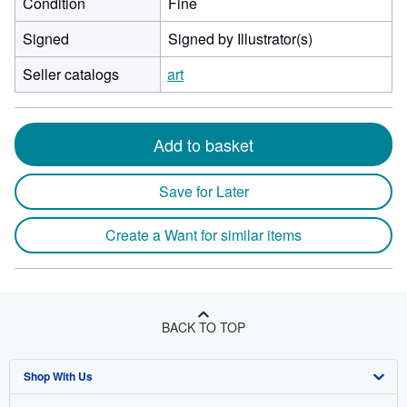
Condition
Fine
Signed
Signed by Illustrator(s)
Seller catalogs
art
Add to basket
Save for Later
Create a Want for similar items
BACK TO TOP
Shop With Us