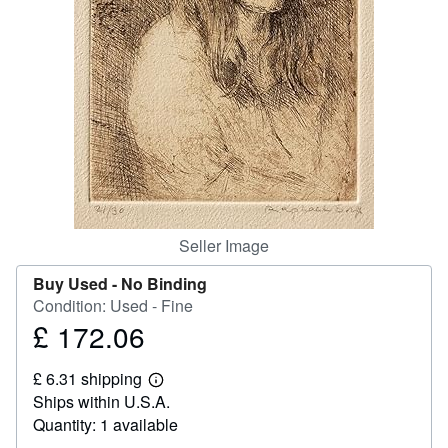
Help
CLOSE
Seller Image
Buy Used -
No Binding
Condition: Used - Fine
£ 172.06
Price
£
£ 6.31 shipping
172.06
Learn
Ships within U.S.A.
more
about
Quantity: 1 available
shipping
rates