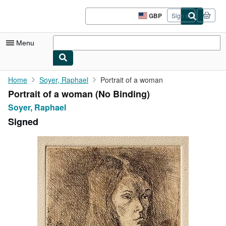
Skip to main content
AbeBooks.co.uk
GBP
Sign in
Site
shopping
preferences
Menu
My Account
Home
Soyer, Raphael
Portrait of a woman
Portrait of a woman (No Binding)
My Purchases
Soyer, Raphael
Advanced Search
Signed
Browse Collections
Rare Books
Art & Collectables
Textbooks
Sellers
Start Selling