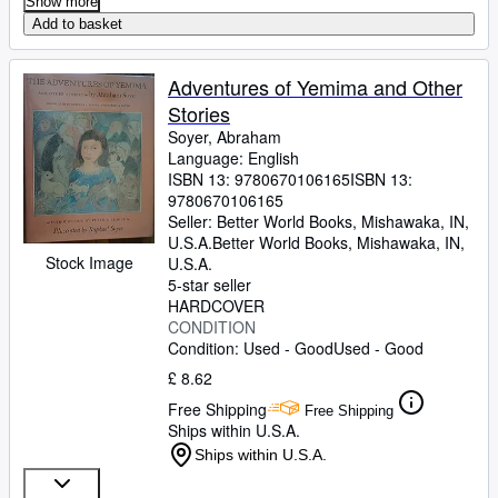
Show more
Add to basket
Adventures of Yemima and Other
Stories
Soyer, Abraham
Language: English
ISBN 13:
9780670106165
ISBN 13:
9780670106165
Seller:
Better World Books, Mishawaka, IN,
U.S.A.
Better World Books
,
Mishawaka, IN,
Stock Image
U.S.A.
5-star seller
HARDCOVER
CONDITION
Condition: Used - Good
Used - Good
£ 8.62
Free Shipping
Free Shipping
Ships within U.S.A.
Ships within U.S.A.