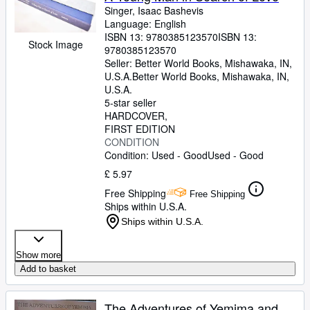
Singer, Isaac Bashevis
Language: English
ISBN 13:
9780385123570
ISBN 13:
Stock Image
9780385123570
Seller:
Better World Books, Mishawaka, IN,
U.S.A.
Better World Books
,
Mishawaka, IN,
U.S.A.
5-star seller
HARDCOVER
FIRST EDITION
CONDITION
Condition: Used - Good
Used - Good
£ 5.97
Free Shipping
Free Shipping
Ships within U.S.A.
Ships within U.S.A.
Show more
Add to basket
The Adventures of Yemima and