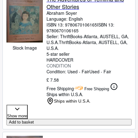
Other Stories
Abraham Soyer
Language: English
ISBN 13:
9780670106165
ISBN 13:
9780670106165
Seller:
ThriftBooks-Atlanta, AUSTELL, GA,
U.S.A.
ThriftBooks-Atlanta
,
AUSTELL, GA,
Stock Image
U.S.A.
5-star seller
HARDCOVER
CONDITION
Condition: Used - Fair
Used - Fair
£ 7.58
Free Shipping
Free Shipping
Ships within U.S.A.
Ships within U.S.A.
Show more
Add to basket