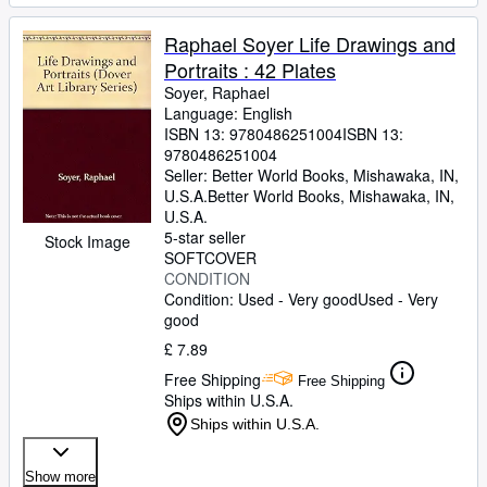
Raphael Soyer Life Drawings and
Portraits : 42 Plates
Soyer, Raphael
Language: English
ISBN 13:
9780486251004
ISBN 13:
9780486251004
Seller:
Better World Books, Mishawaka, IN,
U.S.A.
Better World Books
,
Mishawaka, IN,
U.S.A.
5-star seller
Stock Image
SOFTCOVER
CONDITION
Condition: Used - Very good
Used - Very
good
£ 7.89
Free Shipping
Free Shipping
Ships within U.S.A.
Ships within U.S.A.
Show more