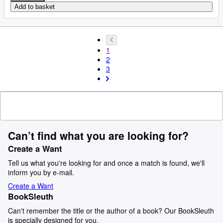
Add to basket
1
2
3
Can’t find what you are looking for?
Create a Want
Tell us what you're looking for and once a match is found, we'll
inform you by e-mail.
Create a Want
BookSleuth
Can't remember the title or the author of a book? Our BookSleuth
is specially designed for you.