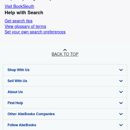
Visit BookSleuth
Help with Search
Get search tips
View glossary of terms
Set your own search preferences
BACK TO TOP
Shop With Us
Sell With Us
Advanced Search
About Us
Browse Collections
Start Selling
Find Help
My Account
Join Our Affiliate Programme
About AbeBooks
Other AbeBooks Companies
My Orders
Book Buyback
Media
Help
Follow AbeBooks
View Basket
Refer a seller
Careers
Customer Service
AbeBooks.com