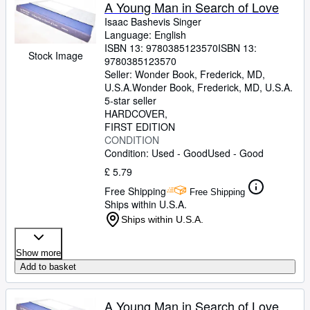
Browse Collections
A Young Man in Search of Love
Isaac Bashevis Singer
Rare Books
Language: English
ISBN 13:
9780385123570
ISBN 13:
Art & Collectables
Stock Image
9780385123570
Textbooks
Seller:
Wonder Book, Frederick, MD,
U.S.A.
Wonder Book
,
Frederick, MD, U.S.A.
Sellers
5-star seller
HARDCOVER
Start Selling
FIRST EDITION
CONDITION
Help
Condition: Used - Good
Used - Good
CLOSE
£ 5.79
Free Shipping
Free Shipping
Ships within U.S.A.
Ships within U.S.A.
Show more
Add to basket
A Young Man in Search of Love