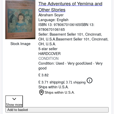
The Adventures of Yemima and
Other Stories
Abraham Soyer
Language: English
ISBN 13:
9780670106165
ISBN 13:
9780670106165
Seller:
Basement Seller 101, Cincinnati,
OH, U.S.A.
Basement Seller 101
,
Cincinnati,
Stock Image
OH, U.S.A.
5-star seller
HARDCOVER
CONDITION
Condition: Used - Very good
Used - Very
good
£ 3.82
£ 3.71 shipping
£ 3.71 shipping
Ships within U.S.A.
Ships within U.S.A.
Show more
Add to basket