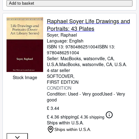
Add to basket
Raphael Soyer Life Drawings and
Portraits: 43 Plates
Soyer, Raphael
Language: English
ISBN 13:
9780486251004
ISBN 13:
9780486251004
Seller:
MacBooks, watsonville, CA,
U.S.A.
MacBooks
,
watsonville, CA, U.S.A.
4-star seller
SOFTCOVER
Stock Image
FIRST EDITION
CONDITION
Condition: Used - Very good
Used - Very
good
£ 3.44
£ 4.36 shipping
£ 4.36 shipping
Ships within U.S.A.
Ships within U.S.A.