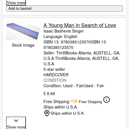
Show more
Add to basket
A Young Man in Search of Love
Isaac Bashevis Singer
Language: English
ISBN 13:
9780385123570
ISBN 13:
Stock Image
9780385123570
Seller:
ThriftBooks-Atlanta, AUSTELL, GA,
U.S.A.
ThriftBooks-Atlanta
,
AUSTELL, GA,
U.S.A.
5-star seller
HARDCOVER
CONDITION
Condition: Used - Fair
Used - Fair
£ 8.66
Free Shipping
Free Shipping
Ships within U.S.A.
Ships within U.S.A.
Show more