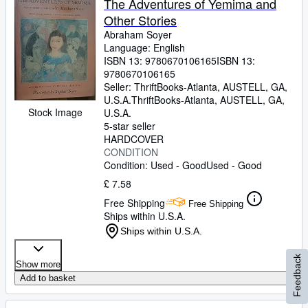
The Adventures of Yemima and
Other Stories
Abraham Soyer
Language: English
ISBN 13:
9780670106165
ISBN 13:
9780670106165
Seller:
ThriftBooks-Atlanta, AUSTELL, GA,
U.S.A.
ThriftBooks-Atlanta
,
AUSTELL, GA,
Stock Image
U.S.A.
5-star seller
HARDCOVER
CONDITION
Condition: Used - Good
Used - Good
£ 7.58
Free Shipping
Free Shipping
Ships within U.S.A.
Ships within U.S.A.
Feedback
Show more
Add to basket