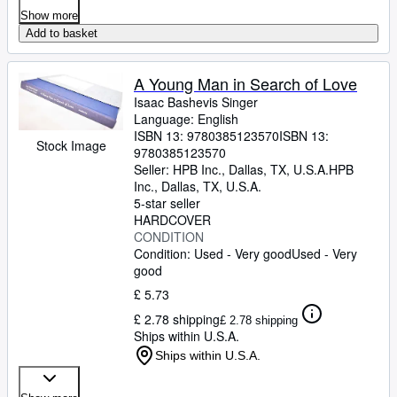
Show more
Add to basket
A Young Man in Search of Love
Isaac Bashevis Singer
Language: English
ISBN 13:
9780385123570
ISBN 13:
Stock Image
9780385123570
Seller:
HPB Inc., Dallas, TX, U.S.A.
HPB
Inc.
,
Dallas, TX, U.S.A.
5-star seller
HARDCOVER
CONDITION
Condition: Used - Very good
Used - Very
good
£ 5.73
£ 2.78 shipping
£ 2.78 shipping
Ships within U.S.A.
Ships within U.S.A.