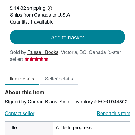
£
£ 14.82 shipping
22.90
Learn
Ships from Canada to U.S.A.
more
about
Quantity: 1 available
shipping
rates
Add to basket
Sold by
Russell Books
,
Victoria, BC, Canada
(5-star
Seller
seller)
rating
5
Item details
Seller details
out
of
About this Item
5
stars
Signed by Conrad Black.
Seller Inventory # FORT944502
Contact seller
Report this item
Title
A life in progress