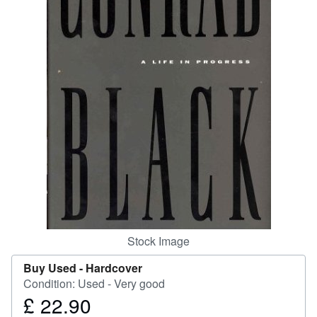
Help
CLOSE
Stock Image
Buy Used -
Hardcover
Condition: Used - Very good
£ 22.90
Price