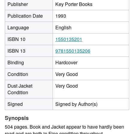
Publisher
Key Porter Books
Publication Date
1993
Language
English
ISBN 10
1550135201
ISBN 13
9781550135206
Binding
Hardcover
Condition
Very Good
Dust Jacket
Very Good
Condition
Signed
Signed by Author(s)
Synopsis
504 pages. Book and Jacket appear to have hardly been
read and are both in Fine condition throughout.