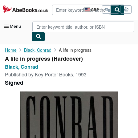
Skip to main content
AbeBooks.co.uk
GBP
Sign in
Site
shopping
preferences
Menu
My Account
Home
Black, Conrad
A life in progress
A life in progress (Hardcover)
My Purchases
Black, Conrad
Advanced Search
Published by
Key Porter Books, 1993
Signed
Browse Collections
Rare Books
Art & Collectables
Textbooks
Sellers
Start Selling