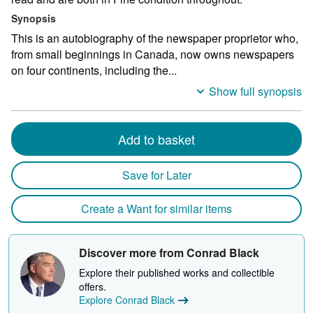
Synopsis
This is an autobiography of the newspaper proprietor who,
from small beginnings in Canada, now owns newspapers
on four continents, including the...
Show full synopsis
Add to basket
Save for Later
Create a Want for similar items
Discover more from Conrad Black
Explore their published works and collectible
offers.
Explore Conrad Black