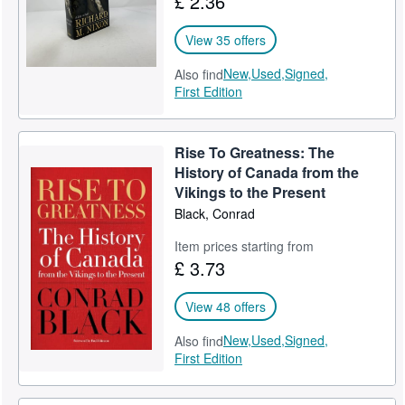
£ 2.36
View 35 offers
New,
Used,
Signed,
Also find
First Edition
Rise To Greatness: The
History of Canada from the
Vikings to the Present
Black, Conrad
Item prices starting from
£ 3.73
View 48 offers
New,
Used,
Signed,
Also find
First Edition