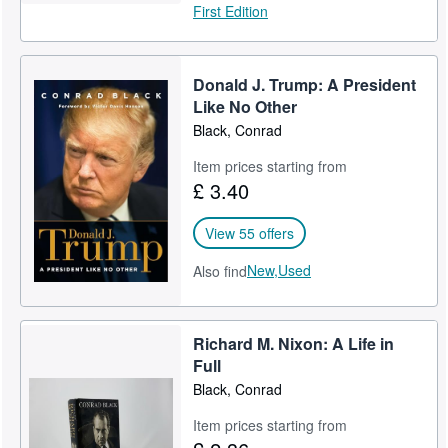
First Edition
Donald J. Trump: A President
Like No Other
Black, Conrad
Item prices starting from
£ 3.40
View 55 offers
New,
Used
Also find
Richard M. Nixon: A Life in
Full
Black, Conrad
Item prices starting from