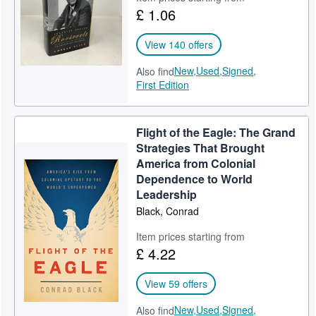
£ 1.06
Help
CLOSE
View 140 offers
New,
Used,
Signed,
Also find
First Edition
Flight of the Eagle: The Grand
Strategies That Brought
America from Colonial
Dependence to World
Leadership
Black, Conrad
Item prices starting from
£ 4.22
View 59 offers
New,
Used,
Signed,
Also find