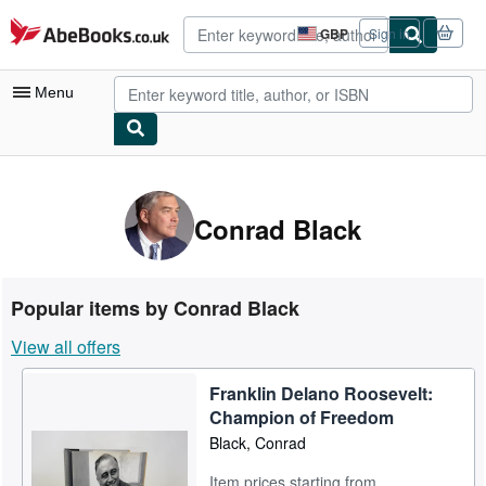
Skip to main content
AbeBooks.co.uk
GBP
Sign in
Site
shopping
preferences
Menu
My Account
My Purchases
Conrad Black
Advanced Search
Browse Collections
Popular items by Conrad Black
Rare Books
View all offers
Art & Collectables
Franklin Delano Roosevelt:
Textbooks
Champion of Freedom
Sellers
Black, Conrad
Start Selling
Item prices starting from