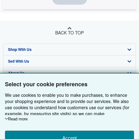
BACK TO TOP
Shop With Us
Sell With Us
Advanced Search
About Us
Browse Collections
Start Selling
Select your cookie preferences
Find Help
My Account
Join Our Affiliate Programme
About AbeBooks
We use cookies to enable you to make purchases, to enhance
Other AbeBooks Companies
My Orders
Book Buyback
Media
Help
your shopping experience and to provide our services. We also
use cookies to understand how customers use our services (for
Follow AbeBooks
View Basket
Refer a seller
Careers
Customer Service
AbeBooks.com
example, by measuring site visits) so we can make
improvements. If you agree, we'll also use third-party cookies to
Read more
Privacy Policy
AbeBooks.de
show relevant content in ads and measure ad performance.
Choose "Decline" to reject, or "Customise" to learn more. You can
Cookie Preferences
AbeBooks.fr
change your choices at any time by visiting
Accept
Cookie Preferences.