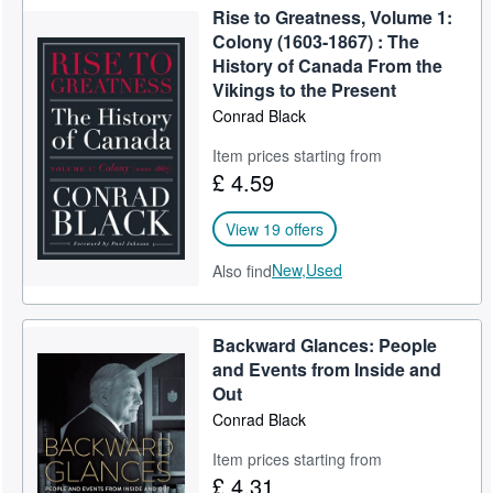
Rise to Greatness, Volume 1:
Colony (1603-1867) : The
History of Canada From the
Vikings to the Present
Conrad Black
Item prices starting from
£ 4.59
View 19 offers
New,
Used
Also find
Backward Glances: People
and Events from Inside and
Out
Conrad Black
Item prices starting from
£ 4.31