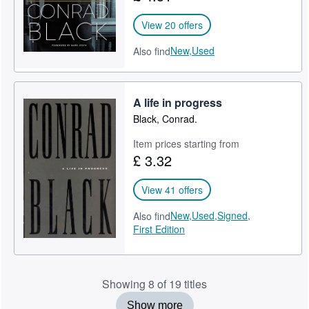
View 20 offers
New,
Used
Also find
A life in progress
Black, Conrad.
Item prices starting from
£ 3.32
View 41 offers
New,
Used,
Signed,
Also find
First Edition
Showing 8 of 19 titles
Show more