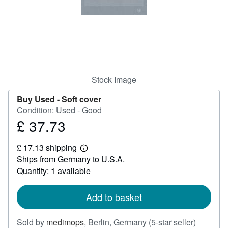
Help
CLOSE
Stock Image
Buy Used -
Soft cover
Condition: Used - Good
£ 37.73
Price
£
£ 17.13 shipping
37.73
Learn
Ships from Germany to U.S.A.
more
about
Quantity: 1 available
shipping
rates
Add to basket
Seller
Sold by
medimops
,
Berlin, Germany
(5-star seller)