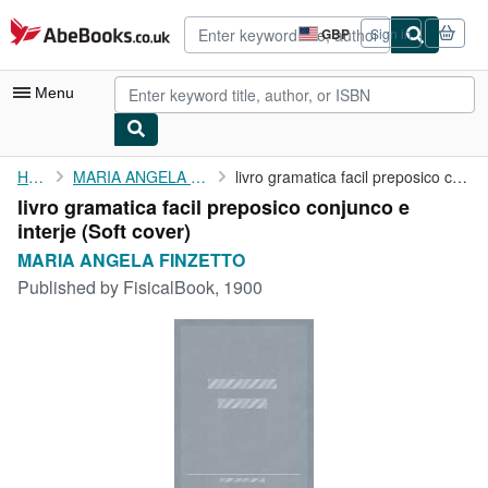
Skip to main content
AbeBooks.co.uk
GBP
Sign in
Site
shopping
preferences
Menu
My Account
Home
MARIA ANGELA FINZETTO
livro gramatica facil preposico conjunco e interje
livro gramatica facil preposico conjunco e
My Purchases
interje (Soft cover)
Advanced Search
MARIA ANGELA FINZETTO
Published by
FisicalBook, 1900
Browse Collections
Rare Books
Art & Collectables
Textbooks
Sellers
Start Selling