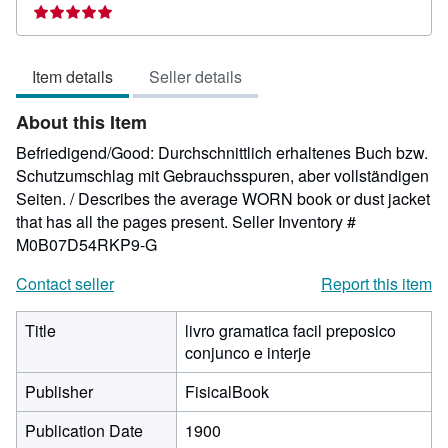
rating
5
out
Item details
Seller details
of
5
About this Item
stars
Befriedigend/Good: Durchschnittlich erhaltenes Buch bzw.
Schutzumschlag mit Gebrauchsspuren, aber vollständigen
Seiten. / Describes the average WORN book or dust jacket
that has all the pages present.
Seller Inventory #
M0B07D54RKP9-G
Contact seller
Report this item
Title
livro gramatica facil preposico
conjunco e interje
Publisher
FisicalBook
Publication Date
1900