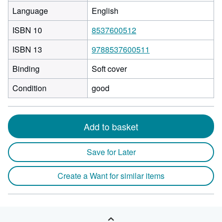
Language
English
ISBN 10
8537600512
ISBN 13
9788537600511
Binding
Soft cover
Condition
good
Add to basket
Save for Later
Create a Want for similar items