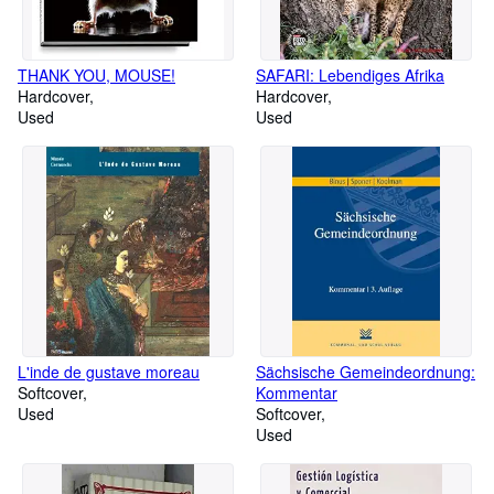
THANK YOU, MOUSE!
SAFARI: Lebendiges Afrika
Hardcover
Hardcover
Used
Used
L'inde de gustave moreau
Sächsische Gemeindeordnung:
Softcover
Kommentar
Used
Softcover
Used