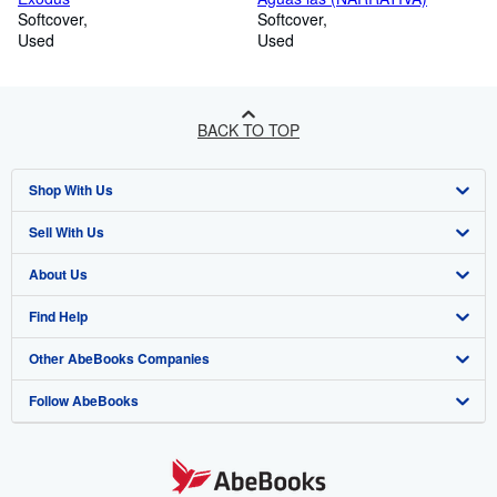
Softcover
Softcover
Used
Used
BACK TO TOP
Shop With Us
Sell With Us
Advanced Search
About Us
Browse Collections
Start Selling
Find Help
My Account
Join Our Affiliate Programme
About AbeBooks
Other AbeBooks Companies
My Orders
Book Buyback
Media
Help
Follow AbeBooks
View Basket
Refer a seller
Careers
Customer Service
AbeBooks.com
Privacy Policy
AbeBooks.de
Cookie Preferences
AbeBooks.fr