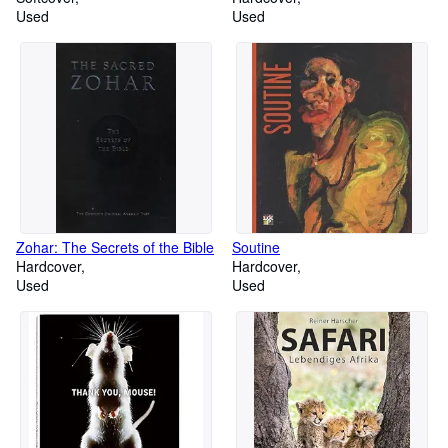
Used
Used
Zohar: The Secrets of the Bible
Soutine
Hardcover
Hardcover
Used
Used