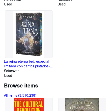
Used
Used
La reina eterna (ed. especial
limitada con cantos pintados):
El best seller internacional de
Softcover
romantasy épica con piratas,
Used
hadas y reinos oscuros
Browse items
(WonderFantasy)
All items (3,510,238)