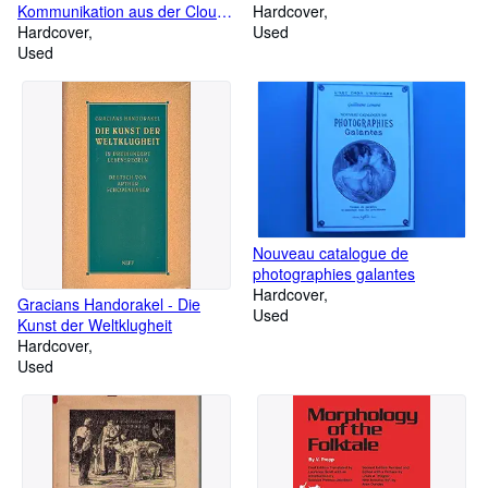
Kommunikation aus der Cloud,
Hardcover
im Web und mobil planen,
Hardcover
Used
implementieren und betreiben
Used
Nouveau catalogue de
photographies galantes
Hardcover
Gracians Handorakel - Die
Used
Kunst der Weltklugheit
Hardcover
Used