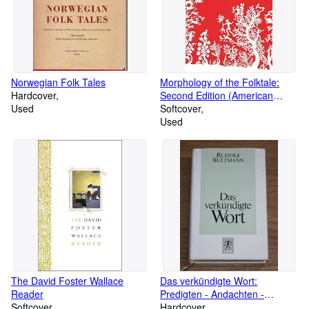
Norwegian Folk Tales
Morphology of the Folktale:
Hardcover
Second Edition (American
Used
Folklore Society Bibliographical
Softcover
and Special Series)
Used
The David Foster Wallace
Das verkündigte Wort:
Reader
Predigten - Andachten -
Softcover
Ansprachen 1906-1941
Hardcover