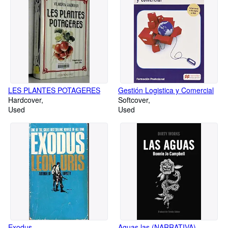
LES PLANTES POTAGERES
Gestión Logistica y Comercial
Hardcover
Softcover
Used
Used
Exodus
Aguas las (NARRATIVA)