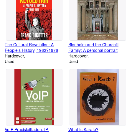
The Cultural Revolution: A
Blenheim and the Churchill
People's History, 1962?1976
Family: A personal portrait
Hardcover
Hardcover
Used
Used
VoIP Praxisleitfaden: IP-
What Is Karate?