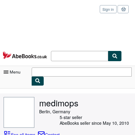
Sign in
Skip to main content
AbeBooks.co.uk
Menu
My Account
medimops
My Purchases
Berlin, Germany
Sign Off
5-star seller
AbeBooks seller since May 10, 2010
Advanced Search
See all items
Contact