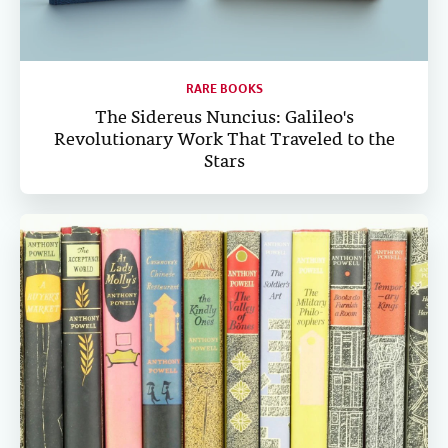
RARE BOOKS
The Sidereus Nuncius: Galileo's
Revolutionary Work That Traveled to the
Stars