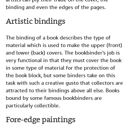
binding and even the edges of the pages.
Artistic bindings
The binding of a book describes the type of
material which is used to make the upper (front)
and lower (back) covers. The bookbinder's job is
very functional in that they must cover the book
in some type of material for the protection of
the book block, but some binders take on this
task with such a creative gusto that collectors are
attracted to their bindings above all else. Books
bound by some famous bookbinders are
particularly collectible.
Fore-edge paintings