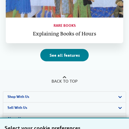
RARE BOOKS
Explaining Books of Hours
See all features
BACK TO TOP
Shop With Us
Advanced Search
Sell With Us
Browse Collections
Start Selling
About Us
Select your cookie preferences