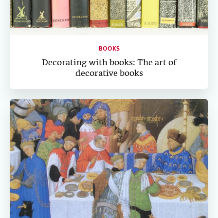
BOOKS
Decorating with books: The art of
decorative books