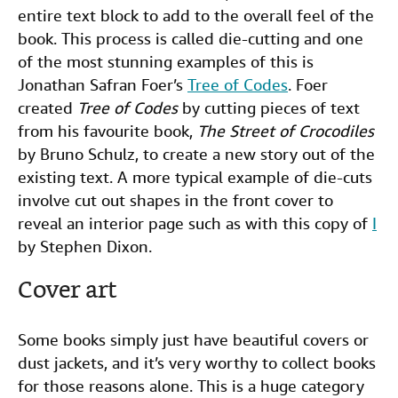
entire text block to add to the overall feel of the
book. This process is called die-cutting and one
of the most stunning examples of this is
Jonathan Safran Foer’s
Tree of Codes
. Foer
created
Tree of Codes
by cutting pieces of text
from his favourite book,
The Street of Crocodiles
by Bruno Schulz, to create a new story out of the
existing text. A more typical example of die-cuts
involve cut out shapes in the front cover to
reveal an interior page such as with this copy of
I
by Stephen Dixon.
Cover art
Some books simply just have beautiful covers or
dust jackets, and it’s very worthy to collect books
for those reasons alone. This is a huge category