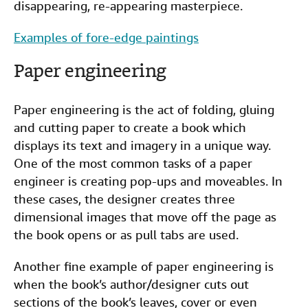
disappearing, re-appearing masterpiece.
Examples of fore-edge paintings
Paper engineering
Paper engineering is the act of folding, gluing
and cutting paper to create a book which
displays its text and imagery in a unique way.
One of the most common tasks of a paper
engineer is creating pop-ups and moveables. In
these cases, the designer creates three
dimensional images that move off the page as
the book opens or as pull tabs are used.
Another fine example of paper engineering is
when the book’s author/designer cuts out
sections of the book’s leaves, cover or even