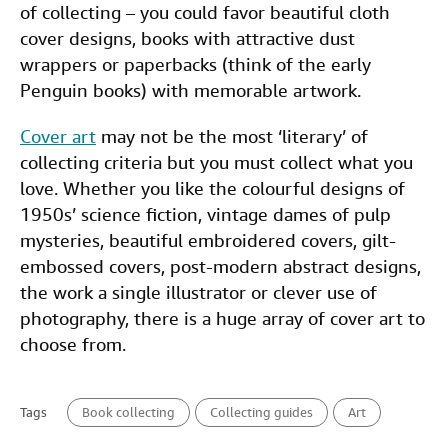
of collecting – you could favor beautiful cloth
cover designs, books with attractive dust
wrappers or paperbacks (think of the early
Penguin books) with memorable artwork.
Cover art
may not be the most ‘literary’ of
collecting criteria but you must collect what you
love. Whether you like the colourful designs of
1950s’ science fiction, vintage dames of pulp
mysteries, beautiful embroidered covers, gilt-
embossed covers, post-modern abstract designs,
the work a single illustrator or clever use of
photography, there is a huge array of cover art to
choose from.
Tags
Book collecting
Collecting guides
Art