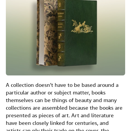
e
t
k
i
t
Help
b
t
e
l
CLOSE
o
e
d
o
r
I
k
n
A collection doesn’t have to be based around a
particular author or subject matter, books
themselves can be things of beauty and many
collections are assembled because the books are
presented as pieces of art. Art and literature
have been closely linked for centuries, and
artists can ply their trade on the cover, the