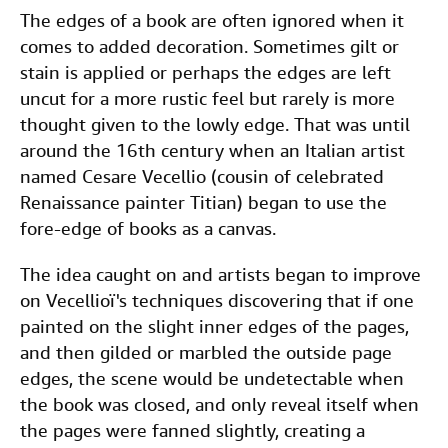
The edges of a book are often ignored when it
comes to added decoration. Sometimes gilt or
stain is applied or perhaps the edges are left
uncut for a more rustic feel but rarely is more
thought given to the lowly edge. That was until
around the 16th century when an Italian artist
named Cesare Vecellio (cousin of celebrated
Renaissance painter Titian) began to use the
fore-edge of books as a canvas.
The idea caught on and artists began to improve
on Vecellioï's techniques discovering that if one
painted on the slight inner edges of the pages,
and then gilded or marbled the outside page
edges, the scene would be undetectable when
the book was closed, and only reveal itself when
the pages were fanned slightly, creating a