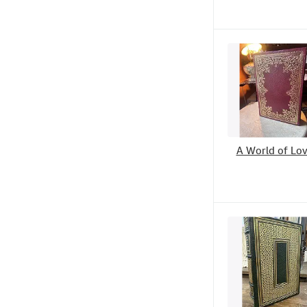
A World of Lo