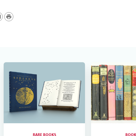
P
r
i
n
t
RARE BOOKS
BOOK