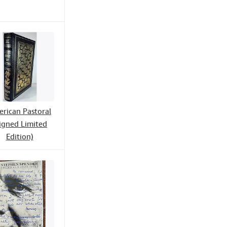
rican Pastoral
igned Limited
Edition)