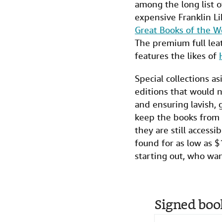
among the long list o
expensive Franklin Li
Great Books of the W
The premium full lea
features the likes of
Special collections a
editions that would n
and ensuring lavish, 
keep the books from c
they are still access
found for as low as $
starting out, who wan
Signed boo