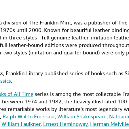
 a division of The Franklin Mint, was a publisher of fine
1970s until 2000. Known for beautiful leather bindings
in three styles - full genuine leather, imitation leat
 full leather-bound editions were produced throughout 
r two styles (imitation and quarter bound) were only 
s, Franklin Library published series of books such as S
ssics
.
ks of All Time
series is among the most collectable Fra
d between 1974 and 1982, the heavily illustrated 100 
res remarkable works by literature's most legendary wr
,
Ralph Waldo Emerson
,
William Shakespeare
,
Nathani
,
William Faulkner
,
Ernest Hemingway
,
Herman Melville