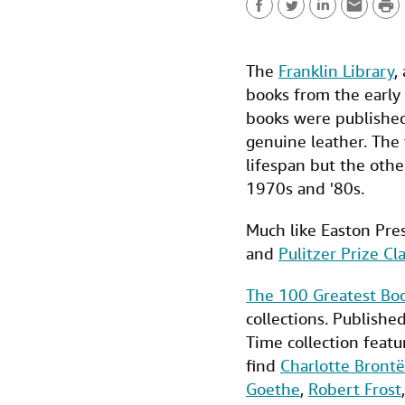
P
F
T
L
E
r
a
w
i
m
i
The
Franklin Library
,
c
i
n
a
n
books from the early 
e
t
k
i
t
books were published 
b
t
e
l
genuine leather. The
lifespan but the othe
o
e
d
1970s and '80s.
o
r
I
k
n
Much like Easton Pres
and
Pulitzer Prize Cla
The 100 Greatest Boo
collections. Publishe
Time collection featu
find
Charlotte Brontë
Goethe
,
Robert Frost