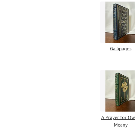
Galápagos
A Prayer for O
Meany