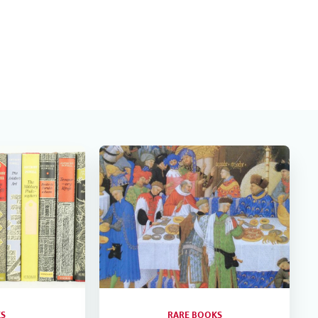
S
RARE BOOKS