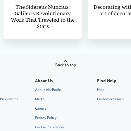
The Sidereus Nuncius:
Decorating wit
Galileo's Revolutionary
art of decora
Work That Traveled to the
Stars
Back to top
About Us
Find Help
About AbeBooks
Help
te Programme
Media
Customer Service
Careers
Privacy Policy
Cookie Preferences