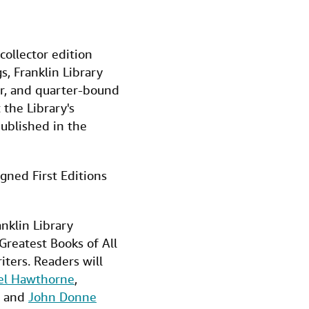
 collector edition
, Franklin Library
her, and quarter-bound
the Library's
published in the
igned First Editions
nklin Library
Greatest Books of All
iters. Readers will
el Hawthorne
,
and
John Donne