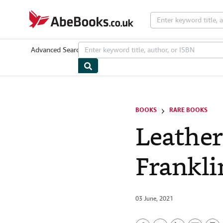
Skip to main content
AbeBooks.co.uk
Advanced Search
Browse Collections
Rare Books
Art & Collecta
BOOKS
RARE BOOKS
Leather
Frankli
03 June, 2021