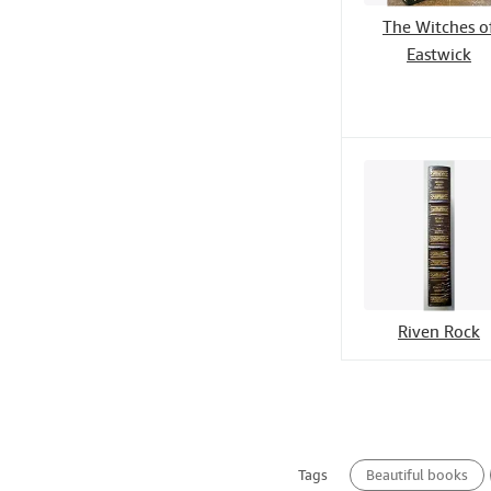
The Witches o
Eastwick
Riven Rock
Tags
Beautiful books