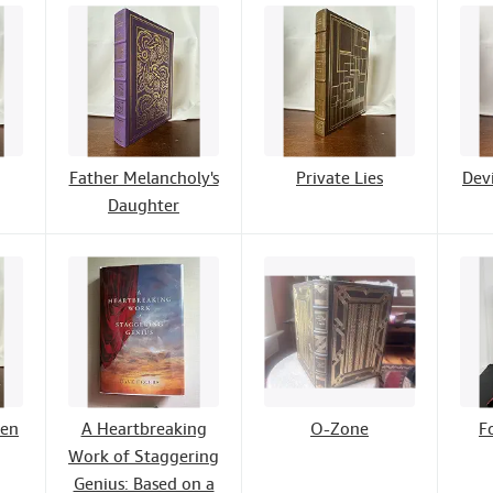
Father Melancholy's
Private Lies
Devi
Daughter
wen
A Heartbreaking
O-Zone
F
Work of Staggering
Genius: Based on a