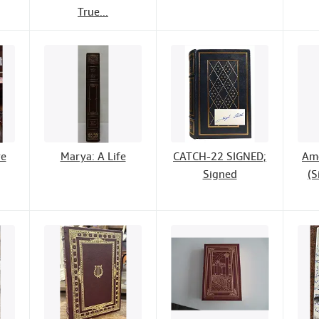
True...
ve
Marya: A Life
CATCH-22 SIGNED;
Ame
Signed
(S