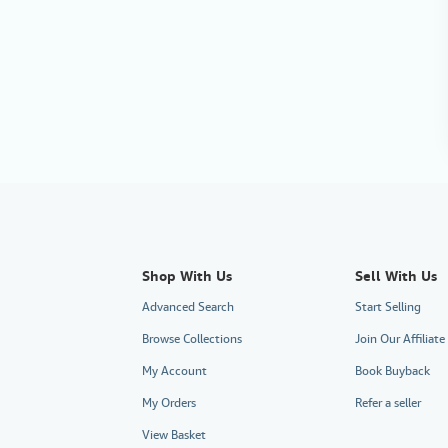
Shop With Us
Sell With Us
Advanced Search
Start Selling
Browse Collections
Join Our Affilia
My Account
Book Buyback
My Orders
Refer a seller
View Basket