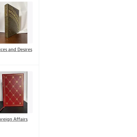
ces and Desires
oreign Affairs