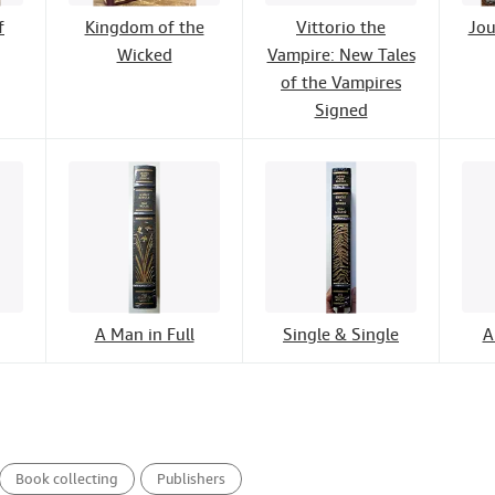
f
Kingdom of the
Vittorio the
Jou
Wicked
Vampire: New Tales
of the Vampires
Signed
A Man in Full
Single & Single
A
Book collecting
Publishers