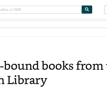
bles
Textbooks
Sellers
Start Selling
-bound books from 
n Library