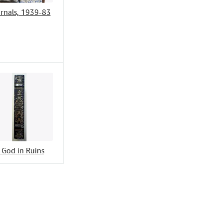
rnals, 1939-83
 God in Ruins