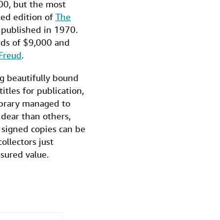
000, but the most
ted edition of
The
 published in 1970.
rds of $9,000 and
Freud
.
ng beautifully bound
itles for publication,
Library managed to
 dear than others,
n signed copies can be
ollectors just
ssured value.