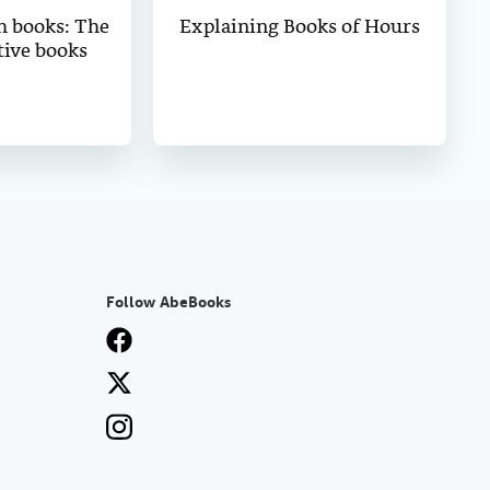
h books: The
Explaining Books of Hours
tive books
Follow AbeBooks