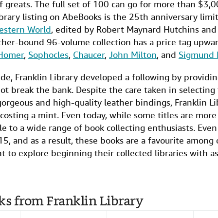
f greats. The full set of 100 can go for more than $3,
brary listing on AbeBooks is the 25th anniversary limi
estern World
, edited by Robert Maynard Hutchins and
ther-bound 96-volume collection has a price tag upwa
Homer
,
Sophocles
,
Chaucer
,
John Milton
, and
Sigmund 
side, Franklin Library developed a following by providi
ot break the bank. Despite the care taken in selecting t
gorgeous and high-quality leather bindings, Franklin 
osting a mint. Even today, while some titles are more
ible to a wide range of book collecting enthusiasts. Eve
15, and as a result, these books are a favourite among c
t to explore beginning their collected libraries with a
ks from Franklin Library