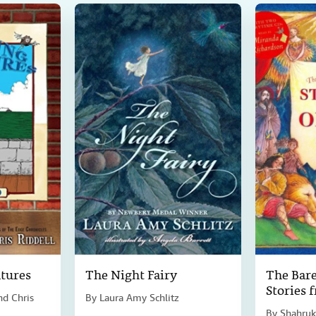
tures
The Night Fairy
The Bare
Stories 
nd Chris
By
Laura Amy Schlitz
By
Shahruk