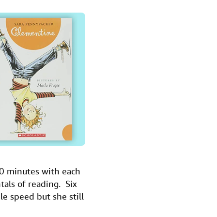
30 minutes with each
ntals of reading. Six
le speed but she still