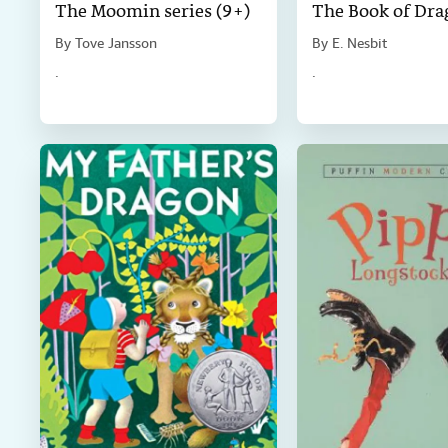
The Moomin series (9+)
The Book of Dra
By
Tove Jansson
By
E. Nesbit
.
.