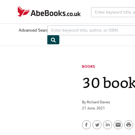
Skip to main content
AbeBooks.co.uk
Advanced Search
Browse Collections
Rare Books
Art & Collecta
BOOKS
30 books
By
Richard Davies
21 June, 2021
P
F
T
L
E
r