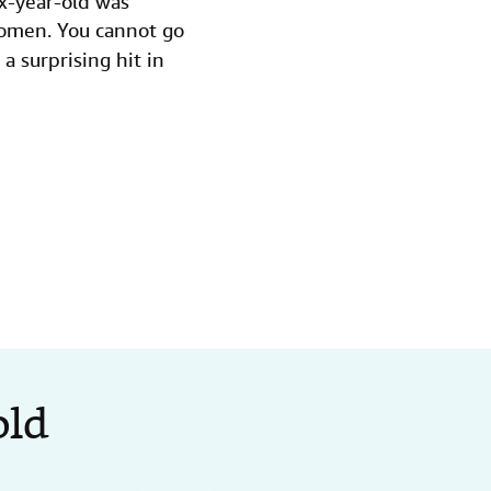
ix-year-old was
omen. You cannot go
a surprising hit in
old