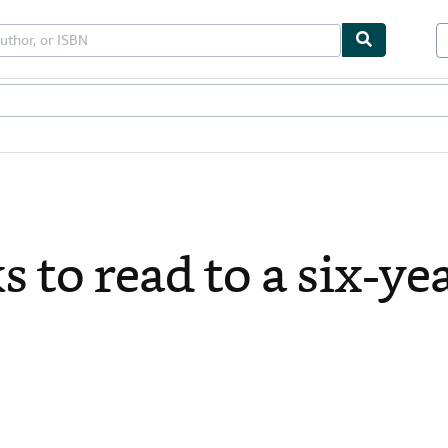
bles
Textbooks
Sellers
Start Selling
 to read to a six-ye