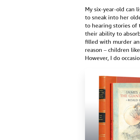
My six-year-old can l
to sneak into her old
to hearing stories of
their ability to absor
filled with murder a
reason – children lik
However, I do occasio