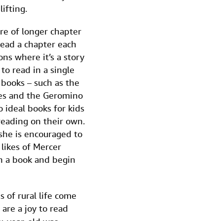
ifting.
ure of longer chapter
ead a chapter each
ons where it’s a story
to read in a single
 books – such as the
ies and the Geromino
o ideal books for kids
 reading on their own.
she is encouraged to
 likes of Mercer
pen a book and begin
s of rural life come
 are a joy to read