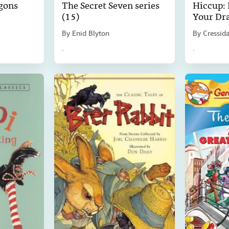
gons
The Secret Seven series
Hiccup:
(15)
Your Dr
By
Enid Blyton
By
Cressid
.
.