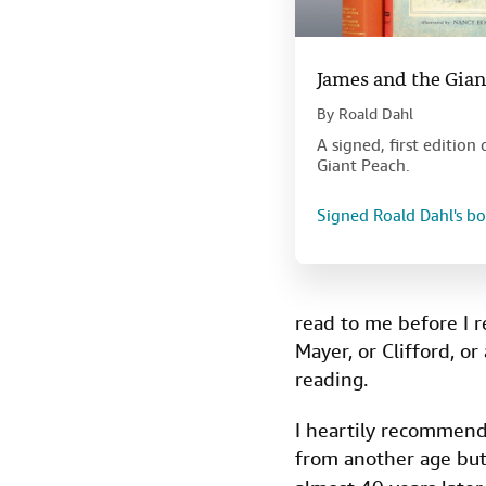
James and the Gian
By
Roald Dahl
A signed, first editio
Giant Peach.
Signed Roald Dahl's b
read to me before I r
Mayer, or Clifford, or
reading.
I heartily recommen
from another age but 