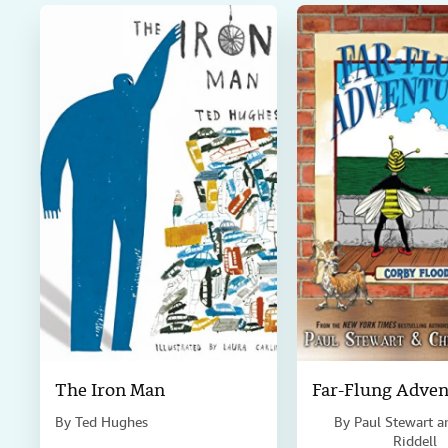
k
n
The Iron Man
Far-Flung Adven
By
Ted Hughes
By
Paul Stewart a
Riddell