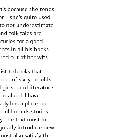
at’s because she tends
er – she’s quite used
 to not underestimate
nd folk tales are
turies for a good
ts in all his books.
red out of her wits.
list to books that
rum of six-year-olds
 girls - and literature
ear aloud. I have
ady has a place on
ar-old needs stories
y, the text must be
egularly introduce new
ust also satisfy the