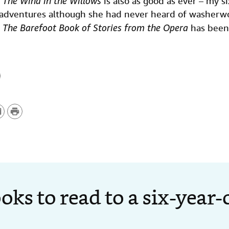
.
The Wind in the Willows
is also as good as ever – my s
sadventures although she had never heard of washerw
d
The Barefoot Book of Stories from the Opera
has been 
P
r
i
n
t
oks to read to a six-year-