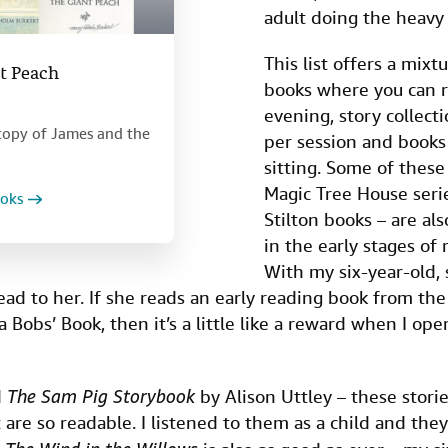
adult doing the heavy l
This list offers a mixt
t Peach
books where you can r
evening, story collecti
n copy of James and the
per session and books 
sitting. Some of these
Magic Tree House ser
ooks
Stilton books – are als
in the early stages of
With my six-year-old, 
ead to her. If she reads an early reading book from the
 a Bobs’ Book, then it’s a little like a reward when I o
d
The Sam Pig Storybook
by Alison Uttley – these storie
are so readable. I listened to them as a child and they