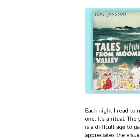
a
w
i
m
i
c
i
n
a
n
e
t
k
i
t
b
t
e
l
o
e
d
o
r
I
k
n
Each night I read to
one. It’s a ritual. Th
is a difficult age to 
appreciates the visua