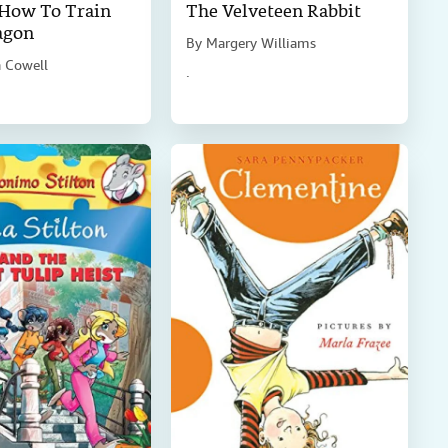
 How To Train
The Velveteen Rabbit
agon
By
Margery Williams
a Cowell
.