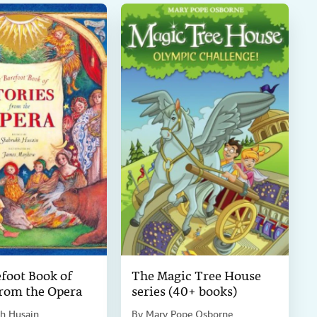
foot Book of
The Magic Tree House
from the Opera
series (40+ books)
h Husain
By
Mary Pope Osborne