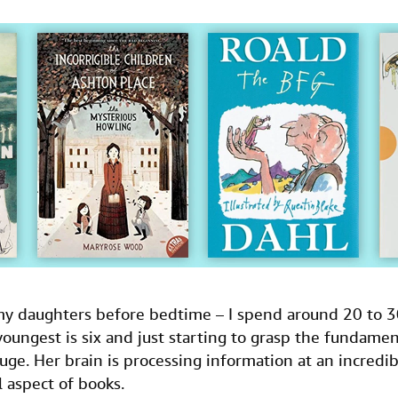
 my daughters before bedtime – I spend around 20 to 
e youngest is six and just starting to grasp the fundame
gauge. Her brain is processing information at an incredib
l aspect of books.