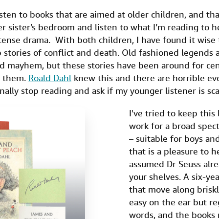
isten to books that are aimed at older children, and th
er sister’s bedroom and listen to what I’m reading to h
 tense drama. With both children, I have found it wise
b stories of conflict and death. Old fashioned legends a
nd mayhem, but these stories have been around for cen
e them.
Roald Dahl
knew this and there are horrible even
nally stop reading and ask if my younger listener is sca
I've tried to keep this 
work for a broad spect
– suitable for boys and
that is a pleasure to h
assumed Dr Seuss alre
your shelves. A six-ye
that move along briskl
easy on the ear but r
words, and the books m