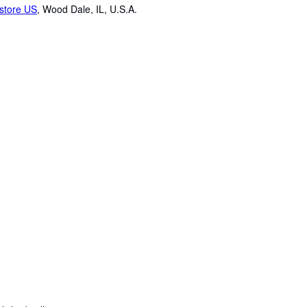
store US
,
Wood Dale, IL, U.S.A.