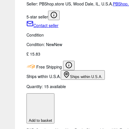
Seller:
PBShop.store US, Wood Dale, IL, U.S.A.
PBShop.
5-star seller
Contact seller
Condition
Condition: New
New
£ 15.83
Free Shipping
Ships within U.S.A.
Ships within U.S.A.
Quantity:
15 available
Add to basket