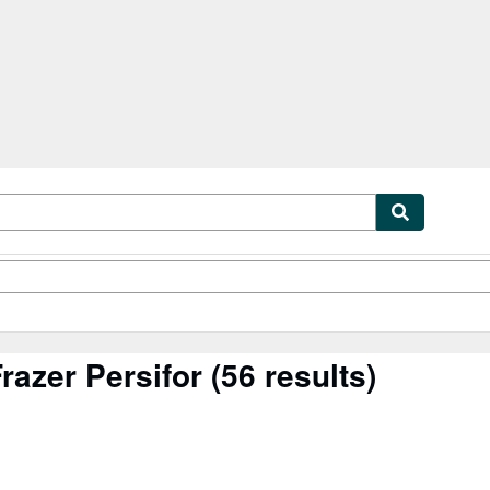
tables
Textbooks
Sellers
Start Selling
razer Persifor
(56 results)