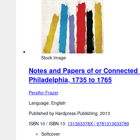
Stock Image
Notes and Papers of or Connected W
Philadelphia, 1735 to 1765
Persifor Frazer
Language: English
Published by Hardpress Publishing, 2013
ISBN 10 / ISBN 13:
131363378X
/
9781313633789
Softcover