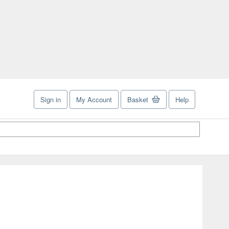
Sign in
My Account
Basket
Help