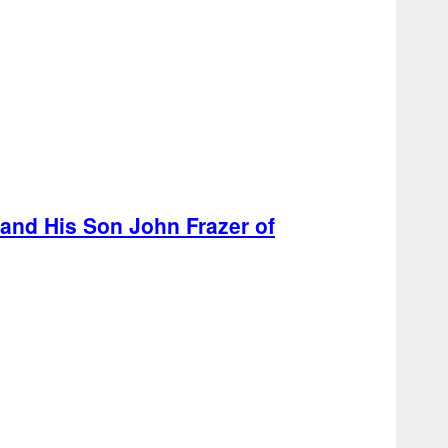
 and His Son John Frazer of