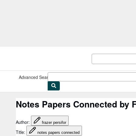
Skip to main content
AbeBooks.co.uk
Advanced Search
Browse Collections
Rare Books
Art & Collec
Notes Papers Connected by F
Author
:
frazer persifor
Title
:
notes papers connected