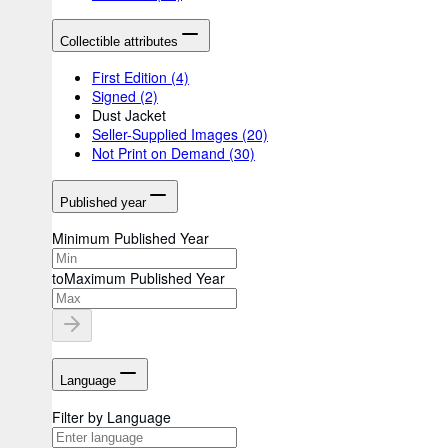
Collectible attributes
First Edition
(4)
Signed
(2)
Dust Jacket
Seller-Supplied Images
(20)
Not Print on Demand
(30)
Published year
Minimum Published Year
to
Maximum Published Year
Language
Filter by Language