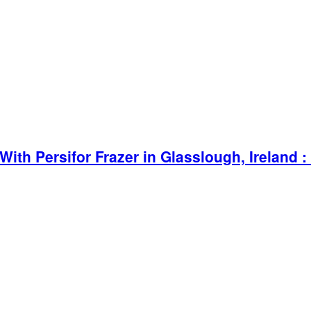
ith Persifor Frazer in Glasslough, Ireland :