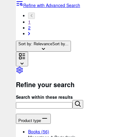
Refine with Advanced Search
1
2
Sort by: Relevance
Sort by...
Refine your search
Search within these results
Product type
Books
(56)