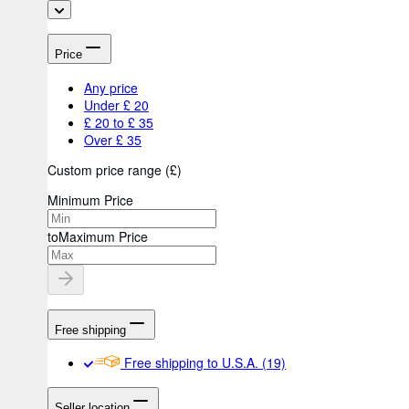
Price
Any price
Under £ 20
£ 20 to £ 35
Over £ 35
Custom price range
(
£
)
Minimum Price
to
Maximum Price
Free shipping
Free shipping to U.S.A.
(19)
Seller location