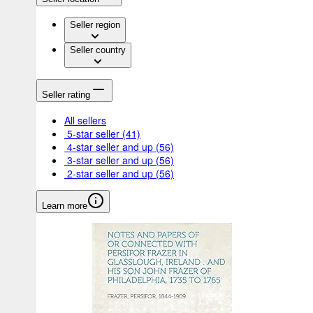
Seller region
Seller country
Seller rating
All sellers
5-star seller
(41)
4-star seller and up
(56)
3-star seller and up
(56)
2-star seller and up
(56)
Learn more