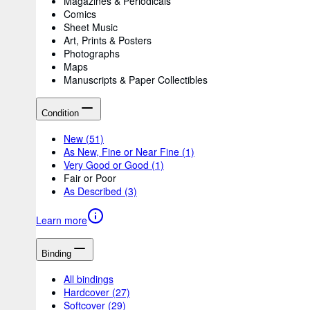
Magazines & Periodicals
Comics
Sheet Music
Art, Prints & Posters
Photographs
Maps
Manuscripts & Paper Collectibles
Condition
New
(51)
As New, Fine or Near Fine
(1)
Very Good or Good
(1)
Fair or Poor
As Described
(3)
Learn more
Binding
All bindings
Hardcover
(27)
Softcover
(29)