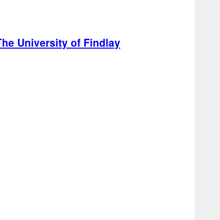
he University of Findlay