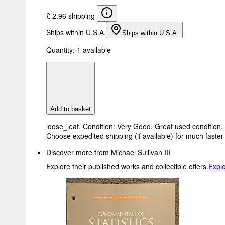
£ 2.96 shipping
Ships within U.S.A.
Ships within U.S.A.
Quantity:
1 available
Add to basket
loose_leaf. Condition: Very Good. Great used condition. 
Choose expedited shipping (if available) for much faster 
Discover more from Michael Sullivan III
Explore their published works and collectible offers.
Explo