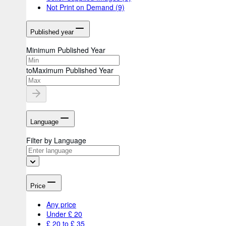
Not Print on Demand
(9)
Published year
Minimum Published Year
to
Maximum Published Year
Language
Filter by Language
Price
Any price
Under £ 20
£ 20 to £ 35