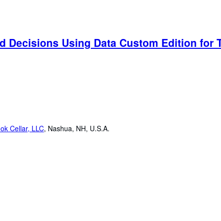
d Decisions Using Data Custom Edition for T
ok Cellar, LLC
,
Nashua, NH, U.S.A.