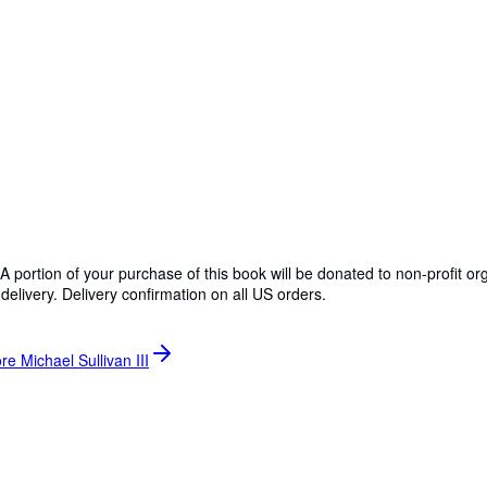
A portion of your purchase of this book will be donated to non-profit o
delivery. Delivery confirmation on all US orders.
re Michael Sullivan III