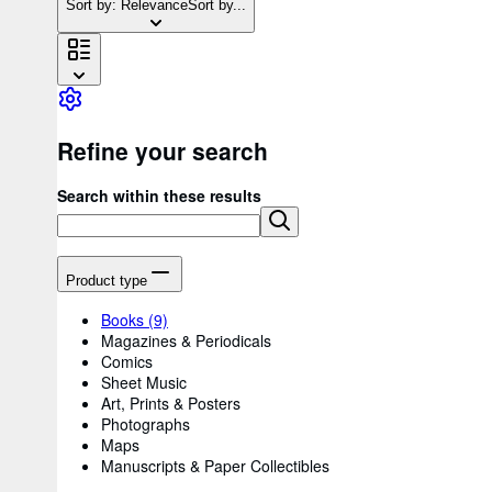
Sort by: Relevance
Sort by...
Refine your search
Search within these results
Product type
Books
(9)
Magazines & Periodicals
Comics
Sheet Music
Art, Prints & Posters
Photographs
Maps
Manuscripts & Paper Collectibles