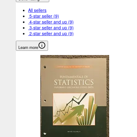
All sellers
5-star seller
(9)
4-star seller and up
(9)
3-star seller and up
(9)
2-star seller and up
(9)
Learn more