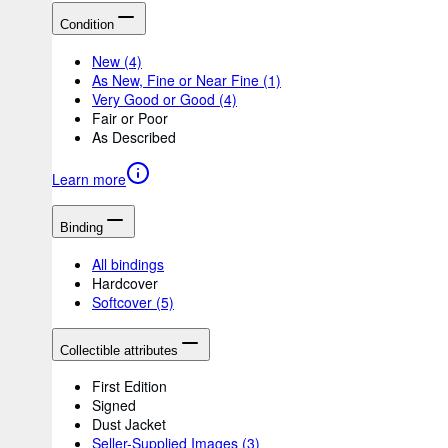
Condition
New
(4)
As New, Fine or Near Fine
(1)
Very Good or Good
(4)
Fair or Poor
As Described
Learn more
Binding
All bindings
Hardcover
Softcover
(5)
Collectible attributes
First Edition
Signed
Dust Jacket
Seller-Supplied Images
(3)