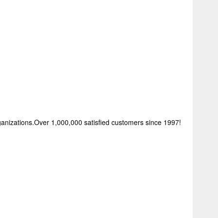
rganizations.Over 1,000,000 satisfied customers since 1997!