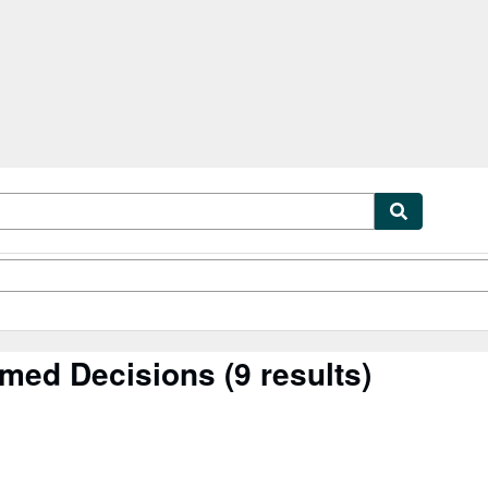
tables
Textbooks
Sellers
Start Selling
rmed Decisions
(9 results)