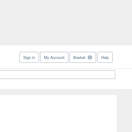
Sign in
My Account
Basket
Help