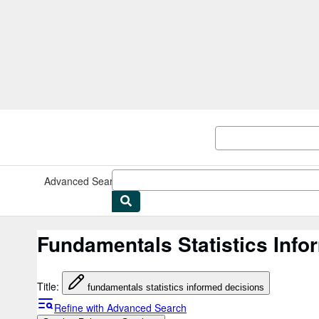
Skip to main content
AbeBooks.co.uk
Advanced Search
Browse Collections
Rare Books
Art & Collec
Fundamentals Statistics Info
Title
:
fundamentals statistics informed decisions
Refine with Advanced Search