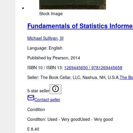
Stock Image
Fundamentals of Statistics Informe
Michael Sullivan, III
Language: English
Published by Pearson, 2014
ISBN 10 / ISBN 13:
1269445650
/
9781269445658
Seller:
The Book Cellar, LLC, Nashua, NH, U.S.A.
The Bo
5-star seller
Contact seller
Condition
Condition: Used - Very good
Used - Very good
£ 8.40