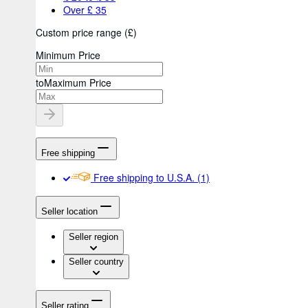
Over £ 35
Custom price range
(
£
)
Minimum Price
to
Maximum Price
Free shipping
Free shipping to U.S.A.
(1)
Seller location
Seller region
Seller country
Seller rating