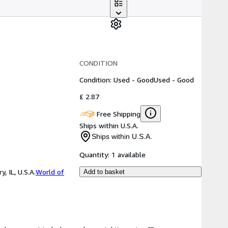
CONDITION
Condition: Used - Good
Used - Good
£ 2.87
Free Shipping
Ships within U.S.A.
Ships within U.S.A.
Quantity:
1 available
 IL, U.S.A.
World of
Add to basket