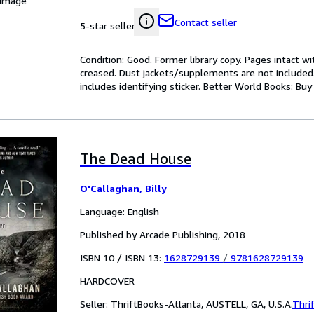
 Image
Contact seller
5-star seller
Condition: Good. Former library copy. Pages intact w
creased. Dust jackets/supplements are not included.
includes identifying sticker. Better World Books: Bu
The Dead House
O'Callaghan, Billy
Language: English
Published by Arcade Publishing, 2018
ISBN 10 / ISBN 13:
1628729139
/
9781628729139
HARDCOVER
Seller:
ThriftBooks-Atlanta, AUSTELL, GA, U.S.A.
Thri