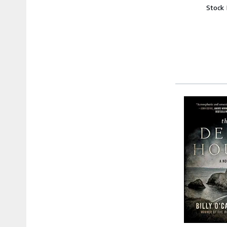
Stock