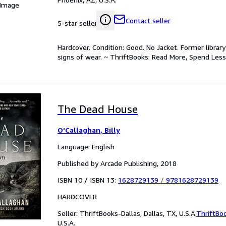
 Image
Contact seller
5-star seller
Hardcover. Condition: Good. No Jacket. Former libra
signs of wear. ~ ThriftBooks: Read More, Spend Less
The Dead House
O'Callaghan, Billy
Language: English
Published by Arcade Publishing, 2018
ISBN 10 / ISBN 13:
1628729139
/
9781628729139
HARDCOVER
Seller:
ThriftBooks-Dallas, Dallas, TX, U.S.A.
ThriftBo
U.S.A.