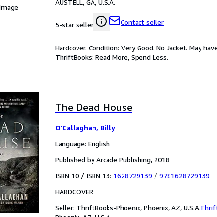
AUSTELL, GA, U.S.A.
 Image
Contact seller
5-star seller
Hardcover. Condition: Very Good. No Jacket. May have
ThriftBooks: Read More, Spend Less.
The Dead House
O'Callaghan, Billy
Language: English
Published by Arcade Publishing, 2018
ISBN 10 / ISBN 13:
1628729139
/
9781628729139
HARDCOVER
Seller:
ThriftBooks-Phoenix, Phoenix, AZ, U.S.A.
Thrif
Phoenix, AZ, U.S.A.