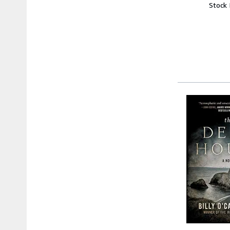
Stock