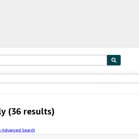
ables
Textbooks
Sellers
Start Selling
ly
(36 results)
h Advanced Search