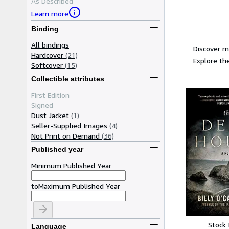
As Described
Learn more
Binding
All bindings
Discover m
Hardcover
(21)
Explore the
Softcover
(15)
Collectible attributes
First Edition
Signed
Dust Jacket
(1)
Seller-Supplied Images
(4)
Not Print on Demand
(36)
Published year
Minimum Published Year
to
Maximum Published Year
Stock
Language