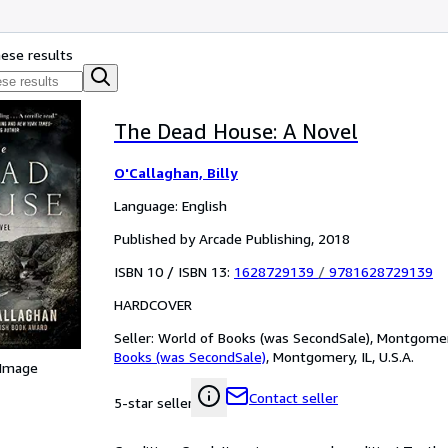
hese results
The Dead House: A Novel
O'Callaghan, Billy
Language: English
Published by Arcade Publishing, 2018
ISBN 10 / ISBN 13:
1628729139
/
9781628729139
HARDCOVER
Seller:
World of Books (was SecondSale), Montgomery,
Books (was SecondSale)
,
Montgomery, IL, U.S.A.
 Image
Contact seller
5-star seller