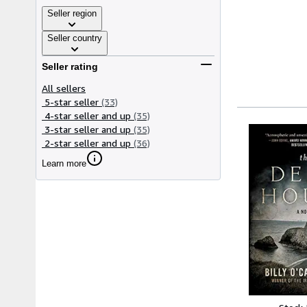
Seller region
Seller country
Seller rating
All sellers
5-star seller
(33)
4-star seller and up
(35)
3-star seller and up
(35)
2-star seller and up
(36)
Learn more