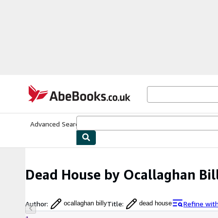
Skip to main content
AbeBooks.co.uk
Advanced Search
Browse Collections
Rare Books
Art & Collect
Dead House by Ocallaghan Bil
Author
:
Title
:
Refine wit
ocallaghan billy
dead house