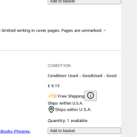
Add to basket
 limited writing in cover pages. Pages are unmarked. ~
CONDITION
Condition: Used - Good
Used - Good
£ 6.15
Free Shipping
Ships within U.S.A.
Ships within U.S.A.
Quantity:
1 available
tBooks-Phoenix
,
Add to basket