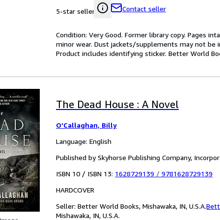
Contact seller
5-star seller
Condition: Very Good. Former library copy. Pages inta
minor wear. Dust jackets/supplements may not be inc
Product includes identifying sticker. Better World B
The Dead House : A Novel
O'Callaghan, Billy
Language: English
Published by Skyhorse Publishing Company, Incorpo
ISBN 10 / ISBN 13:
1628729139
/
9781628729139
HARDCOVER
Seller:
Better World Books, Mishawaka, IN, U.S.A.
Bett
Mishawaka, IN, U.S.A.