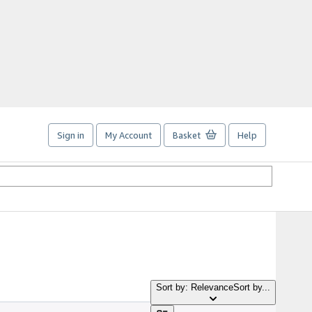
Sign in
My Account
Basket
Help
Sort by: Relevance
Sort by...