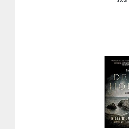
Stock