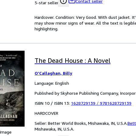
Contact seller
5-star seller
Hardcover. Condition: Very Good. With dust jacket. I
may show minor signs of wear. All the text is legibl
highlighting.
The Dead House : A Novel
O'Callaghan, Billy
Language: English
Published by Skyhorse Publishing Company, Incorpo
ISBN 10 / ISBN 13:
1628729139
/
9781628729139
HARDCOVER
Seller:
Better World Books, Mishawaka, IN, U.S.A.
Bett
Mishawaka, IN, U.S.A.
 Image