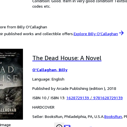
Condition: Good. Item in very good condition! Textb
codes etc.
ore from Billy O'Callaghan
ir published works and collectible offers.
Explore Billy O'Callaghan
The Dead House: A Novel
O'Callaghan, Billy
Language: English
Published by Arcade Publishing (edition ), 2018
ISBN 10 / ISBN 13:
1628729139
/
9781628729139
HARDCOVER
Seller:
BooksRun, Philadelphia, PA, U.S.A.
BooksRun
,
P
 Image