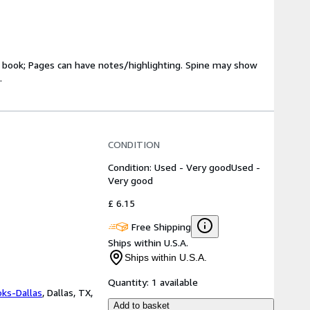
ry book; Pages can have notes/highlighting. Spine may show
.
CONDITION
Condition: Used - Very good
Used -
Very good
£ 6.15
Free Shipping
Ships within U.S.A.
Ships within U.S.A.
Quantity:
1 available
oks-Dallas
,
Dallas, TX,
Add to basket