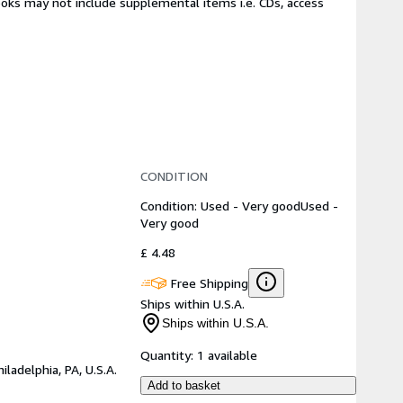
ooks may not include supplemental items i.e. CDs, access
CONDITION
Condition: Used - Very good
Used -
Very good
£ 4.48
Free Shipping
Ships within U.S.A.
Ships within U.S.A.
Quantity:
1 available
hiladelphia, PA, U.S.A.
Add to basket