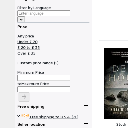
Filter by Language
Price
Any price
Under £ 20
£ 20 to £ 35
Over £ 35
Custom price range
(
£
)
Minimum Price
to
Maximum Price
Free shipping
Free shipping to U.S.A.
(20)
Stock
Seller location