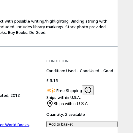
ct with possible writing/highlighting. Binding strong with
luded. Includes library markings. Stock photo provided.
ooks: Buy Books. Do Good.
CONDITION
Condition: Used - Good
Used - Good
£ 5.15
Free Shipping
rated, 2018
Ships within U.S.A.
Ships within U.S.A.
Quantity:
2 available
er World Books
,
Add to basket