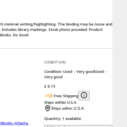
ith minimal writing/highlighting. The binding may be loose and
 Includes library markings. Stock photo provided. Product
y Books. Do Good.
CONDITION
Condition: Used - Very good
Used -
Very good
£ 6.15
Free Shipping
Ships within U.S.A.
Ships within U.S.A.
Quantity:
1 available
ftBooks-Atlanta
,