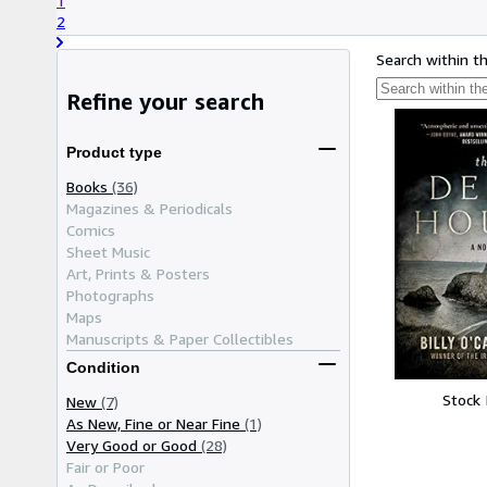
1
2
Search within t
Refine your search
Product type
Books
(36)
Magazines & Periodicals
Comics
Sheet Music
Art, Prints & Posters
Photographs
Maps
Manuscripts & Paper Collectibles
Condition
Stock
New
(7)
As New, Fine or Near Fine
(1)
Very Good or Good
(28)
Fair or Poor