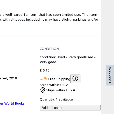
t's a well-cared-for item that has seen limited use. The item
e, with all pages included. It may have slight markings and/or
CONDITION
Condition: Used - Very good
Used -
Very good
Feedback
£ 5.15
rated, 2018
Free Shipping
Ships within U.S.A.
Ships within U.S.A.
Quantity:
1 available
er World Books
,
Add to basket