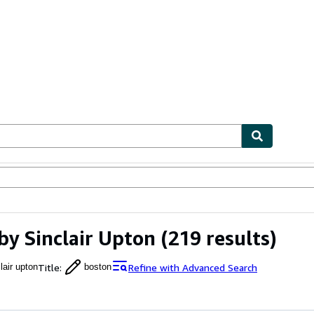
ables
Textbooks
Sellers
Start Selling
by Sinclair Upton
(219 results)
Title
:
Refine with Advanced Search
lair upton
boston