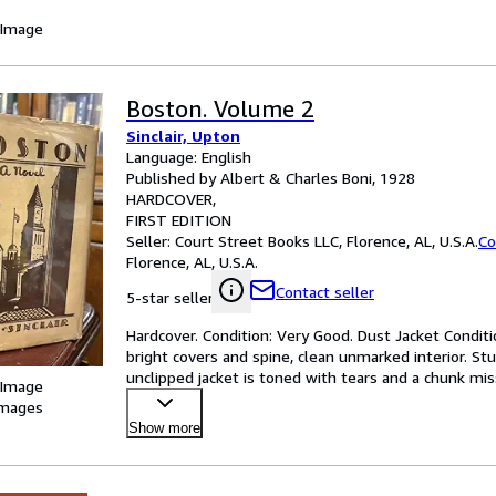
 Image
Boston. Volume 2
Sinclair, Upton
Language: English
Published by Albert & Charles Boni, 1928
HARDCOVER
FIRST EDITION
Seller:
Court Street Books LLC, Florence, AL, U.S.A.
Co
Florence, AL, U.S.A.
Contact seller
5-star seller
Hardcover. Condition: Very Good. Dust Jacket Conditio
bright covers and spine, clean unmarked interior. Stu
unclipped jacket is toned with tears and a chunk mi
 Image
images
Show more