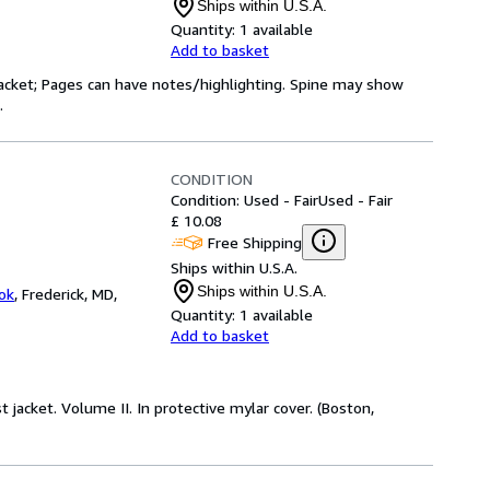
Ships within U.S.A.
Quantity:
1 available
Add to basket
 jacket; Pages can have notes/highlighting. Spine may show
.
CONDITION
Condition: Used - Fair
Used - Fair
£ 10.08
Free Shipping
Ships within U.S.A.
Ships within U.S.A.
ok
,
Frederick, MD,
Quantity:
1 available
Add to basket
st jacket. Volume II. In protective mylar cover. (Boston,