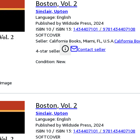
Boston, Vol. 2
Sinclair, Upton
Language: English
Published by Wildside Press, 2024
ISBN 10 / ISBN 13:
1434407101
/
9781434407108
SOFTCOVER
Seller:
California Books, Miami, FL, U.S.A.
California B
Contact seller
4-star seller
Condition: New.
 Image
Boston, Vol. 2
Sinclair, Upton
Language: English
Published by Wildside Press, 2024
ISBN 10 / ISBN 13:
1434407101
/
9781434407108
SOFTCOVER