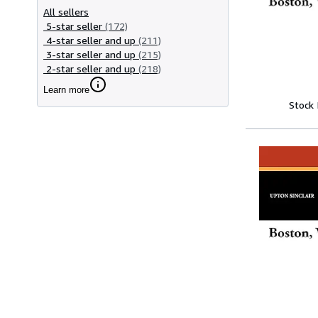
All sellers
5-star seller
(172)
4-star seller and up
(211)
3-star seller and up
(215)
2-star seller and up
(218)
Learn more
Stock