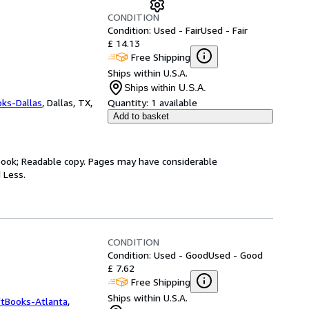
CONDITION
Condition: Used - Fair
Used - Fair
£ 14.13
Free Shipping
Ships within U.S.A.
Ships within U.S.A.
oks-Dallas
,
Dallas, TX,
Quantity:
1 available
Add to basket
y book; Readable copy. Pages may have considerable
 Less.
CONDITION
Condition: Used - Good
Used - Good
£ 7.62
Free Shipping
Ships within U.S.A.
ftBooks-Atlanta
,