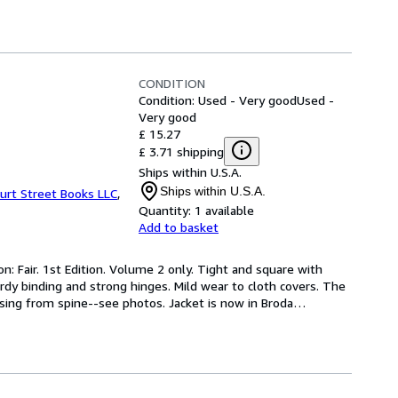
CONDITION
Condition: Used - Very good
Used -
Very good
£ 15.27
£ 3.71 shipping
Ships within U.S.A.
Ships within U.S.A.
urt Street Books LLC
,
Quantity:
1 available
Add to basket
n: Fair. 1st Edition. Volume 2 only. Tight and square with 
rdy binding and strong hinges. Mild wear to cloth covers. The 
ssing from spine--see photos. Jacket is now in Broda
…