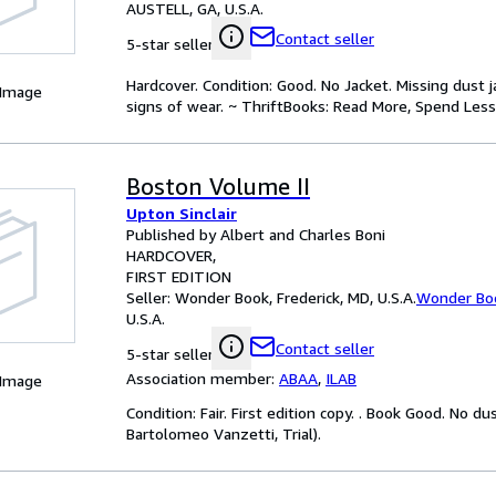
AUSTELL, GA, U.S.A.
Contact seller
5-star seller
Hardcover. Condition: Good. No Jacket. Missing dust
 Image
signs of wear. ~ ThriftBooks: Read More, Spend Less
Boston Volume II
Upton Sinclair
Published by Albert and Charles Boni
HARDCOVER
FIRST EDITION
Seller:
Wonder Book, Frederick, MD, U.S.A.
Wonder Bo
U.S.A.
Contact seller
5-star seller
Association member:
ABAA
,
ILAB
 Image
Condition: Fair. First edition copy. . Book Good. No du
Bartolomeo Vanzetti, Trial).