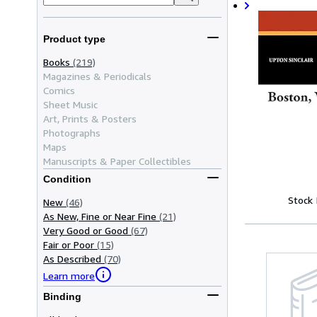
Product type
Books
(219)
Magazines & Periodicals
Comics
Sheet Music
Art, Prints & Posters
Photographs
Maps
Manuscripts & Paper Collectibles
Condition
Stock
New
(46)
As New, Fine or Near Fine
(21)
Very Good or Good
(67)
Fair or Poor
(15)
As Described
(70)
Learn more
Binding