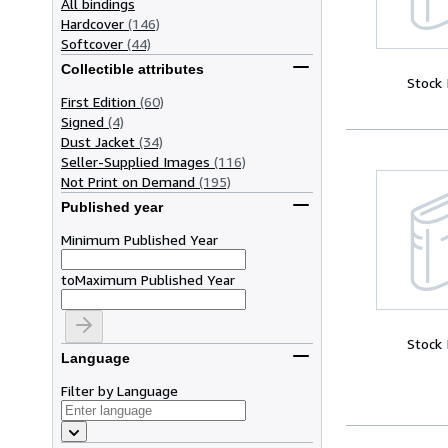
All bindings
Hardcover
(146)
Softcover
(44)
Collectible attributes
Stock
First Edition
(60)
Signed
(4)
Dust Jacket
(34)
Seller-Supplied Images
(116)
Not Print on Demand
(195)
Published year
Minimum Published Year
to
Maximum Published Year
Stock
Language
Filter by Language