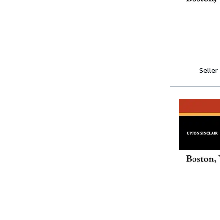
Seller