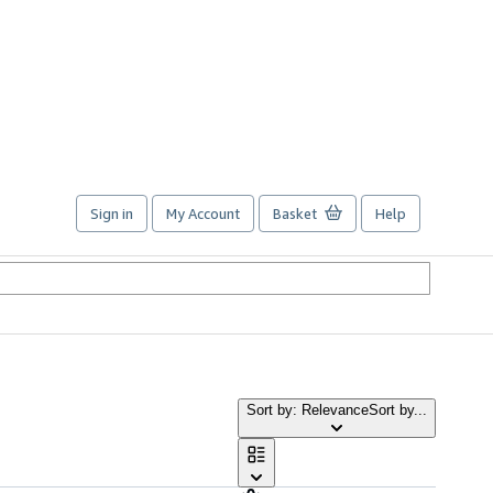
Sign in
My Account
Basket
Help
Sort by: Relevance
Sort by...