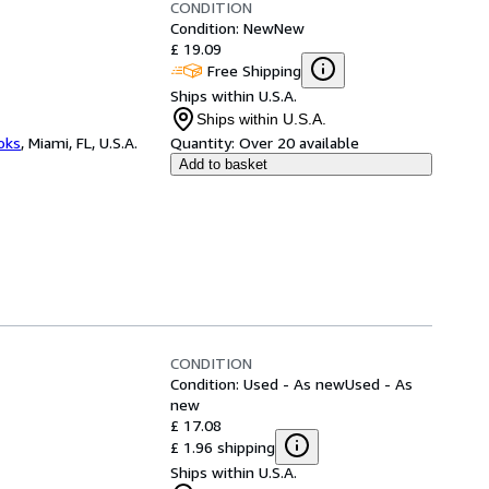
CONDITION
Condition: New
New
£ 19.09
Free Shipping
Ships within U.S.A.
Ships within U.S.A.
ooks
,
Miami, FL, U.S.A.
Quantity:
Over 20 available
Add to basket
CONDITION
Condition: Used - As new
Used - As
new
£ 17.08
£ 1.96 shipping
Ships within U.S.A.