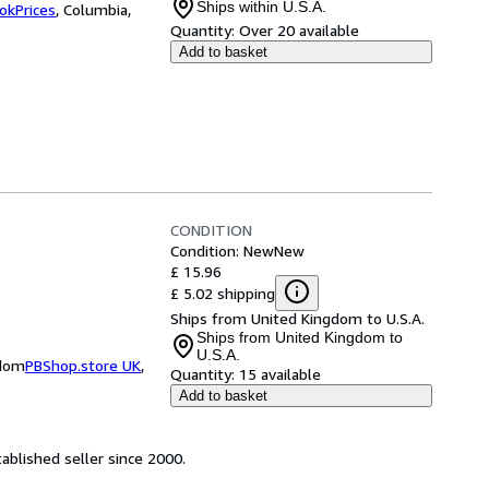
Ships within U.S.A.
okPrices
,
Columbia,
Quantity:
Over 20 available
Add to basket
CONDITION
Condition: New
New
£ 15.96
£ 5.02 shipping
Ships from United Kingdom to U.S.A.
Ships from United Kingdom to
U.S.A.
gdom
PBShop.store UK
,
Quantity:
15 available
Add to basket
ablished seller since 2000.