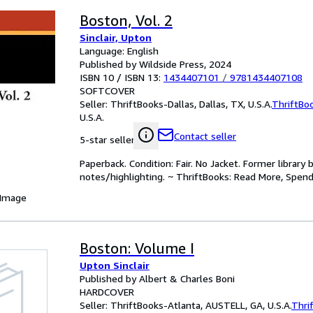
Boston, Vol. 2
Sinclair, Upton
Language: English
Published by Wildside Press, 2024
ISBN 10 / ISBN 13:
1434407101
/
9781434407108
SOFTCOVER
Seller:
ThriftBooks-Dallas, Dallas, TX, U.S.A.
ThriftBo
U.S.A.
Contact seller
5-star seller
Paperback. Condition: Fair. No Jacket. Former librar
notes/highlighting. ~ ThriftBooks: Read More, Spend
 Image
Boston: Volume I
Upton Sinclair
Published by Albert & Charles Boni
HARDCOVER
Seller:
ThriftBooks-Atlanta, AUSTELL, GA, U.S.A.
Thri