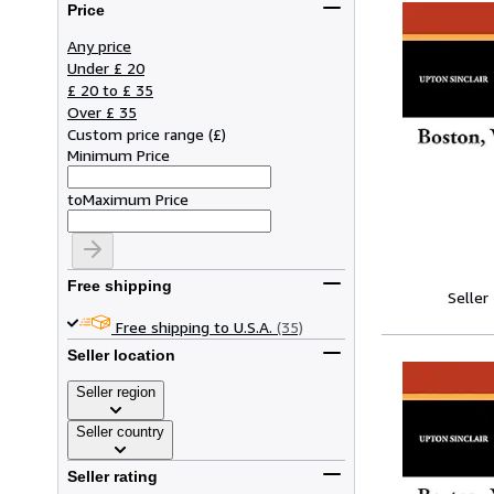
Price
Any price
Under £ 20
£ 20 to £ 35
Over £ 35
Custom price range
(
£
)
Minimum Price
to
Maximum Price
Free shipping
Seller
Free shipping to U.S.A.
(35)
Seller location
Seller region
Seller country
Seller rating