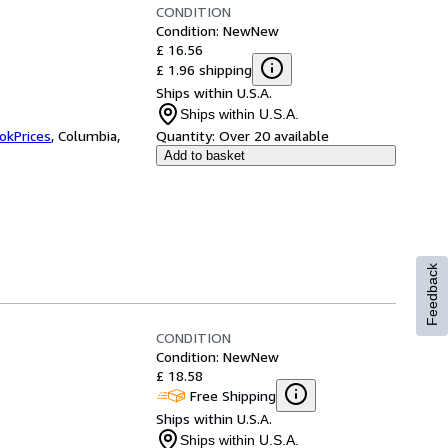
CONDITION
Condition: New
New
£ 16.56
£ 1.96 shipping
Ships within U.S.A.
Ships within U.S.A.
okPrices
,
Columbia,
Quantity:
Over 20 available
Add to basket
Feedback
CONDITION
Condition: New
New
£ 18.58
Free Shipping
Ships within U.S.A.
Ships within U.S.A.