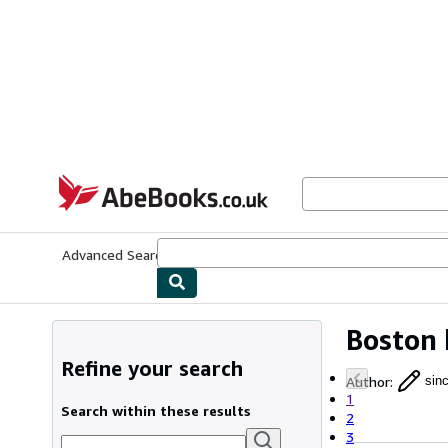
Skip to main content
AbeBooks.co.uk
Advanced Search
Browse Collections
Rare Books
Art & Collect
Boston 
Refine your search
Author
:
sinc
1
Search within these results
2
3