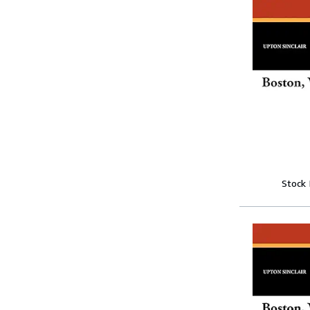
Stock