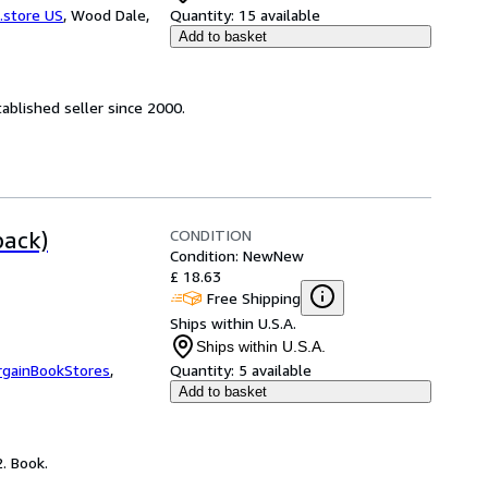
.store US
,
Wood Dale,
Quantity:
15 available
Add to basket
ablished seller since 2000.
CONDITION
back)
Condition: New
New
£ 18.63
Free Shipping
Ships within U.S.A.
Ships within U.S.A.
rgainBookStores
,
Quantity:
5 available
Add to basket
. Book.