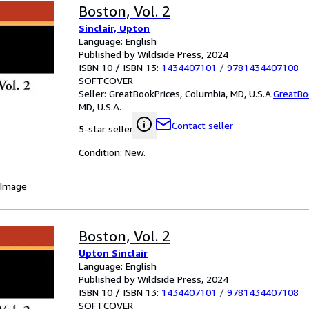
Boston, Vol. 2
Sinclair, Upton
Language: English
Published by Wildside Press, 2024
ISBN 10 / ISBN 13:
1434407101
/
9781434407108
SOFTCOVER
Seller:
GreatBookPrices, Columbia, MD, U.S.A.
GreatBo
MD, U.S.A.
Contact seller
5-star seller
Condition: New.
 Image
Boston, Vol. 2
Upton Sinclair
Language: English
Published by Wildside Press, 2024
ISBN 10 / ISBN 13:
1434407101
/
9781434407108
SOFTCOVER