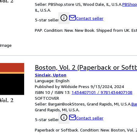
Seller:
PBShop.store US, Wood Dale, IL, U.S.A.
PBShop
IL, U.S.A.
Contact seller
5-star seller
PAP. Condition: New. New Book. Shipped from UK. Est
 Image
Boston, Vol. 2 (Paperback or Soft
Sinclair, Upton
Language: English
Published by Wildside Press 9/13/2024, 2024
ISBN 10 / ISBN 13:
1434407101
/
9781434407108
SOFTCOVER
Seller:
BargainBookStores, Grand Rapids, MI, U.S.A.
Ba
Grand Rapids, MI, U.S.A.
Contact seller
5-star seller
Paperback or Softback. Condition: New. Boston, Vol. 2