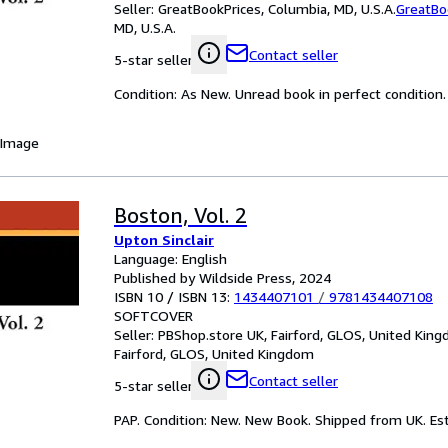
Seller:
GreatBookPrices, Columbia, MD, U.S.A.
GreatBo
MD, U.S.A.
Contact seller
5-star seller
Condition: As New. Unread book in perfect condition.
 Image
Boston, Vol. 2
Upton Sinclair
Language: English
Published by Wildside Press, 2024
ISBN 10 / ISBN 13:
1434407101
/
9781434407108
SOFTCOVER
Seller:
PBShop.store UK, Fairford, GLOS, United Kin
Fairford, GLOS, United Kingdom
Contact seller
5-star seller
PAP. Condition: New. New Book. Shipped from UK. Est