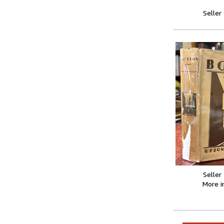
Seller
Seller
More 