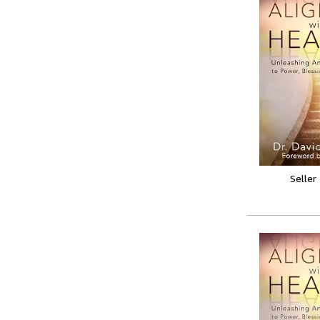
Seller