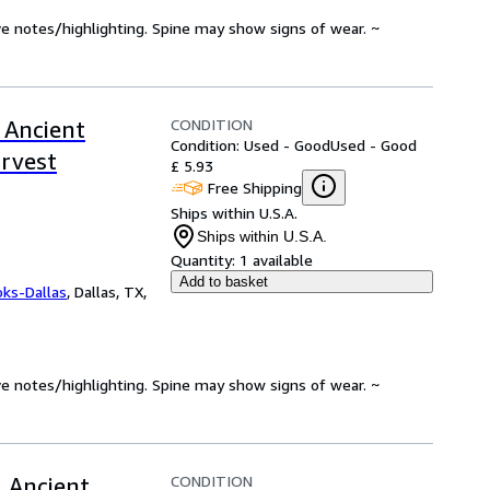
ve notes/highlighting. Spine may show signs of wear. ~
CONDITION
 Ancient
Condition: Used - Good
Used - Good
arvest
£ 5.93
Free Shipping
Ships within U.S.A.
Ships within U.S.A.
Quantity:
1 available
Add to basket
oks-Dallas
,
Dallas, TX,
ve notes/highlighting. Spine may show signs of wear. ~
CONDITION
 Ancient