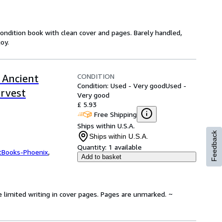
 condition book with clean cover and pages. Barely handled,
oy.
CONDITION
 Ancient
Condition: Used - Very good
Used -
arvest
Very good
£ 5.93
Free Shipping
Ships within U.S.A.
Feedback
Ships within U.S.A.
Quantity:
1 available
tBooks-Phoenix
,
Add to basket
e limited writing in cover pages. Pages are unmarked. ~