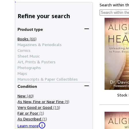
Search within t
Refine your search
Product type
Books
(66)
Magazines & Periodicals
Comics
Sheet Music
Art, Prints & Posters
Photographs
Maps
Manuscripts & Paper Collectibles
Condition
Stock
New
(40)
As New, Fine or Near Fine
(9)
Very Good or Good
(15)
Fair or Poor
(1)
As Described
(1)
Learn more