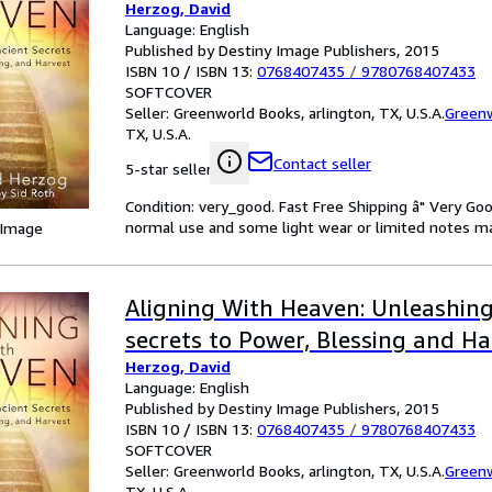
Herzog, David
Language: English
Published by Destiny Image Publishers, 2015
ISBN 10 / ISBN 13:
0768407435
/
9780768407433
SOFTCOVER
Seller:
Greenworld Books, arlington, TX, U.S.A.
Green
TX, U.S.A.
Contact seller
5-star seller
Condition: very_good. Fast Free Shipping â" Very Go
normal use and some light wear or limited notes mark
 Image
Aligning With Heaven: Unleashing
secrets to Power, Blessing and Ha
Herzog, David
Language: English
Published by Destiny Image Publishers, 2015
ISBN 10 / ISBN 13:
0768407435
/
9780768407433
SOFTCOVER
Seller:
Greenworld Books, arlington, TX, U.S.A.
Green
TX, U.S.A.