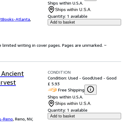
Ships within U.S.A.
Ships within U.S.A.
Quantity:
1 available
ftBooks-Atlanta
,
Add to basket
e limited writing in cover pages. Pages are unmarked. ~
CONDITION
 Ancient
Condition: Used - Good
Used - Good
arvest
£ 5.93
Free Shipping
Ships within U.S.A.
Ships within U.S.A.
Quantity:
1 available
Add to basket
s-Reno
,
Reno, NV,