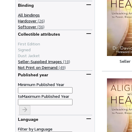
Binding
All bindings
Hardcover
(26)
Softcover
(36)
Collectible attributes
First Edition
Signed
Dust Jacket
Seller
Seller-Supplied Images
(18)
Not Print on Demand
(49)
Published year
Minimum Published Year
to
Maximum Published Year
Language
Filter by Language