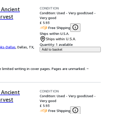
CONDITION
 Ancient
Condition: Used - Very good
Used -
arvest
Very good
£ 5.93
Free Shipping
Ships within U.S.A.
Ships within U.S.A.
Quantity:
1 available
oks-Dallas
,
Dallas, TX,
Add to basket
e limited writing in cover pages. Pages are unmarked. ~
CONDITION
 Ancient
Condition: Used - Very good
Used -
arvest
Very good
£ 5.93
Free Shipping