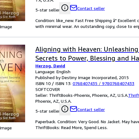
Contact seller
5-star seller
Condition: like_new. Fast Free Shipping â" Excellent
with minimal wear. An outstanding copy, close to enj
 Image
Aligning with Heaven: Unleashing
Secrets to Power, Blessing and H
Herzog, David
Language: English
Published by Destiny Image Incorporated, 2015
ISBN 10 / ISBN 13:
0768407435
/
9780768407433
SOFTCOVER
Seller:
ThriftBooks-Phoenix, Phoenix, AZ, U.S.A.
Thrif
Phoenix, AZ, U.S.A.
Contact seller
5-star seller
Paperback. Condition: Very Good. No Jacket. May hav
ThriftBooks: Read More, Spend Less.
 Image