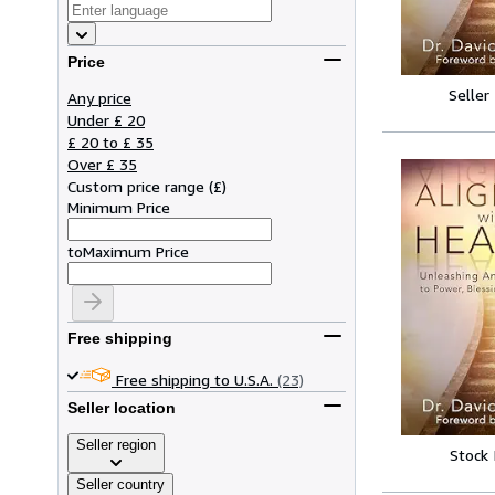
Price
Seller
Any price
Under £ 20
£ 20 to £ 35
Over £ 35
Custom price range
(
£
)
Minimum Price
to
Maximum Price
Free shipping
Free shipping to U.S.A.
(23)
Seller location
Seller region
Stock
Seller country