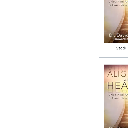
Stock