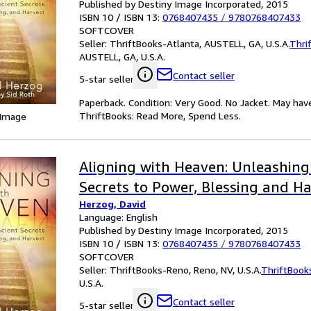
Published by Destiny Image Incorporated, 2015
ISBN 10 / ISBN 13:
0768407435
/
9780768407433
SOFTCOVER
Seller:
ThriftBooks-Atlanta, AUSTELL, GA, U.S.A.
Thri
AUSTELL, GA, U.S.A.
Contact seller
5-star seller
Paperback. Condition: Very Good. No Jacket. May hav
ThriftBooks: Read More, Spend Less.
 Image
Aligning with Heaven: Unleashing
Secrets to Power, Blessing and H
Herzog, David
Language: English
Published by Destiny Image Incorporated, 2015
ISBN 10 / ISBN 13:
0768407435
/
9780768407433
SOFTCOVER
Seller:
ThriftBooks-Reno, Reno, NV, U.S.A.
ThriftBook
U.S.A.
Contact seller
5-star seller