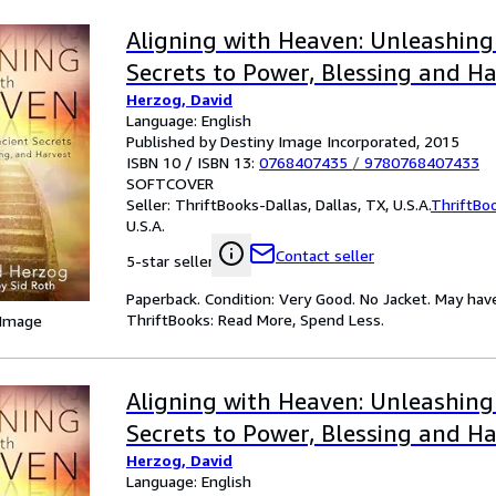
Aligning with Heaven: Unleashing
Secrets to Power, Blessing and H
Herzog, David
Language: English
Published by Destiny Image Incorporated, 2015
ISBN 10 / ISBN 13:
0768407435
/
9780768407433
SOFTCOVER
Seller:
ThriftBooks-Dallas, Dallas, TX, U.S.A.
ThriftBo
U.S.A.
Contact seller
5-star seller
Paperback. Condition: Very Good. No Jacket. May hav
ThriftBooks: Read More, Spend Less.
 Image
Aligning with Heaven: Unleashing
Secrets to Power, Blessing and H
Herzog, David
Language: English