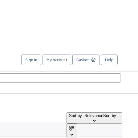
Sign in
My Account
Basket
Help
Sort by: Relevance
Sort by...