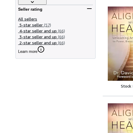
Seller rating
All sellers
5-star seller
(57)
4-star seller and up
(66)
3-star seller and up
(66)
2-star seller and up
(66)
Learn more
Stock