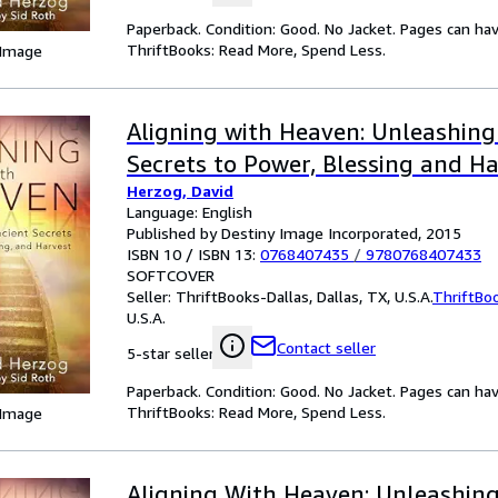
Paperback. Condition: Good. No Jacket. Pages can ha
ThriftBooks: Read More, Spend Less.
 Image
Aligning with Heaven: Unleashing
Secrets to Power, Blessing and H
Herzog, David
Language: English
Published by Destiny Image Incorporated, 2015
ISBN 10 / ISBN 13:
0768407435
/
9780768407433
SOFTCOVER
Seller:
ThriftBooks-Dallas, Dallas, TX, U.S.A.
ThriftBo
U.S.A.
Contact seller
5-star seller
Paperback. Condition: Good. No Jacket. Pages can ha
ThriftBooks: Read More, Spend Less.
 Image
Aligning With Heaven: Unleashing