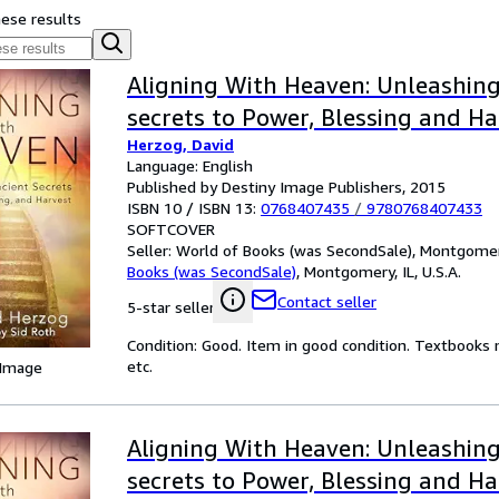
hese results
Aligning With Heaven: Unleashing
secrets to Power, Blessing and Ha
Herzog, David
Language: English
Published by Destiny Image Publishers, 2015
ISBN 10 / ISBN 13:
0768407435
/
9780768407433
SOFTCOVER
Seller:
World of Books (was SecondSale), Montgomery,
Books (was SecondSale)
,
Montgomery, IL, U.S.A.
Contact seller
5-star seller
Condition: Good. Item in good condition. Textbooks 
etc.
 Image
Aligning With Heaven: Unleashing
secrets to Power, Blessing and Ha