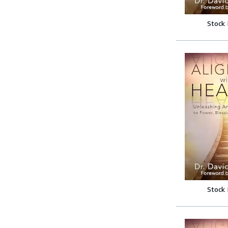
Stock
Stock