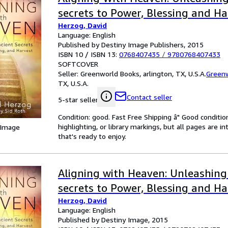
secrets to Power, Blessing and Ha
Herzog, David
Language: English
Published by Destiny Image Publishers, 2015
ISBN 10 / ISBN 13:
0768407435
/
9780768407433
SOFTCOVER
Seller:
Greenworld Books, arlington, TX, U.S.A.
Green
TX, U.S.A.
Contact seller
5-star seller
Condition: good. Fast Free Shipping â" Good condition
highlighting, or library markings, but all pages are i
 Image
that's ready to enjoy.
Aligning with Heaven: Unleashing
secrets to Power, Blessing and Ha
Herzog, David
Language: English
Published by Destiny Image, 2015