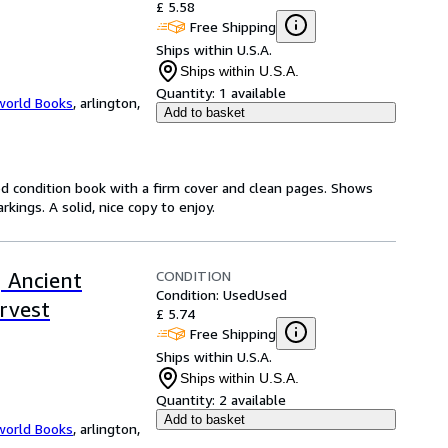
£ 5.58
Free Shipping
Ships within U.S.A.
Ships within U.S.A.
Quantity:
1 available
world Books
,
arlington,
Add to basket
od condition book with a firm cover and clean pages. Shows
ings. A solid, nice copy to enjoy.
CONDITION
 Ancient
Condition: Used
Used
rvest
£ 5.74
Free Shipping
Ships within U.S.A.
Ships within U.S.A.
Quantity:
2 available
Add to basket
world Books
,
arlington,