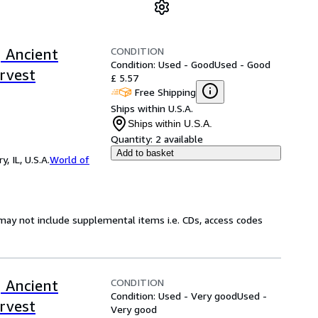
CONDITION
 Ancient
Condition: Used - Good
Used - Good
rvest
£ 5.57
Free Shipping
Ships within U.S.A.
Ships within U.S.A.
Quantity:
2 available
Add to basket
 IL, U.S.A.
World of
may not include supplemental items i.e. CDs, access codes
CONDITION
 Ancient
Condition: Used - Very good
Used -
rvest
Very good