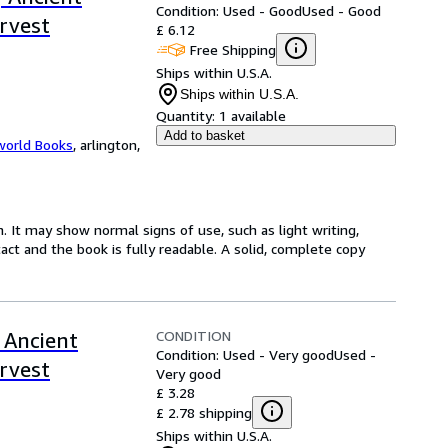
Condition: Used - Good
Used - Good
rvest
£ 6.12
Free Shipping
Ships within U.S.A.
Ships within U.S.A.
Quantity:
1 available
Add to basket
world Books
,
arlington,
. It may show normal signs of use, such as light writing,
ntact and the book is fully readable. A solid, complete copy
CONDITION
 Ancient
Condition: Used - Very good
Used -
rvest
Very good
£ 3.28
£ 2.78 shipping
Ships within U.S.A.