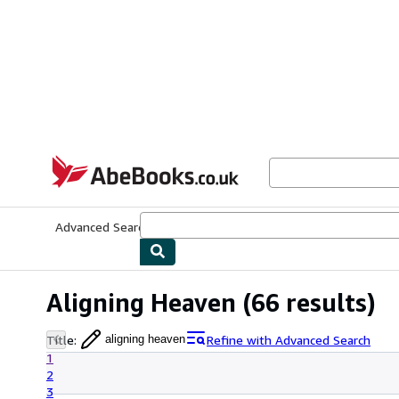
Skip to main content
AbeBooks.co.uk
Advanced Search
Browse Collections
Rare Books
Art & Collect
Aligning Heaven
(66 results)
Title
:
Refine with Advanced Search
aligning heaven
1
2
3