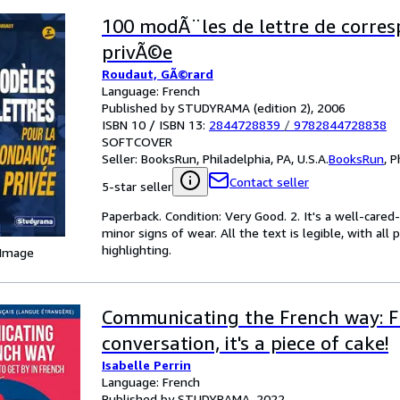
100 modÃ¨les de lettre de corre
privÃ©e
Roudaut, GÃ©rard
Language: French
Published by STUDYRAMA (edition 2), 2006
ISBN 10 / ISBN 13:
2844728839
/
9782844728838
SOFTCOVER
Seller:
BooksRun, Philadelphia, PA, U.S.A.
BooksRun
,
P
Contact seller
5-star seller
Paperback. Condition: Very Good. 2. It's a well-car
minor signs of wear. All the text is legible, with al
highlighting.
 Image
Communicating the French way: 
conversation, it's a piece of cake!
Isabelle Perrin
Language: French
Published by STUDYRAMA, 2022