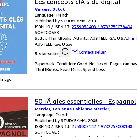
Les concepts clÃ s du digital
Vincent Dutot
Language: French
Published by STUDYRAMA, 2018
ISBN 10 / ISBN 13:
2759038408
/
9782759038404
SOFTCOVER
Seller:
ThriftBooks-Atlanta, AUSTELL, GA, U.S.A.
Thri
AUSTELL, GA, U.S.A.
Contact seller
5-star seller
Paperback. Condition: Good. No Jacket. Pages can ha
ThriftBooks: Read More, Spend Less.
 Image
50 rÃ gles essentielles - Espagnol
Mercier, Fabienne Fabienne Mercier,
Language: French
Published by STUDYRAMA, 2009
ISBN 10 / ISBN 13:
2759008142
/
9782759008148
SOFTCOVER