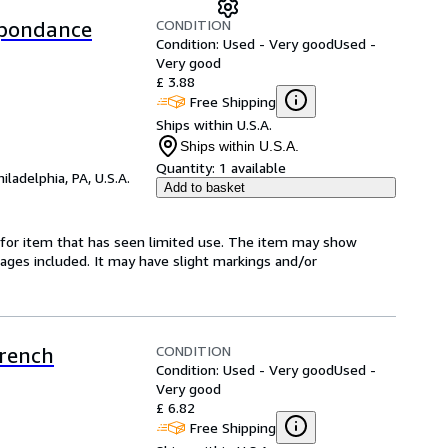
CONDITION
spondance
Condition: Used - Very good
Used -
Very good
£ 3.88
Free Shipping
Ships within U.S.A.
Ships within U.S.A.
Quantity:
1 available
hiladelphia, PA, U.S.A.
Add to basket
ed-for item that has seen limited use. The item may show
l pages included. It may have slight markings and/or
CONDITION
French
Condition: Used - Very good
Used -
Very good
£ 6.82
Free Shipping