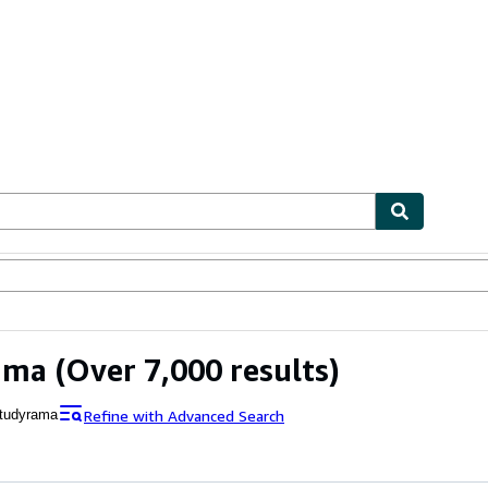
ables
Textbooks
Sellers
Start Selling
ama
(Over 7,000 results)
Refine with Advanced Search
tudyrama