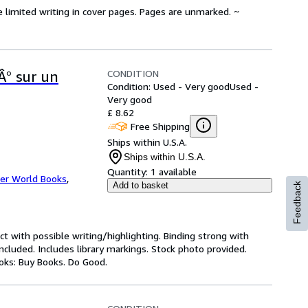
e limited writing in cover pages. Pages are unmarked. ~
CONDITION
Â° sur un
Condition: Used - Very good
Used -
Very good
£ 8.62
Free Shipping
Ships within U.S.A.
Ships within U.S.A.
Quantity:
1 available
er World Books
,
Add to basket
Feedback
ct with possible writing/highlighting. Binding strong with
luded. Includes library markings. Stock photo provided.
ooks: Buy Books. Do Good.