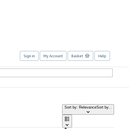
Sign in
My Account
Basket
Help
Sort by: Relevance
Sort by...