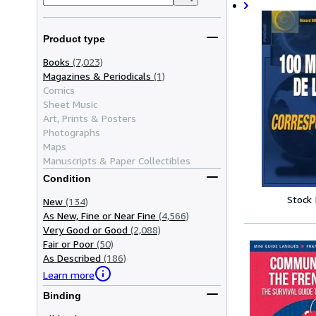
Product type
Books
(7,023)
Magazines & Periodicals
(1)
Comics
Sheet Music
Art, Prints & Posters
Photographs
Maps
Manuscripts & Paper Collectibles
Condition
Stock
New
(134)
As New, Fine or Near Fine
(4,566)
Very Good or Good
(2,088)
Fair or Poor
(50)
As Described
(186)
Learn more
Binding