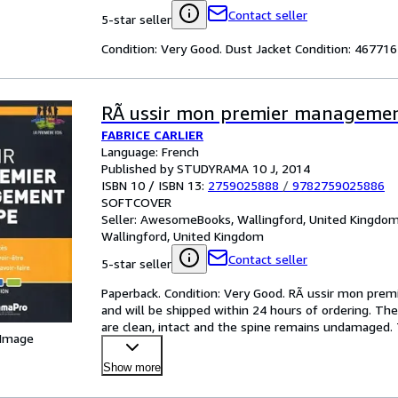
Contact seller
5-star seller
Condition: Very Good. Dust Jacket Condition: 4677
RÃ ussir mon premier managemen
FABRICE CARLIER
Language: French
Published by STUDYRAMA 10 J, 2014
ISBN 10 / ISBN 13:
2759025888
/
9782759025886
SOFTCOVER
Seller:
AwesomeBooks, Wallingford, United Kingdo
Wallingford, United Kingdom
Contact seller
5-star seller
Paperback. Condition: Very Good. RÃ ussir mon premi
and will be shipped within 24 hours of ordering. Th
are clean, intact and the spine remains undamaged. 
 Image
after
…
Show more