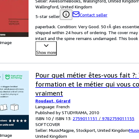
Seller:
AwesomeBooks, Wallingford, United Kingdo
Wallingford, United Kingdom
Contact seller
5-star seller
paperback. Condition: Very Good. 50 rÃ gles essentiel
shipped within 24 hours of ordering. The cover may 
intact and the spine remains undamaged. This book 
 Image
Show more
Pour quel métier êtes-vous fait ?:
formation et le métier qui vous 
vraiment
Roudaut, Gérard
Language: French
Published by STUDYRAMA, 2010
ISBN 10 / ISBN 13:
2759011151
/
9782759011155
SOFTCOVER
Seller:
MusicMagpie, Stockport, United Kingdom
Musi
 Image
United Kingdom