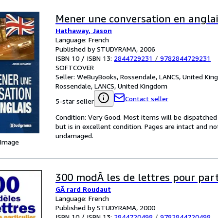
Mener une conversation en angla
Hathaway, Jason
Language: French
Published by STUDYRAMA, 2006
ISBN 10 / ISBN 13:
2844729231
/
9782844729231
SOFTCOVER
Seller:
WeBuyBooks, Rossendale, LANCS, United Ki
Rossendale, LANCS, United Kingdom
Contact seller
5-star seller
Condition: Very Good. Most items will be dispatched
but is in excellent condition. Pages are intact and 
undamaged.
 Image
300 modÃ les de lettres pour part
GÃ rard Roudaut
Language: French
Published by STUDYRAMA, 2000
ISBN 10 / ISBN 13:
2844720498
/
9782844720498