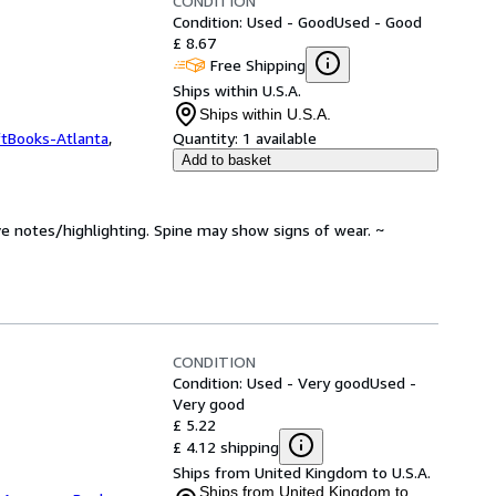
CONDITION
Condition: Used - Good
Used - Good
£ 8.67
Free Shipping
Ships within U.S.A.
Ships within U.S.A.
ftBooks-Atlanta
,
Quantity:
1 available
Add to basket
ve notes/highlighting. Spine may show signs of wear. ~
CONDITION
Condition: Used - Very good
Used -
Very good
£ 5.22
£ 4.12 shipping
Ships from United Kingdom to U.S.A.
Ships from United Kingdom to