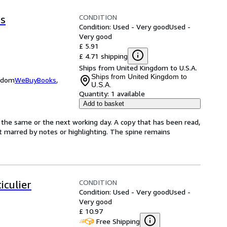
CONDITION
is
Condition: Used - Very good
Used -
Very good
£ 5.91
£ 4.71 shipping
Ships from United Kingdom to U.S.A.
Ships from United Kingdom to
ngdom
WeBuyBooks
,
U.S.A.
Quantity:
1 available
Add to basket
 the same or the next working day. A copy that has been read,
not marred by notes or highlighting. The spine remains
CONDITION
iculier
Condition: Used - Very good
Used -
Very good
£ 10.97
Free Shipping