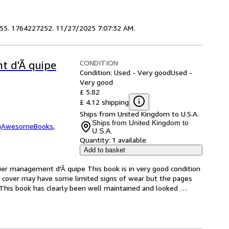
1655. 1764227252. 11/27/2025 7:07:32 AM.
CONDITION
t d'Ã quipe
Condition: Used - Very good
Used -
Very good
£ 5.82
£ 4.12 shipping
Ships from United Kingdom to U.S.A.
Ships from United Kingdom to
m
AwesomeBooks
,
U.S.A.
Quantity:
1 available
Add to basket
er management d'Ã quipe This book is in very good condition 
e cover may have some limited signs of wear but the pages 
This book has clearly been well maintained and looked 