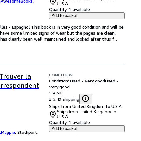
m
AwesomeBooks
,
U.S.A.
Quantity:
1 available
Add to basket
les - Espagnol This book is in very good condition and will be 
have some limited signs of wear but the pages are clean, 
has clearly been well maintained and looked after thus f
…
CONDITION
 Trouver la
Condition: Used - Very good
Used -
correspondent
Very good
£ 4.38
£ 5.49 shipping
Ships from United Kingdom to U.S.A.
Ships from United Kingdom to
U.S.A.
Quantity:
1 available
Add to basket
cMagpie
,
Stockport,