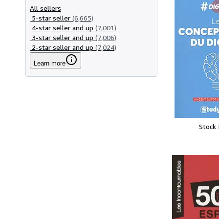
All sellers
5-star seller
(6,665)
4-star seller and up
(7,001)
3-star seller and up
(7,006)
2-star seller and up
(7,024)
Learn more
Stock