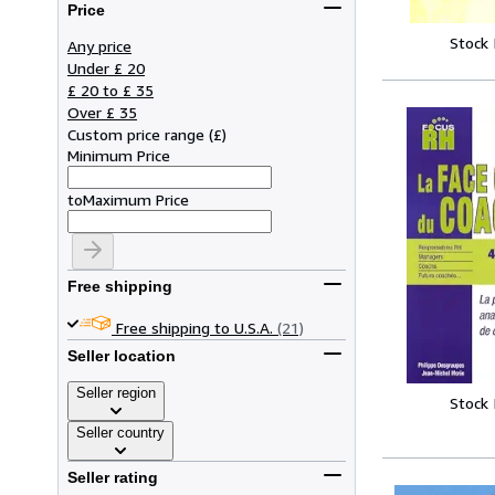
Price
Stock
Any price
Under £ 20
£ 20 to £ 35
Over £ 35
Custom price range
(
£
)
Minimum Price
to
Maximum Price
Free shipping
Free shipping to U.S.A.
(21)
Seller location
Seller region
Stock
Seller country
Seller rating