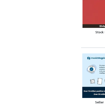
Stock
Seller