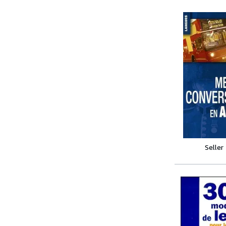
Seller