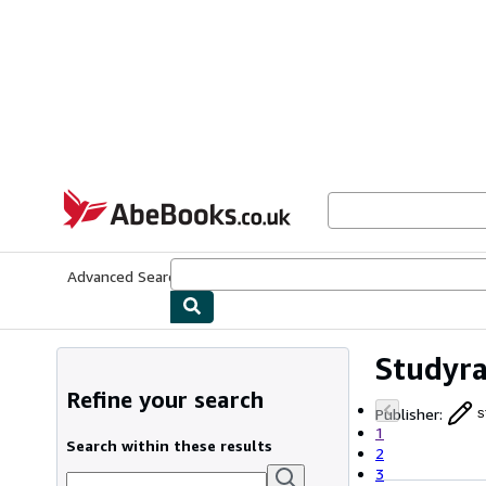
Skip to main content
AbeBooks.co.uk
Advanced Search
Browse Collections
Rare Books
Art & Collect
Studyr
Refine your search
Publisher
:
s
1
Search within these results
2
3