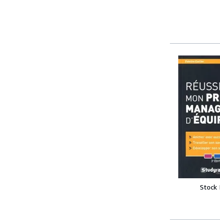
Stock