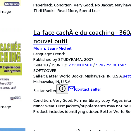
Paperback. Condition: Very Good. No Jacket. May hav
ThriftBooks: Read More, Spend Less.
 Image
La face cachÃ e du coaching : 360
nouvel outil
Morin, Jean-Michel
Language: French
Published by STUDYRAMA, 2007
ISBN 10 / ISBN 13:
275900158X
/
9782759001583
SOFTCOVER
Seller:
Better World Books, Mishawaka, IN, U.S.A.
Bett
Mishawaka, IN, U.S.A.
Contact seller
5-star seller
Condition: Very Good. Former library copy. Pages inta
minor wear. Dust jackets/supplements may not be inc
 Image
Product includes identifying sticker. Better World B