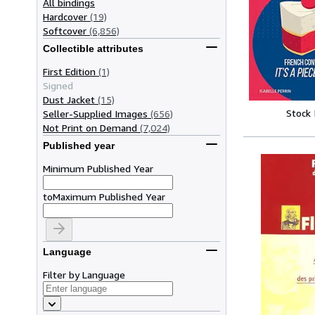
All bindings
Hardcover
(19)
Softcover
(6,856)
Collectible attributes
First Edition
(1)
Signed
Dust Jacket
(15)
Stock
Seller-Supplied Images
(656)
Not Print on Demand
(7,024)
Published year
Minimum Published Year
to
Maximum Published Year
Language
Filter by Language