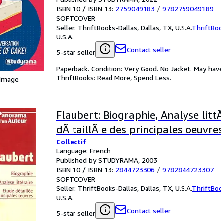
ISBN 10 / ISBN 13:
2759049183
/
9782759049189
SOFTCOVER
Seller:
ThriftBooks-Dallas, Dallas, TX, U.S.A.
ThriftBo
U.S.A.
Contact seller
5-star seller
Paperback. Condition: Very Good. No Jacket. May hav
ThriftBooks: Read More, Spend Less.
 Image
Flaubert: Biographie, Analyse littÃ
dÃ taillÃ e des principales oeuvres
Collectif
Language: French
Published by STUDYRAMA, 2003
ISBN 10 / ISBN 13:
2844723306
/
9782844723307
SOFTCOVER
Seller:
ThriftBooks-Dallas, Dallas, TX, U.S.A.
ThriftBo
U.S.A.
Contact seller
5-star seller