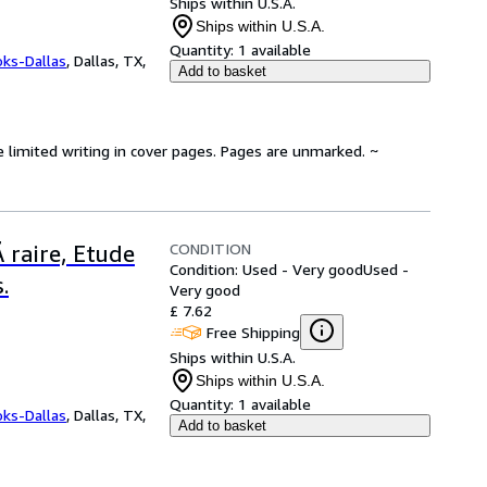
Ships within U.S.A.
Ships within U.S.A.
Quantity:
1 available
oks-Dallas
,
Dallas, TX,
Add to basket
e limited writing in cover pages. Pages are unmarked. ~
CONDITION
 raire, Etude
Condition: Used - Very good
Used -
.
Very good
£ 7.62
Free Shipping
Ships within U.S.A.
Ships within U.S.A.
Quantity:
1 available
oks-Dallas
,
Dallas, TX,
Add to basket