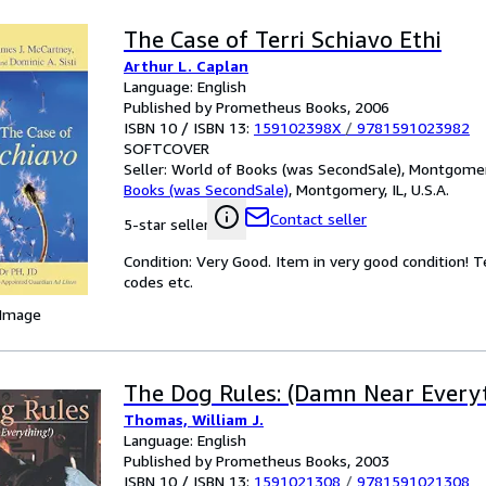
The Case of Terri Schiavo Ethi
Arthur L. Caplan
Language: English
Published by Prometheus Books, 2006
ISBN 10 / ISBN 13:
159102398X
/
9781591023982
SOFTCOVER
Seller:
World of Books (was SecondSale), Montgomery,
Books (was SecondSale)
,
Montgomery, IL, U.S.A.
Contact seller
5-star seller
Condition: Very Good. Item in very good condition! 
codes etc.
 Image
The Dog Rules: (Damn Near Every
Thomas, William J.
Language: English
Published by Prometheus Books, 2003
ISBN 10 / ISBN 13:
1591021308
/
9781591021308