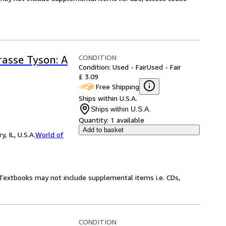
CONDITION
rasse Tyson: A
Condition: Used - Fair
Used - Fair
£ 3.09
Free Shipping
Ships within U.S.A.
Ships within U.S.A.
Quantity:
1 available
Add to basket
 IL, U.S.A.
World of
! Textbooks may not include supplemental items i.e. CDs,
CONDITION