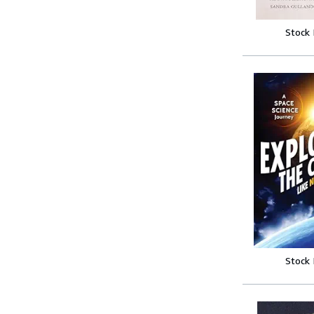
Stock
Stock