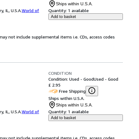
Ships within U.S.A.
 IL, U.S.A.
World of
Quantity:
1 available
Add to basket
may not include supplemental items i.e. CDs, access codes
CONDITION
Condition: Used - Good
Used - Good
£ 2.95
Free Shipping
Ships within U.S.A.
Ships within U.S.A.
 IL, U.S.A.
World of
Quantity:
1 available
Add to basket
may not include supplemental items i.e. CDs, access codes