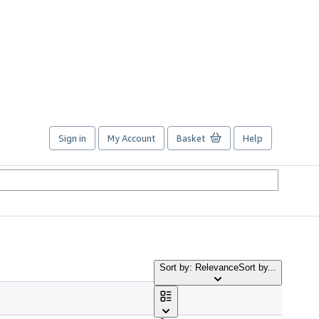
Sign in
My Account
Basket
Help
Sort by: Relevance
Sort by...