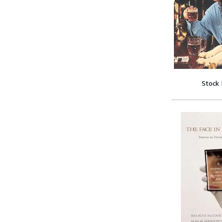
Stock