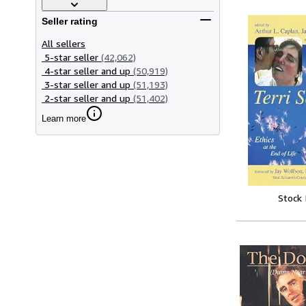
Seller rating
All sellers
5-star seller
(42,062)
4-star seller and up
(50,919)
3-star seller and up
(51,193)
2-star seller and up
(51,402)
Learn more
Stock