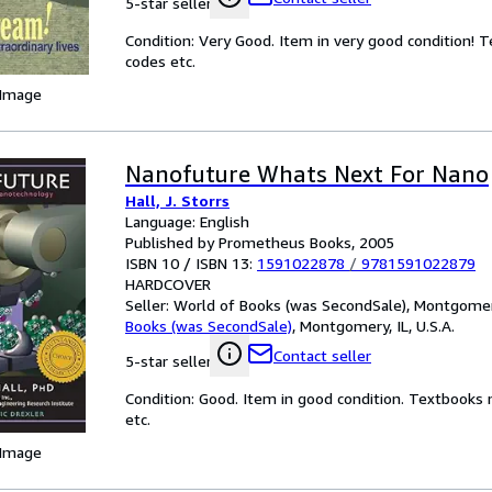
5-star seller
Condition: Very Good. Item in very good condition! 
codes etc.
 Image
Nanofuture Whats Next For Nano
Hall, J. Storrs
Language: English
Published by Prometheus Books, 2005
ISBN 10 / ISBN 13:
1591022878
/
9781591022879
HARDCOVER
Seller:
World of Books (was SecondSale), Montgomery,
Books (was SecondSale)
,
Montgomery, IL, U.S.A.
Contact seller
5-star seller
Condition: Good. Item in good condition. Textbooks 
etc.
 Image