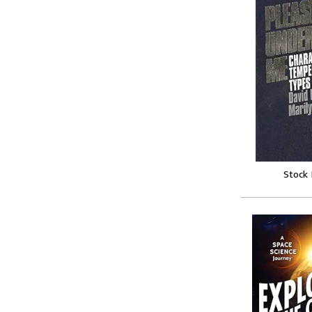
Stock