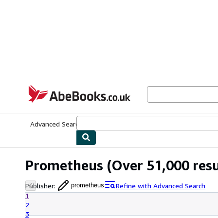
Skip to main content
AbeBooks.co.uk
Advanced Search
Browse Collections
Rare Books
Art & Collect
Prometheus
(Over 51,000 resu
Publisher
:
Refine with Advanced Search
prometheus
1
2
3