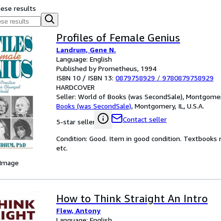
hese results
Profiles of Female Genius
Landrum, Gene N.
Language: English
Published by Prometheus, 1994
ISBN 10 / ISBN 13:
0879758929
/
9780879758929
HARDCOVER
Seller:
World of Books (was SecondSale), Montgomery,
Books (was SecondSale)
,
Montgomery, IL, U.S.A.
Contact seller
5-star seller
Condition: Good. Item in good condition. Textbooks 
etc.
 Image
How to Think Straight An Intro
Flew, Antony
Language: English