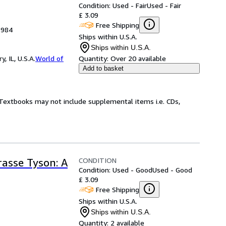
Condition: Used - Fair
Used - Fair
£ 3.09
Free Shipping
1984
Ships within U.S.A.
Ships within U.S.A.
 IL, U.S.A.
World of
Quantity:
Over 20 available
Add to basket
! Textbooks may not include supplemental items i.e. CDs,
CONDITION
rasse Tyson: A
Condition: Used - Good
Used - Good
£ 3.09
Free Shipping
Ships within U.S.A.
Ships within U.S.A.
Quantity:
2 available