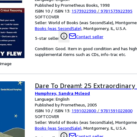
Published by Prometheus Books, 1998
ISBN 10 / ISBN 13:
1573922390
/
9781573922395
SOFTCOVER
Seller:
World of Books (was SecondSale), Montgomery,
Books (was SecondSale)
,
Montgomery, IL, U.S.A.
Contact seller
5-star seller
Condition: Good. Item in good condition and has hig
supplemental items such as CDs, info-trac etc.
 Image
Dare To Dream!: 25 Extraordinary 
Humphrey, Sandra Mcleod
Language: English
Published by Prometheus, 2005
ISBN 10 / ISBN 13:
1591022800
/
9781591022800
SOFTCOVER
Seller:
World of Books (was SecondSale), Montgomery,
Books (was SecondSale)
,
Montgomery, IL, U.S.A.
Contact seller