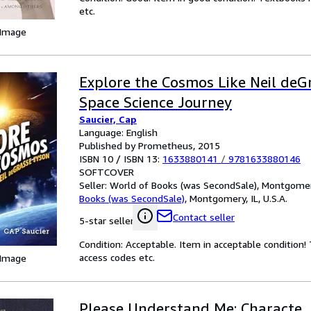
etc.
 Image
Explore the Cosmos Like Neil deG
Space Science Journey
Saucier, Cap
Language: English
Published by Prometheus, 2015
ISBN 10 / ISBN 13:
1633880141
/
9781633880146
SOFTCOVER
Seller:
World of Books (was SecondSale), Montgomery,
Books (was SecondSale)
,
Montgomery, IL, U.S.A.
Contact seller
5-star seller
Condition: Acceptable. Item in acceptable condition
access codes etc.
 Image
Please Understand Me: Characte