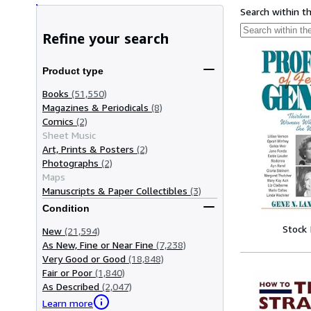
Search within t
Refine your search
Product type
Books
(51,550)
Magazines & Periodicals
(8)
Comics
(2)
Sheet Music
Art, Prints & Posters
(2)
Photographs
(2)
Maps
Manuscripts & Paper Collectibles
(3)
Condition
Stock
New
(21,594)
As New, Fine or Near Fine
(7,238)
Very Good or Good
(18,848)
Fair or Poor
(1,840)
As Described
(2,047)
Learn more