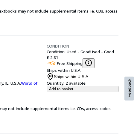
Textbooks may not include supplemental items i.e. CDs, access
CONDITION
Condition: Used - Good
Used - Good
£ 2.81
Free Shipping
Ships within U.S.A.
Ships within U.S.A.
Feedback
 IL, U.S.A.
World of
Quantity:
2 available
Add to basket
may not include supplemental items i.e. CDs, access codes