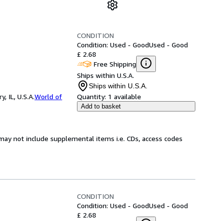
CONDITION
Condition: Used - Good
Used - Good
£ 2.68
Free Shipping
Ships within U.S.A.
Ships within U.S.A.
 IL, U.S.A.
World of
Quantity:
1 available
Add to basket
may not include supplemental items i.e. CDs, access codes
CONDITION
Condition: Used - Good
Used - Good
£ 2.68