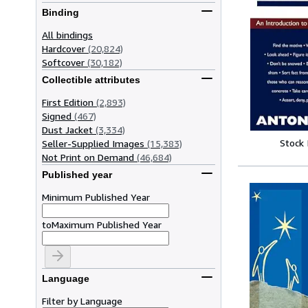
Binding
All bindings
Hardcover
(20,824)
Softcover
(30,182)
Collectible attributes
First Edition
(2,893)
Signed
(467)
Dust Jacket
(3,334)
Stock
Seller-Supplied Images
(15,383)
Not Print on Demand
(46,684)
Published year
Minimum Published Year
to
Maximum Published Year
Language
Filter by Language