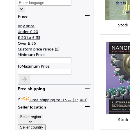
Price
Stock
Any price
Under £ 20
£ 20 to £ 35
Over £ 35
Custom price range
(
£
)
Minimum Price
to
Maximum Price
Free shipping
Free shipping to U.S.A.
(13,401)
Seller location
Seller region
Stock
Seller country