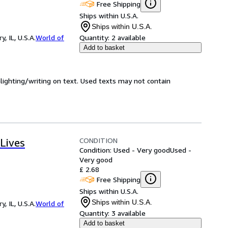
Free Shipping
Ships within U.S.A.
Ships within U.S.A.
 IL, U.S.A.
World of
Quantity:
2 available
Add to basket
hlighting/writing on text. Used texts may not contain
CONDITION
Lives
Condition: Used - Very good
Used -
Very good
£ 2.68
Free Shipping
Ships within U.S.A.
Ships within U.S.A.
 IL, U.S.A.
World of
Quantity:
3 available
Add to basket