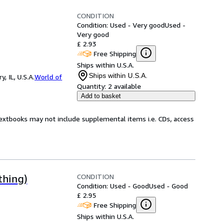
CONDITION
Condition: Used - Very good
Used -
Very good
£ 2.93
Free Shipping
Ships within U.S.A.
Ships within U.S.A.
 IL, U.S.A.
World of
Quantity:
2 available
Add to basket
Textbooks may not include supplemental items i.e. CDs, access
CONDITION
thing)
Condition: Used - Good
Used - Good
£ 2.95
Free Shipping
Ships within U.S.A.