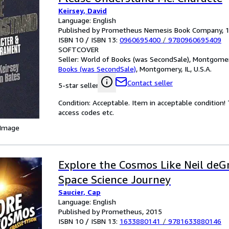
Keirsey, David
Language: English
Published by Prometheus Nemesis Book Company, 
ISBN 10 / ISBN 13:
0960695400
/
9780960695409
SOFTCOVER
Seller:
World of Books (was SecondSale), Montgomery,
Books (was SecondSale)
,
Montgomery, IL, U.S.A.
Contact seller
5-star seller
Condition: Acceptable. Item in acceptable condition
access codes etc.
 Image
Explore the Cosmos Like Neil deG
Space Science Journey
Saucier, Cap
Language: English
Published by Prometheus, 2015
ISBN 10 / ISBN 13:
1633880141
/
9781633880146