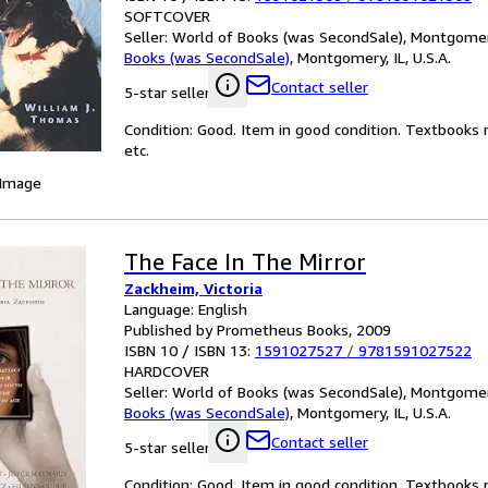
SOFTCOVER
Seller:
World of Books (was SecondSale), Montgomery,
Books (was SecondSale)
,
Montgomery, IL, U.S.A.
Contact seller
5-star seller
Condition: Good. Item in good condition. Textbooks 
etc.
 Image
The Face In The Mirror
Zackheim, Victoria
Language: English
Published by Prometheus Books, 2009
ISBN 10 / ISBN 13:
1591027527
/
9781591027522
HARDCOVER
Seller:
World of Books (was SecondSale), Montgomery,
Books (was SecondSale)
,
Montgomery, IL, U.S.A.
Contact seller
5-star seller
Condition: Good. Item in good condition. Textbooks 