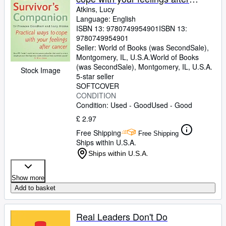
cancer
Atkins, Lucy
Language: English
ISBN 13:
9780749954901
ISBN 13:
9780749954901
Seller:
World of Books (was SecondSale),
Montgomery, IL, U.S.A.
World of Books
(was SecondSale)
,
Montgomery, IL, U.S.A.
Stock Image
5-star seller
SOFTCOVER
CONDITION
Condition: Used - Good
Used - Good
£ 2.97
Free Shipping
Free Shipping
Ships within U.S.A.
Ships within U.S.A.
Show more
Add to basket
Real Leaders Don't Do