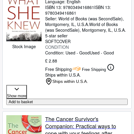
Language: English
ISBN 13:
9780349416861
ISBN 13:
9780349416861
Seller:
World of Books (was SecondSale),
Montgomery, IL, U.S.A.
World of Books
(was SecondSale)
,
Montgomery, IL, U.S.A.
5-star seller
SOFTCOVER
Stock Image
CONDITION
Condition: Used - Good
Used - Good
£ 2.88
Free Shipping
Free Shipping
Ships within U.S.A.
Ships within U.S.A.
Show more
Add to basket
The Cancer Survivor's
Companion: Practical ways to
cope with your feelings after