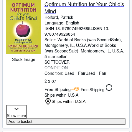
Optimum Nutrition for Your Child's
Mind
Holford, Patrick
Language: English
ISBN 13:
9780749926854
ISBN 13:
9780749926854
Seller:
World of Books (was SecondSale),
Montgomery, IL, U.S.A.
World of Books
(was SecondSale)
,
Montgomery, IL, U.S.A.
5-star seller
Stock Image
SOFTCOVER
CONDITION
Condition: Used - Fair
Used - Fair
£ 3.07
Free Shipping
Free Shipping
Ships within U.S.A.
Ships within U.S.A.
Show more
Add to basket