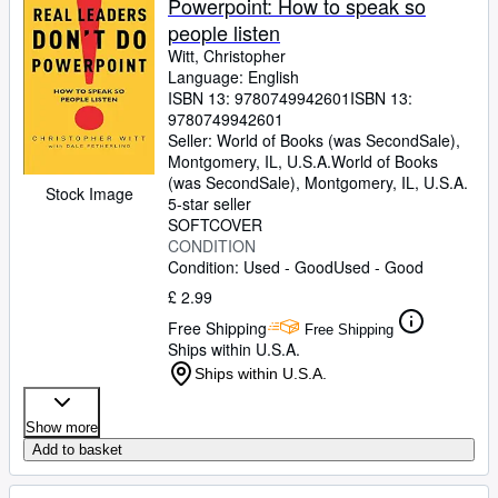
Powerpoint: How to speak so
people listen
Witt, Christopher
Language: English
ISBN 13:
9780749942601
ISBN 13:
9780749942601
Seller:
World of Books (was SecondSale),
Montgomery, IL, U.S.A.
World of Books
(was SecondSale)
,
Montgomery, IL, U.S.A.
Stock Image
5-star seller
SOFTCOVER
CONDITION
Condition: Used - Good
Used - Good
£ 2.99
Free Shipping
Free Shipping
Ships within U.S.A.
Ships within U.S.A.
Show more
Add to basket