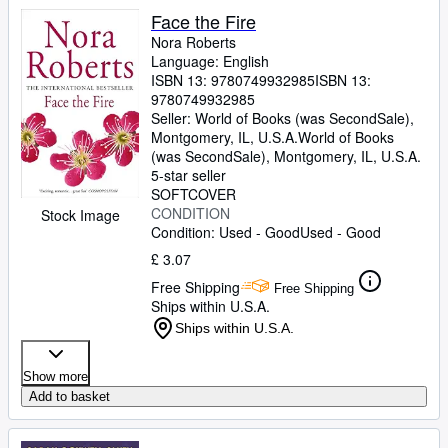
Face the Fire
Nora Roberts
Language: English
ISBN 13:
9780749932985
ISBN 13:
9780749932985
Seller:
World of Books (was SecondSale),
Montgomery, IL, U.S.A.
World of Books
(was SecondSale)
,
Montgomery, IL, U.S.A.
5-star seller
SOFTCOVER
CONDITION
Stock Image
Condition: Used - Good
Used - Good
£ 3.07
Free Shipping
Free Shipping
Ships within U.S.A.
Ships within U.S.A.
Show more
Add to basket