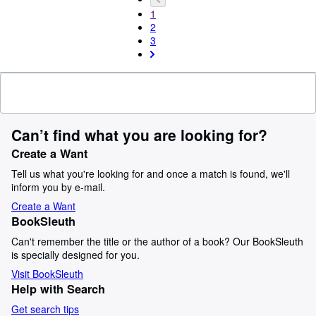
1
2
3
Can’t find what you are looking for?
Create a Want
Tell us what you're looking for and once a match is found, we'll
inform you by e-mail.
Create a Want
BookSleuth
Can't remember the title or the author of a book? Our BookSleuth
is specially designed for you.
Visit BookSleuth
Help with Search
Get search tips