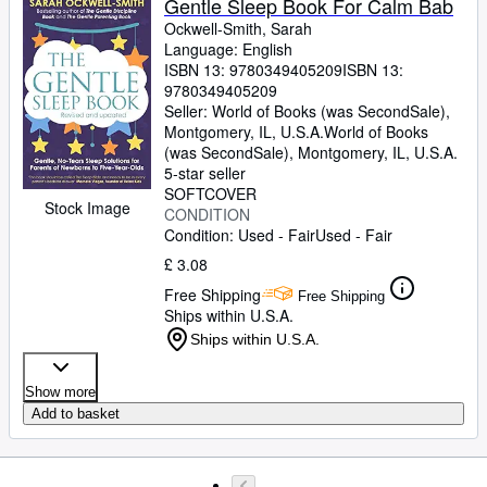
Gentle Sleep Book For Calm Bab
Ockwell-Smith, Sarah
Language: English
ISBN 13:
9780349405209
ISBN 13:
9780349405209
Seller:
World of Books (was SecondSale),
Montgomery, IL, U.S.A.
World of Books
(was SecondSale)
,
Montgomery, IL, U.S.A.
5-star seller
SOFTCOVER
Stock Image
CONDITION
Condition: Used - Fair
Used - Fair
£ 3.08
Free Shipping
Free Shipping
Ships within U.S.A.
Ships within U.S.A.
Show more
Add to basket