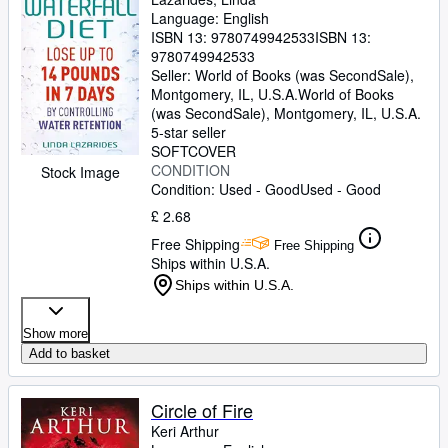
Language: English
ISBN 13:
9780749942533
ISBN 13:
9780749942533
Seller:
World of Books (was SecondSale),
Montgomery, IL, U.S.A.
World of Books
(was SecondSale)
,
Montgomery, IL, U.S.A.
5-star seller
SOFTCOVER
CONDITION
Stock Image
Condition: Used - Good
Used - Good
£ 2.68
Free Shipping
Free Shipping
Ships within U.S.A.
Ships within U.S.A.
Show more
Add to basket
Circle of Fire
Keri Arthur