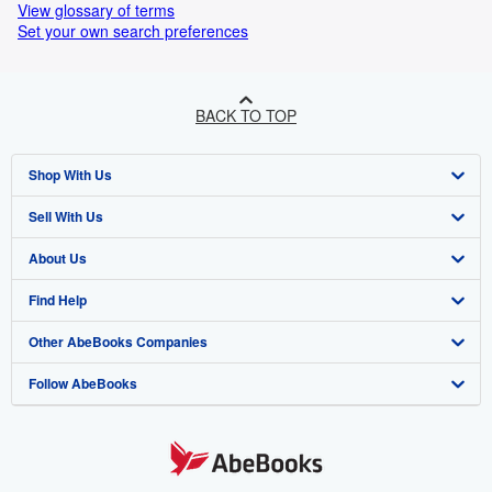
View glossary of terms
Set your own search preferences
BACK TO TOP
Shop With Us
Sell With Us
Advanced Search
About Us
Browse Collections
Start Selling
Find Help
My Account
Join Our Affiliate Programme
About AbeBooks
Other AbeBooks Companies
My Orders
Book Buyback
Media
Help
Follow AbeBooks
View Basket
Refer a seller
Careers
Customer Service
AbeBooks.com
Privacy Policy
AbeBooks.de
Cookie Preferences
AbeBooks.fr