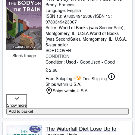
Brody, Frances
Language: English
ISBN 13:
9780349423067
ISBN 13:
9780349423067
Seller:
World of Books (was SecondSale),
Montgomery, IL, U.S.A.
World of Books
(was SecondSale)
,
Montgomery, IL, U.S.A.
5-star seller
SOFTCOVER
Stock Image
CONDITION
Condition: Used - Good
Used - Good
£ 2.68
Free Shipping
Free Shipping
Ships within U.S.A.
Ships within U.S.A.
Show more
Add to basket
The Waterfall Diet Lose Up to
Lazarides, Linda