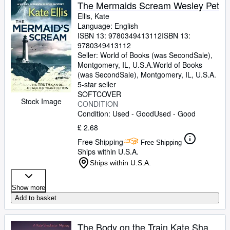
Browse Collections
The Mermaids Scream Wesley Pet
Ellis, Kate
Rare Books
Language: English
ISBN 13:
9780349413112
ISBN 13:
Art & Collectables
9780349413112
Textbooks
Seller:
World of Books (was SecondSale),
Montgomery, IL, U.S.A.
World of Books
Sellers
(was SecondSale)
,
Montgomery, IL, U.S.A.
5-star seller
Start Selling
SOFTCOVER
Stock Image
CONDITION
Help
Condition: Used - Good
Used - Good
CLOSE
£ 2.68
Free Shipping
Free Shipping
Ships within U.S.A.
Ships within U.S.A.
Show more
Add to basket
The Body on the Train Kate Sha