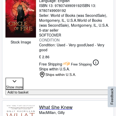
Language: English
ISBN 13:
9780749909192
ISBN 13:
9780749909192
Seller:
World of Books (was SecondSale),
Montgomery, IL, U.S.A.
World of Books
(was SecondSale)
,
Montgomery, IL, U.S.A.
5-star seller
SOFTCOVER
CONDITION
Stock Image
Condition: Used - Very good
Used - Very
good
£ 2.86
Free Shipping
Free Shipping
Ships within U.S.A.
Ships within U.S.A.
Show more
Feedback
Add to basket
What She Knew
MacMillan, Gilly