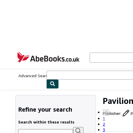
Skip to main content
AbeBooks.co.uk
Advanced Search
Browse Collections
Rare Books
Art & Collect
Pavilio
Refine your search
Publisher
:
p
1
Search within these results
2
3