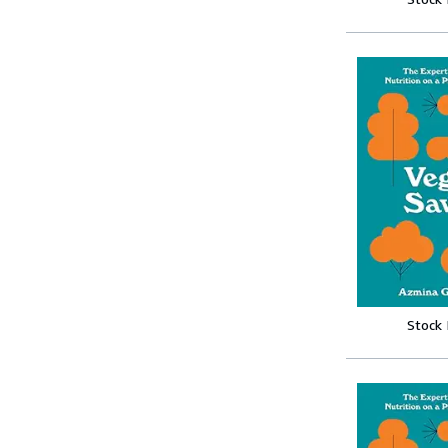
Stock