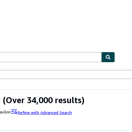
ables
Textbooks
Sellers
Start Selling
n
(Over 34,000 results)
Refine with Advanced Search
avilion