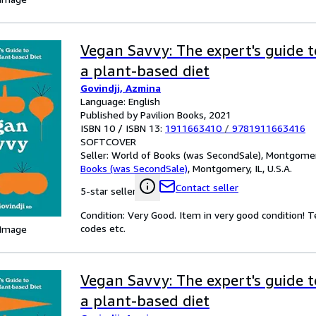
Vegan Savvy: The expert's guide t
a plant-based diet
Govindji, Azmina
Language: English
Published by Pavilion Books, 2021
ISBN 10 / ISBN 13:
1911663410
/
9781911663416
SOFTCOVER
Seller:
World of Books (was SecondSale), Montgomery,
Books (was SecondSale)
,
Montgomery, IL, U.S.A.
Contact seller
5-star seller
Condition: Very Good. Item in very good condition! 
codes etc.
 Image
Vegan Savvy: The expert's guide t
a plant-based diet