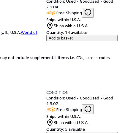
Condition: Used - Good
Used - Good
£ 3.04
Free Shipping
Ships within U.S.A.
Ships within U.S.A.
 IL, U.S.A.
World of
Quantity:
14 available
Add to basket
may not include supplemental items i.e. CDs, access codes
CONDITION
Condition: Used - Good
Used - Good
£ 3.07
Free Shipping
Ships within U.S.A.
Ships within U.S.A.
Quantity:
5 available