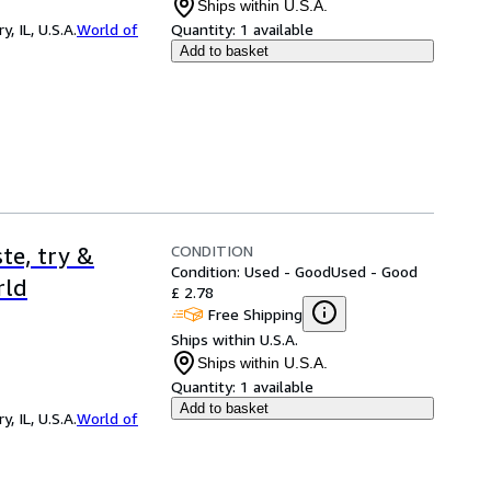
Ships within U.S.A.
 IL, U.S.A.
World of
Quantity:
1 available
Add to basket
CONDITION
te, try &
Condition: Used - Good
Used - Good
rld
£ 2.78
Free Shipping
Ships within U.S.A.
Ships within U.S.A.
Quantity:
1 available
Add to basket
 IL, U.S.A.
World of