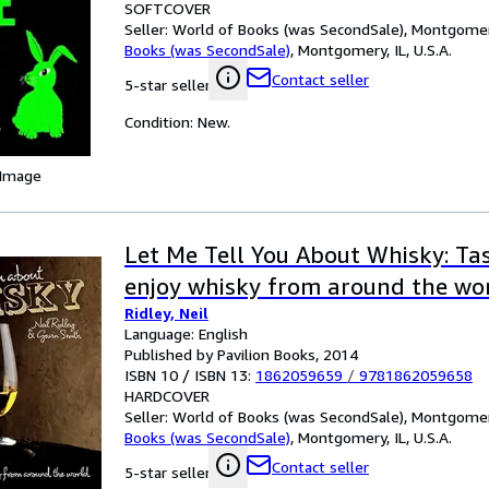
SOFTCOVER
Seller:
World of Books (was SecondSale), Montgomery,
Books (was SecondSale)
,
Montgomery, IL, U.S.A.
Contact seller
5-star seller
Condition: New.
 Image
Let Me Tell You About Whisky: Tas
enjoy whisky from around the wo
Ridley, Neil
Language: English
Published by Pavilion Books, 2014
ISBN 10 / ISBN 13:
1862059659
/
9781862059658
HARDCOVER
Seller:
World of Books (was SecondSale), Montgomery,
Books (was SecondSale)
,
Montgomery, IL, U.S.A.
Contact seller
5-star seller