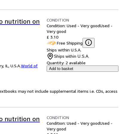
CONDITION
o nutrition on
Condition: Used - Very good
Used -
Very good
£ 3.10
Free Shipping
Ships within U.S.A.
Ships within U.S.A.
Quantity:
2 available
 IL, U.S.A.
World of
Add to basket
Textbooks may not include supplemental items i.e. CDs, access
CONDITION
o nutrition on
Condition: Used - Very good
Used -
Very good