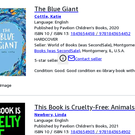
The Blue Giant
Cottle, Katie
Language: English
Published by Pavilion Children's Books, 2020
ISBN 10 / ISBN 13:
1843654458
/
9781843654452
HARDCOVER
Seller:
World of Books (was SecondSale), Montgomery,
Books (was SecondSale)
,
Montgomery, IL, U.S.A.
Contact seller
5-star seller
Condition: Good. Good condition ex-library book with 
 Image
This Book is Cruelty-Free: Animal
Newbery, Linda
Language: English
Published by Pavilion Children's Books, 2021
ISBN 10 / ISBN 13:
1843654903
/
9781843654902