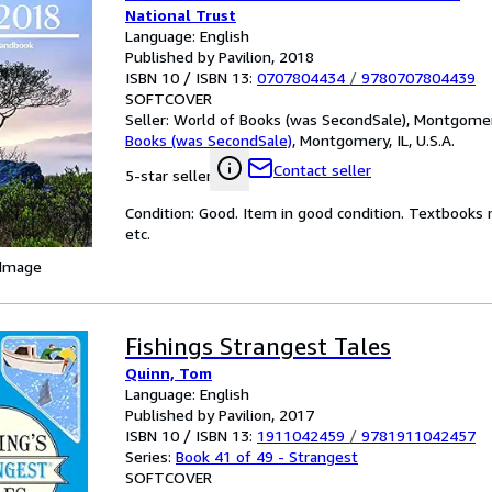
National Trust
Language: English
Published by Pavilion, 2018
ISBN 10 / ISBN 13:
0707804434
/
9780707804439
SOFTCOVER
Seller:
World of Books (was SecondSale), Montgomery,
Books (was SecondSale)
,
Montgomery, IL, U.S.A.
Contact seller
5-star seller
Condition: Good. Item in good condition. Textbooks 
etc.
 Image
Fishings Strangest Tales
Quinn, Tom
Language: English
Published by Pavilion, 2017
ISBN 10 / ISBN 13:
1911042459
/
9781911042457
Series:
Book 41 of 49 - Strangest
SOFTCOVER