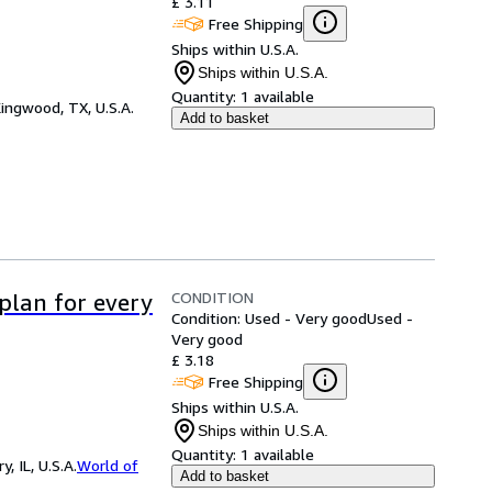
£ 3.11
Free Shipping
Ships within U.S.A.
Ships within U.S.A.
Quantity:
1 available
ingwood, TX, U.S.A.
Add to basket
CONDITION
 plan for every
Condition: Used - Very good
Used -
Very good
£ 3.18
Free Shipping
Ships within U.S.A.
Ships within U.S.A.
Quantity:
1 available
 IL, U.S.A.
World of
Add to basket