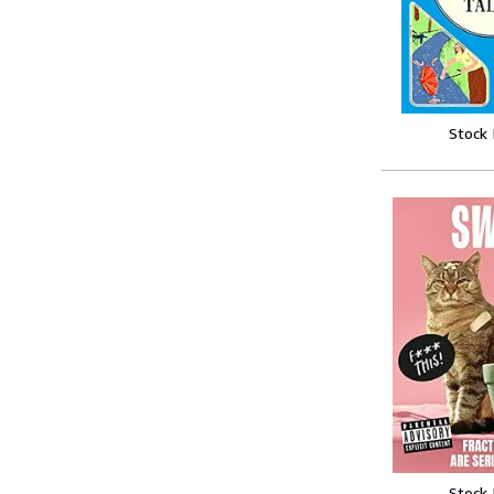
Stock
Stock