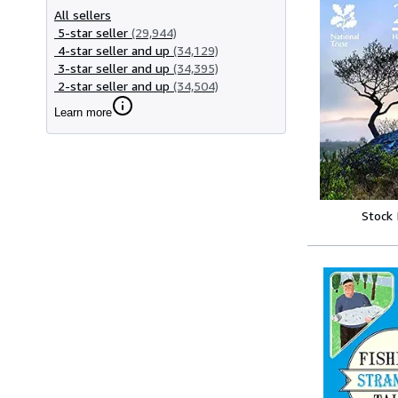
All sellers
5-star seller
(29,944)
4-star seller and up
(34,129)
3-star seller and up
(34,395)
2-star seller and up
(34,504)
Learn more
Stock