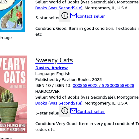
Seller:
World of Books (was SecondSale), Montgomery,
Books (was SecondSale)
,
Montgomery, IL, U.S.A.
Contact seller
5-star seller
Condition: Good. Item in good condition. Textbooks 
etc.
 Image
Sweary Cats
Davies, Andrew
Language: English
Published by Pavilion Books, 2023
ISBN 10 / ISBN 13:
000858902X
/
9780008589028
HARDCOVER
Seller:
World of Books (was SecondSale), Montgomery,
Books (was SecondSale)
,
Montgomery, IL, U.S.A.
Contact seller
5-star seller
Condition: Very Good. Item in very good condition! 
codes etc.
 Image