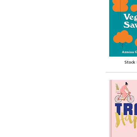
Stock