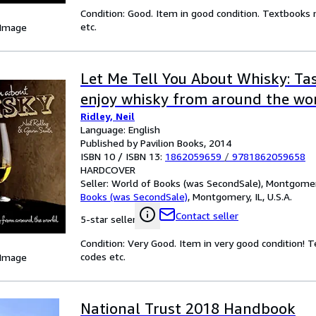
Condition: Good. Item in good condition. Textbooks 
etc.
 Image
Let Me Tell You About Whisky: Tas
enjoy whisky from around the wo
Ridley, Neil
Language: English
Published by Pavilion Books, 2014
ISBN 10 / ISBN 13:
1862059659
/
9781862059658
HARDCOVER
Seller:
World of Books (was SecondSale), Montgomery,
Books (was SecondSale)
,
Montgomery, IL, U.S.A.
Contact seller
5-star seller
Condition: Very Good. Item in very good condition! 
codes etc.
 Image
National Trust 2018 Handbook