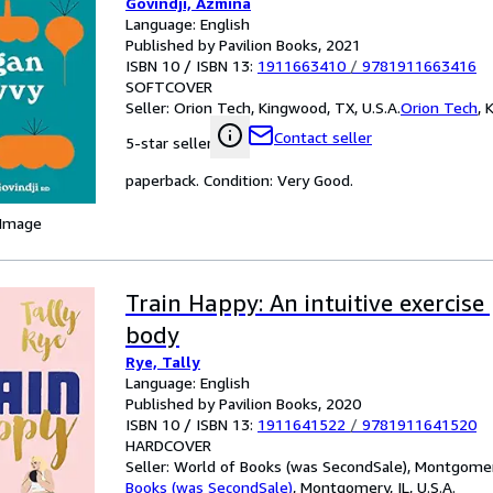
Govindji, Azmina
Language: English
Published by Pavilion Books, 2021
ISBN 10 / ISBN 13:
1911663410
/
9781911663416
SOFTCOVER
Seller:
Orion Tech, Kingwood, TX, U.S.A.
Orion Tech
,
K
Contact seller
5-star seller
paperback. Condition: Very Good.
 Image
Train Happy: An intuitive exercise
body
Rye, Tally
Language: English
Published by Pavilion Books, 2020
ISBN 10 / ISBN 13:
1911641522
/
9781911641520
HARDCOVER
Seller:
World of Books (was SecondSale), Montgomery,
Books (was SecondSale)
,
Montgomery, IL, U.S.A.