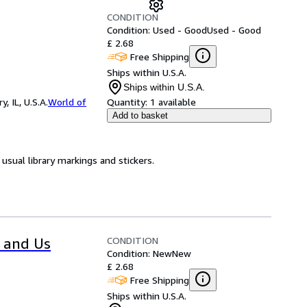
CONDITION
Condition: Used - Good
Used - Good
£ 2.68
Free Shipping
Ships within U.S.A.
Ships within U.S.A.
 IL, U.S.A.
World of
Quantity:
1 available
Add to basket
usual library markings and stickers.
CONDITION
s and Us
Condition: New
New
£ 2.68
Free Shipping
Ships within U.S.A.