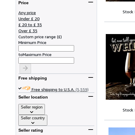
Price
Stock
Any price
Under £ 20
£ 20 to £ 35
Over £ 35
Custom price range
(
£
)
Minimum Price
to
Maximum Price
Free shipping
Free shipping to U.S.A.
(5,559)
Seller location
Seller region
Stock
Seller country
Seller rating