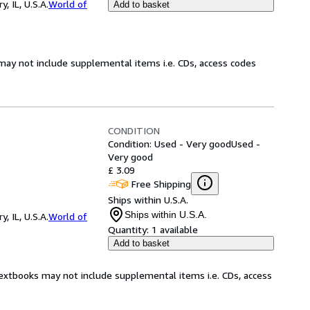
 IL, U.S.A.
World of
Add to basket
may not include supplemental items i.e. CDs, access codes
CONDITION
Condition: Used - Very good
Used -
Very good
£ 3.09
Free Shipping
Ships within U.S.A.
Ships within U.S.A.
 IL, U.S.A.
World of
Quantity:
1 available
Add to basket
Textbooks may not include supplemental items i.e. CDs, access