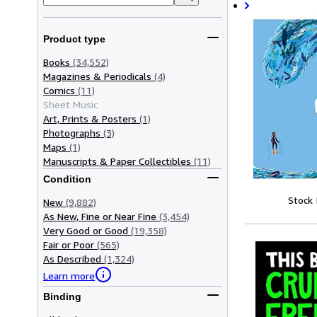
Product type
Books
(34,552)
Magazines & Periodicals
(4)
Comics
(11)
Sheet Music
Art, Prints & Posters
(1)
Photographs
(3)
Maps
(1)
Manuscripts & Paper Collectibles
(11)
Condition
Stock
New
(9,882)
As New, Fine or Near Fine
(3,454)
Very Good or Good
(19,358)
Fair or Poor
(565)
As Described
(1,324)
Learn more
Binding