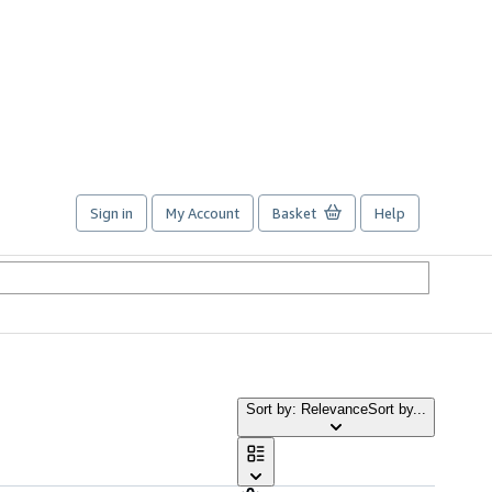
Sign in
My Account
Basket
Help
Sort by: Relevance
Sort by...