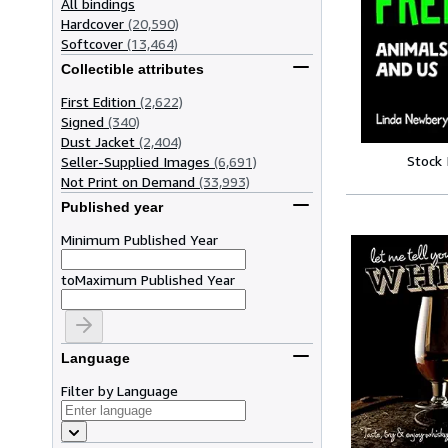
All bindings
Hardcover
(20,590)
Softcover
(13,464)
Collectible attributes
First Edition
(2,622)
Signed
(340)
Dust Jacket
(2,404)
Stock
Seller-Supplied Images
(6,691)
Not Print on Demand
(33,993)
Published year
Minimum Published Year
to
Maximum Published Year
Language
Filter by Language