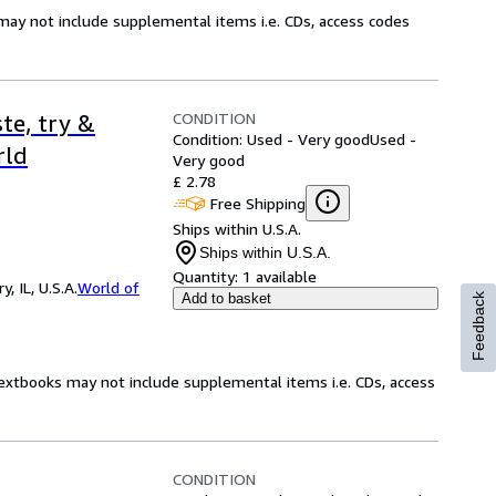
may not include supplemental items i.e. CDs, access codes
CONDITION
te, try &
Condition: Used - Very good
Used -
rld
Very good
£ 2.78
Free Shipping
Ships within U.S.A.
Ships within U.S.A.
Quantity:
1 available
 IL, U.S.A.
World of
Add to basket
Feedback
Textbooks may not include supplemental items i.e. CDs, access
CONDITION