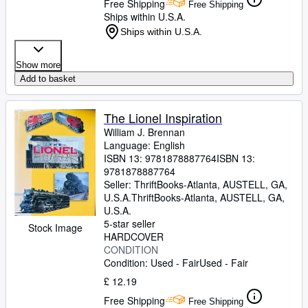
Free Shipping
Free Shipping
Ships within U.S.A.
Ships within U.S.A.
Show more
Add to basket
The Lionel Inspiration
William J. Brennan
Language: English
ISBN 13:
9781878887764
ISBN 13:
9781878887764
Seller:
ThriftBooks-Atlanta, AUSTELL, GA,
U.S.A.
ThriftBooks-Atlanta
,
AUSTELL, GA,
U.S.A.
5-star seller
Stock Image
HARDCOVER
CONDITION
Condition: Used - Fair
Used - Fair
£ 12.19
Free Shipping
Free Shipping