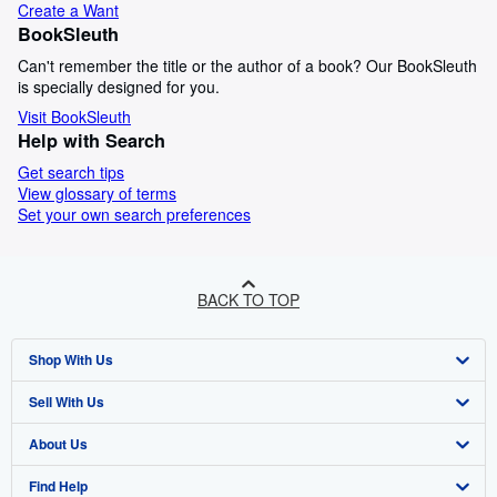
Create a Want
BookSleuth
Can't remember the title or the author of a book? Our BookSleuth
is specially designed for you.
Visit BookSleuth
Help with Search
Get search tips
View glossary of terms
Set your own search preferences
BACK TO TOP
Shop With Us
Sell With Us
Advanced Search
About Us
Browse Collections
Start Selling
Find Help
My Account
Join Our Affiliate Programme
About AbeBooks