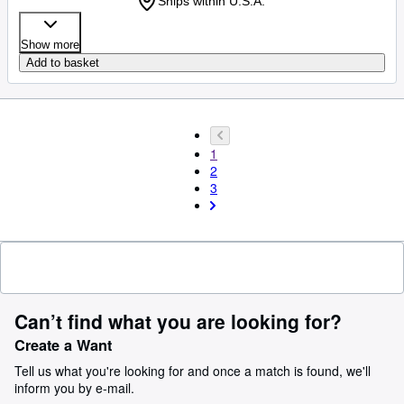
Ships within U.S.A.
Show more
Add to basket
1
2
3
Can’t find what you are looking for?
Create a Want
Tell us what you're looking for and once a match is found, we'll
inform you by e-mail.