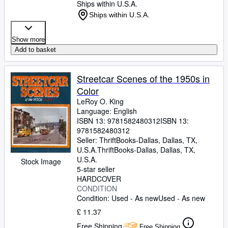
Ships within U.S.A.
Ships within U.S.A.
Show more
Add to basket
Streetcar Scenes of the 1950s in
Color
LeRoy O. King
Language: English
ISBN 13:
9781582480312
ISBN 13:
9781582480312
Seller:
ThriftBooks-Dallas, Dallas, TX,
U.S.A.
ThriftBooks-Dallas
,
Dallas, TX,
U.S.A.
Stock Image
5-star seller
HARDCOVER
CONDITION
Condition: Used - As new
Used - As new
£ 11.37
Free Shipping
Free Shipping