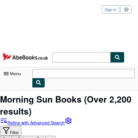
Sign in
Skip to main content
AbeBooks.co.uk
Menu
My Account
Morning Sun Books
(Over 2,200
My Purchases
results)
Sign Off
Refine with Advanced Search
Advanced Search
Filter