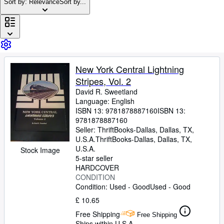
Browse Collections
Sort by: Relevance
Sort by...
Rare Books
Art & Collectables
Textbooks
New York Central Lightning
Sellers
Stripes, Vol. 2
Start Selling
David R. Sweetland
Language: English
Help
ISBN 13:
9781878887160
ISBN 13:
9781878887160
CLOSE
Seller:
ThriftBooks-Dallas, Dallas, TX,
U.S.A.
ThriftBooks-Dallas
,
Dallas, TX,
U.S.A.
Stock Image
5-star seller
HARDCOVER
CONDITION
Condition: Used - Good
Used - Good
£ 10.65
Free Shipping
Free Shipping
Ships within U.S.A.