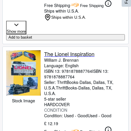
Free Shipping
Free Shipping
Ships within U.S.A.
Ships within U.S.A.
Show more
Add to basket
The Lionel Inspiration
William J. Brennan
Language: English
ISBN 13:
9781878887764
ISBN 13:
9781878887764
Seller:
ThriftBooks-Dallas, Dallas, TX,
U.S.A.
ThriftBooks-Dallas
,
Dallas, TX,
U.S.A.
5-star seller
Stock Image
HARDCOVER
CONDITION
Condition: Used - Good
Used - Good
£ 12.19