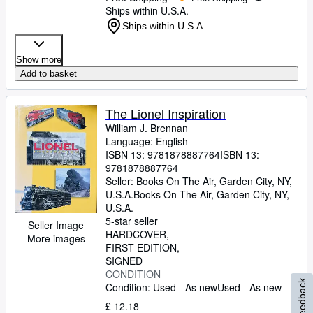
Ships within U.S.A.
Ships within U.S.A.
Show more
Add to basket
The Lionel Inspiration
William J. Brennan
Language: English
ISBN 13:
9781878887764
ISBN 13:
9781878887764
Seller:
Books On The Air, Garden City, NY,
U.S.A.
Books On The Air
,
Garden City, NY,
U.S.A.
5-star seller
Seller Image
HARDCOVER
More images
FIRST EDITION
SIGNED
CONDITION
Feedback
Condition: Used - As new
Used - As new
£ 12.18