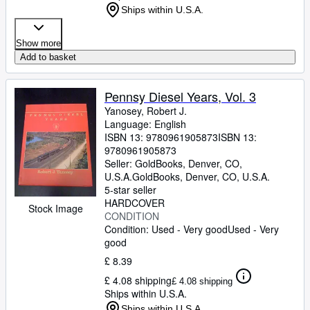
Ships within U.S.A.
Show more
Add to basket
Pennsy Diesel Years, Vol. 3
Yanosey, Robert J.
Language: English
ISBN 13:
9780961905873
ISBN 13:
9780961905873
Seller:
GoldBooks, Denver, CO,
U.S.A.
GoldBooks
,
Denver, CO, U.S.A.
5-star seller
HARDCOVER
Stock Image
CONDITION
Condition: Used - Very good
Used - Very
good
£ 8.39
£ 4.08 shipping
£ 4.08 shipping
Ships within U.S.A.
Ships within U.S.A.