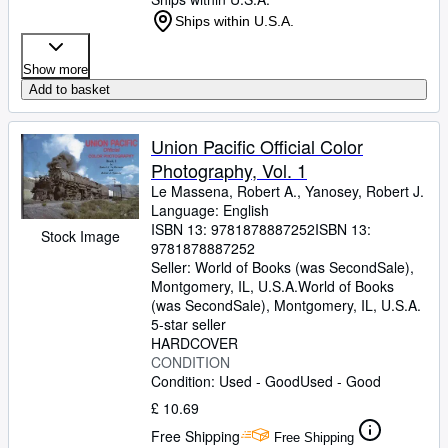
Ships within U.S.A.
Show more
Add to basket
Union Pacific Official Color
Photography, Vol. 1
Le Massena, Robert A., Yanosey, Robert J.
Language: English
ISBN 13:
9781878887252
ISBN 13:
Stock Image
9781878887252
Seller:
World of Books (was SecondSale),
Montgomery, IL, U.S.A.
World of Books
(was SecondSale)
,
Montgomery, IL, U.S.A.
5-star seller
HARDCOVER
CONDITION
Condition: Used - Good
Used - Good
£ 10.69
Free Shipping
Free Shipping