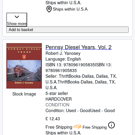
Ships within U.S.A.
Ships within U.S.A.
Show more
Add to basket
Pennsy Diesel Years, Vol. 2
Robert J. Yanosey
Language: English
ISBN 13:
9780961905835
ISBN 13:
9780961905835
Seller:
ThriftBooks-Dallas, Dallas, TX,
U.S.A.
ThriftBooks-Dallas
,
Dallas, TX,
U.S.A.
5-star seller
Stock Image
HARDCOVER
CONDITION
Condition: Used - Good
Used - Good
£ 12.43
Free Shipping
Free Shipping
Ships within U.S.A.