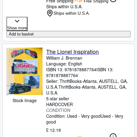
Free Shipping
Free Shipping
Ships within U.S.A.
Ships within U.S.A.
Show more
Add to basket
The Lionel Inspiration
William J. Brennan
Language: English
ISBN 13:
9781878887764
ISBN 13:
9781878887764
Seller:
ThriftBooks-Atlanta, AUSTELL, GA,
U.S.A.
ThriftBooks-Atlanta
,
AUSTELL, GA,
U.S.A.
5-star seller
Stock Image
HARDCOVER
CONDITION
Condition: Used - Very good
Used - Very
good
£ 12.19