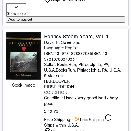
Show more
Add to basket
Pennsy Steam Years, Vol. 1
David R. Sweetland
Language: English
ISBN 13:
9781878887085
ISBN 13:
9781878887085
Seller:
BooksRun, Philadelphia, PA,
U.S.A.
BooksRun
,
Philadelphia, PA, U.S.A.
5-star seller
HARDCOVER
Stock Image
FIRST EDITION
CONDITION
Condition: Used - Very good
Used - Very
good
£ 12.75
Free Shipping
Free Shipping
Ships within U.S.A.