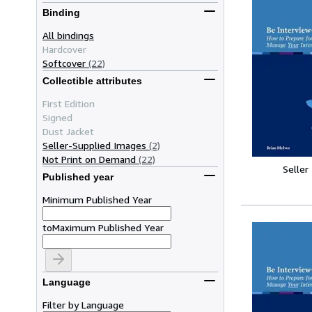
Binding
All bindings
Hardcover
Softcover
(22)
Collectible attributes
First Edition
Signed
Dust Jacket
Seller-Supplied Images
(2)
Not Print on Demand
(22)
Seller
Published year
Minimum Published Year
to
Maximum Published Year
Language
Filter by Language