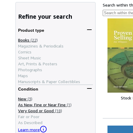
Search within t
Refine your search
Product type
Books
(22)
Magazines & Periodicals
Comics
Sheet Music
Art, Prints & Posters
Photographs
Maps
Manuscripts & Paper Collectibles
Condition
Stock
New
(3)
As New, Fine or Near Fine
(1)
Very Good or Good
(18)
Fair or Poor
As Described
Learn more