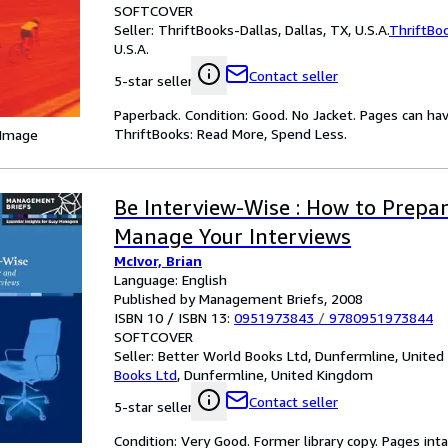
SOFTCOVER
Seller:
ThriftBooks-Dallas, Dallas, TX, U.S.A.
ThriftBo
U.S.A.
Contact seller
5-star seller
Paperback. Condition: Good. No Jacket. Pages can ha
ThriftBooks: Read More, Spend Less.
 Image
Be Interview-Wise : How to Prepa
Manage Your Interviews
McIvor, Brian
Language: English
Published by Management Briefs, 2008
ISBN 10 / ISBN 13:
0951973843
/
9780951973844
SOFTCOVER
Seller:
Better World Books Ltd, Dunfermline, Unite
Books Ltd
,
Dunfermline, United Kingdom
Contact seller
5-star seller
Condition: Very Good. Former library copy. Pages inta