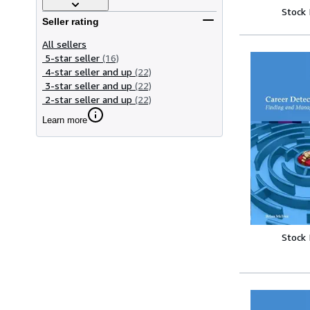
Stock
Seller rating
All sellers
5-star seller
(16)
4-star seller and up
(22)
3-star seller and up
(22)
2-star seller and up
(22)
Learn more
Stock