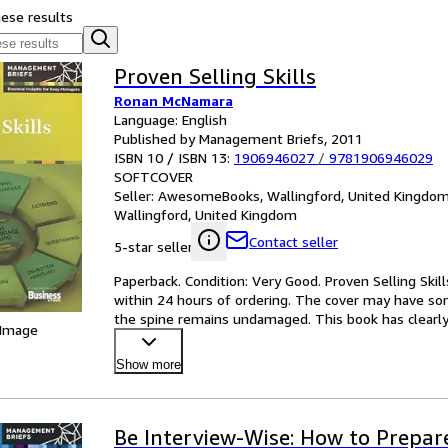
hese results
Proven Selling Skills
Ronan McNamara
Language: English
Published by Management Briefs, 2011
ISBN 10 / ISBN 13:
1906946027
/
9781906946029
SOFTCOVER
Seller:
AwesomeBooks, Wallingford, United Kingdo
Wallingford, United Kingdom
Contact seller
5-star seller
Paperback. Condition: Very Good. Proven Selling Skill
within 24 hours of ordering. The cover may have som
the spine remains undamaged. This book has clearly
 Image
Show more
Be Interview-Wise: How to Prepar