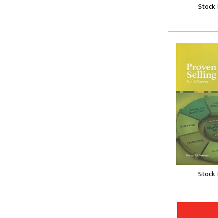
Stock
Stock