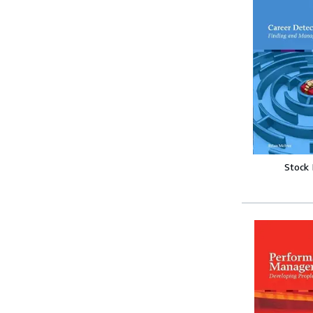
Stock