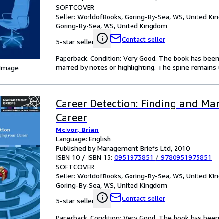
SOFTCOVER
Seller:
WorldofBooks, Goring-By-Sea, WS, United K
Goring-By-Sea, WS, United Kingdom
Contact seller
5-star seller
Paperback. Condition: Very Good. The book has been r
marred by notes or highlighting. The spine remain
 Image
Career Detection: Finding and Ma
Career
McIvor, Brian
Language: English
Published by Management Briefs Ltd, 2010
ISBN 10 / ISBN 13:
0951973851
/
9780951973851
SOFTCOVER
Seller:
WorldofBooks, Goring-By-Sea, WS, United K
Goring-By-Sea, WS, United Kingdom
Contact seller
5-star seller
Paperback. Condition: Very Good. The book has been r