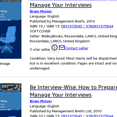
Manage Your Interviews
Brian Mcivor
Language: English
Published by Management Briefs, 2010
ISBN 10 / ISBN 13:
0951973843
/
9780951973844
SOFTCOVER
Seller:
WeBuyBooks, Rossendale, LANCS, United Ki
Rossendale, LANCS, United Kingdom
Contact seller
5-star seller
Condition: Very Good. Most items will be dispatched
but is in excellent condition. Pages are intact and 
 Image
undamaged.
Be Interview-Wise: How to Prepar
Manage Your Interviews
Brian Mcivor
Language: English
Published by Management Briefs Ltd, 2010
ISBN 10 / ISBN 13:
0951973843
/
9780951973844