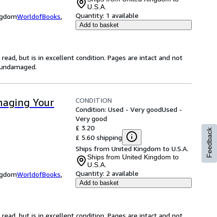
U.S.A.
Quantity:
1 available
ingdom
WorldofBooks
,
Add to basket
ead, but is in excellent condition. Pages are intact and not
s undamaged.
CONDITION
naging Your
Condition: Used - Very good
Used -
Very good
£ 3.20
Feedback
£ 5.60 shipping
Ships from United Kingdom to U.S.A.
Ships from United Kingdom to
U.S.A.
Quantity:
2 available
ingdom
WorldofBooks
,
Add to basket
ead, but is in excellent condition. Pages are intact and not