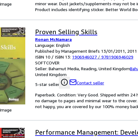
minor wear. Dust jackets/supplements may not be inc
 Image
Product includes identifying sticker. Better World B
Proven Selling Skills
Ronan McNamara
Language: English
Published by Management Briefs 13/01/2011, 2011
ISBN 10 / ISBN 13:
1906946027
/
9781906946029
SOFTCOVER
Seller:
Bahamut Media, Reading, United Kingdom
Bah
United Kingdom
Contact seller
5-star seller
Paperback. Condition: Very Good. Shipped within 2
no damage to pages and minimal wear to the cover. S
not happy, you are covered by our 100% money bac
 Image
Performance Management: Devel