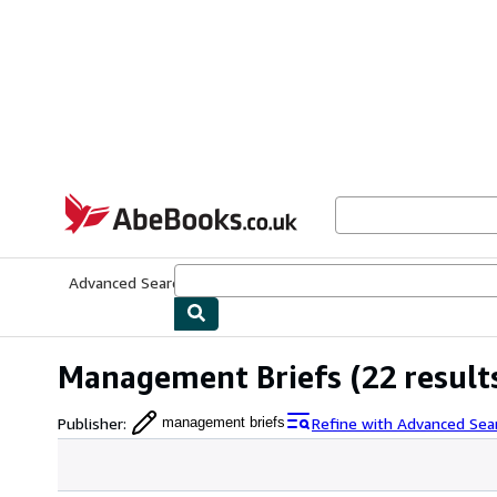
Skip to main content
AbeBooks.co.uk
Advanced Search
Browse Collections
Rare Books
Art & Collect
Management Briefs
(22 result
Publisher
:
Refine with Advanced Sea
management briefs