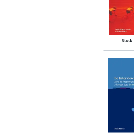
Stock