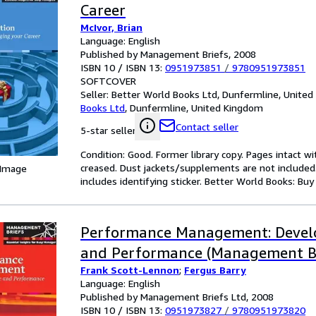
Career
McIvor, Brian
Language: English
Published by Management Briefs, 2008
ISBN 10 / ISBN 13:
0951973851
/
9780951973851
SOFTCOVER
Seller:
Better World Books Ltd, Dunfermline, Unite
Books Ltd
,
Dunfermline, United Kingdom
Contact seller
5-star seller
Condition: Good. Former library copy. Pages intact w
creased. Dust jackets/supplements are not included.
 Image
includes identifying sticker. Better World Books: Bu
Performance Management: Devel
and Performance (Management Br
Frank Scott-Lennon
;
Fergus Barry
Language: English
Published by Management Briefs Ltd, 2008
ISBN 10 / ISBN 13:
0951973827
/
9780951973820