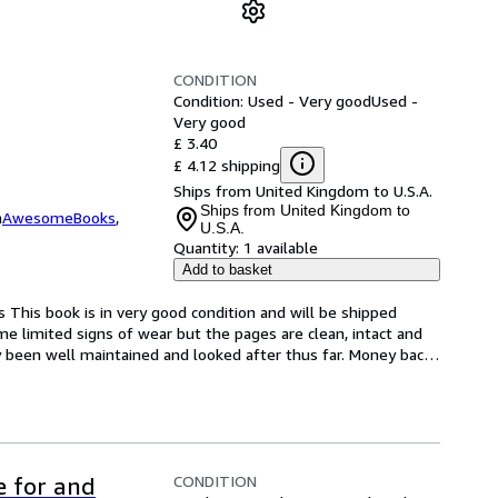
CONDITION
Condition: Used - Very good
Used -
Very good
£ 3.40
£ 4.12 shipping
Ships from United Kingdom to U.S.A.
Ships from United Kingdom to
m
AwesomeBooks
,
U.S.A.
Quantity:
1 available
Add to basket
s This book is in very good condition and will be shipped 
e limited signs of wear but the pages are clean, intact and 
 been well maintained and looked after thus far. Money bac
…
CONDITION
e for and