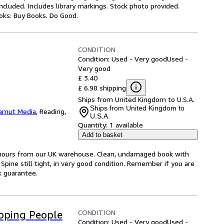
luded. Includes library markings. Stock photo provided.
ooks: Buy Books. Do Good.
CONDITION
Condition: Used - Very good
Used -
Very good
£ 3.40
£ 6.98 shipping
Ships from United Kingdom to U.S.A.
Ships from United Kingdom to
amut Media
,
Reading,
U.S.A.
Quantity:
1 available
Add to basket
4 hours from our UK warehouse. Clean, undamaged book with
pine still tight, in very good condition. Remember if you are
k guarantee.
CONDITION
oping People
Condition: Used - Very good
Used -