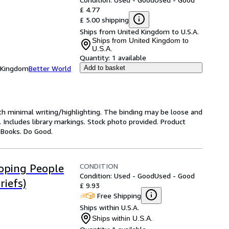
£ 4.77
£ 5.00 shipping
Ships from United Kingdom to U.S.A.
Ships from United Kingdom to
U.S.A.
Quantity:
1 available
d Kingdom
Better World
Add to basket
ith minimal writing/highlighting. The binding may be loose and
 Includes library markings. Stock photo provided. Product
y Books. Do Good.
CONDITION
oping People
Condition: Used - Good
Used - Good
iefs)
£ 9.93
Free Shipping
Ships within U.S.A.
Ships within U.S.A.