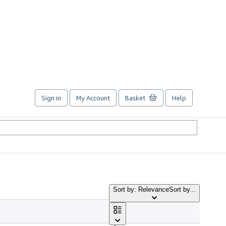
Sign in
My Account
Basket
Help
Sort by: Relevance
Sort by...