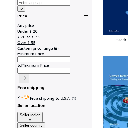
Price
Any price
Under £ 20
£ 20 to £ 35
Stock
Over £ 35
Custom price range
(
£
)
Minimum Price
to
Maximum Price
Free shipping
Free shipping to U.S.A.
(1)
Seller location
Seller region
Seller country