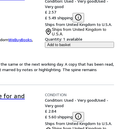
Condition: Used - Very good
Used -
Very good
£ 2.57
£ 5.49 shipping
Ships from United Kingdom to U.S.A.
Ships from United Kingdom to
U.S.A.
Quantity:
1 available
ngdom
WeBuyBooks
,
Add to basket
 the same or the next working day. A copy that has been read,
not marred by notes or highlighting. The spine remains
CONDITION
e for and
Condition: Used - Very good
Used -
Very good
£ 2.84
£ 5.60 shipping
Ships from United Kingdom to U.S.A.
Ships from United Kingdom to