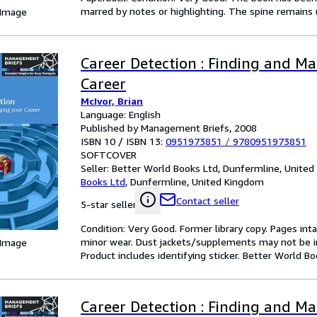
marred by notes or highlighting. The spine remain
 Image
Career Detection : Finding and M
Career
McIvor, Brian
Language: English
Published by Management Briefs, 2008
ISBN 10 / ISBN 13:
0951973851
/
9780951973851
SOFTCOVER
Seller:
Better World Books Ltd, Dunfermline, Unite
Books Ltd
,
Dunfermline, United Kingdom
Contact seller
5-star seller
Condition: Very Good. Former library copy. Pages inta
minor wear. Dust jackets/supplements may not be inc
 Image
Product includes identifying sticker. Better World B
Career Detection : Finding and M