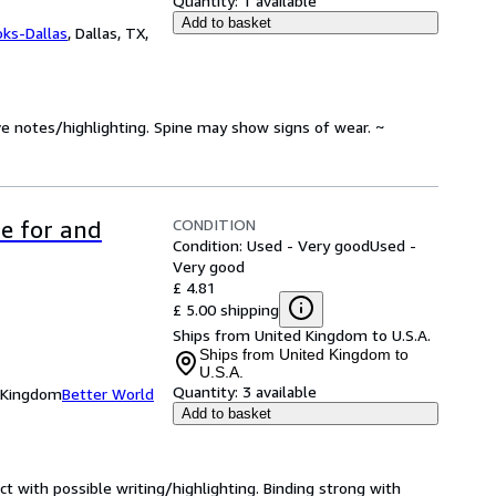
Quantity:
1 available
Add to basket
oks-Dallas
,
Dallas, TX,
ve notes/highlighting. Spine may show signs of wear. ~
CONDITION
re for and
Condition: Used - Very good
Used -
Very good
£ 4.81
£ 5.00 shipping
Ships from United Kingdom to U.S.A.
Ships from United Kingdom to
U.S.A.
Quantity:
3 available
d Kingdom
Better World
Add to basket
ct with possible writing/highlighting. Binding strong with