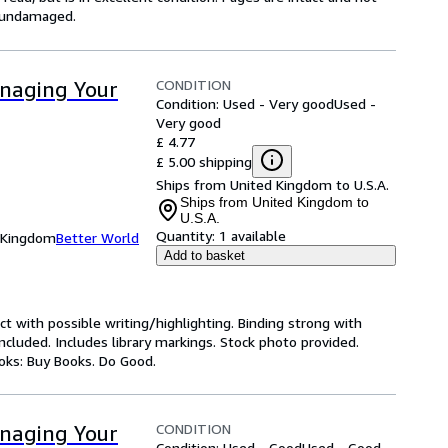
s undamaged.
CONDITION
anaging Your
Condition: Used - Very good
Used -
Very good
£ 4.77
£ 5.00 shipping
Ships from United Kingdom to U.S.A.
Ships from United Kingdom to
U.S.A.
Quantity:
1 available
d Kingdom
Better World
Add to basket
ct with possible writing/highlighting. Binding strong with
luded. Includes library markings. Stock photo provided.
ooks: Buy Books. Do Good.
CONDITION
anaging Your
Condition: Used - Good
Used - Good