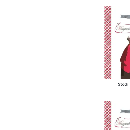
Stock