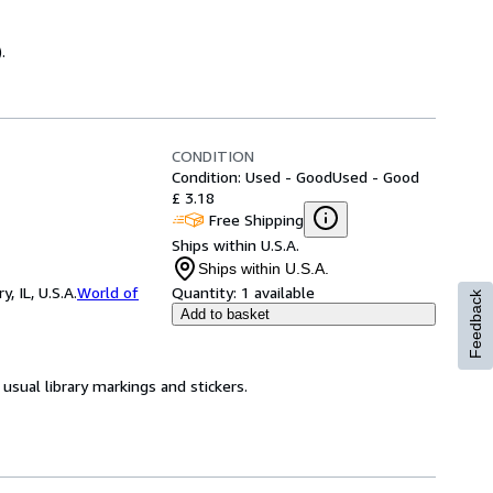
.
CONDITION
Condition: Used - Good
Used - Good
£ 3.18
Free Shipping
Ships within U.S.A.
Ships within U.S.A.
 IL, U.S.A.
World of
Quantity:
1 available
Feedback
Add to basket
usual library markings and stickers.