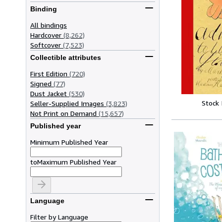
Binding
All bindings
Hardcover
(8,262)
Softcover
(7,523)
Collectible attributes
First Edition
(720)
Signed
(77)
Dust Jacket
(530)
Stock
Seller-Supplied Images
(3,823)
Not Print on Demand
(15,657)
Published year
Minimum Published Year
to
Maximum Published Year
Language
Filter by Language