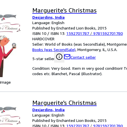
Marguerite's Christmas
Desjardins, India
Language: English
Published by Enchanted Lion Books, 2015
ISBN 10 / ISBN 13:
1592701787
/
9781592701780
HARDCOVER
Seller:
World of Books (was SecondSale), Montgomery,
Books (was SecondSale)
,
Montgomery, IL, U.S.A.
Contact seller
5-star seller
Condition: Very Good. Item in very good condition! 
codes etc. Blanchet, Pascal (illustrator).
 Image
Marguerite's Christmas
Desjardins, India
Language: English
Published by Enchanted Lion Books, 2015
ISBN 10 / ISBN 13:
1592701787
/
9781592701780