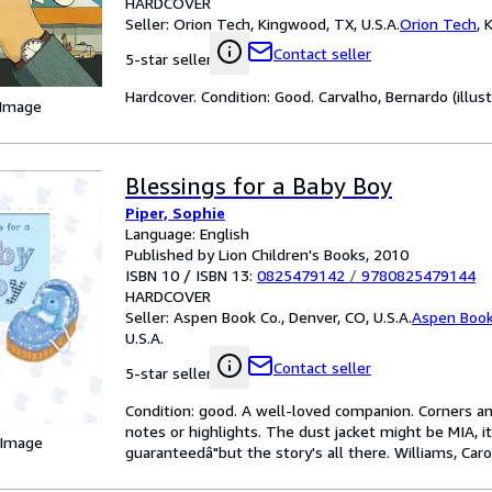
HARDCOVER
Seller:
Orion Tech, Kingwood, TX, U.S.A.
Orion Tech
,
K
Contact seller
5-star seller
Hardcover. Condition: Good. Carvalho, Bernardo (illust
 Image
Blessings for a Baby Boy
Piper, Sophie
Language: English
Published by Lion Children's Books, 2010
ISBN 10 / ISBN 13:
0825479142
/
9780825479144
HARDCOVER
Seller:
Aspen Book Co., Denver, CO, U.S.A.
Aspen Book
U.S.A.
Contact seller
5-star seller
Condition: good. A well-loved companion. Corners an
notes or highlights. The dust jacket might be MIA, i
 Image
guaranteedâ"but the story's all there. Williams, Caroli