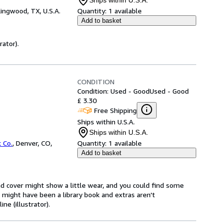
Ships within U.S.A.
ingwood, TX, U.S.A.
Quantity:
1 available
Add to basket
rator).
CONDITION
Condition: Used - Good
Used - Good
£ 3.30
Free Shipping
Ships within U.S.A.
Ships within U.S.A.
 Co.
,
Denver, CO,
Quantity:
1 available
Add to basket
d cover might show a little wear, and you could find some
t might have been a library book and extras aren't
ne (illustrator).