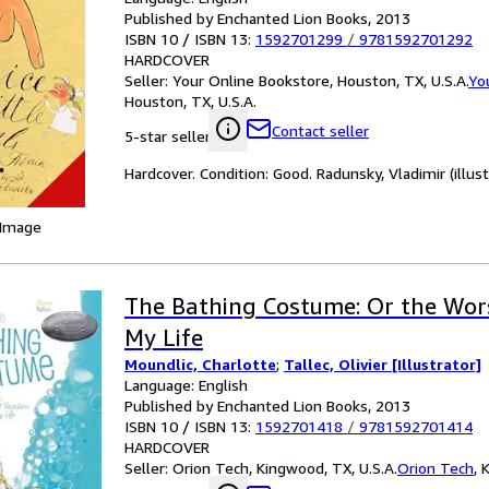
Published by Enchanted Lion Books, 2013
ISBN 10 / ISBN 13:
1592701299
/
9781592701292
HARDCOVER
Seller:
Your Online Bookstore, Houston, TX, U.S.A.
Yo
Houston, TX, U.S.A.
Contact seller
5-star seller
Hardcover. Condition: Good. Radunsky, Vladimir (illust
 Image
The Bathing Costume: Or the Wors
My Life
Moundlic, Charlotte
;
Tallec, Olivier [Illustrator]
Language: English
Published by Enchanted Lion Books, 2013
ISBN 10 / ISBN 13:
1592701418
/
9781592701414
HARDCOVER
Seller:
Orion Tech, Kingwood, TX, U.S.A.
Orion Tech
,
K