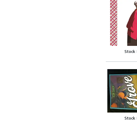
Stock
Stock