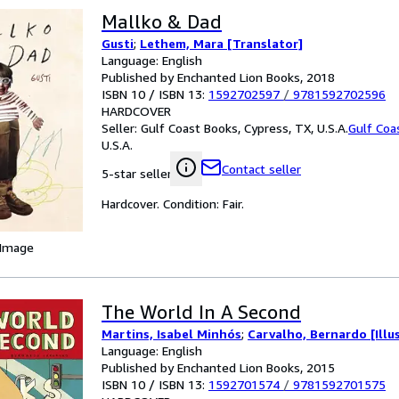
Mallko & Dad
Gusti
;
Lethem, Mara [Translator]
Language: English
Published by Enchanted Lion Books, 2018
ISBN 10 / ISBN 13:
1592702597
/
9781592702596
HARDCOVER
Seller:
Gulf Coast Books, Cypress, TX, U.S.A.
Gulf Coa
U.S.A.
Contact seller
5-star seller
Hardcover. Condition: Fair.
 Image
The World In A Second
Martins, Isabel Minhós
;
Carvalho, Bernardo [Illu
Language: English
Published by Enchanted Lion Books, 2015
ISBN 10 / ISBN 13:
1592701574
/
9781592701575