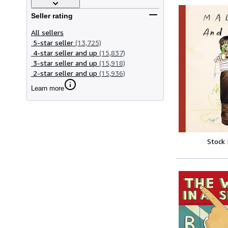
Seller rating
All sellers
5-star seller
(13,725)
4-star seller and up
(15,837)
3-star seller and up
(15,918)
2-star seller and up
(15,936)
Learn more
Stock