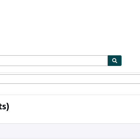
ables
Textbooks
Sellers
Start Selling
ts)