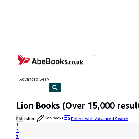
Skip to main content
AbeBooks.co.uk
Advanced Search
Browse Collections
Rare Books
Art & Collect
Lion Books
(Over 15,000 resul
Publisher
:
Refine with Advanced Search
lion books
1
2
3