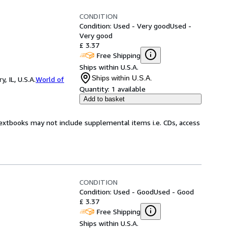
CONDITION
Condition: Used - Very good
Used -
Very good
£ 3.37
Free Shipping
Ships within U.S.A.
Ships within U.S.A.
 IL, U.S.A.
World of
Quantity:
1 available
Add to basket
Textbooks may not include supplemental items i.e. CDs, access
CONDITION
Condition: Used - Good
Used - Good
£ 3.37
Free Shipping
Ships within U.S.A.