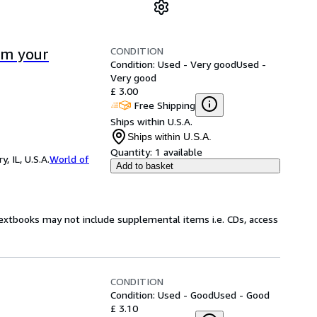
CONDITION
rm your
Condition: Used - Very good
Used -
Very good
£ 3.00
Free Shipping
Ships within U.S.A.
Ships within U.S.A.
Quantity:
1 available
 IL, U.S.A.
World of
Add to basket
Textbooks may not include supplemental items i.e. CDs, access
CONDITION
Condition: Used - Good
Used - Good
£ 3.10