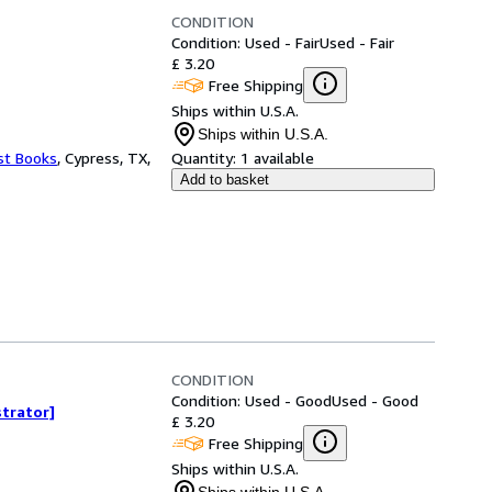
CONDITION
Condition: Used - Fair
Used - Fair
£ 3.20
Free Shipping
Ships within U.S.A.
Ships within U.S.A.
st Books
,
Cypress, TX,
Quantity:
1 available
Add to basket
CONDITION
Condition: Used - Good
Used - Good
strator]
£ 3.20
Free Shipping
Ships within U.S.A.