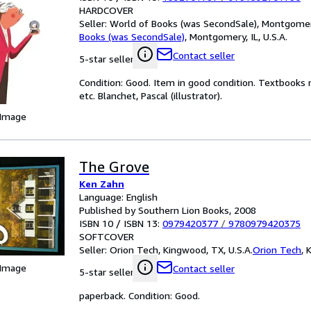
HARDCOVER
Seller:
World of Books (was SecondSale), Montgomery,
Books (was SecondSale)
,
Montgomery, IL, U.S.A.
Contact seller
5-star seller
Condition: Good. Item in good condition. Textbooks 
etc. Blanchet, Pascal (illustrator).
 Image
The Grove
Ken Zahn
Language: English
Published by Southern Lion Books, 2008
ISBN 10 / ISBN 13:
0979420377
/
9780979420375
SOFTCOVER
Seller:
Orion Tech, Kingwood, TX, U.S.A.
Orion Tech
,
K
 Image
Contact seller
5-star seller
paperback. Condition: Good.