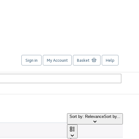
Sign in
My Account
Basket
Help
Sort by: Relevance
Sort by...