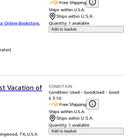
Free Shipping
Ships within U.S.A.
Ships within U.S.A.
ur Online Bookstore
,
Quantity:
1 available
Add to basket
rator).
CONDITION
t Vacation of
Condition: Used - Good
Used - Good
£ 3.10
Free Shipping
Ships within U.S.A.
Ships within U.S.A.
Quantity:
1 available
Add to basket
ingwood, TX, U.S.A.