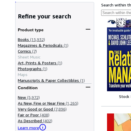
Search within t
Refine your search
Product type
Books
(15,932)
Magazines & Periodicals
(1)
Comics
(7)
Sheet Music
Art, Prints & Posters
(1)
Photographs
(1)
Maps
Manuscripts & Paper Collectibles
(1)
Condition
Stock
New
(5,972)
As New, Fine or Near Fine
(1,265)
Very Good or Good
(7,896)
Fair or Poor
(408)
As Described
(402)
Learn more