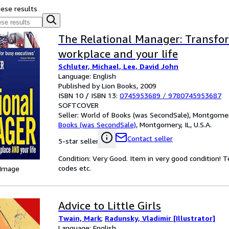
hese results
The Relational Manager: Transfo
workplace and your life
Schluter, Michael, Lee, David John
Language: English
Published by Lion Books, 2009
ISBN 10 / ISBN 13:
0745953689
/
9780745953687
SOFTCOVER
Seller:
World of Books (was SecondSale), Montgomery,
Books (was SecondSale)
,
Montgomery, IL, U.S.A.
Contact seller
5-star seller
Condition: Very Good. Item in very good condition! 
codes etc.
 Image
Advice to Little Girls
Twain, Mark
;
Radunsky, Vladimir [Illustrator]
Language: English