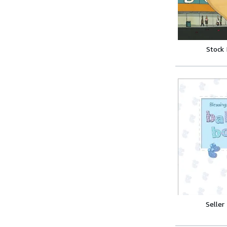
Stock
Seller