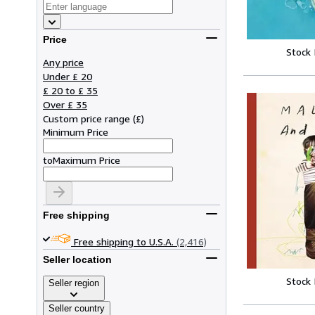
Price
Stock
Any price
Under £ 20
£ 20 to £ 35
Over £ 35
Custom price range
(
£
)
Minimum Price
to
Maximum Price
Free shipping
Free shipping to U.S.A.
(2,416)
Seller location
Stock
Seller region
Seller country