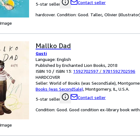
Contact seller
5-star seller
hardcover. Condition: Good. Tallec, Olivier (illustrator)
 Image
Mallko Dad
Gusti
Language: English
Published by Enchanted Lion Books, 2018
ISBN 10 / ISBN 13:
1592702597
/
9781592702596
HARDCOVER
Seller:
World of Books (was SecondSale), Montgomery,
Books (was SecondSale)
,
Montgomery, IL, U.S.A.
Contact seller
5-star seller
Condition: Good. Good condition ex-library book with 
 Image