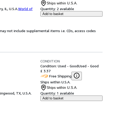
Ships within U.S.A.
 IL, U.S.A.
World of
Quantity:
2 available
Add to basket
may not include supplemental items i.e. CDs, access codes
CONDITION
Condition: Used - Good
Used - Good
£ 3.37
Free Shipping
Ships within U.S.A.
Ships within U.S.A.
ingwood, TX, U.S.A.
Quantity:
1 available
Add to basket